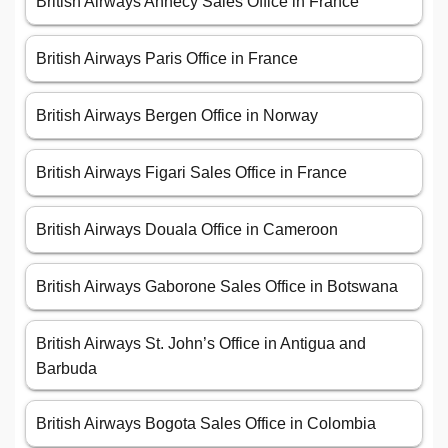
British Airways Annecy Sales Office in France
British Airways Paris Office in France
British Airways Bergen Office in Norway
British Airways Figari Sales Office in France
British Airways Douala Office in Cameroon
British Airways Gaborone Sales Office in Botswana
British Airways St. John’s Office in Antigua and
Barbuda
British Airways Bogota Sales Office in Colombia