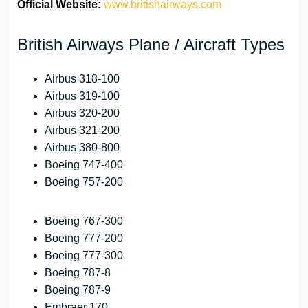
Official Website:
www.britishairways.com
British Airways Plane / Aircraft Types
Airbus 318-100
Airbus 319-100
Airbus 320-200
Airbus 321-200
Airbus 380-800
Boeing 747-400
Boeing 757-200
Boeing 767-300
Boeing 777-200
Boeing 777-300
Boeing 787-8
Boeing 787-9
Embraer 170