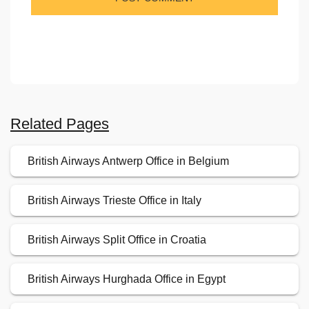
Related Pages
British Airways Antwerp Office in Belgium
British Airways Trieste Office in Italy
British Airways Split Office in Croatia
British Airways Hurghada Office in Egypt