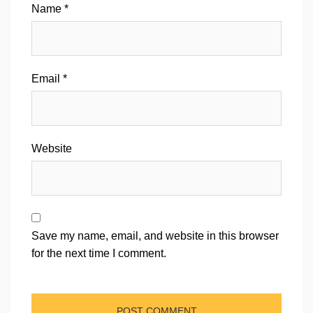
Name
*
Email
*
Website
Save my name, email, and website in this browser
for the next time I comment.