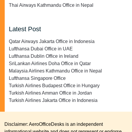
Thai Airways Kathmandu Office in Nepal
Latest Post
Qatar Airways Jakarta Office in Indonesia
Lufthansa Dubai Office in UAE
Lufthansa Dublin Office in Ireland
SriLankan Airlines Doha Office in Qatar
Malaysia Airlines Kathmandu Office in Nepal
Lufthansa Singapore Office
Turkish Airlines Budapest Office in Hungary
Turkish Airlines Amman Office in Jordan
Turkish Airlines Jakarta Office in Indonesia
Disclaimer: AeroOfficeDesks is an independent
informational website and does not represent or endorse