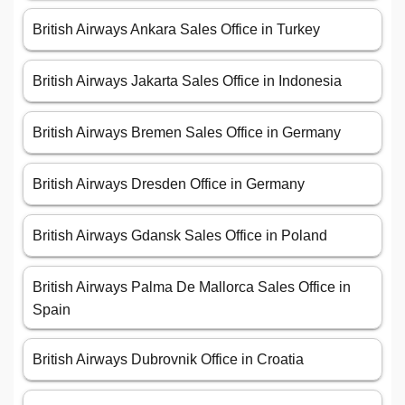
British Airways Ankara Sales Office in Turkey
British Airways Jakarta Sales Office in Indonesia
British Airways Bremen Sales Office in Germany
British Airways Dresden Office in Germany
British Airways Gdansk Sales Office in Poland
British Airways Palma De Mallorca Sales Office in
Spain
British Airways Dubrovnik Office in Croatia