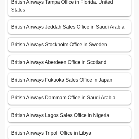
British Airways Tampa Office in Florida, United
States
British Airways Jeddah Sales Office in Saudi Arabia
British Airways Stockholm Office in Sweden
British Airways Aberdeen Office in Scotland
British Airways Fukuoka Sales Office in Japan
British Airways Dammam Office in Saudi Arabia
British Airways Lagos Sales Office in Nigeria
British Airways Tripoli Office in Libya