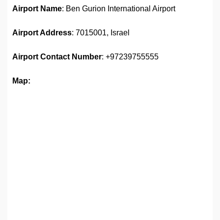
Airport Name
: Ben Gurion International Airport
Airport Address
: 7015001, Israel
Airport
Contact Number
: +97239755555
Map: