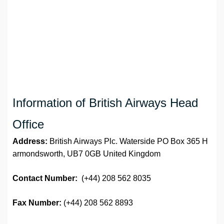
Information of British Airways Head
Office
Address:
British Airways Plc. Waterside PO Box 365 H
armondsworth, UB7 0GB United Kingdom
Contact Number:
(+44) 208 562 8035
Fax Number:
(+44) 208 562 8893