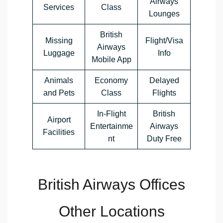
Airways
Services
Class
Lounges
British
Missing
Flight/Visa
Airways
Luggage
Info
Mobile App
Animals
Economy
Delayed
and Pets
Class
Flights
In-Flight
British
Airport
Entertainme
Airways
Facilities
nt
Duty Free
British Airways Offices
Other Locations