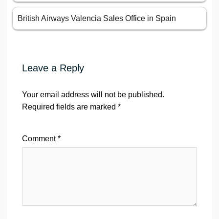
British Airways Valencia Sales Office in Spain
Leave a Reply
Your email address will not be published.
Required fields are marked
*
Comment
*