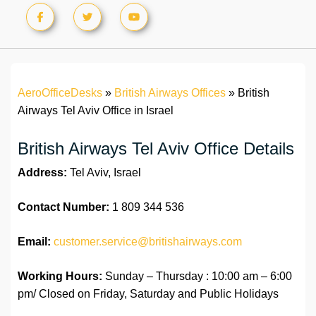
AeroOfficeDesks
»
British Airways Offices
»
British
Airways Tel Aviv Office in Israel
British Airways Tel Aviv Office Details
Address:
Tel Aviv, Israel
Contact Number:
1 809 344 536
Email:
customer.service@britishairways.com
Working Hours:
Sunday – Thursday : 10:00 am – 6:00
pm/ Closed on Friday, Saturday and Public Holidays