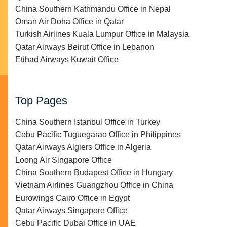
China Southern Kathmandu Office in Nepal
Oman Air Doha Office in Qatar
Turkish Airlines Kuala Lumpur Office in Malaysia
Qatar Airways Beirut Office in Lebanon
Etihad Airways Kuwait Office
Top Pages
China Southern Istanbul Office in Turkey
Cebu Pacific Tuguegarao Office in Philippines
Qatar Airways Algiers Office in Algeria
Loong Air Singapore Office
China Southern Budapest Office in Hungary
Vietnam Airlines Guangzhou Office in China
Eurowings Cairo Office in Egypt
Qatar Airways Singapore Office
Cebu Pacific Dubai Office in UAE