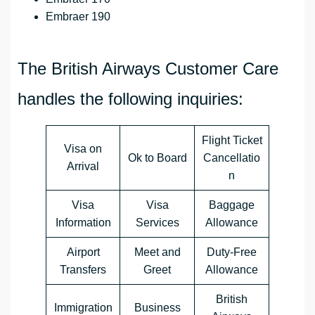
Embraer 190
The British Airways Customer Care
handles the following inquiries:
Flight Ticket
Visa on
Ok to Board
Cancellatio
Arrival
n
Visa
Visa
Baggage
Information
Services
Allowance
Airport
Meet and
Duty-Free
Transfers
Greet
Allowance
British
Immigration
Business