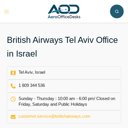
Skip
to
Toggle
content
menu
British Airways Tel Aviv Office
in Israel
Tel Aviv, Israel
1 809 344 536
Sunday - Thursday : 10:00 am - 6:00 pm/ Closed on
Friday, Saturday and Public Holidays
customer.service@britishairways.com