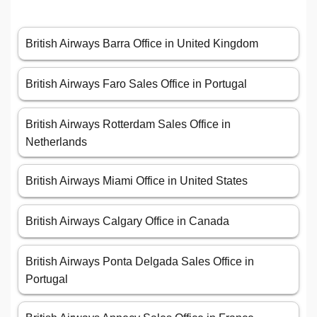
British Airways Barra Office in United Kingdom
British Airways Faro Sales Office in Portugal
British Airways Rotterdam Sales Office in
Netherlands
British Airways Miami Office in United States
British Airways Calgary Office in Canada
British Airways Ponta Delgada Sales Office in
Portugal