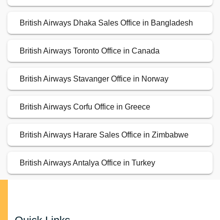
British Airways Dhaka Sales Office in Bangladesh
British Airways Toronto Office in Canada
British Airways Stavanger Office in Norway
British Airways Corfu Office in Greece
British Airways Harare Sales Office in Zimbabwe
British Airways Antalya Office in Turkey