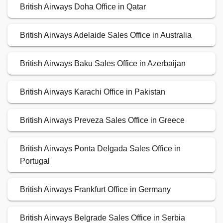
British Airways Doha Office in Qatar
British Airways Adelaide Sales Office in Australia
British Airways Baku Sales Office in Azerbaijan
British Airways Karachi Office in Pakistan
British Airways Preveza Sales Office in Greece
British Airways Ponta Delgada Sales Office in
Portugal
British Airways Frankfurt Office in Germany
British Airways Belgrade Sales Office in Serbia