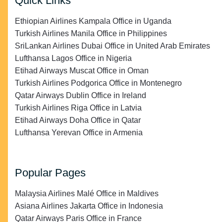
Quick Links
Ethiopian Airlines Kampala Office in Uganda
Turkish Airlines Manila Office in Philippines
SriLankan Airlines Dubai Office in United Arab Emirates
Lufthansa Lagos Office in Nigeria
Etihad Airways Muscat Office in Oman
Turkish Airlines Podgorica Office in Montenegro
Qatar Airways Dublin Office in Ireland
Turkish Airlines Riga Office in Latvia
Etihad Airways Doha Office in Qatar
Lufthansa Yerevan Office in Armenia
Popular Pages
Malaysia Airlines Malé Office in Maldives
Asiana Airlines Jakarta Office in Indonesia
Qatar Airways Paris Office in France