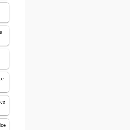
ce
ce
ice
ice