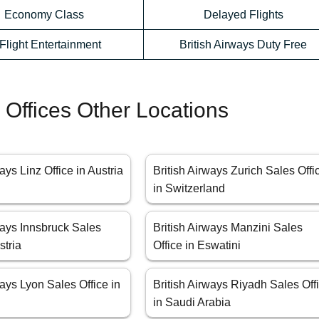
Economy Class
Delayed Flights
-Flight Entertainment
British Airways Duty Free
s Offices Other Locations
ays Linz Office in Austria
British Airways Zurich Sales Offi
in Switzerland
ways Innsbruck Sales
British Airways Manzini Sales
stria
Office in Eswatini
ways Lyon Sales Office in
British Airways Riyadh Sales Off
in Saudi Arabia