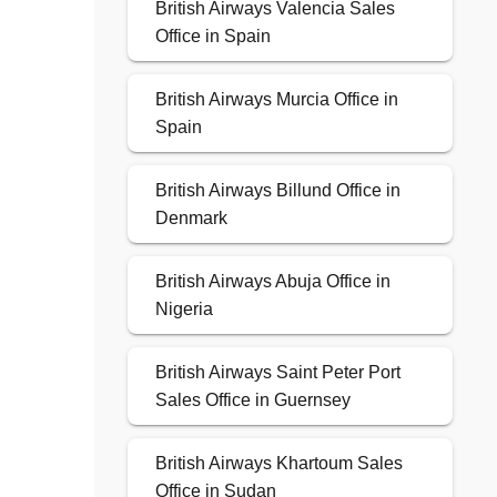
British Airways Valencia Sales
Office in Spain
British Airways Murcia Office in
Spain
British Airways Billund Office in
Denmark
British Airways Abuja Office in
Nigeria
British Airways Saint Peter Port
Sales Office in Guernsey
British Airways Khartoum Sales
Office in Sudan