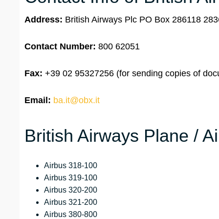
Address:
British Airways Plc PO Box 286118 2
Contact Number:
800 62051
Fax:
+39 02 95327256 (for sending copies of docu
Email:
ba.it@obx.it
British Airways Plane / A
Airbus 318-100
Airbus 319-100
Airbus 320-200
Airbus 321-200
Airbus 380-800