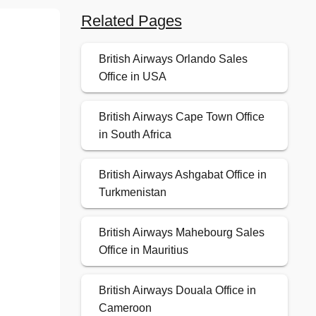
Related Pages
British Airways Orlando Sales
Office in USA
British Airways Cape Town Office
in South Africa
British Airways Ashgabat Office in
Turkmenistan
British Airways Mahebourg Sales
Office in Mauritius
British Airways Douala Office in
Cameroon