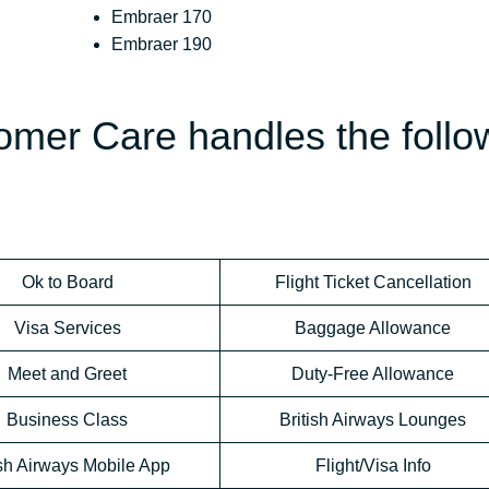
Embraer 170
Embraer 190
omer Care handles the follo
Ok to Board
Flight Ticket Cancellation
Visa Services
Baggage Allowance
Meet and Greet
Duty-Free Allowance
Business Class
British Airways Lounges
ish Airways Mobile App
Flight/Visa Info