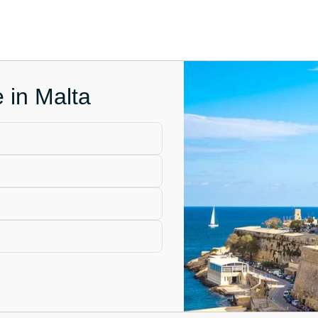
e in Malta