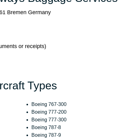
8361 Bremen Germany
ments or receipts)
ircraft Types
Boeing 767-300
Boeing 777-200
Boeing 777-300
Boeing 787-8
Boeing 787-9