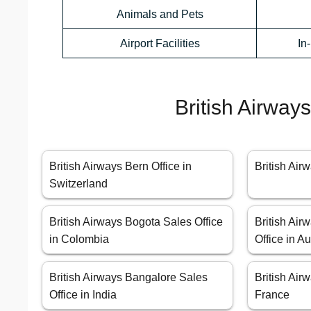
Animals and Pets
Airport Facilities
In
British Airway
British Airways Bern Office in
British Airw
Switzerland
British Airways Bogota Sales Office
British Air
in Colombia
Office in Au
British Airways Bangalore Sales
British Air
Office in India
France