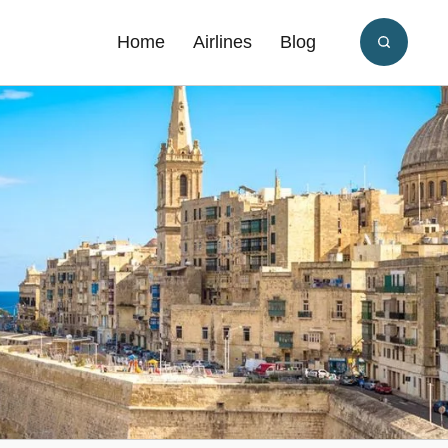
Home
Airlines
Blog