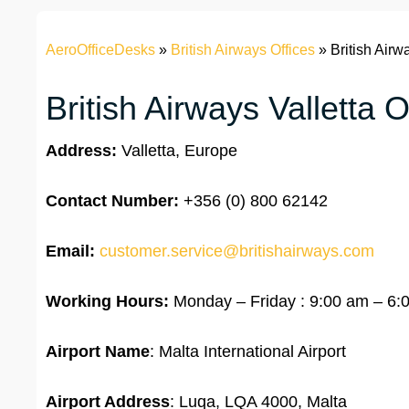
AeroOfficeDesks
»
British Airways Offices
»
British Airw
British Airways Valletta O
Address:
Valletta, Europe
Contact Number:
+356 (0) 800 62142
Email:
customer.service@britishairways.com
Working Hours:
Monday – Friday : 9:00 am – 6:
Airport Name
: Malta International Airport
Airport Address
: Luqa, LQA 4000, Malta