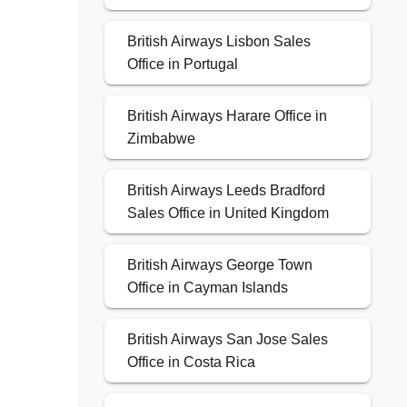
British Airways Lisbon Sales
Office in Portugal
British Airways Harare Office in
Zimbabwe
British Airways Leeds Bradford
Sales Office in United Kingdom
British Airways George Town
Office in Cayman Islands
British Airways San Jose Sales
Office in Costa Rica