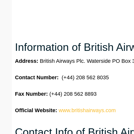
Information of British Ai
Address:
British Airways Plc. Waterside PO Bo
Contact Number:
(+44) 208 562 8035
Fax Number:
(+44) 208 562 8893
Official Website:
www.britishairways.com
Contact Info of British 