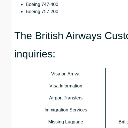
Boeing 747-400
Boeing 757-200
The British Airways Cust
inquiries:
Visa on Arrival
Visa Information
Airport Transfers
Immigration Services
Missing Luggage
Brit