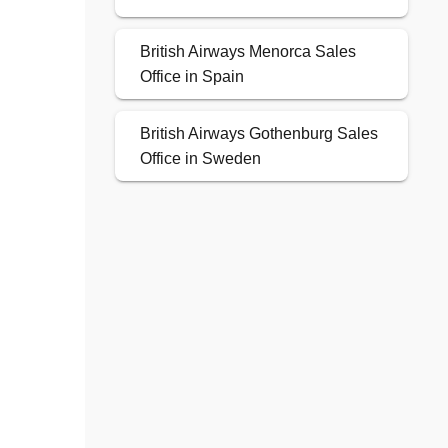
British Airways Menorca Sales
Office in Spain
British Airways Gothenburg Sales
Office in Sweden