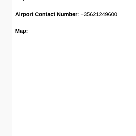
Airport
Contact Number
: +35621249600
Map: