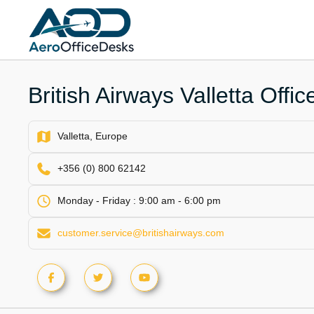
Skip
to
content
British Airways Valletta Offic
Valletta, Europe
+356 (0) 800 62142
Monday - Friday : 9:00 am - 6:00 pm
customer.service@britishairways.com