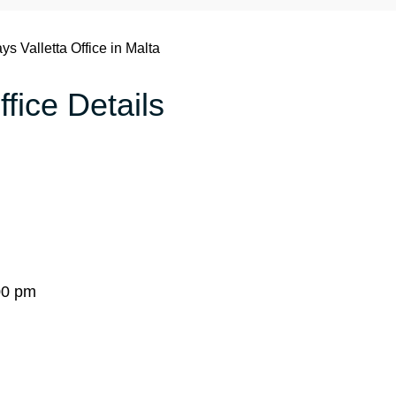
ays Valletta Office in Malta
ffice Details
00 pm