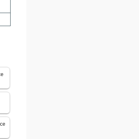
ce
ice