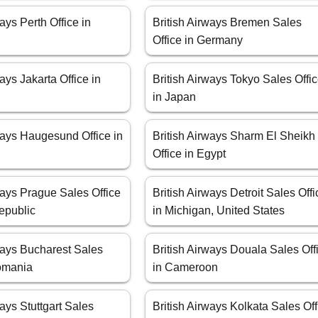
ways Perth Office in
British Airways Bremen Sales
Office in Germany
ways Jakarta Office in
British Airways Tokyo Sales Offi
in Japan
ways Haugesund Office in
British Airways Sharm El Sheikh
Office in Egypt
ways Prague Sales Office
British Airways Detroit Sales Offi
epublic
in Michigan, United States
ways Bucharest Sales
British Airways Douala Sales Off
Romania
in Cameroon
ways Stuttgart Sales
British Airways Kolkata Sales Off