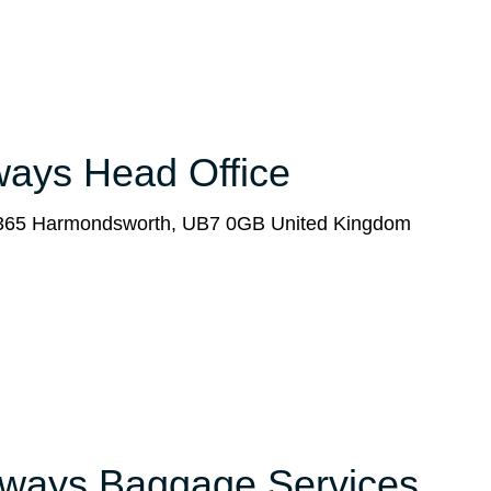
rways Head Office
x 365 Harmondsworth, UB7 0GB United Kingdom
Airways Baggage Services