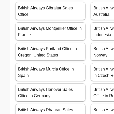
British Airways Gibraltar Sales
British Air
Office
Australia
British Airways Montpellier Office in
British Air
France
Indonesia
British Airways Portland Office in
British Air
Oregon, United States
Norway
British Airways Murcia Office in
British Air
Spain
in Czech R
British Airways Hanover Sales
British Air
Office in Germany
Office in 
British Airways Dhahran Sales
British Air