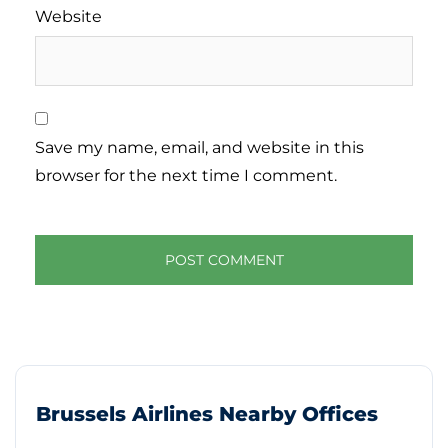
Website
Save my name, email, and website in this
browser for the next time I comment.
Brussels Airlines Nearby Offices