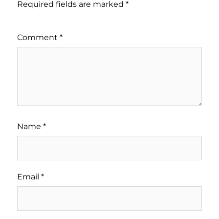
Required fields are marked
*
Comment
*
Name
*
Email
*