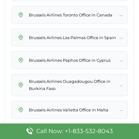
→
Brussels Airlines Toronto Office in Canada
→
Brussels Airlines Las Palmas Office in Spain
→
Brussels Airlines Paphos Office in Cyprus
Brussels Airlines Ouagadougou Office in
→
Burkina Faso
→
Brussels Airlines Valletta Office in Malta
Call Now: +1-833-532-8043
→
Brussels Airlines Billund Office in Denmark