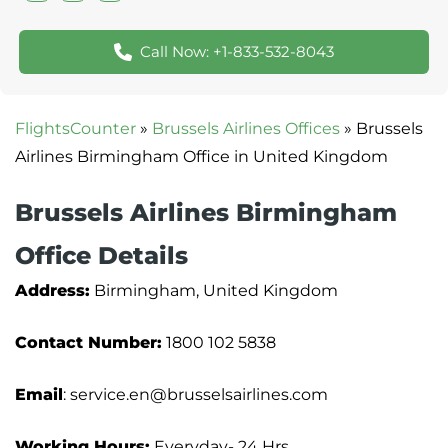
Call Now: +1-833-532-8043
FlightsCounter
»
Brussels Airlines Offices
»
Brussels
Airlines Birmingham Office in United Kingdom
Brussels Airlines Birmingham
Office Details
Address:
Birmingham, United Kingdom
Contact Number:
1800 102 5838
Email
: service.en@brusselsairlines.com
Working Hours:
Everyday- 24 Hrs