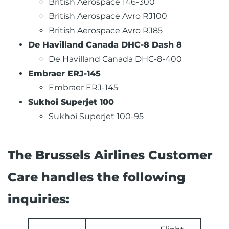
British Aerospace 146-300
British Aerospace Avro RJ100
British Aerospace Avro RJ85
De Havilland Canada DHC-8 Dash 8
De Havilland Canada DHC-8-400
Embraer ERJ-145
Embraer ERJ-145
Sukhoi Superjet 100
Sukhoi Superjet 100-95
The Brussels Airlines Customer
Care handles the following
inquiries: