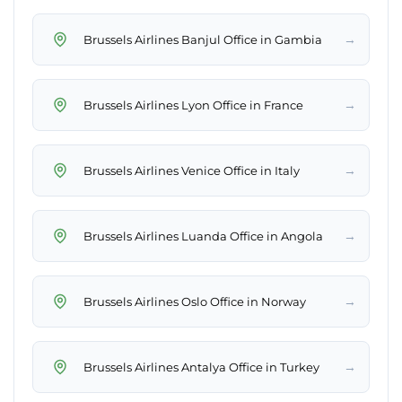
→
Brussels Airlines Banjul Office in Gambia
→
Brussels Airlines Lyon Office in France
→
Brussels Airlines Venice Office in Italy
→
Brussels Airlines Luanda Office in Angola
→
Brussels Airlines Oslo Office in Norway
→
Brussels Airlines Antalya Office in Turkey