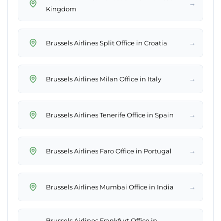
→
Kingdom
→
Brussels Airlines Split Office in Croatia
→
Brussels Airlines Milan Office in Italy
→
Brussels Airlines Tenerife Office in Spain
→
Brussels Airlines Faro Office in Portugal
→
Brussels Airlines Mumbai Office in India
Brussels Airlines Frankfurt Office in