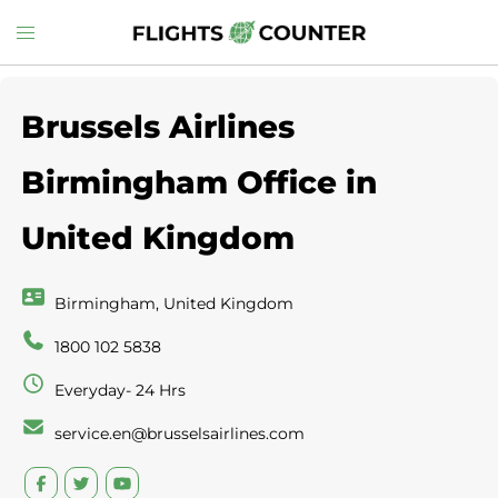
Skip
Toggle
to
menu
content
Brussels Airlines
Birmingham Office in
United Kingdom
Birmingham, United Kingdom
1800 102 5838
Everyday- 24 Hrs
service.en@brusselsairlines.com