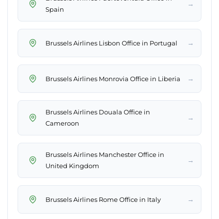
→
Spain
→
Brussels Airlines Lisbon Office in Portugal
→
Brussels Airlines Monrovia Office in Liberia
Brussels Airlines Douala Office in
→
Cameroon
Brussels Airlines Manchester Office in
→
United Kingdom
→
Brussels Airlines Rome Office in Italy