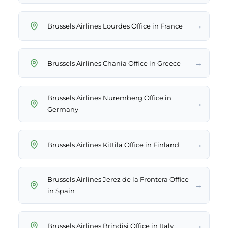
→
Brussels Airlines Lourdes Office in France
→
Brussels Airlines Chania Office in Greece
Brussels Airlines Nuremberg Office in
→
Germany
→
Brussels Airlines Kittilä Office in Finland
Brussels Airlines Jerez de la Frontera Office
→
in Spain
→
Brussels Airlines Brindisi Office in Italy