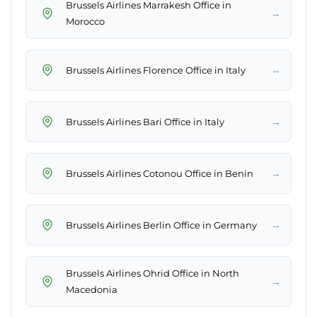
Brussels Airlines Marrakesh Office in
→
Morocco
→
Brussels Airlines Florence Office in Italy
→
Brussels Airlines Bari Office in Italy
→
Brussels Airlines Cotonou Office in Benin
→
Brussels Airlines Berlin Office in Germany
Brussels Airlines Ohrid Office in North
→
Macedonia