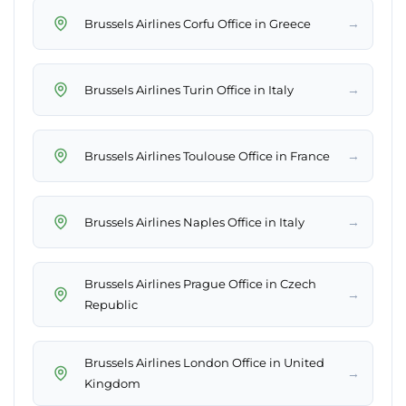
→
Brussels Airlines Corfu Office in Greece
→
Brussels Airlines Turin Office in Italy
→
Brussels Airlines Toulouse Office in France
→
Brussels Airlines Naples Office in Italy
Brussels Airlines Prague Office in Czech
→
Republic
Brussels Airlines London Office in United
→
Kingdom