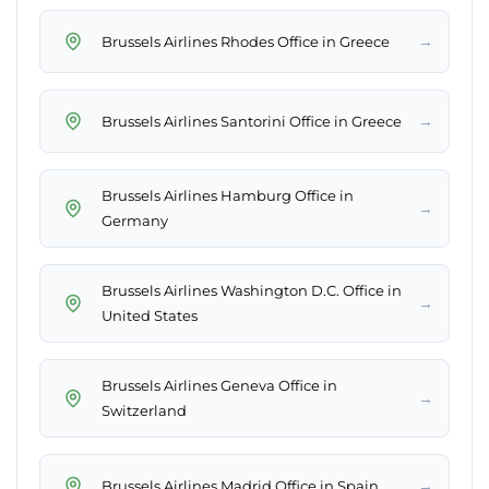
→
Brussels Airlines Rhodes Office in Greece
→
Brussels Airlines Santorini Office in Greece
Brussels Airlines Hamburg Office in
→
Germany
Brussels Airlines Washington D.C. Office in
→
United States
Brussels Airlines Geneva Office in
→
Switzerland
→
Brussels Airlines Madrid Office in Spain