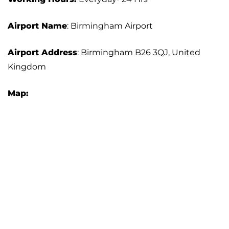
Airport Name
: Birmingham Airport
Airport Address
: Birmingham B26 3QJ, United
Kingdom
Map: