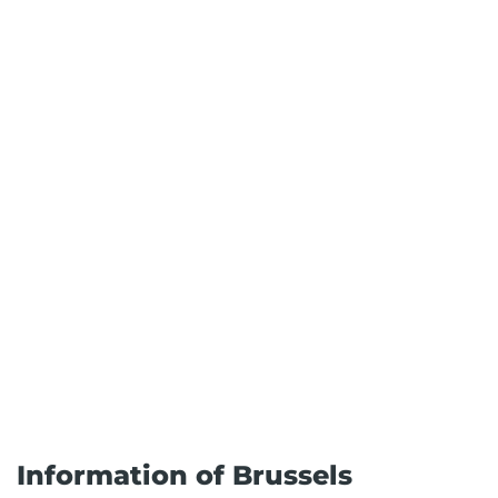
Information of Brussels