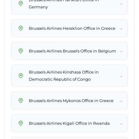
→
Germany
→
Brussels Airlines Heraklion Office in Greece
→
Brussels Airlines Brussels Office in Belgium
Brussels Airlines Kinshasa Office in
→
Democratic Republic of Congo
→
Brussels Airlines Mykonos Office in Greece
→
Brussels Airlines Kigali Office in Rwanda