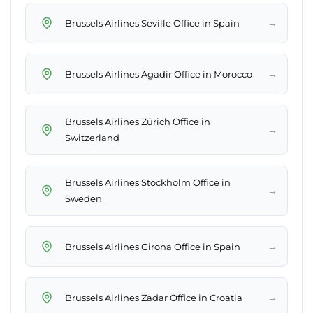
→
Brussels Airlines Seville Office in Spain
→
Brussels Airlines Agadir Office in Morocco
Brussels Airlines Zürich Office in
→
Switzerland
Brussels Airlines Stockholm Office in
→
Sweden
→
Brussels Airlines Girona Office in Spain
→
Brussels Airlines Zadar Office in Croatia