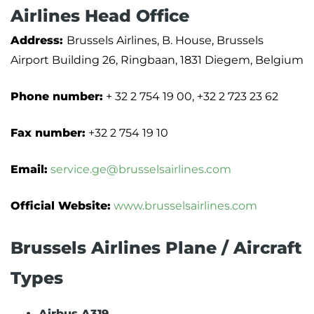
Airlines Head Office
Address:
Brussels Airlines, B. House, Brussels
Airport Building 26, Ringbaan, 1831 Diegem, Belgium
Phone number:
+ 32 2 754 19 00, +32 2 723 23 62
Fax number:
+32 2 754 19 10
Email:
service.ge@brusselsairlines.com
Official Website:
www.brusselsairlines.com
Brussels Airlines Plane / Aircraft
Types
Airbus A319