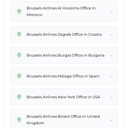
Brussels Airlines Al Hoceima Office in
→
Morocco
→
Brussels Airlines Zagreb Office in Croatia
→
Brussels Airlines Burgas Office in Bulgaria
→
Brussels Airlines Málaga Office in Spain
→
Brussels Airlines New York Office in USA
Brussels Airlines Bristol Office in United
→
Kingdom