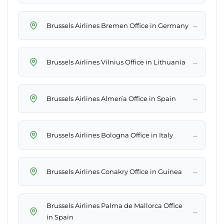
→
Brussels Airlines Bremen Office in Germany
→
Brussels Airlines Vilnius Office in Lithuania
→
Brussels Airlines Almería Office in Spain
→
Brussels Airlines Bologna Office in Italy
→
Brussels Airlines Conakry Office in Guinea
Brussels Airlines Palma de Mallorca Office
→
in Spain