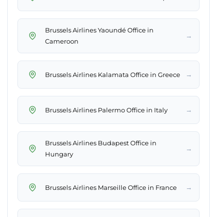
Brussels Airlines Yaoundé Office in
→
Cameroon
→
Brussels Airlines Kalamata Office in Greece
→
Brussels Airlines Palermo Office in Italy
Brussels Airlines Budapest Office in
→
Hungary
→
Brussels Airlines Marseille Office in France