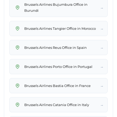
Brussels Airlines Bujumbura Office in
→
Burundi
→
Brussels Airlines Tangier Office in Morocco
→
Brussels Airlines Reus Office in Spain
→
Brussels Airlines Porto Office in Portugal
→
Brussels Airlines Bastia Office in France
→
Brussels Airlines Catania Office in Italy