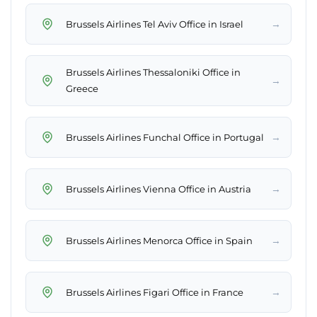
→
Brussels Airlines Tel Aviv Office in Israel
Brussels Airlines Thessaloniki Office in
→
Greece
→
Brussels Airlines Funchal Office in Portugal
→
Brussels Airlines Vienna Office in Austria
→
Brussels Airlines Menorca Office in Spain
→
Brussels Airlines Figari Office in France