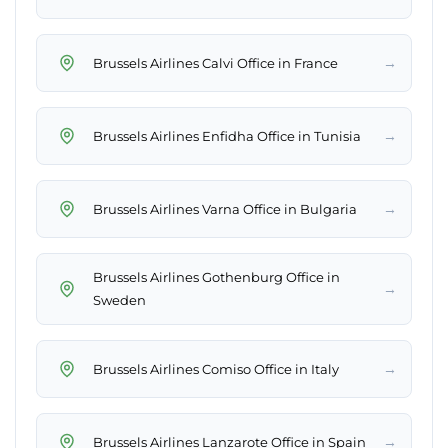
→
Brussels Airlines Calvi Office in France
→
Brussels Airlines Enfidha Office in Tunisia
→
Brussels Airlines Varna Office in Bulgaria
Brussels Airlines Gothenburg Office in
→
Sweden
→
Brussels Airlines Comiso Office in Italy
→
Brussels Airlines Lanzarote Office in Spain