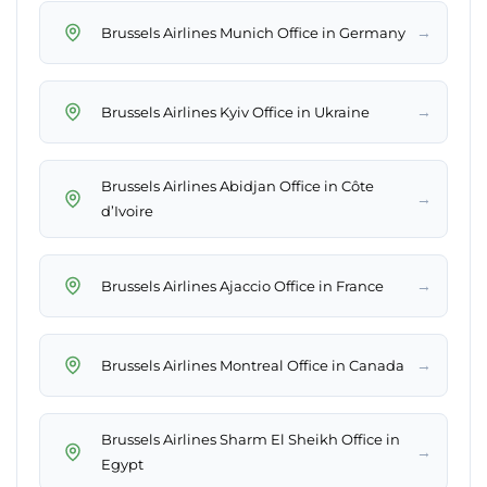
→
Brussels Airlines Munich Office in Germany
→
Brussels Airlines Kyiv Office in Ukraine
Brussels Airlines Abidjan Office in Côte
→
d’Ivoire
→
Brussels Airlines Ajaccio Office in France
→
Brussels Airlines Montreal Office in Canada
Brussels Airlines Sharm El Sheikh Office in
→
Egypt