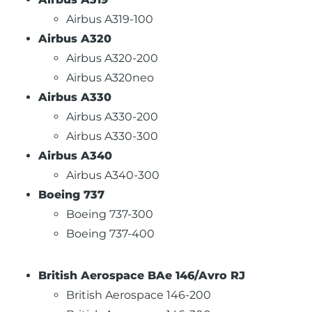
Airbus A319-100
Airbus A320
Airbus A320-200
Airbus A320neo
Airbus A330
Airbus A330-200
Airbus A330-300
Airbus A340
Airbus A340-300
Boeing 737
Boeing 737-300
Boeing 737-400
British Aerospace BAe 146/Avro RJ
British Aerospace 146-200