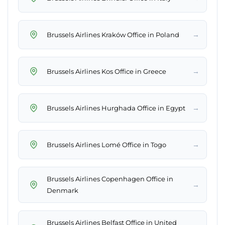
→
Brussels Airlines Kraków Office in Poland
→
Brussels Airlines Kos Office in Greece
→
Brussels Airlines Hurghada Office in Egypt
→
Brussels Airlines Lomé Office in Togo
Brussels Airlines Copenhagen Office in
→
Denmark
Brussels Airlines Belfast Office in United