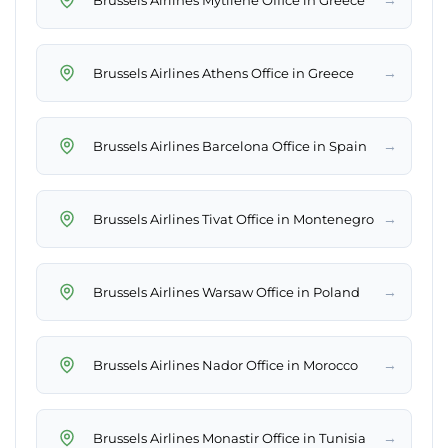
→
Brussels Airlines Athens Office in Greece
→
Brussels Airlines Barcelona Office in Spain
→
Brussels Airlines Tivat Office in Montenegro
→
Brussels Airlines Warsaw Office in Poland
→
Brussels Airlines Nador Office in Morocco
→
Brussels Airlines Monastir Office in Tunisia