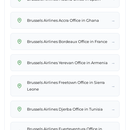
→
Brussels Airlines Accra Office in Ghana
→
Brussels Airlines Bordeaux Office in France
→
Brussels Airlines Yerevan Office in Armenia
Brussels Airlines Freetown Office in Sierra
→
Leone
→
Brussels Airlines Djerba Office in Tunisia
Brussels Airlines Fuerteventura Office in