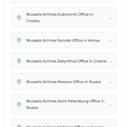
Brussels Airlines Dubrovnik Office in
→
Croatia
→
Brussels Airlines Nairobi Office in Kenya
→
Brussels Airlines Zakynthos Office in Greece
→
Brussels Airlines Moscow Office in Russia
Brussels Airlines Saint Petersburg Office in
→
Russia
→
Brussels Airlines Mytilene Office in Greece