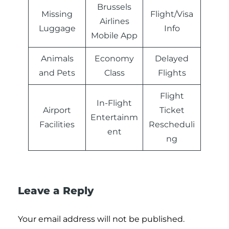
Brussels
Missing
Flight/Visa
Airlines
Luggage
Info
Mobile App
Animals
Economy
Delayed
and Pets
Class
Flights
Flight
In-Flight
Airport
Ticket
Entertainm
Facilities
Rescheduli
ent
ng
Leave a Reply
Your email address will not be published.