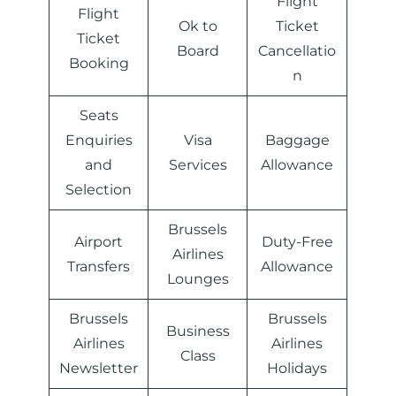
Flight
Flight
Ok to
Ticket
Ticket
Board
Cancellatio
Booking
n
Seats
Enquiries
Visa
Baggage
and
Services
Allowance
Selection
Brussels
Airport
Duty-Free
Airlines
Transfers
Allowance
Lounges
Brussels
Brussels
Business
Airlines
Airlines
Class
Newsletter
Holidays