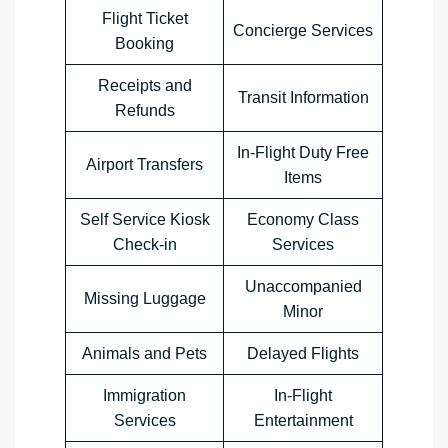
Flight Ticket
Concierge Services
Booking
Receipts and
Transit Information
Refunds
In-Flight Duty Free
Airport Transfers
Items
Self Service Kiosk
Economy Class
Check-in
Services
Unaccompanied
Missing Luggage
Minor
Animals and Pets
Delayed Flights
Immigration
In-Flight
Services
Entertainment