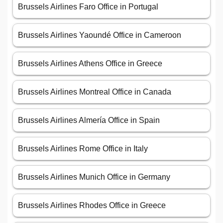
Brussels Airlines Faro Office in Portugal
Brussels Airlines Yaoundé Office in Cameroon
Brussels Airlines Athens Office in Greece
Brussels Airlines Montreal Office in Canada
Brussels Airlines Almería Office in Spain
Brussels Airlines Rome Office in Italy
Brussels Airlines Munich Office in Germany
Brussels Airlines Rhodes Office in Greece