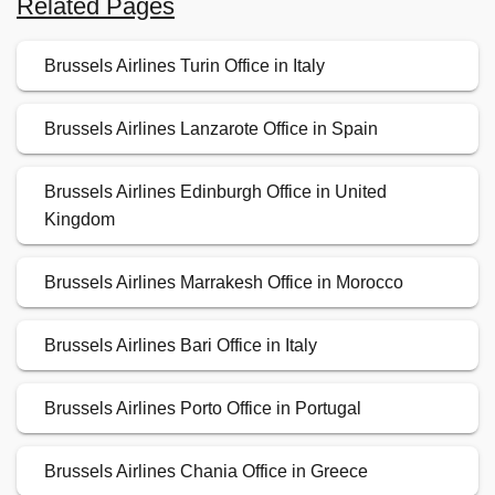
Related Pages
Brussels Airlines Turin Office in Italy
Brussels Airlines Lanzarote Office in Spain
Brussels Airlines Edinburgh Office in United
Kingdom
Brussels Airlines Marrakesh Office in Morocco
Brussels Airlines Bari Office in Italy
Brussels Airlines Porto Office in Portugal
Brussels Airlines Chania Office in Greece