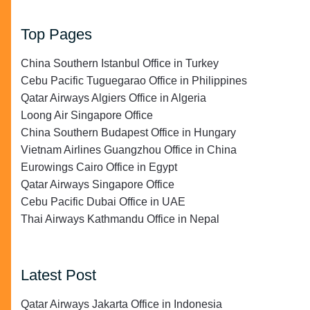
Top Pages
China Southern Istanbul Office in Turkey
Cebu Pacific Tuguegarao Office in Philippines
Qatar Airways Algiers Office in Algeria
Loong Air Singapore Office
China Southern Budapest Office in Hungary
Vietnam Airlines Guangzhou Office in China
Eurowings Cairo Office in Egypt
Qatar Airways Singapore Office
Cebu Pacific Dubai Office in UAE
Thai Airways Kathmandu Office in Nepal
Latest Post
Qatar Airways Jakarta Office in Indonesia