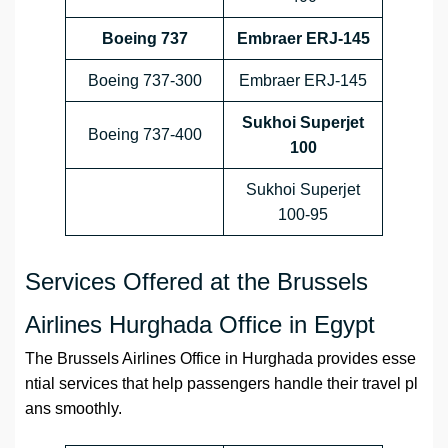
Boeing 737
Embraer ERJ-145
Boeing 737-300
Embraer ERJ-145
Sukhoi Superjet
Boeing 737-400
100
Sukhoi Superjet
100-95
Services Offered at the Brussels
Airlines Hurghada Office in Egypt
The Brussels Airlines Office in Hurghada provides esse
ntial services that help passengers handle their travel pl
ans smoothly.