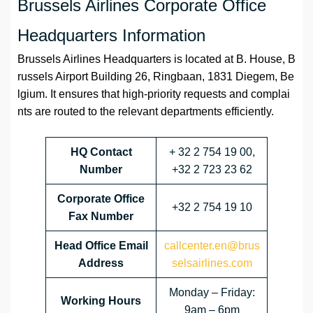
Brussels Airlines Corporate Office
Headquarters Information
Brussels Airlines Headquarters is located at B. House, B
russels Airport Building 26, Ringbaan, 1831 Diegem, Be
lgium. It ensures that high-priority requests and complai
nts are routed to the relevant departments efficiently.
HQ Contact
+ 32 2 754 19 00,
Number
+32 2 723 23 62
Corporate Office
+32 2 754 19 10
Fax Number
Head Office Email
callcenter.en@brus
Address
selsairlines.com
Monday – Friday:
Working Hours
9am – 6pm