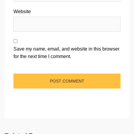
Website
Save my name, email, and website in this browser
for the next time I comment.