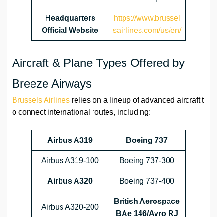
Headquarters
https://www.brussel
Official Website
sairlines.com/us/en/
Aircraft & Plane Types Offered by
Breeze Airways
Brussels Airlines
relies on a lineup of advanced aircraft t
o connect international routes, including:
Airbus A319
Boeing 737
Airbus A319-100
Boeing 737-300
Airbus A320
Boeing 737-400
British Aerospace
Airbus A320-200
BAe 146/Avro RJ