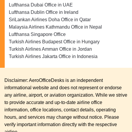
Lufthansa Dubai Office in UAE
Lufthansa Dublin Office in Ireland
SriLankan Airlines Doha Office in Qatar
Malaysia Airlines Kathmandu Office in Nepal
Lufthansa Singapore Office
Turkish Airlines Budapest Office in Hungary
Turkish Airlines Amman Office in Jordan
Turkish Airlines Jakarta Office in Indonesia
Disclaimer: AeroOfficeDesks is an independent
informational website and does not represent or endorse
any airline, airport, or aviation organization. While we strive
to provide accurate and up-to-date airline office
information, office locations, contact details, operating
hours, and services may change without notice. Please
verify important information directly with the respective
airline.