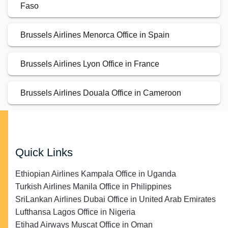
Faso
Brussels Airlines Menorca Office in Spain
Brussels Airlines Lyon Office in France
Brussels Airlines Douala Office in Cameroon
Quick Links
Ethiopian Airlines Kampala Office in Uganda
Turkish Airlines Manila Office in Philippines
SriLankan Airlines Dubai Office in United Arab Emirates
Lufthansa Lagos Office in Nigeria
Etihad Airways Muscat Office in Oman