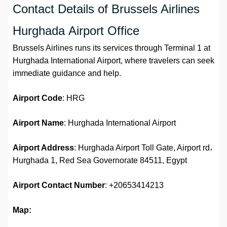
Contact Details of Brussels Airlines
Hurghada Airport Office
Brussels Airlines runs its services through Terminal 1 at
Hurghada International Airport, where travelers can seek
immediate guidance and help.
Airport Code
: HRG
Airport Name
: Hurghada International Airport
Airport Address
: Hurghada Airport Toll Gate, Airport rd،
Hurghada 1, Red Sea Governorate 84511, Egypt
Airport
Contact Number
: +20653414213
Map: