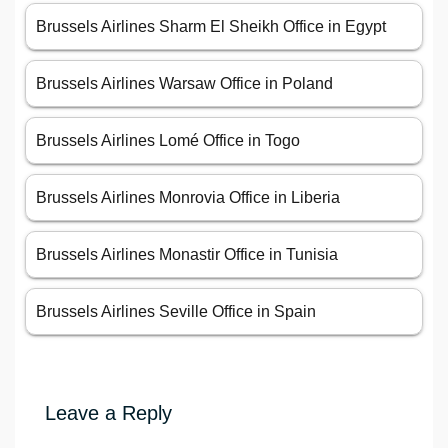
Brussels Airlines Sharm El Sheikh Office in Egypt
Brussels Airlines Warsaw Office in Poland
Brussels Airlines Lomé Office in Togo
Brussels Airlines Monrovia Office in Liberia
Brussels Airlines Monastir Office in Tunisia
Brussels Airlines Seville Office in Spain
Leave a Reply