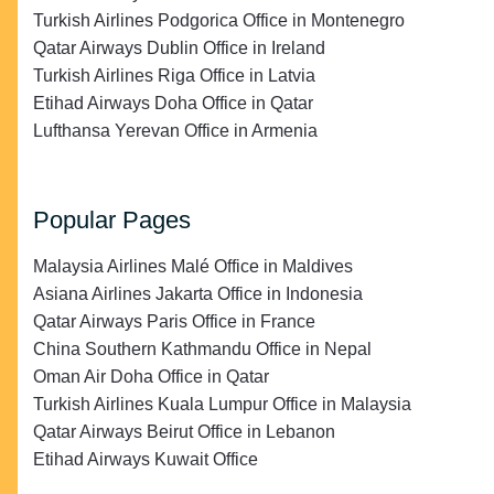
Turkish Airlines Podgorica Office in Montenegro
Qatar Airways Dublin Office in Ireland
Turkish Airlines Riga Office in Latvia
Etihad Airways Doha Office in Qatar
Lufthansa Yerevan Office in Armenia
Popular Pages
Malaysia Airlines Malé Office in Maldives
Asiana Airlines Jakarta Office in Indonesia
Qatar Airways Paris Office in France
China Southern Kathmandu Office in Nepal
Oman Air Doha Office in Qatar
Turkish Airlines Kuala Lumpur Office in Malaysia
Qatar Airways Beirut Office in Lebanon
Etihad Airways Kuwait Office