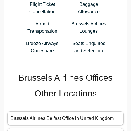
Flight Ticket
Baggage
Cancellation
Allowance
Airport
Brussels Airlines
Transportation
Lounges
Breeze Airways
Seats Enquiries
Codeshare
and Selection
Brussels Airlines Offices
Other Locations
Brussels Airlines Belfast Office in United Kingdom