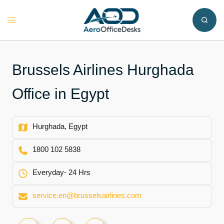
Skip
to
Toggle
content
menu
Brussels Airlines Hurghada
Office in Egypt
Hurghada, Egypt
1800 102 5838
Everyday- 24 Hrs
service.en@brusselsairlines.com