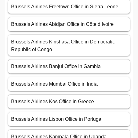
Brussels Airlines Freetown Office in Sierra Leone
Brussels Airlines Abidjan Office in Côte d’Ivoire
Brussels Airlines Kinshasa Office in Democratic
Republic of Congo
Brussels Airlines Banjul Office in Gambia
Brussels Airlines Mumbai Office in India
Brussels Airlines Kos Office in Greece
Brussels Airlines Lisbon Office in Portugal
Brussels Airlines Kampala Office in Uganda