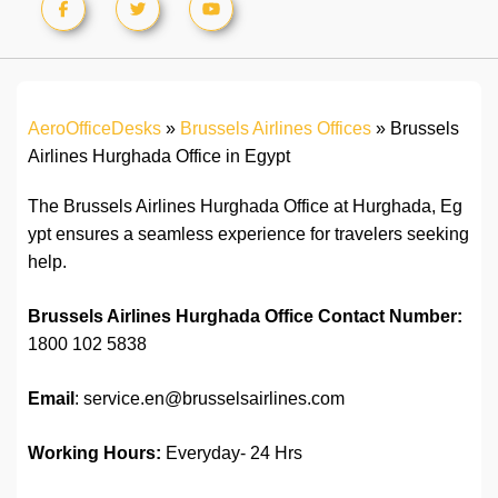
AeroOfficeDesks
»
Brussels Airlines Offices
»
Brussels
Airlines Hurghada Office in Egypt
The Brussels Airlines Hurghada Office at Hurghada, Eg
ypt ensures a seamless experience for travelers seeking
help.
Brussels Airlines Hurghada Office
Contact Number:
1800 102 5838
Email
: service.en@brusselsairlines.com
Working Hours:
Everyday- 24 Hrs