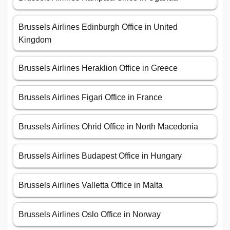
Brussels Airlines Edinburgh Office in United
Kingdom
Brussels Airlines Heraklion Office in Greece
Brussels Airlines Figari Office in France
Brussels Airlines Ohrid Office in North Macedonia
Brussels Airlines Budapest Office in Hungary
Brussels Airlines Valletta Office in Malta
Brussels Airlines Oslo Office in Norway