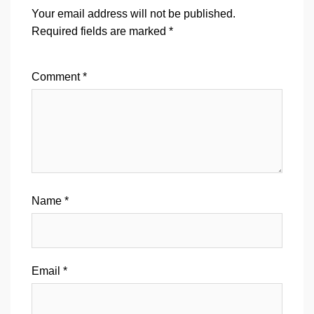
Your email address will not be published.
Required fields are marked
*
Comment
*
Name
*
Email
*