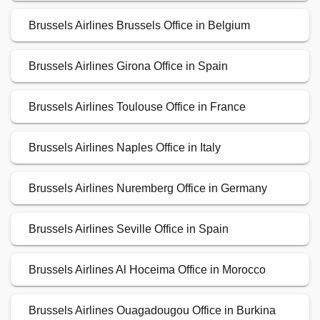
Brussels Airlines Brussels Office in Belgium
Brussels Airlines Girona Office in Spain
Brussels Airlines Toulouse Office in France
Brussels Airlines Naples Office in Italy
Brussels Airlines Nuremberg Office in Germany
Brussels Airlines Seville Office in Spain
Brussels Airlines Al Hoceima Office in Morocco
Brussels Airlines Ouagadougou Office in Burkina