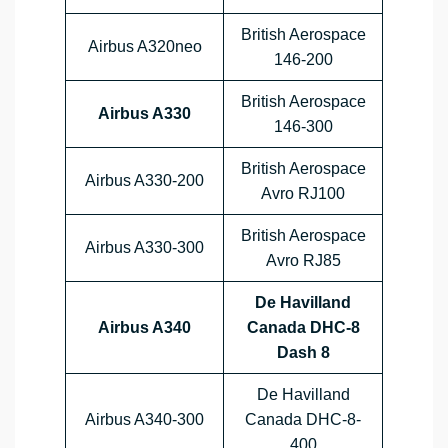
British Aerospace
Airbus A320neo
146-200
British Aerospace
Airbus A330
146-300
British Aerospace
Airbus A330-200
Avro RJ100
British Aerospace
Airbus A330-300
Avro RJ85
De Havilland
Airbus A340
Canada DHC-8
Dash 8
De Havilland
Airbus A340-300
Canada DHC-8-
400