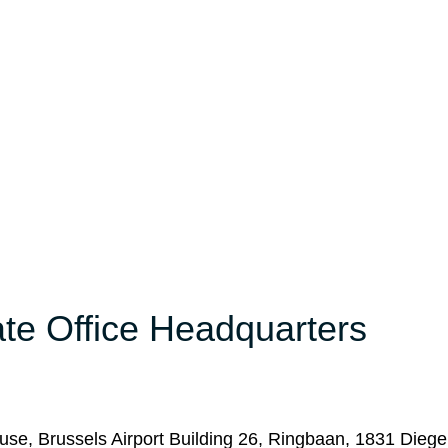
ate Office Headquarters
ouse, Brussels Airport Building 26, Ringbaan, 1831 Dieg