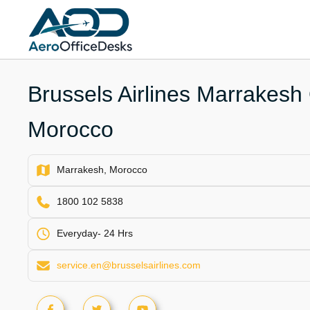
Skip
to
content
Brussels Airlines Marrakesh 
Morocco
Marrakesh, Morocco
1800 102 5838
Everyday- 24 Hrs
service.en@brusselsairlines.com