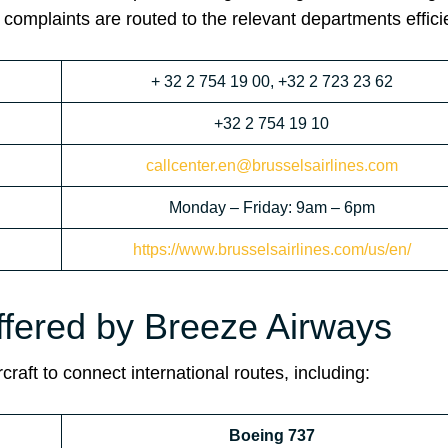
 complaints are routed to the relevant departments efficie
+ 32 2 754 19 00, +32 2 723 23 62
+32 2 754 19 10
callcenter.en@brusselsairlines.com
Monday – Friday: 9am – 6pm
https://www.brusselsairlines.com/us/en/
ffered by Breeze Airways
craft to connect international routes, including:
Boeing 737