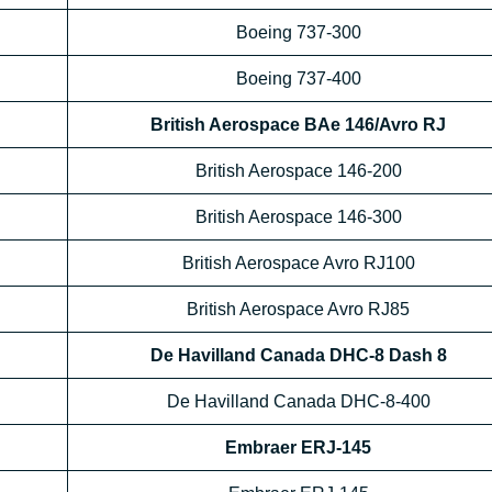
Boeing 737-300
Boeing 737-400
British Aerospace BAe 146/Avro RJ
British Aerospace 146-200
British Aerospace 146-300
British Aerospace Avro RJ100
British Aerospace Avro RJ85
De Havilland Canada DHC-8 Dash 8
De Havilland Canada DHC-8-400
Embraer ERJ-145