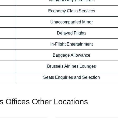
Economy Class Services
Unaccompanied Minor
Delayed Flights
In-Flight Entertainment
Baggage Allowance
Brussels Airlines Lounges
Seats Enquiries and Selection
es Offices Other Locations