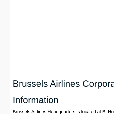
Brussels Airlines Corpor
Information
Brussels Airlines Headquarters is located at B. H