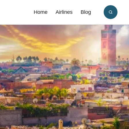
Home
Airlines
Blog