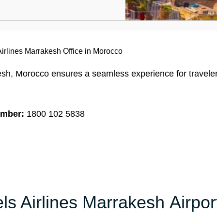
Airlines Marrakesh Office in Morocco
esh, Morocco ensures a seamless experience for travele
umber:
1800 102 5838
ls Airlines Marrakesh Airpor