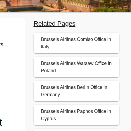
Related Pages
Brussels Airlines Comiso Office in
rs
Italy
Brussels Airlines Warsaw Office in
Poland
Brussels Airlines Berlin Office in
Germany
Brussels Airlines Paphos Office in
t
Cyprus