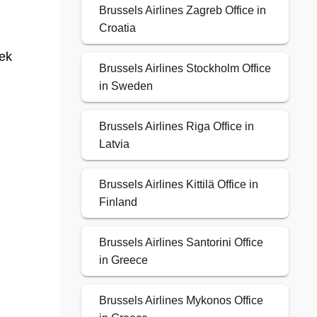
Brussels Airlines Zagreb Office in
Croatia
eek
Brussels Airlines Stockholm Office
in Sweden
Brussels Airlines Riga Office in
Latvia
Brussels Airlines Kittilä Office in
Finland
Brussels Airlines Santorini Office
in Greece
Brussels Airlines Mykonos Office