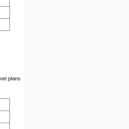
vel plans