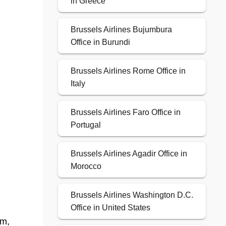
in Greece
Brussels Airlines Bujumbura
Office in Burundi
Brussels Airlines Rome Office in
Italy
Brussels Airlines Faro Office in
Portugal
Brussels Airlines Agadir Office in
Morocco
Brussels Airlines Washington D.C.
Office in United States
em,