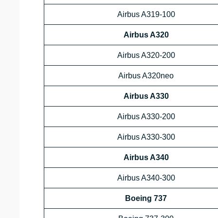
Airbus A319-100
Airbus A320
Airbus A320-200
Airbus A320neo
Airbus A330
Airbus A330-200
Airbus A330-300
Airbus A340
Airbus A340-300
Boeing 737