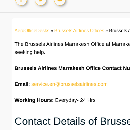
AeroOfficeDesks
»
Brussels Airlines Offices
»
Brussels 
The Brussels Airlines Marrakesh Office at Marrak
seeking help.
Brussels Airlines Marrakesh Office
Contact N
Email
:
service.en@brusselsairlines.com
Working Hours:
Everyday- 24 Hrs
Contact Details of Brusse