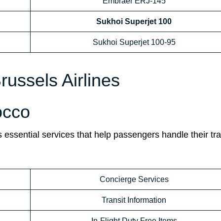
Embraer ERJ-145
Sukhoi Superjet 100
Sukhoi Superjet 100-95
russels Airlines
occo
 essential services that help passengers handle their tra
Concierge Services
Transit Information
In-Flight Duty Free Items