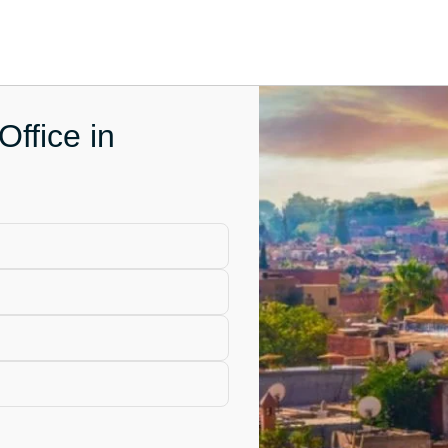
Office in