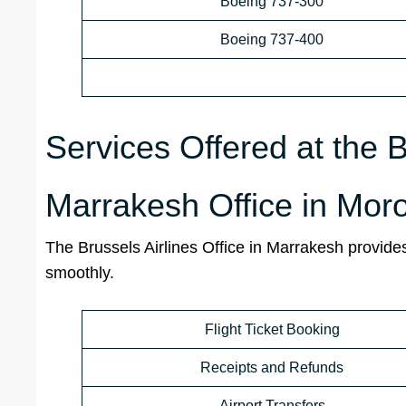
Boeing 737-300
Boeing 737-400
Services Offered at the B
Marrakesh Office in Mor
The Brussels Airlines Office in Marrakesh provides
smoothly.
Flight Ticket Booking
Receipts and Refunds
Airport Transfers