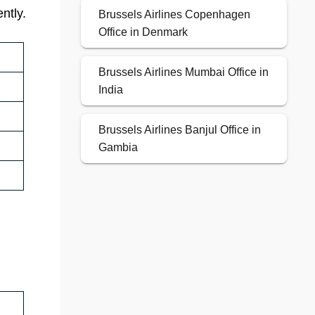
ntly.
Brussels Airlines Copenhagen
Office in Denmark
Brussels Airlines Mumbai Office in
India
Brussels Airlines Banjul Office in
Gambia