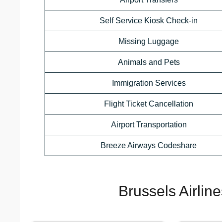
Self Service Kiosk Check-in
Missing Luggage
Animals and Pets
Immigration Services
Flight Ticket Cancellation
Airport Transportation
Breeze Airways Codeshare
Brussels Airlin