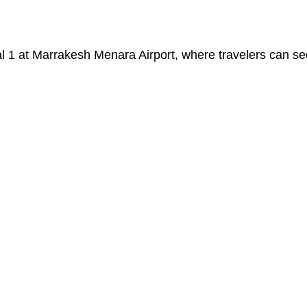
nal 1 at Marrakesh Menara Airport, where travelers can s