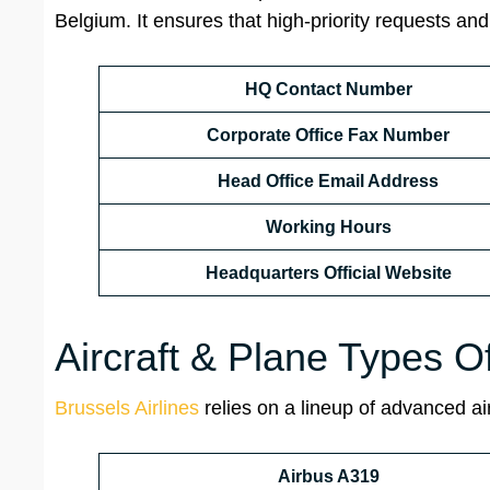
Belgium. It ensures that high-priority requests and
HQ Contact Number
Corporate Office Fax Number
Head Office Email Address
Working Hours
Headquarters Official Website
Aircraft & Plane Types O
Brussels Airlines
relies on a lineup of advanced air
Airbus A319