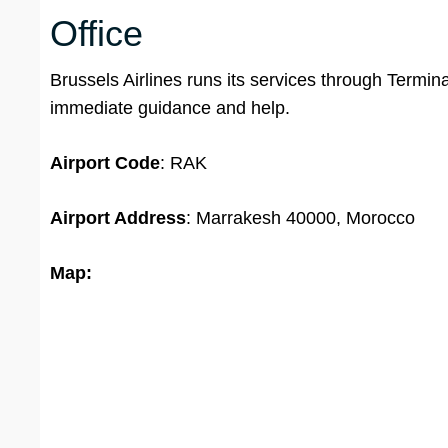
Office
Brussels Airlines runs its services through Termi
immediate guidance and help.
Airport Code
: RAK
Airport Address
: Marrakesh 40000, Morocco
Map: