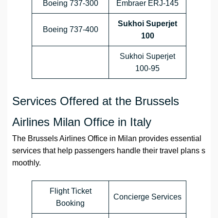
Boeing 737-300
Embraer ERJ-145
Sukhoi Superjet
Boeing 737-400
100
Sukhoi Superjet
100-95
Services Offered at the Brussels
Airlines Milan Office in Italy
The Brussels Airlines Office in Milan provides essential
services that help passengers handle their travel plans s
moothly.
Flight Ticket
Concierge Services
Booking