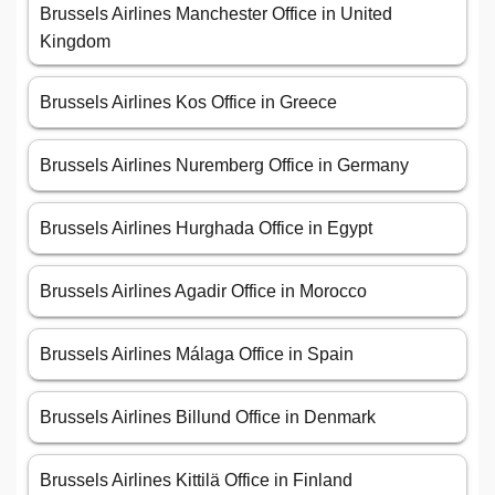
Brussels Airlines Manchester Office in United
Kingdom
Brussels Airlines Kos Office in Greece
Brussels Airlines Nuremberg Office in Germany
Brussels Airlines Hurghada Office in Egypt
Brussels Airlines Agadir Office in Morocco
Brussels Airlines Málaga Office in Spain
Brussels Airlines Billund Office in Denmark
Brussels Airlines Kittilä Office in Finland