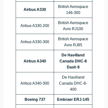
British Aerospace
Airbus A330
146-300
British Aerospace
Airbus A330-200
Avro RJ100
British Aerospace
Airbus A330-300
Avro RJ85
De Havilland
Airbus A340
Canada DHC-8
Dash 8
De Havilland
Airbus A340-300
Canada DHC-8-
400
Boeing 737
Embraer ERJ-145