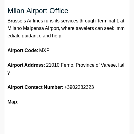
Milan Airport Office
Brussels Airlines runs its services through Terminal 1 at
Milano Malpensa Airport, where travelers can seek imm
ediate guidance and help.
Airport Code
: MXP
Airport Address
: 21010 Ferno, Province of Varese, Ital
y
Airport
Contact Number
: +3902232323
Map: