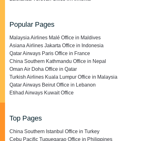
Popular Pages
Malaysia Airlines Malé Office in Maldives
Asiana Airlines Jakarta Office in Indonesia
Qatar Airways Paris Office in France
China Southern Kathmandu Office in Nepal
Oman Air Doha Office in Qatar
Turkish Airlines Kuala Lumpur Office in Malaysia
Qatar Airways Beirut Office in Lebanon
Etihad Airways Kuwait Office
Top Pages
China Southern Istanbul Office in Turkey
Cebu Pacific Tuguegarao Office in Philippines