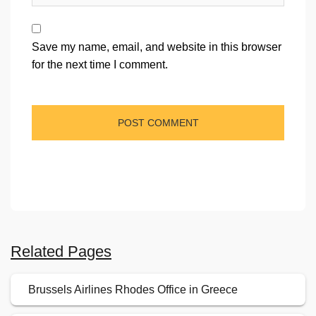
Save my name, email, and website in this browser
for the next time I comment.
Related Pages
Brussels Airlines Rhodes Office in Greece