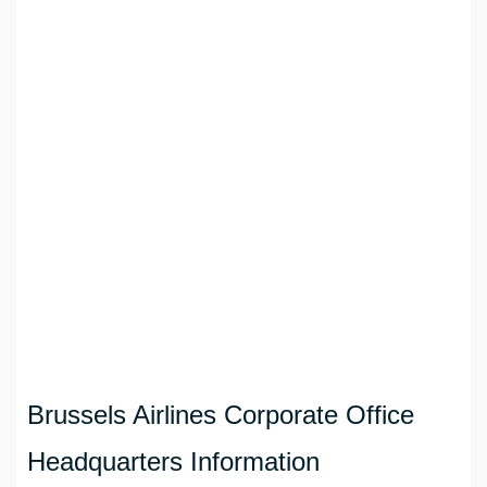
Brussels Airlines Corporate Office
Headquarters Information