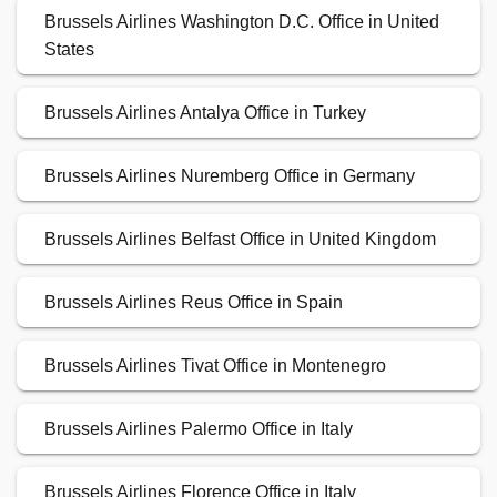
Brussels Airlines Washington D.C. Office in United
States
Brussels Airlines Antalya Office in Turkey
Brussels Airlines Nuremberg Office in Germany
Brussels Airlines Belfast Office in United Kingdom
Brussels Airlines Reus Office in Spain
Brussels Airlines Tivat Office in Montenegro
Brussels Airlines Palermo Office in Italy
Brussels Airlines Florence Office in Italy