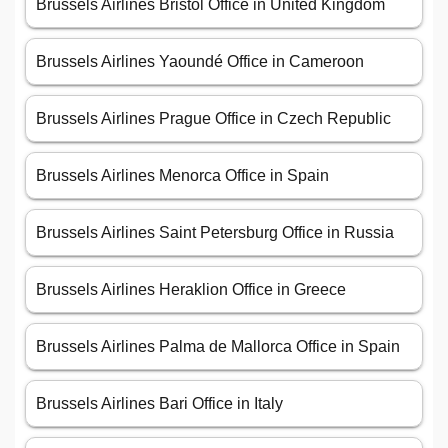
Brussels Airlines Bristol Office in United Kingdom
Brussels Airlines Yaoundé Office in Cameroon
Brussels Airlines Prague Office in Czech Republic
Brussels Airlines Menorca Office in Spain
Brussels Airlines Saint Petersburg Office in Russia
Brussels Airlines Heraklion Office in Greece
Brussels Airlines Palma de Mallorca Office in Spain
Brussels Airlines Bari Office in Italy