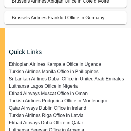
Brussels Airlines Abidjan Office in Côte d’Ivoire
Brussels Airlines Frankfurt Office in Germany
Quick Links
Ethiopian Airlines Kampala Office in Uganda
Turkish Airlines Manila Office in Philippines
SriLankan Airlines Dubai Office in United Arab Emirates
Lufthansa Lagos Office in Nigeria
Etihad Airways Muscat Office in Oman
Turkish Airlines Podgorica Office in Montenegro
Qatar Airways Dublin Office in Ireland
Turkish Airlines Riga Office in Latvia
Etihad Airways Doha Office in Qatar
Lufthansa Yerevan Office in Armenia