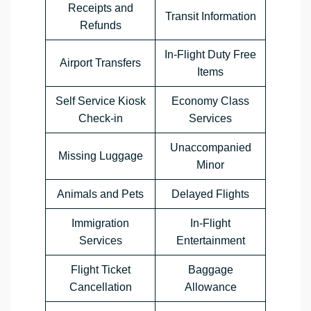
Receipts and
Transit Information
Refunds
In-Flight Duty Free
Airport Transfers
Items
Self Service Kiosk
Economy Class
Check-in
Services
Unaccompanied
Missing Luggage
Minor
Animals and Pets
Delayed Flights
Immigration
In-Flight
Services
Entertainment
Flight Ticket
Baggage
Cancellation
Allowance