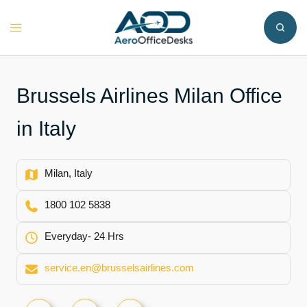
Skip
to
Toggle
content
menu
Brussels Airlines Milan Office
in Italy
Milan, Italy
1800 102 5838
Everyday- 24 Hrs
service.en@brusselsairlines.com