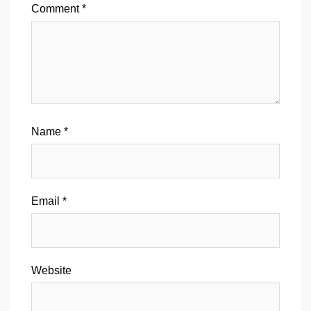
Comment
*
Name
*
Email
*
Website