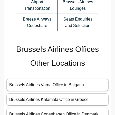
Airport
Brussels Airlines
Transportation
Lounges
Breeze Airways
Seats Enquiries
Codeshare
and Selection
Brussels Airlines Offices
Other Locations
Brussels Airlines Varna Office in Bulgaria
Brussels Airlines Kalamata Office in Greece
Brussels Airlines Copenhagen Office in Denmark