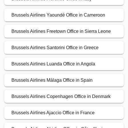
Brussels Airlines Yaoundé Office in Cameroon
Brussels Airlines Freetown Office in Sierra Leone
Brussels Airlines Santorini Office in Greece
Brussels Airlines Luanda Office in Angola
Brussels Airlines Málaga Office in Spain
Brussels Airlines Copenhagen Office in Denmark
Brussels Airlines Ajaccio Office in France