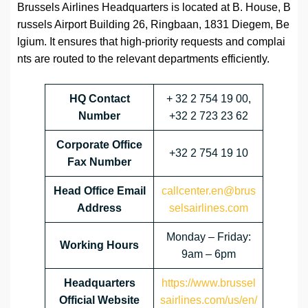
Brussels Airlines Headquarters is located at B. House, B
russels Airport Building 26, Ringbaan, 1831 Diegem, Be
lgium. It ensures that high-priority requests and complai
nts are routed to the relevant departments efficiently.
HQ Contact
+ 32 2 754 19 00,
Number
+32 2 723 23 62
Corporate Office
+32 2 754 19 10
Fax Number
Head Office Email
callcenter.en@brus
Address
selsairlines.com
Monday – Friday:
Working Hours
9am – 6pm
Headquarters
https://www.brussel
Official Website
sairlines.com/us/en/