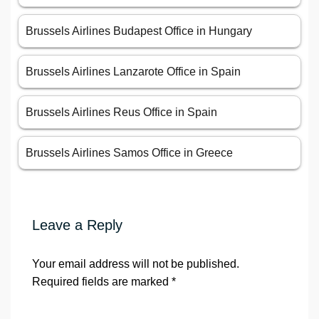
Brussels Airlines Budapest Office in Hungary
Brussels Airlines Lanzarote Office in Spain
Brussels Airlines Reus Office in Spain
Brussels Airlines Samos Office in Greece
Leave a Reply
Your email address will not be published.
Required fields are marked
*