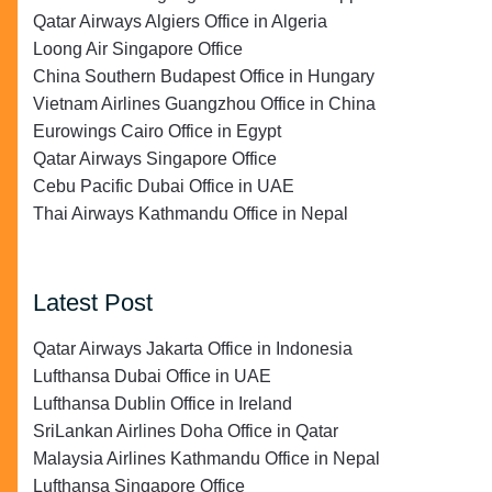
Qatar Airways Algiers Office in Algeria
Loong Air Singapore Office
China Southern Budapest Office in Hungary
Vietnam Airlines Guangzhou Office in China
Eurowings Cairo Office in Egypt
Qatar Airways Singapore Office
Cebu Pacific Dubai Office in UAE
Thai Airways Kathmandu Office in Nepal
Latest Post
Qatar Airways Jakarta Office in Indonesia
Lufthansa Dubai Office in UAE
Lufthansa Dublin Office in Ireland
SriLankan Airlines Doha Office in Qatar
Malaysia Airlines Kathmandu Office in Nepal
Lufthansa Singapore Office