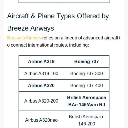
Aircraft & Plane Types Offered by
Breeze Airways
Brussels Airlines
relies on a lineup of advanced aircraft t
o connect international routes, including:
Airbus A319
Boeing 737
Airbus A319-100
Boeing 737-300
Airbus A320
Boeing 737-400
British Aerospace
Airbus A320-200
BAe 146/Avro RJ
British Aerospace
Airbus A320neo
146-200