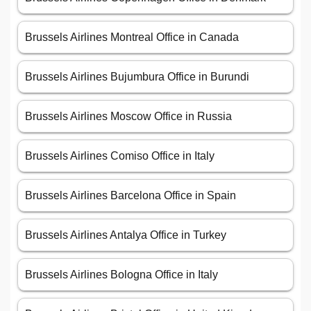
Brussels Airlines Montreal Office in Canada
Brussels Airlines Bujumbura Office in Burundi
Brussels Airlines Moscow Office in Russia
Brussels Airlines Comiso Office in Italy
Brussels Airlines Barcelona Office in Spain
Brussels Airlines Antalya Office in Turkey
Brussels Airlines Bologna Office in Italy