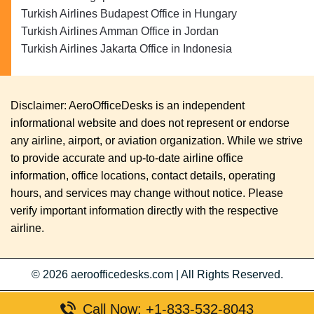
Turkish Airlines Budapest Office in Hungary
Turkish Airlines Amman Office in Jordan
Turkish Airlines Jakarta Office in Indonesia
Disclaimer: AeroOfficeDesks is an independent
informational website and does not represent or endorse
any airline, airport, or aviation organization. While we strive
to provide accurate and up-to-date airline office
information, office locations, contact details, operating
hours, and services may change without notice. Please
verify important information directly with the respective
airline.
© 2026
aeroofficedesks.com
|
All Rights Reserved.
Call Now: +1-833-532-8043