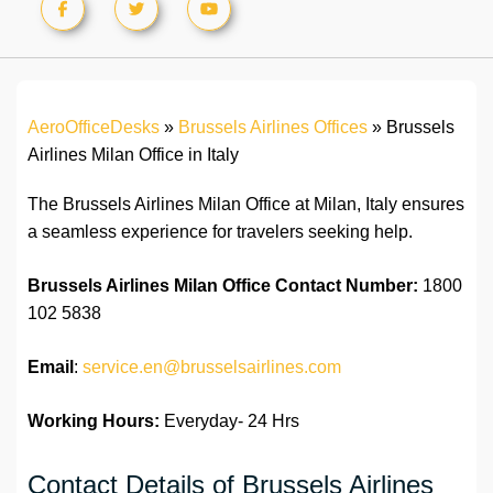
AeroOfficeDesks
»
Brussels Airlines Offices
»
Brussels
Airlines Milan Office in Italy
The Brussels Airlines Milan Office at Milan, Italy ensures
a seamless experience for travelers seeking help.
Brussels Airlines Milan Office
Contact Number:
1800
102 5838
Email
:
service.en@brusselsairlines.com
Working Hours:
Everyday- 24 Hrs
Contact Details of Brussels Airlines