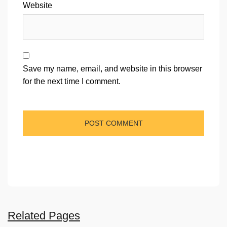
Website
Save my name, email, and website in this browser
for the next time I comment.
Related Pages