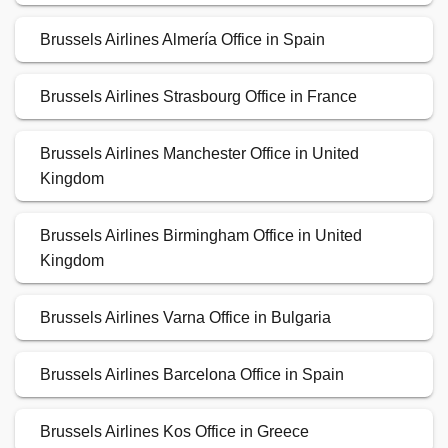
Brussels Airlines Almería Office in Spain
Brussels Airlines Strasbourg Office in France
Brussels Airlines Manchester Office in United
Kingdom
Brussels Airlines Birmingham Office in United
Kingdom
Brussels Airlines Varna Office in Bulgaria
Brussels Airlines Barcelona Office in Spain
Brussels Airlines Kos Office in Greece