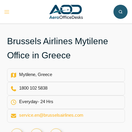
Skip
to
Toggle
content
menu
Brussels Airlines Mytilene
Office in Greece
Mytilene, Greece
1800 102 5838
Everyday- 24 Hrs
service.en@brusselsairlines.com