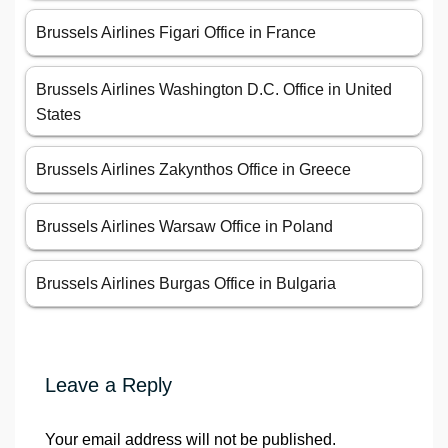
Brussels Airlines Figari Office in France
Brussels Airlines Washington D.C. Office in United
States
Brussels Airlines Zakynthos Office in Greece
Brussels Airlines Warsaw Office in Poland
Brussels Airlines Burgas Office in Bulgaria
Leave a Reply
Your email address will not be published.