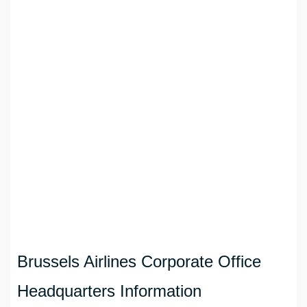
Brussels Airlines Corporate Office
Headquarters Information