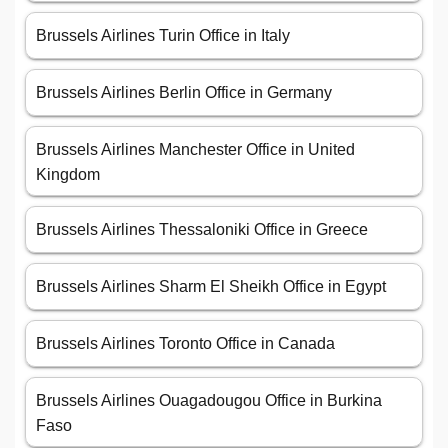
Brussels Airlines Turin Office in Italy
Brussels Airlines Berlin Office in Germany
Brussels Airlines Manchester Office in United
Kingdom
Brussels Airlines Thessaloniki Office in Greece
Brussels Airlines Sharm El Sheikh Office in Egypt
Brussels Airlines Toronto Office in Canada
Brussels Airlines Ouagadougou Office in Burkina
Faso