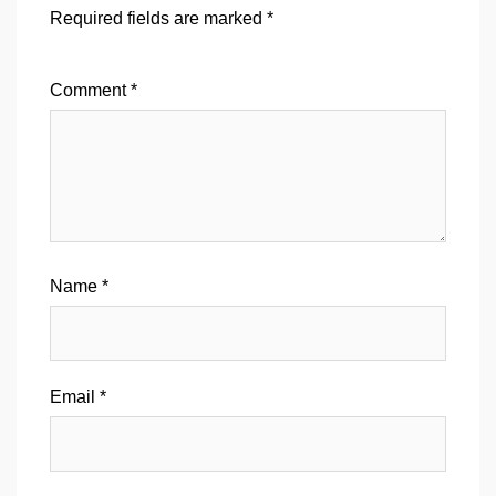
Required fields are marked
*
Comment
*
Name
*
Email
*