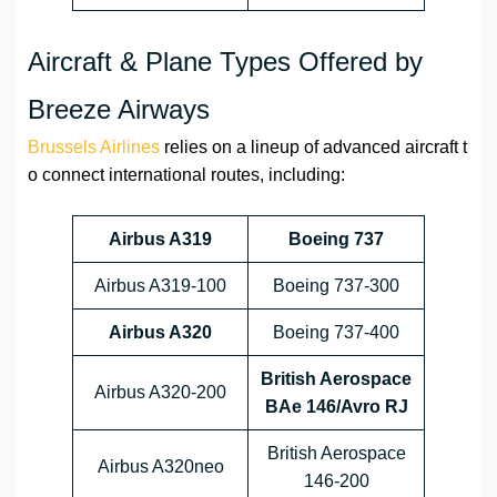
Aircraft & Plane Types Offered by
Breeze Airways
Brussels Airlines
relies on a lineup of advanced aircraft t
o connect international routes, including:
Airbus A319
Boeing 737
Airbus A319-100
Boeing 737-300
Airbus A320
Boeing 737-400
British Aerospace
Airbus A320-200
BAe 146/Avro RJ
British Aerospace
Airbus A320neo
146-200