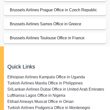
Brussels Airlines Prague Office in Czech Republic
Brussels Airlines Samos Office in Greece
Brussels Airlines Toulouse Office in France
Quick Links
Ethiopian Airlines Kampala Office in Uganda
Turkish Airlines Manila Office in Philippines
SriLankan Airlines Dubai Office in United Arab Emirates
Lufthansa Lagos Office in Nigeria
Etihad Airways Muscat Office in Oman
Turkish Airlines Podgorica Office in Montenegro