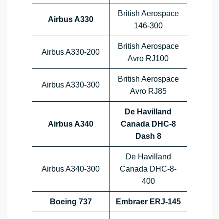
British Aerospace
Airbus A330
146-300
British Aerospace
Airbus A330-200
Avro RJ100
British Aerospace
Airbus A330-300
Avro RJ85
De Havilland
Airbus A340
Canada DHC-8
Dash 8
De Havilland
Airbus A340-300
Canada DHC-8-
400
Boeing 737
Embraer ERJ-145