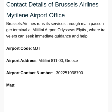
Contact Details of Brussels Airlines
Mytilene Airport Office
Brussels Airlines runs its services through main passen
ger terminal at Mitilini Airport Odysseas Elytis , where tra
velers can seek immediate guidance and help.
Airport Code
: MJT
Airport Address
: Mitilini 811 00, Greece
Airport
Contact Number
: +302251038700
Map: