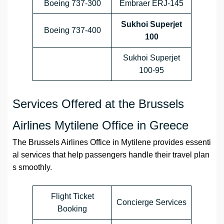
Boeing 737-300
Embraer ERJ-145
Sukhoi Superjet
Boeing 737-400
100
Sukhoi Superjet
100-95
Services Offered at the Brussels
Airlines Mytilene Office in Greece
The Brussels Airlines Office in Mytilene provides essenti
al services that help passengers handle their travel plan
s smoothly.
Flight Ticket
Concierge Services
Booking