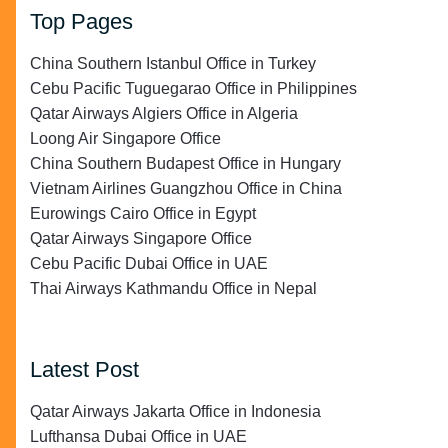
Top Pages
China Southern Istanbul Office in Turkey
Cebu Pacific Tuguegarao Office in Philippines
Qatar Airways Algiers Office in Algeria
Loong Air Singapore Office
China Southern Budapest Office in Hungary
Vietnam Airlines Guangzhou Office in China
Eurowings Cairo Office in Egypt
Qatar Airways Singapore Office
Cebu Pacific Dubai Office in UAE
Thai Airways Kathmandu Office in Nepal
Latest Post
Qatar Airways Jakarta Office in Indonesia
Lufthansa Dubai Office in UAE