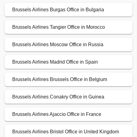
Brussels Airlines Burgas Office in Bulgaria
Brussels Airlines Tangier Office in Morocco
Brussels Airlines Moscow Office in Russia
Brussels Airlines Madrid Office in Spain
Brussels Airlines Brussels Office in Belgium
Brussels Airlines Conakry Office in Guinea
Brussels Airlines Ajaccio Office in France
Brussels Airlines Bristol Office in United Kingdom