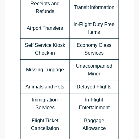
Receipts and
Transit Information
Refunds
In-Flight Duty Free
Airport Transfers
Items
Self Service Kiosk
Economy Class
Check-in
Services
Unaccompanied
Missing Luggage
Minor
Animals and Pets
Delayed Flights
Immigration
In-Flight
Services
Entertainment
Flight Ticket
Baggage
Cancellation
Allowance