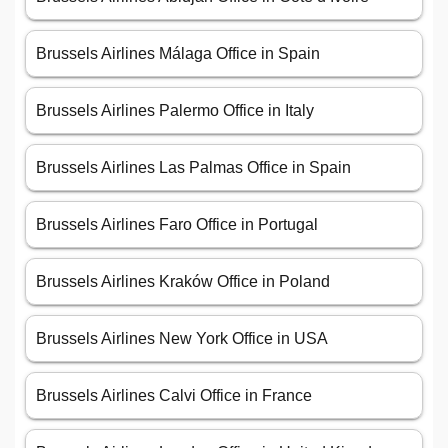
Brussels Airlines Málaga Office in Spain
Brussels Airlines Palermo Office in Italy
Brussels Airlines Las Palmas Office in Spain
Brussels Airlines Faro Office in Portugal
Brussels Airlines Kraków Office in Poland
Brussels Airlines New York Office in USA
Brussels Airlines Calvi Office in France