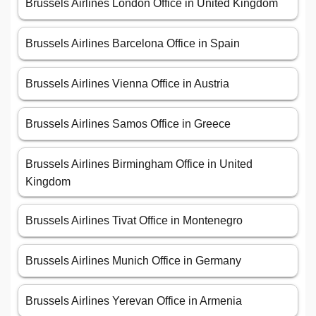
Brussels Airlines London Office in United Kingdom
Brussels Airlines Barcelona Office in Spain
Brussels Airlines Vienna Office in Austria
Brussels Airlines Samos Office in Greece
Brussels Airlines Birmingham Office in United
Kingdom
Brussels Airlines Tivat Office in Montenegro
Brussels Airlines Munich Office in Germany
Brussels Airlines Yerevan Office in Armenia