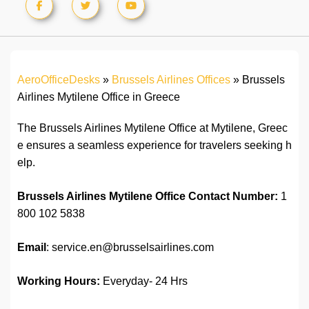
AeroOfficeDesks
»
Brussels Airlines Offices
»
Brussels
Airlines Mytilene Office in Greece
The Brussels Airlines Mytilene Office at Mytilene, Greec
e ensures a seamless experience for travelers seeking h
elp.
Brussels Airlines Mytilene Office
Contact Number:
1
800 102 5838
Email
: service.en@brusselsairlines.com
Working Hours:
Everyday- 24 Hrs