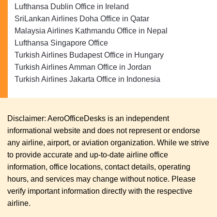
Lufthansa Dublin Office in Ireland
SriLankan Airlines Doha Office in Qatar
Malaysia Airlines Kathmandu Office in Nepal
Lufthansa Singapore Office
Turkish Airlines Budapest Office in Hungary
Turkish Airlines Amman Office in Jordan
Turkish Airlines Jakarta Office in Indonesia
Disclaimer: AeroOfficeDesks is an independent
informational website and does not represent or endorse
any airline, airport, or aviation organization. While we strive
to provide accurate and up-to-date airline office
information, office locations, contact details, operating
hours, and services may change without notice. Please
verify important information directly with the respective
airline.