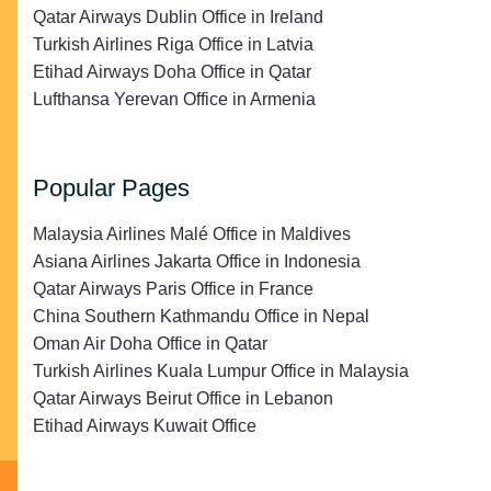
Qatar Airways Dublin Office in Ireland
Turkish Airlines Riga Office in Latvia
Etihad Airways Doha Office in Qatar
Lufthansa Yerevan Office in Armenia
Popular Pages
Malaysia Airlines Malé Office in Maldives
Asiana Airlines Jakarta Office in Indonesia
Qatar Airways Paris Office in France
China Southern Kathmandu Office in Nepal
Oman Air Doha Office in Qatar
Turkish Airlines Kuala Lumpur Office in Malaysia
Qatar Airways Beirut Office in Lebanon
Etihad Airways Kuwait Office