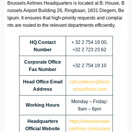
Brussels Airlines Headquarters is located at B. House, B
russels Airport Building 26, Ringbaan, 1831 Diegem, Be
lgium. It ensures that high-priority requests and complai
nts are routed to the relevant departments efficiently.
HQ Contact
+ 32 2 754 19 00,
Number
+32 2 723 23 62
Corporate Office
+32 2 754 19 10
Fax Number
Head Office Email
callcenter.en@brus
Address
selsairlines.com
Monday – Friday:
Working Hours
9am – 6pm
Headquarters
https://www.brussel
Official Website
sairlines.com/us/en/