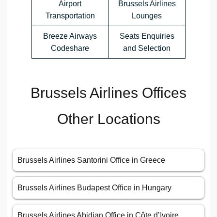
Airport
Brussels Airlines
Transportation
Lounges
Breeze Airways
Seats Enquiries
Codeshare
and Selection
Brussels Airlines Offices
Other Locations
Brussels Airlines Santorini Office in Greece
Brussels Airlines Budapest Office in Hungary
Brussels Airlines Abidjan Office in Côte d’Ivoire