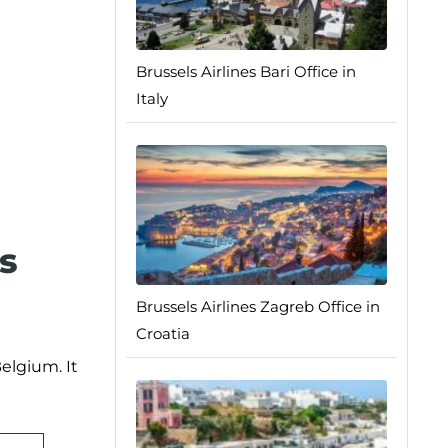
Brussels Airlines Bari Office in
Italy
s
Brussels Airlines Zagreb Office in
Croatia
elgium. It