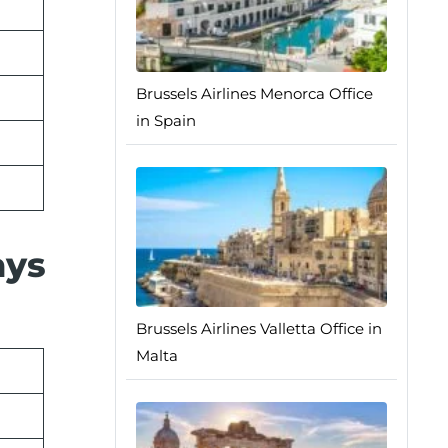
Brussels Airlines Menorca Office
in Spain
ays
Brussels Airlines Valletta Office in
Malta