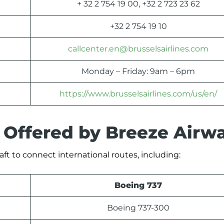
+ 32 2 754 19 00, +32 2 723 23 62
+32 2 754 19 10
callcenter.en@brusselsairlines.com
Monday – Friday: 9am – 6pm
https://www.brusselsairlines.com/us/en/
s Offered by Breeze Airw
aft to connect international routes, including:
Boeing 737
Boeing 737-300