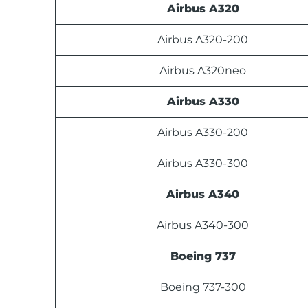
Airbus A320
Airbus A320-200
Airbus A320neo
Airbus A330
Airbus A330-200
Airbus A330-300
Airbus A340
Airbus A340-300
Boeing 737
Boeing 737-300