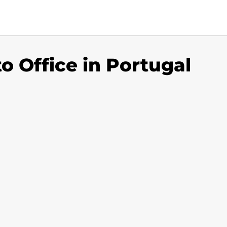
to Office in Portugal