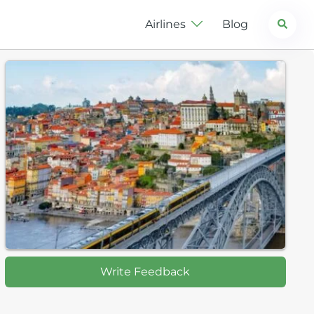
Search
Airlines
Blog
Write Feedback