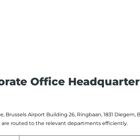
porate Office Headquarter
se, Brussels Airport Building 26, Ringbaan, 1831 Diegem, B
are routed to the relevant departments efficiently.