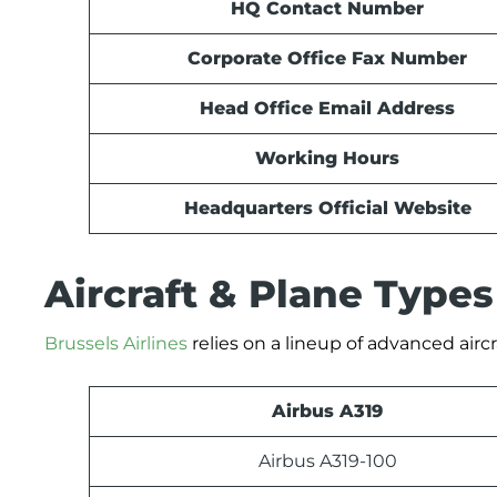
HQ Contact Number
Corporate Office Fax Number
Head Office Email Address
Working Hours
Headquarters Official Website
Aircraft & Plane Type
Brussels Airlines
relies on a lineup of advanced aircr
Airbus A319
Airbus A319-100