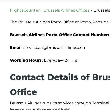
FlightsCounter
»
Brussels Airlines Offices
»
Brussels
The Brussels Airlines Porto Office at Porto, Portuga
Brussels Airlines Porto Office
Contact Number:
Email
: service.en@brusselsairlines.com
Working Hours:
Everyday- 24 Hrs
Contact Details of Bru
Office
Brussels Airlines runs its services through Terminal
immediate guidance and help.