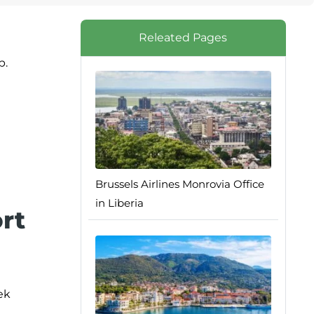
Releated Pages
p.
Brussels Airlines Monrovia Office
in Liberia
ort
ek