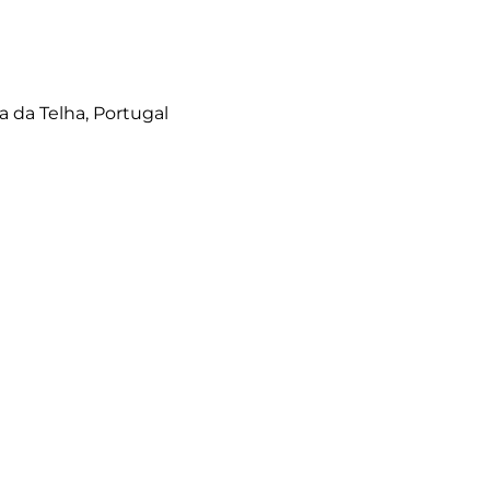
a da Telha, Portugal