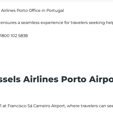
 Airlines Porto Office in Portugal
l ensures a seamless experience for travelers seeking hel
1800 102 5838
ssels Airlines Porto Airp
 1 at Francisco Sá Carneiro Airport, where travelers can se