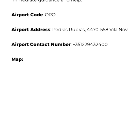
Airport Code
: OPO
Airport Address
: Pedras Rubras, 4470-558 Vila Nov
Airport
Contact Number
: +351229432400
Map: