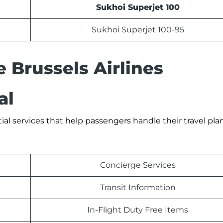
Sukhoi Superjet 100
Sukhoi Superjet 100-95
e Brussels Airlines
al
tial services that help passengers handle their travel pla
Concierge Services
Transit Information
In-Flight Duty Free Items