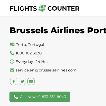
Skip
to
content
Brussels Airlines Por
Porto, Portugal
1800 102 5838
Everyday- 24 Hrs
service.en@brusselsairlines.com
Call Now: +1-833-532-8043