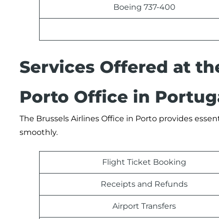
Boeing 737-400
Services Offered at th
Porto Office in Portug
The Brussels Airlines Office in Porto provides essen
smoothly.
Flight Ticket Booking
Receipts and Refunds
Airport Transfers