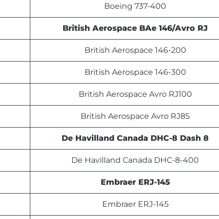
Boeing 737-400
British Aerospace BAe 146/Avro RJ
British Aerospace 146-200
British Aerospace 146-300
British Aerospace Avro RJ100
British Aerospace Avro RJ85
De Havilland Canada DHC-8 Dash 8
De Havilland Canada DHC-8-400
Embraer ERJ-145
Embraer ERJ-145