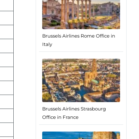
Brussels Airlines Rome Office in
Italy
Brussels Airlines Strasbourg
Office in France