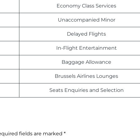
Economy Class Services
Unaccompanied Minor
Delayed Flights
In-Flight Entertainment
Baggage Allowance
Brussels Airlines Lounges
Seats Enquiries and Selection
quired fields are marked
*