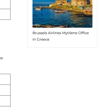
Brussels Airlines Mytilene Office
in Greece
ns