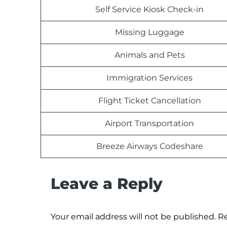
Self Service Kiosk Check-in
Missing Luggage
Animals and Pets
Immigration Services
Flight Ticket Cancellation
Airport Transportation
Breeze Airways Codeshare
Leave a Reply
Your email address will not be published.
Re