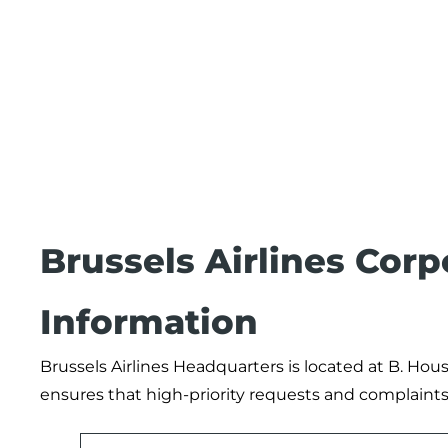
Brussels Airlines Cor
Information
Brussels Airlines Headquarters is located at B. Hou
ensures that high-priority requests and complaints 