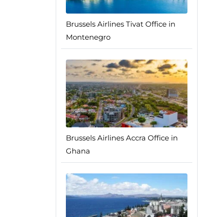
Brussels Airlines Tivat Office in
Montenegro
Brussels Airlines Accra Office in
Ghana