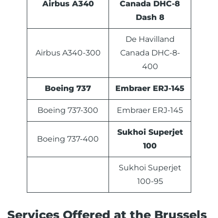
Airbus A340
Canada DHC-8
Dash 8
De Havilland
Airbus A340-300
Canada DHC-8-
400
Boeing 737
Embraer ERJ-145
Boeing 737-300
Embraer ERJ-145
Sukhoi Superjet
Boeing 737-400
100
Sukhoi Superjet
100-95
Services Offered at the Brussels