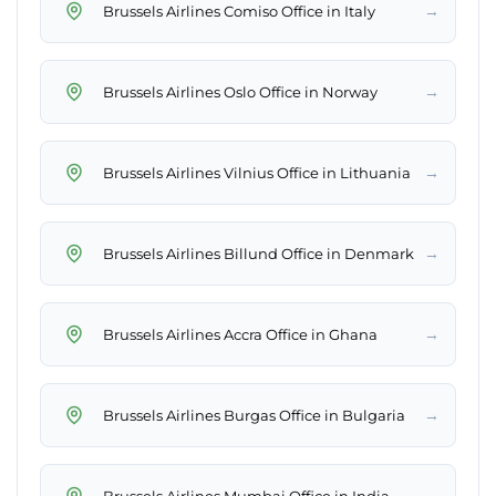
→
Brussels Airlines Comiso Office in Italy
→
Brussels Airlines Oslo Office in Norway
→
Brussels Airlines Vilnius Office in Lithuania
→
Brussels Airlines Billund Office in Denmark
→
Brussels Airlines Accra Office in Ghana
→
Brussels Airlines Burgas Office in Bulgaria
→
Brussels Airlines Mumbai Office in India