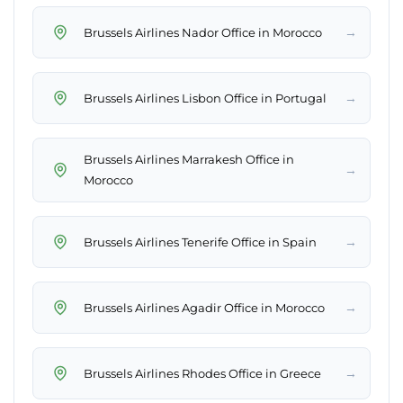
→
Brussels Airlines Nador Office in Morocco
→
Brussels Airlines Lisbon Office in Portugal
Brussels Airlines Marrakesh Office in
→
Morocco
→
Brussels Airlines Tenerife Office in Spain
→
Brussels Airlines Agadir Office in Morocco
→
Brussels Airlines Rhodes Office in Greece