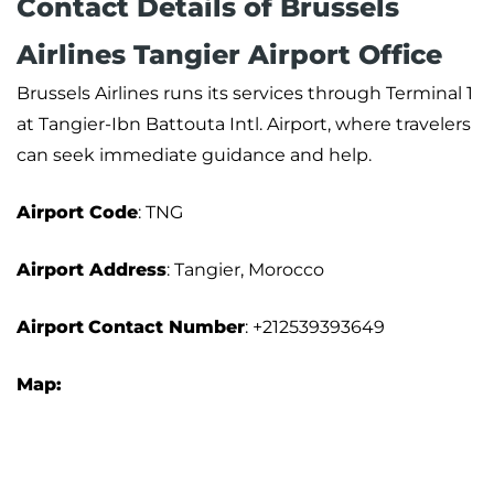
Contact Details of Brussels
Airlines Tangier Airport Office
Brussels Airlines runs its services through Terminal 1
at Tangier-Ibn Battouta Intl. Airport, where travelers
can seek immediate guidance and help.
Airport Code
: TNG
Airport Address
: Tangier, Morocco
Airport
Contact Number
: +212539393649
Map: