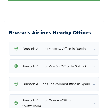
Brussels Airlines Nearby Offices
→
Brussels Airlines Moscow Office in Russia
→
Brussels Airlines Kraków Office in Poland
→
Brussels Airlines Las Palmas Office in Spain
Brussels Airlines Geneva Office in
→
Switzerland