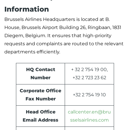
Information
Brussels Airlines Headquarters is located at B.
House, Brussels Airport Building 26, Ringbaan, 1831
Diegem, Belgium. It ensures that high-priority
requests and complaints are routed to the relevant
departments efficiently.
HQ Contact
+ 32 2 754 19 00,
Number
+32 2 723 23 62
Corporate Office
+32 2 754 19 10
Fax Number
Head Office
callcenter.en@bru
Email Address
sselsairlines.com