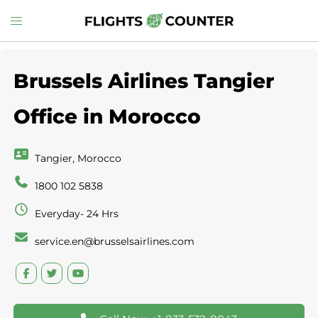
Skip
Toggle
to
menu
content
Brussels Airlines Tangier
Office in Morocco
Tangier, Morocco
1800 102 5838
Everyday- 24 Hrs
service.en@brusselsairlines.com