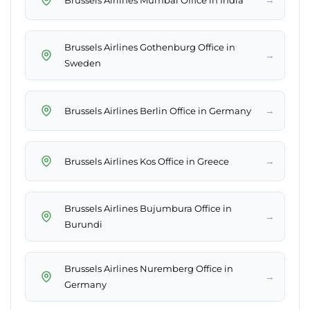
Brussels Airlines Gothenburg Office in
→
Sweden
→
Brussels Airlines Berlin Office in Germany
→
Brussels Airlines Kos Office in Greece
Brussels Airlines Bujumbura Office in
→
Burundi
Brussels Airlines Nuremberg Office in
→
Germany