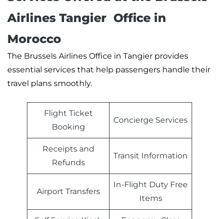
Airlines Tangier Office in
Morocco
The Brussels Airlines Office in Tangier provides
essential services that help passengers handle their
travel plans smoothly.
Flight Ticket
Concierge Services
Booking
Receipts and
Transit Information
Refunds
In-Flight Duty Free
Airport Transfers
Items