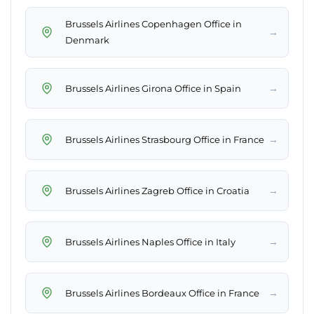
Brussels Airlines Copenhagen Office in
→
Denmark
→
Brussels Airlines Girona Office in Spain
→
Brussels Airlines Strasbourg Office in France
→
Brussels Airlines Zagreb Office in Croatia
→
Brussels Airlines Naples Office in Italy
→
Brussels Airlines Bordeaux Office in France