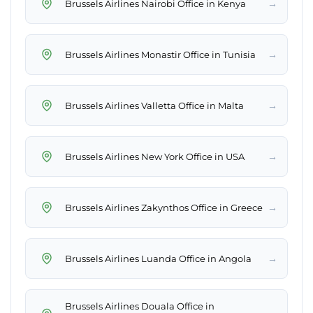
→
Brussels Airlines Nairobi Office in Kenya
→
Brussels Airlines Monastir Office in Tunisia
→
Brussels Airlines Valletta Office in Malta
→
Brussels Airlines New York Office in USA
→
Brussels Airlines Zakynthos Office in Greece
→
Brussels Airlines Luanda Office in Angola
Brussels Airlines Douala Office in