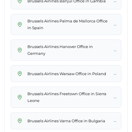
→
Brussels Airlines Banjul Office in Gambia
Brussels Airlines Palma de Mallorca Office
→
in Spain
Brussels Airlines Hanover Office in
→
Germany
→
Brussels Airlines Warsaw Office in Poland
Brussels Airlines Freetown Office in Sierra
→
Leone
→
Brussels Airlines Varna Office in Bulgaria