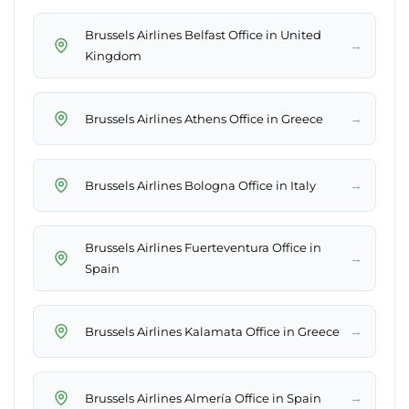
Brussels Airlines Belfast Office in United
→
Kingdom
→
Brussels Airlines Athens Office in Greece
→
Brussels Airlines Bologna Office in Italy
Brussels Airlines Fuerteventura Office in
→
Spain
→
Brussels Airlines Kalamata Office in Greece
→
Brussels Airlines Almería Office in Spain