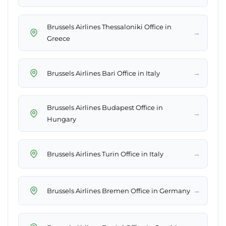
Brussels Airlines Thessaloniki Office in
→
Greece
→
Brussels Airlines Bari Office in Italy
Brussels Airlines Budapest Office in
→
Hungary
→
Brussels Airlines Turin Office in Italy
→
Brussels Airlines Bremen Office in Germany