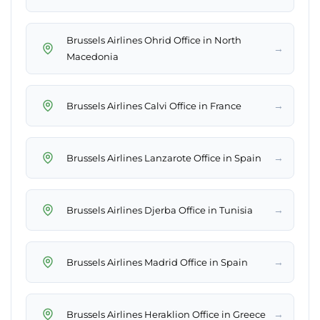
Brussels Airlines Ohrid Office in North
→
Macedonia
→
Brussels Airlines Calvi Office in France
→
Brussels Airlines Lanzarote Office in Spain
→
Brussels Airlines Djerba Office in Tunisia
→
Brussels Airlines Madrid Office in Spain
→
Brussels Airlines Heraklion Office in Greece