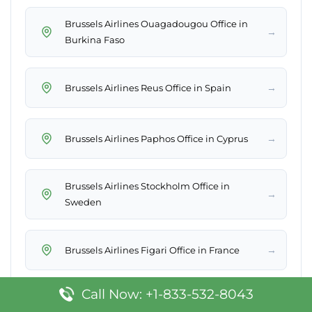
Brussels Airlines Ouagadougou Office in
→
Burkina Faso
→
Brussels Airlines Reus Office in Spain
→
Brussels Airlines Paphos Office in Cyprus
Brussels Airlines Stockholm Office in
→
Sweden
→
Brussels Airlines Figari Office in France
Call Now: +1-833-532-8043
→
Brussels Airlines Yerevan Office in Armenia