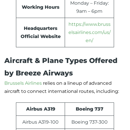
Monday – Friday:
Working Hours
9am – 6pm
https://www.bruss
Headquarters
elsairlines.com/us/
Official Website
en/
Aircraft & Plane Types Offered
by Breeze Airways
Brussels Airlines
relies on a lineup of advanced
aircraft to connect international routes, including:
Airbus A319
Boeing 737
Airbus A319-100
Boeing 737-300