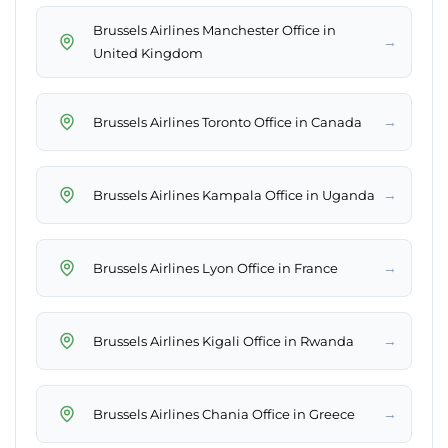
Brussels Airlines Manchester Office in
→
United Kingdom
→
Brussels Airlines Toronto Office in Canada
→
Brussels Airlines Kampala Office in Uganda
→
Brussels Airlines Lyon Office in France
→
Brussels Airlines Kigali Office in Rwanda
→
Brussels Airlines Chania Office in Greece