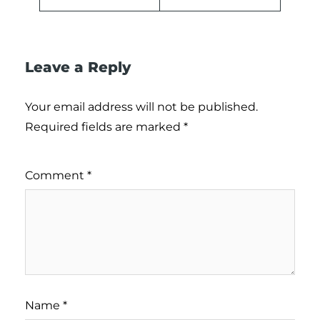
Leave a Reply
Your email address will not be published.
Required fields are marked
*
Comment
*
Name
*