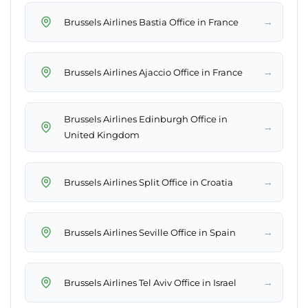
→
Brussels Airlines Bastia Office in France
→
Brussels Airlines Ajaccio Office in France
Brussels Airlines Edinburgh Office in
→
United Kingdom
→
Brussels Airlines Split Office in Croatia
→
Brussels Airlines Seville Office in Spain
→
Brussels Airlines Tel Aviv Office in Israel