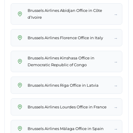
Brussels Airlines Abidjan Office in Côte
→
d’Ivoire
→
Brussels Airlines Florence Office in Italy
Brussels Airlines Kinshasa Office in
→
Democratic Republic of Congo
→
Brussels Airlines Riga Office in Latvia
→
Brussels Airlines Lourdes Office in France
→
Brussels Airlines Málaga Office in Spain