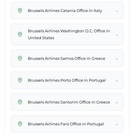
→
Brussels Airlines Catania Office in Italy
Brussels Airlines Washington D.C. Office in
→
United States
→
Brussels Airlines Samos Office in Greece
→
Brussels Airlines Porto Office in Portugal
→
Brussels Airlines Santorini Office in Greece
→
Brussels Airlines Faro Office in Portugal