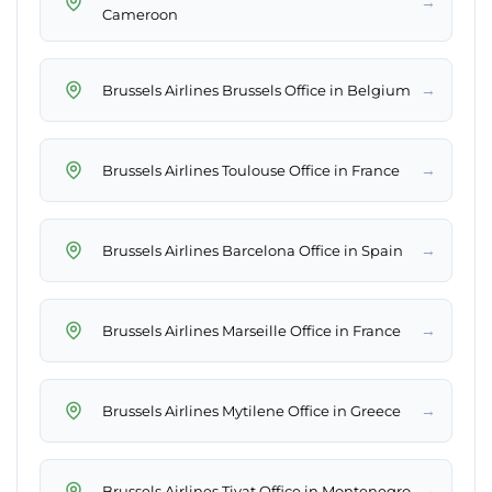
→
Cameroon
→
Brussels Airlines Brussels Office in Belgium
→
Brussels Airlines Toulouse Office in France
→
Brussels Airlines Barcelona Office in Spain
→
Brussels Airlines Marseille Office in France
→
Brussels Airlines Mytilene Office in Greece
→
Brussels Airlines Tivat Office in Montenegro