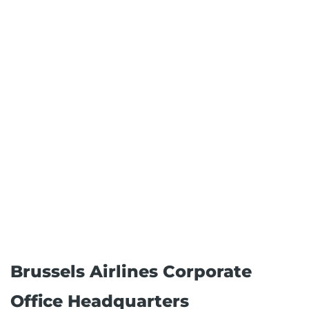
Brussels Airlines Corporate
Office Headquarters