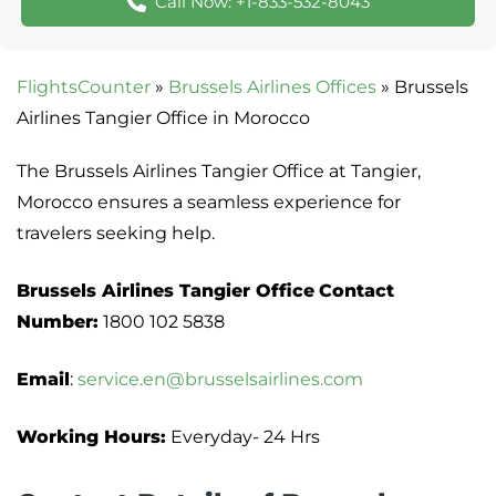
Call Now: +1-833-532-8043
FlightsCounter
»
Brussels Airlines Offices
»
Brussels
Airlines Tangier Office in Morocco
The Brussels Airlines Tangier Office at Tangier,
Morocco ensures a seamless experience for
travelers seeking help.
Brussels Airlines Tangier Office
Contact
Number:
1800 102 5838
Email
:
service.en@brusselsairlines.com
Working Hours:
Everyday- 24 Hrs