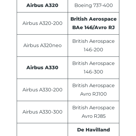
Airbus A320
Boeing 737-400
British Aerospace
Airbus A320-200
BAe 146/Avro RJ
British Aerospace
Airbus A320neo
146-200
British Aerospace
Airbus A330
146-300
British Aerospace
Airbus A330-200
Avro RJ100
British Aerospace
Airbus A330-300
Avro RJ85
De Havilland