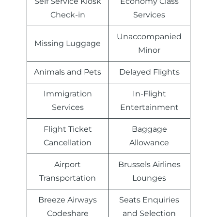
Self Service Kiosk
Economy Class
Check-in
Services
Unaccompanied
Missing Luggage
Minor
Animals and Pets
Delayed Flights
Immigration
In-Flight
Services
Entertainment
Flight Ticket
Baggage
Cancellation
Allowance
Airport
Brussels Airlines
Transportation
Lounges
Breeze Airways
Seats Enquiries
Codeshare
and Selection