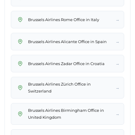
→
Brussels Airlines Rome Office in Italy
→
Brussels Airlines Alicante Office in Spain
→
Brussels Airlines Zadar Office in Croatia
Brussels Airlines Zürich Office in
→
Switzerland
Brussels Airlines Birmingham Office in
→
United Kingdom