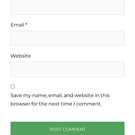
Email
*
Website
Save my name, email, and website in this
browser for the next time I comment.