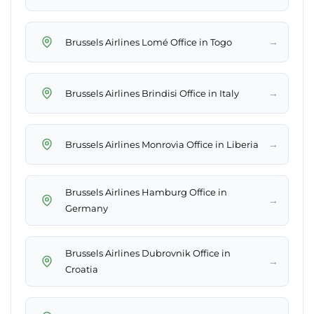
→
Brussels Airlines Lomé Office in Togo
→
Brussels Airlines Brindisi Office in Italy
→
Brussels Airlines Monrovia Office in Liberia
Brussels Airlines Hamburg Office in
→
Germany
Brussels Airlines Dubrovnik Office in
→
Croatia