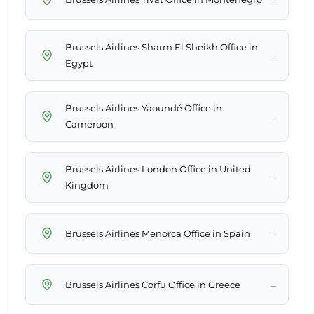
Brussels Airlines Sharm El Sheikh Office in
→
Egypt
Brussels Airlines Yaoundé Office in
→
Cameroon
Brussels Airlines London Office in United
→
Kingdom
→
Brussels Airlines Menorca Office in Spain
→
Brussels Airlines Corfu Office in Greece