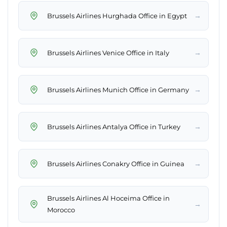
→
Brussels Airlines Hurghada Office in Egypt
→
Brussels Airlines Venice Office in Italy
→
Brussels Airlines Munich Office in Germany
→
Brussels Airlines Antalya Office in Turkey
→
Brussels Airlines Conakry Office in Guinea
Brussels Airlines Al Hoceima Office in
→
Morocco