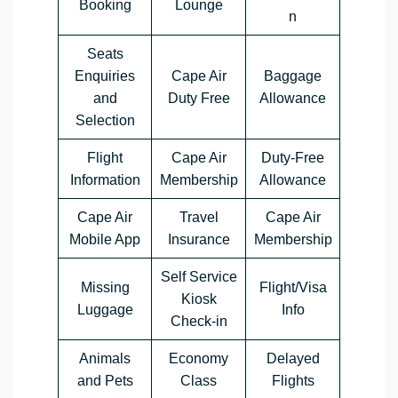
Booking
‏Lounge
n
Seats
Enquiries
Cape Air
Baggage
and
‏Duty Free
Allowance
Selection
Flight
Cape Air
Duty-Free
Information
‏Membership
Allowance
Cape Air
Travel
Cape Air
‏Mobile App
Insurance
Membership
Self Service
Missing
Flight/Visa
Kiosk
Luggage
Info
Check-in
Animals
Economy
Delayed
and Pets
Class
Flights