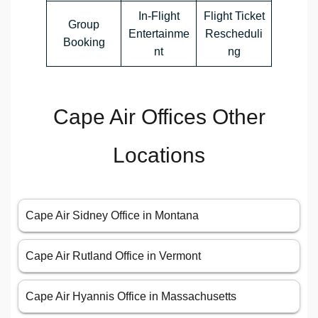
In-Flight
Flight Ticket
Group
Entertainme
Rescheduli
Booking
nt
ng
Cape Air Offices Other
Locations