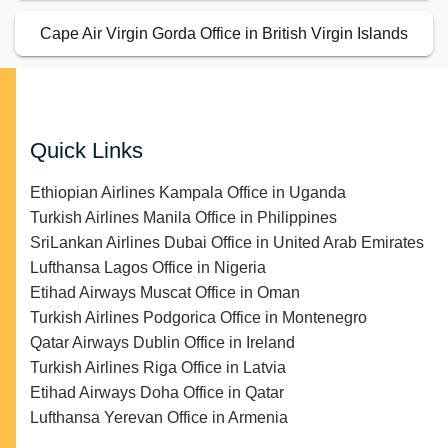
Quick Links
Ethiopian Airlines Kampala Office in Uganda
Turkish Airlines Manila Office in Philippines
SriLankan Airlines Dubai Office in United Arab Emirates
Lufthansa Lagos Office in Nigeria
Etihad Airways Muscat Office in Oman
Turkish Airlines Podgorica Office in Montenegro
Qatar Airways Dublin Office in Ireland
Turkish Airlines Riga Office in Latvia
Etihad Airways Doha Office in Qatar
Lufthansa Yerevan Office in Armenia