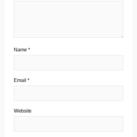
Name
*
Email
*
Website