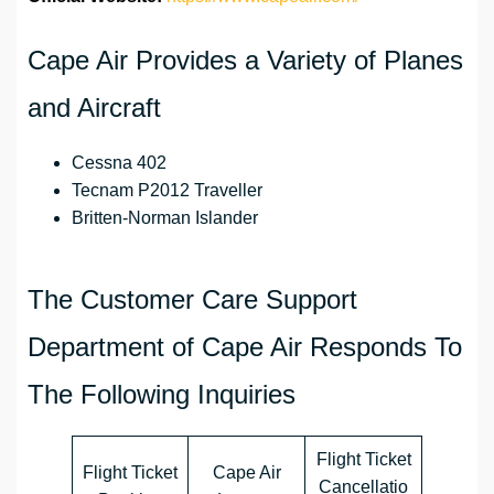
Cape Air ‏Provides a Variety of Planes
and Aircraft
Cessna 402
Tecnam P2012 Traveller
Britten-Norman Islander
The Customer Care Support
Department of Cape Air ‏Responds To
The Following Inquiries
Flight Ticket
Flight Ticket
Cape Air
Cancellatio