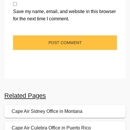
Save my name, email, and website in this browser
for the next time I comment.
Related Pages