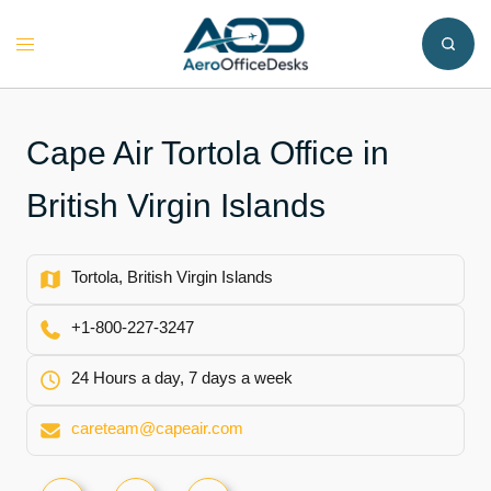
Skip
to
Toggle
content
menu
Cape Air Tortola Office in
Tortola, British Virgin Islands
+1-800-227-3247
24 Hours a day, 7 days a week
careteam@capeair.com