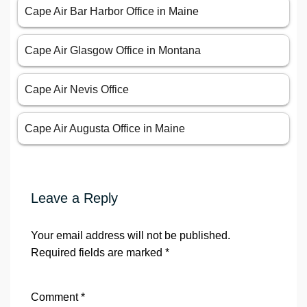
Leave a Reply
Your email address will not be published.
Required fields are marked
*
Comment
*