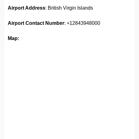
Airport Address
: British Virgin Islands
Airport
Contact Number
: +12843948000
Map: