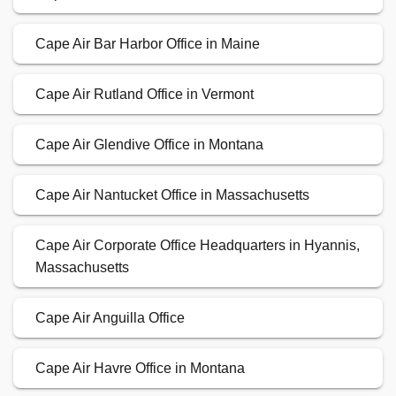
Cape Air Corporate Office Headquarters in Hyannis,
Massachusetts