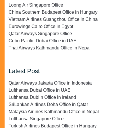
Loong Air Singapore Office
China Southern Budapest Office in Hungary
Vietnam Airlines Guangzhou Office in China
Eurowings Cairo Office in Egypt
Qatar Airways Singapore Office
Cebu Pacific Dubai Office in UAE
Thai Airways Kathmandu Office in Nepal
Latest Post
Qatar Airways Jakarta Office in Indonesia
Lufthansa Dubai Office in UAE
Lufthansa Dublin Office in Ireland
SriLankan Airlines Doha Office in Qatar
Malaysia Airlines Kathmandu Office in Nepal
Lufthansa Singapore Office
Turkish Airlines Budapest Office in Hungary