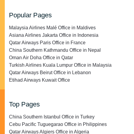
Popular Pages
Malaysia Airlines Malé Office in Maldives
Asiana Airlines Jakarta Office in Indonesia
Qatar Airways Paris Office in France
China Southern Kathmandu Office in Nepal
Oman Air Doha Office in Qatar
Turkish Airlines Kuala Lumpur Office in Malaysia
Qatar Airways Beirut Office in Lebanon
Etihad Airways Kuwait Office
Top Pages
China Southern Istanbul Office in Turkey
Cebu Pacific Tuguegarao Office in Philippines
Qatar Airways Algiers Office in Algeria