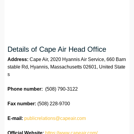
Details of Cape Air ‏Head Office
Address:
Cape Air, 2020 Hyannis Air Service, 660 Barn
stable Rd, Hyannis, Massachusetts 02601, United State
s
Phone number:
(508) 790-3122
Fax number:
(508) 228-9700
E-mail:
publicrelations@capeair.com
Official Website:
https://www.capeair.com/