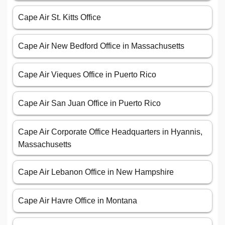
Cape Air Corporate Office Headquarters in Hyannis,
Massachusetts