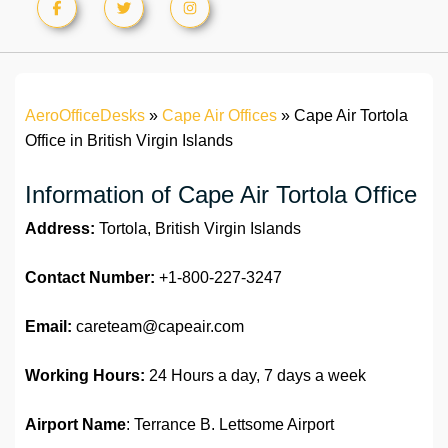
AeroOfficeDesks
»
Cape Air Offices
»
Cape Air Tortola
Information of Cape Air ‏Tortola Office
Address:
Tortola, British Virgin Islands
Contact Number:
+1-800-227-3247
Email:
careteam@capeair.com
Working Hours:
24 Hours a day, 7 days a week
Airport Name
: Terrance B. Lettsome Airport