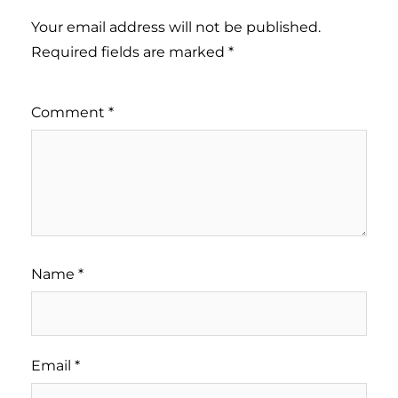
Your email address will not be published.
Required fields are marked
*
Comment
*
Name
*
Email
*