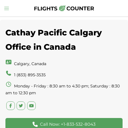
Skip
Toggle
to
menu
content
Cathay Pacific Calgary
Office in Canada
Calgary, Canada
1 (833) 895-3535
Monday - Friday : 8:30 am to 4:30 pm; Saturday : 8:30
am to 12:30 pm
Call Now: +1-833-532-8043