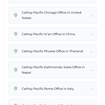
Cathay Pacific Chicago Office in United
→
States
→
Cathay Pacific Xi’an Office in China
→
Cathay Pacific Phuket Office in Thailand
Cathay Pacific Kathmandu Sales Office in
→
Nepal
→
Cathay Pacific Rome Office in Italy