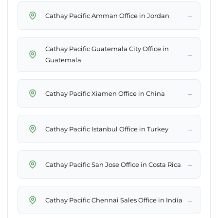
→
Cathay Pacific Amman Office in Jordan
Cathay Pacific Guatemala City Office in
→
Guatemala
→
Cathay Pacific Xiamen Office in China
→
Cathay Pacific Istanbul Office in Turkey
→
Cathay Pacific San Jose Office in Costa Rica
→
Cathay Pacific Chennai Sales Office in India