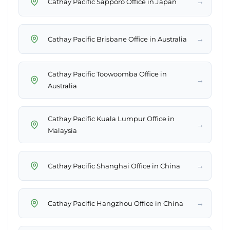
→
Cathay Pacific Sapporo Office in Japan
→
Cathay Pacific Brisbane Office in Australia
Cathay Pacific Toowoomba Office in
→
Australia
Cathay Pacific Kuala Lumpur Office in
→
Malaysia
→
Cathay Pacific Shanghai Office in China
→
Cathay Pacific Hangzhou Office in China