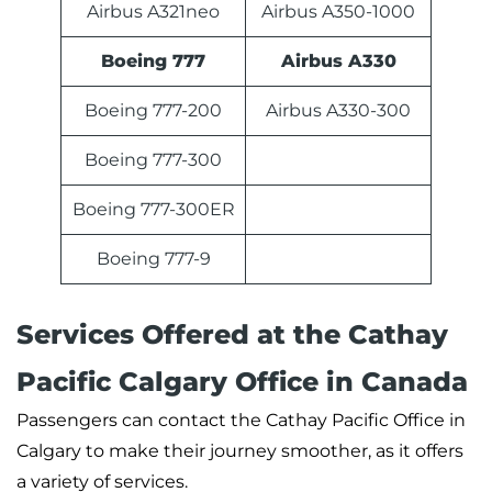
Airbus A321neo
Airbus A350-1000
Boeing 777
Airbus A330
Boeing 777-200
Airbus A330-300
Boeing 777-300
Boeing 777-300ER
Boeing 777-9
Services Offered at the Cathay
Pacific Calgary Office in Canada
Passengers can contact the Cathay Pacific Office in
Calgary to make their journey smoother, as it offers
a variety of services.