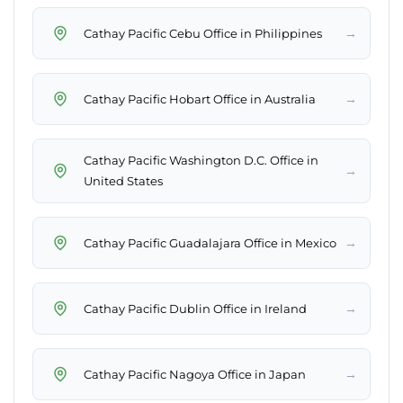
→
Cathay Pacific Cebu Office in Philippines
→
Cathay Pacific Hobart Office in Australia
Cathay Pacific Washington D.C. Office in
→
United States
→
Cathay Pacific Guadalajara Office in Mexico
→
Cathay Pacific Dublin Office in Ireland
→
Cathay Pacific Nagoya Office in Japan