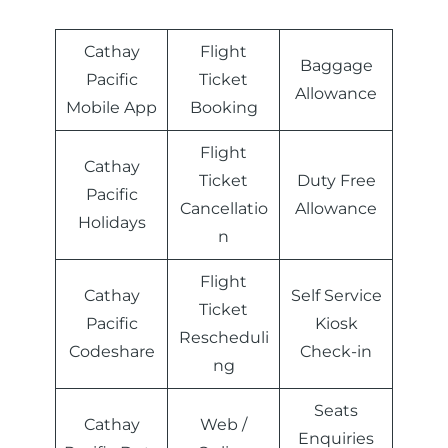
Cathay
Flight
Baggage
Pacific
Ticket
Allowance
Mobile App
Booking
Flight
Cathay
Ticket
Duty Free
Pacific
Cancellatio
Allowance
Holidays
n
Flight
Cathay
Self Service
Ticket
Pacific
Kiosk
Rescheduli
Codeshare
Check-in
ng
Seats
Cathay
Web /
Enquiries