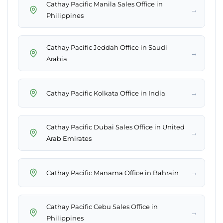
Cathay Pacific Manila Sales Office in
→
Philippines
Cathay Pacific Jeddah Office in Saudi
→
Arabia
→
Cathay Pacific Kolkata Office in India
Cathay Pacific Dubai Sales Office in United
→
Arab Emirates
→
Cathay Pacific Manama Office in Bahrain
Cathay Pacific Cebu Sales Office in
→
Philippines