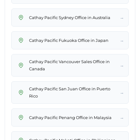
→
Cathay Pacific Sydney Office in Australia
→
Cathay Pacific Fukuoka Office in Japan
Cathay Pacific Vancouver Sales Office in
→
Canada
Cathay Pacific San Juan Office in Puerto
→
Rico
→
Cathay Pacific Penang Office in Malaysia