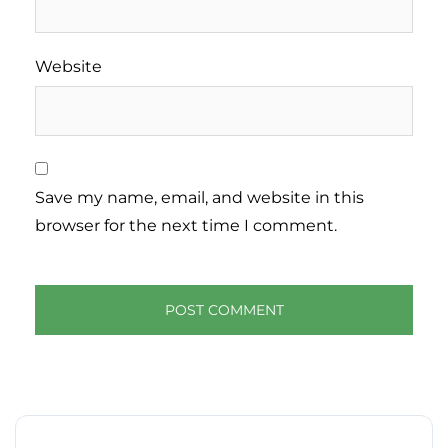
Website
Save my name, email, and website in this
browser for the next time I comment.