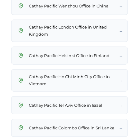
→
Cathay Pacific Wenzhou Office in China
Cathay Pacific London Office in United
→
Kingdom
→
Cathay Pacific Helsinki Office in Finland
Cathay Pacific Ho Chi Minh City Office in
→
Vietnam
→
Cathay Pacific Tel Aviv Office in Israel
→
Cathay Pacific Colombo Office in Sri Lanka