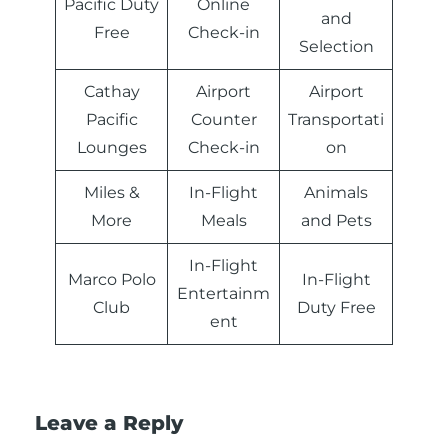
Pacific Duty
Online
and
Free
Check-in
Selection
Cathay
Airport
Airport
Pacific
Counter
Transportati
Lounges
Check-in
on
Miles &
In-Flight
Animals
More
Meals
and Pets
In-Flight
Marco Polo
In-Flight
Entertainm
Club
Duty Free
ent
Leave a Reply