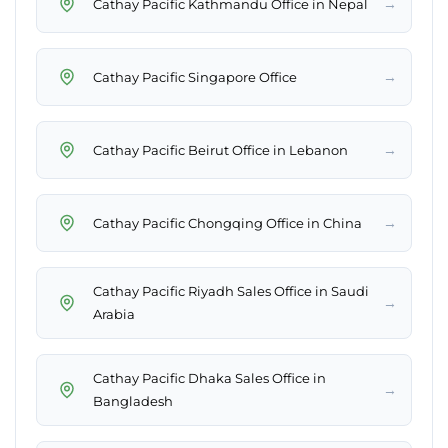
→
Cathay Pacific Kathmandu Office in Nepal
→
Cathay Pacific Singapore Office
→
Cathay Pacific Beirut Office in Lebanon
→
Cathay Pacific Chongqing Office in China
Cathay Pacific Riyadh Sales Office in Saudi
→
Arabia
Cathay Pacific Dhaka Sales Office in
→
Bangladesh