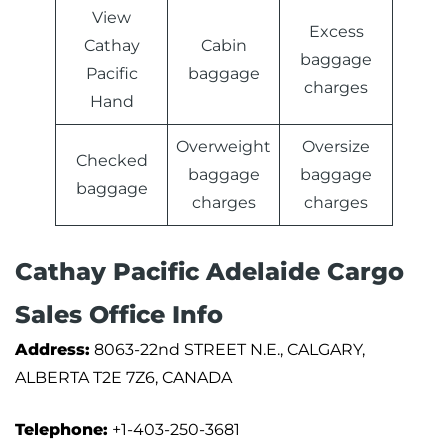
View
Excess
Cathay
Cabin
baggage
Pacific
baggage
charges
Hand
Overweight
Oversize
Checked
baggage
baggage
baggage
charges
charges
Cathay Pacific Adelaide Cargo
Sales Office Info
Address:
8063-22nd STREET N.E., CALGARY,
ALBERTA T2E 7Z6, CANADA
Telephone:
+1-403-250-3681