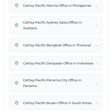
→
Cathay Pacific Manila Office in Philippines
Cathay Pacific Sydney Sales Office in
→
Australia
→
Cathay Pacific Bangkok Office in Thailand
→
Cathay Pacific Denpasar Office in Indonesia
Cathay Pacific Panama City Office in
→
Panama
→
Cathay Pacific Busan Office in South Korea