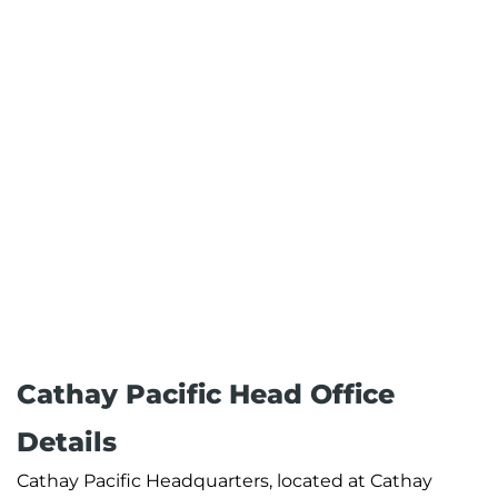
Cathay Pacific Head Office
Details
Cathay Pacific Headquarters, located at Cathay