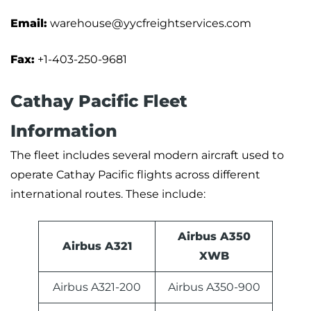
Email:
warehouse@yycfreightservices.com
Fax:
+1-403-250-9681
Cathay Pacific Fleet
Information
The fleet includes several modern aircraft used to
operate Cathay Pacific flights across different
international routes. These include:
Airbus A350
Airbus A321
XWB
Airbus A321-200
Airbus A350-900