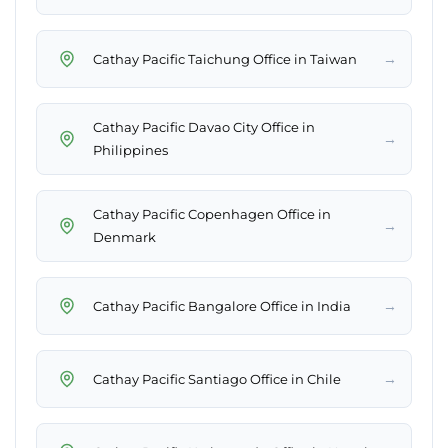
→
Cathay Pacific Taichung Office in Taiwan
Cathay Pacific Davao City Office in
→
Philippines
Cathay Pacific Copenhagen Office in
→
Denmark
→
Cathay Pacific Bangalore Office in India
→
Cathay Pacific Santiago Office in Chile