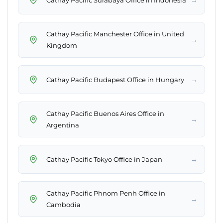
Cathay Pacific Manchester Office in United
→
Kingdom
→
Cathay Pacific Budapest Office in Hungary
Cathay Pacific Buenos Aires Office in
→
Argentina
→
Cathay Pacific Tokyo Office in Japan
Cathay Pacific Phnom Penh Office in
→
Cambodia