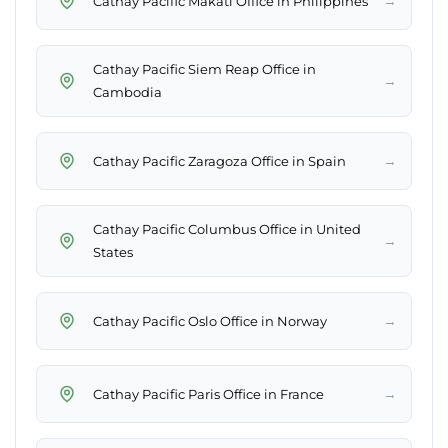
→
Cathay Pacific Makati Office in Philippines
Cathay Pacific Siem Reap Office in
→
Cambodia
→
Cathay Pacific Zaragoza Office in Spain
Cathay Pacific Columbus Office in United
→
States
→
Cathay Pacific Oslo Office in Norway
→
Cathay Pacific Paris Office in France