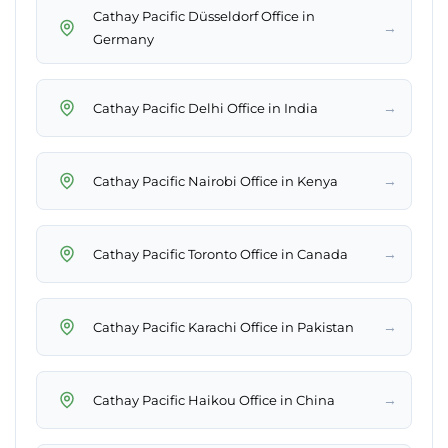
Cathay Pacific Düsseldorf Office in
→
Germany
→
Cathay Pacific Delhi Office in India
→
Cathay Pacific Nairobi Office in Kenya
→
Cathay Pacific Toronto Office in Canada
→
Cathay Pacific Karachi Office in Pakistan
→
Cathay Pacific Haikou Office in China