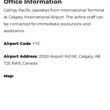
Office Information
Cathay Pacific operates from International Terminal
at Calgary International Airport. The airline staff can
be contacted for immediate resolutions and
assistance.
Airport Code
: YYC
Airport Address
: 2000 Airport Rd NE, Calgary, AB
T2E 6W5, Canada
Map: