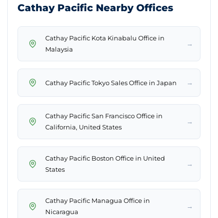
Cathay Pacific Nearby Offices
Cathay Pacific Kota Kinabalu Office in
→
Malaysia
→
Cathay Pacific Tokyo Sales Office in Japan
Cathay Pacific San Francisco Office in
→
California, United States
Cathay Pacific Boston Office in United
→
States
Cathay Pacific Managua Office in
→
Nicaragua