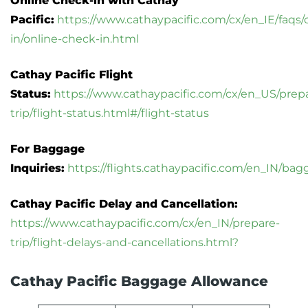
Online Check-in with Cathay
Pacific:
https://www.cathaypacific.com/cx/en_IE/faqs/
in/online-check-in.html
Cathay Pacific Flight
Status:
https://www.cathaypacific.com/cx/en_US/prep
trip/flight-status.html#/flight-status
For Baggage
Inquiries:
https://flights.cathaypacific.com/en_IN/ba
Cathay Pacific Delay and Cancellation:
https://www.cathaypacific.com/cx/en_IN/prepare-
trip/flight-delays-and-cancellations.html?
Cathay Pacific Baggage Allowance