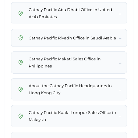
Cathay Pacific Abu Dhabi Office in United
→
Arab Emirates
→
Cathay Pacific Riyadh Office in Saudi Arabia
Cathay Pacific Makati Sales Office in
→
Philippines
About the Cathay Pacific Headquarters​ in
→
Hong Kong City
Cathay Pacific Kuala Lumpur Sales Office in
→
Malaysia