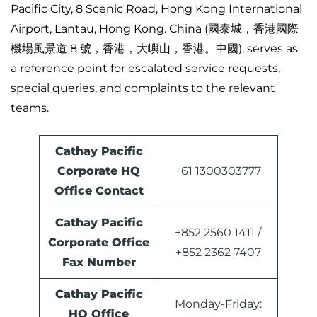
Pacific City, 8 Scenic Road, Hong Kong International
Airport, Lantau, Hong Kong. China (國泰城，香港國際
機場風景道 8 號，香港，大嶼山，香港。中國), serves as
a reference point for escalated service requests,
special queries, and complaints to the relevant
teams.
Cathay Pacific
Corporate HQ
+61 1300303777
Office Contact
Cathay Pacific
+852 2560 1411 /
Corporate Office
+852 2362 7407
Fax Number
Cathay Pacific
Monday-Friday:
HQ Office