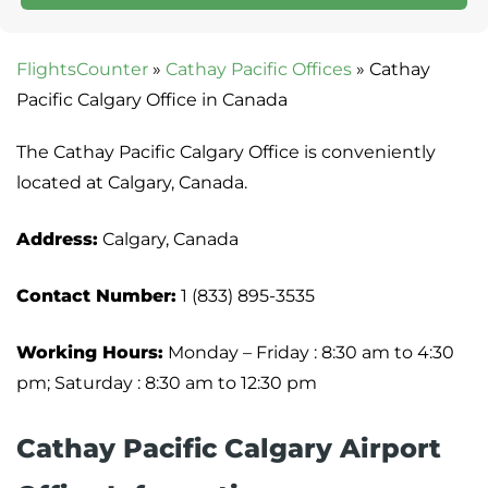
FlightsCounter
»
Cathay Pacific Offices
»
Cathay
Pacific Calgary Office in Canada
The Cathay Pacific Calgary Office is conveniently
located at Calgary, Canada.
Address:
Calgary, Canada
Contact Number:
1 (833) 895-3535
Working Hours:
Monday – Friday : 8:30 am to 4:30
pm; Saturday : 8:30 am to 12:30 pm
Cathay Pacific Calgary Airport