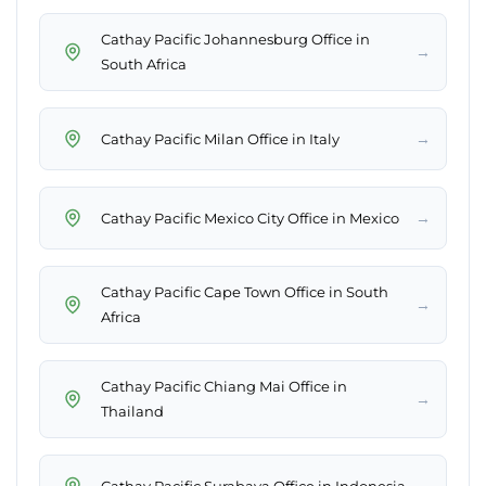
Cathay Pacific Johannesburg Office in
→
South Africa
→
Cathay Pacific Milan Office in Italy
→
Cathay Pacific Mexico City Office in Mexico
Cathay Pacific Cape Town Office in South
→
Africa
Cathay Pacific Chiang Mai Office in
→
Thailand
→
Cathay Pacific Surabaya Office in Indonesia