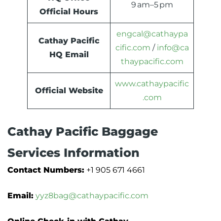
9 am–5 pm
Official Hours
engcal@cathaypa
Cathay Pacific
cific.com
/
info@ca
HQ Email
thaypacific.com
www.cathaypacific
Official Website
.com
Cathay Pacific Baggage
Services Information
Contact Numbers:
+1 905 671 4661
Email:
yyz8bag@cathaypacific.com