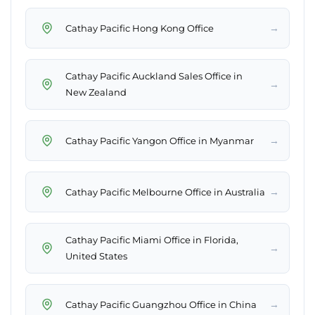
→
Cathay Pacific Hong Kong Office
Cathay Pacific Auckland Sales Office in
→
New Zealand
→
Cathay Pacific Yangon Office in Myanmar
→
Cathay Pacific Melbourne Office in Australia
Cathay Pacific Miami Office in Florida,
→
United States
→
Cathay Pacific Guangzhou Office in China