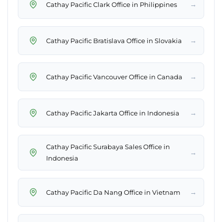
→
Cathay Pacific Clark Office in Philippines
→
Cathay Pacific Bratislava Office in Slovakia
→
Cathay Pacific Vancouver Office in Canada
→
Cathay Pacific Jakarta Office in Indonesia
Cathay Pacific Surabaya Sales Office in
→
Indonesia
→
Cathay Pacific Da Nang Office in Vietnam