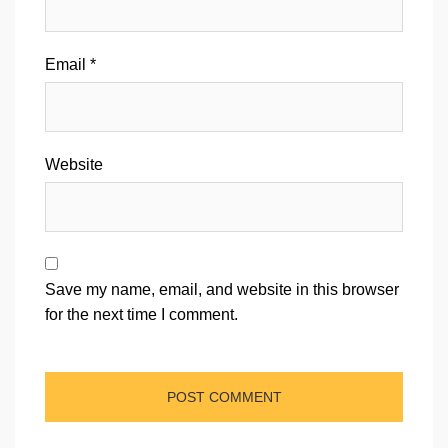
Email
*
Website
Save my name, email, and website in this browser
for the next time I comment.