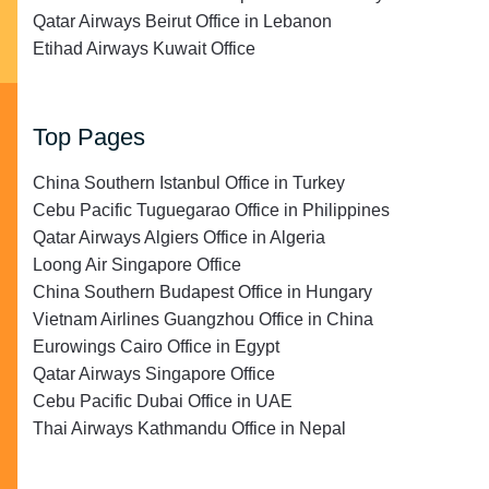
Qatar Airways Beirut Office in Lebanon
Etihad Airways Kuwait Office
Top Pages
China Southern Istanbul Office in Turkey
Cebu Pacific Tuguegarao Office in Philippines
Qatar Airways Algiers Office in Algeria
Loong Air Singapore Office
China Southern Budapest Office in Hungary
Vietnam Airlines Guangzhou Office in China
Eurowings Cairo Office in Egypt
Qatar Airways Singapore Office
Cebu Pacific Dubai Office in UAE
Thai Airways Kathmandu Office in Nepal