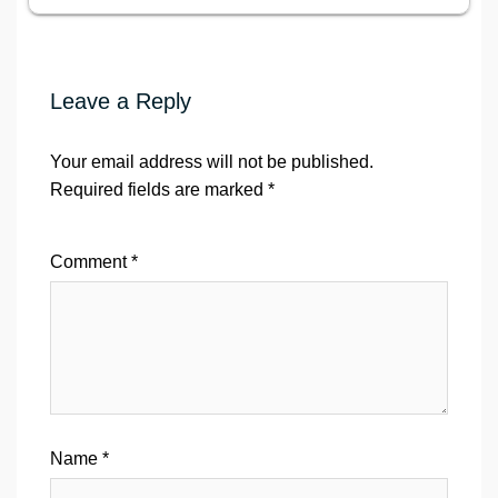
Leave a Reply
Your email address will not be published.
Required fields are marked
*
Comment
*
Name
*