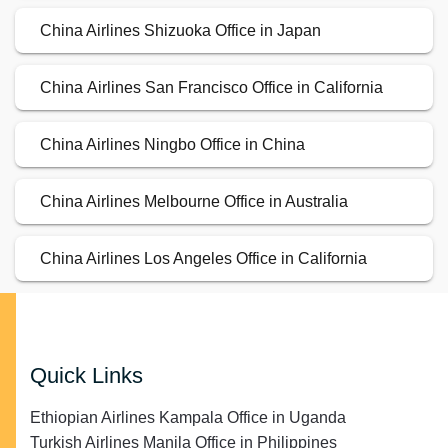
China Airlines Shizuoka Office in Japan
China Airlines San Francisco Office in California
China Airlines Ningbo Office in China
China Airlines Melbourne Office in Australia
China Airlines Los Angeles Office in California
Quick Links
Ethiopian Airlines Kampala Office in Uganda
Turkish Airlines Manila Office in Philippines