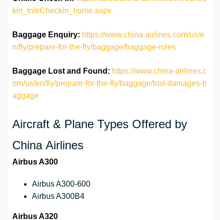
kin_tn/eCheckin_home.aspx
Baggage Enquiry:
https://www.china-airlines.com/us/e
n/fly/prepare-for-the-fly/baggage/baggage-rules
Baggage Lost and Found:
https://www.china-airlines.c
om/us/en/fly/prepare-for-the-fly/baggage/lost-damages-b
aggage
Aircraft & Plane Types Offered by
China Airlines
Airbus A300
Airbus A300-600
Airbus A300B4
Airbus A320