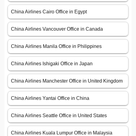
China Airlines Cairo Office in Egypt
China Airlines Vancouver Office in Canada
China Airlines Manila Office in Philippines
China Airlines Ishigaki Office in Japan
China Airlines Manchester Office in United Kingdom
China Airlines Yantai Office in China
China Airlines Seattle Office in United States
China Airlines Kuala Lumpur Office in Malaysia