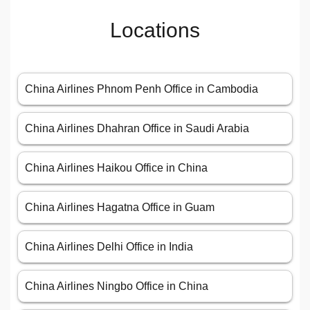
Locations
China Airlines Phnom Penh Office in Cambodia
China Airlines Dhahran Office in Saudi Arabia
China Airlines Haikou Office in China
China Airlines Hagatna Office in Guam
China Airlines Delhi Office in India
China Airlines Ningbo Office in China