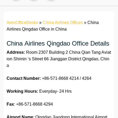
AeroOfficeDesks
»
China Airlines Offices
»
China
Airlines Qingdao Office in China
China Airlines Qingdao Office Details
Address:
Room 2307 Building 2 China Qian Tang Aviat
ion Shimin ‘s Street 66 Jianggan District Qingdao, Chin
a
Contact Number:
+86-571-8668 4214 / 4264
Working Hours:
Everyday- 24 Hrs
Fax
: +86-571-8668 4294
Airport Name
: Qingdao Jiaodong International Airport