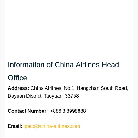
Information of China Airlines Head
Office
Address:
China Airlines, No.1, Hangzhan South Road,
Dayuan District, Taoyuan, 33758
Contact Number:
+886 3 3998888
Email:
tpecc@china-airlines.com