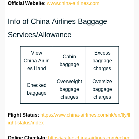
Official Website:
www.china-airlines.com
Info of China Airlines Baggage
Services/Allowance
View
Excess
Cabin
China Airlin
baggage
baggage
es Hand
charges
Overweight
Oversize
Checked
baggage
baggage
baggage
charges
charges
Flight Status:
https://www.china-airlines.com/hk/en/fly/fl
ight-status/index
Online Check-In:
https://calec.china-airlines.com/echec