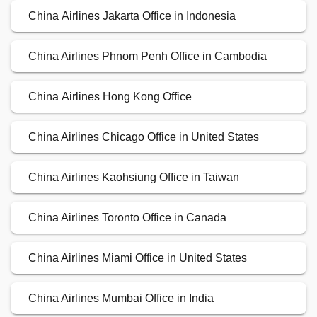
China Airlines Jakarta Office in Indonesia
China Airlines Phnom Penh Office in Cambodia
China Airlines Hong Kong Office
China Airlines Chicago Office in United States
China Airlines Kaohsiung Office in Taiwan
China Airlines Toronto Office in Canada
China Airlines Miami Office in United States
China Airlines Mumbai Office in India