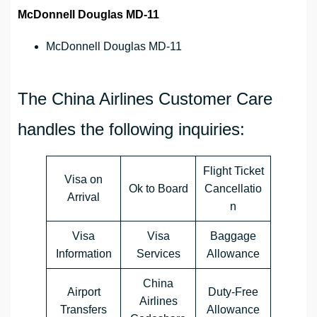
McDonnell Douglas MD-11
McDonnell Douglas MD-11
The China Airlines Customer Care
handles the following inquiries:
Flight Ticket
Visa on
Ok to Board
Cancellatio
Arrival
n
Visa
Visa
Baggage
Information
Services
Allowance
China
Airport
Duty-Free
Airlines
Transfers
Allowance