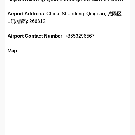
Airport Address
: China, Shandong, Qingdao, 城陽区
邮政编码: 266312
Airport
Contact Number
: +8653296567
Map: