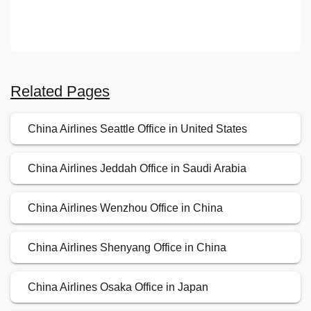
Related Pages
China Airlines Seattle Office in United States
China Airlines Jeddah Office in Saudi Arabia
China Airlines Wenzhou Office in China
China Airlines Shenyang Office in China
China Airlines Osaka Office in Japan