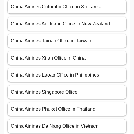
China Airlines Colombo Office in Sri Lanka
China Airlines Auckland Office in New Zealand
China Airlines Tainan Office in Taiwan
China Airlines Xi’an Office in China
China Airlines Laoag Office in Philippines
China Airlines Singapore Office
China Airlines Phuket Office in Thailand
China Airlines Da Nang Office in Vietnam