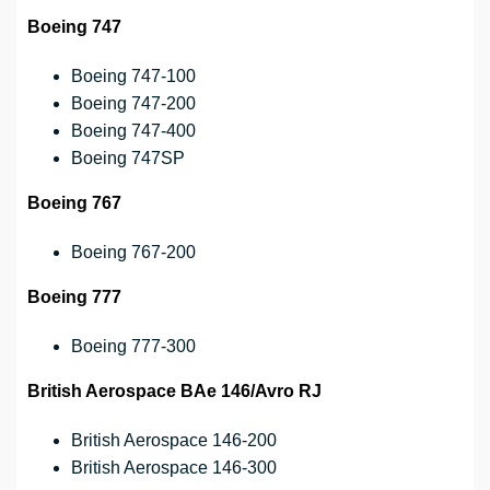
Boeing 747
Boeing 747-100
Boeing 747-200
Boeing 747-400
Boeing 747SP
Boeing 767
Boeing 767-200
Boeing 777
Boeing 777-300
British Aerospace BAe 146/Avro RJ
British Aerospace 146-200
British Aerospace 146-300