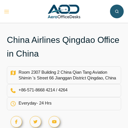
Skip
to
Toggle
content
menu
China Airlines Qingdao Office
in China
Room 2307 Building 2 China Qian Tang Aviation
Shimin 's Street 66 Jianggan District Qingdao, China
+86-571-8668 4214 / 4264
Everyday- 24 Hrs