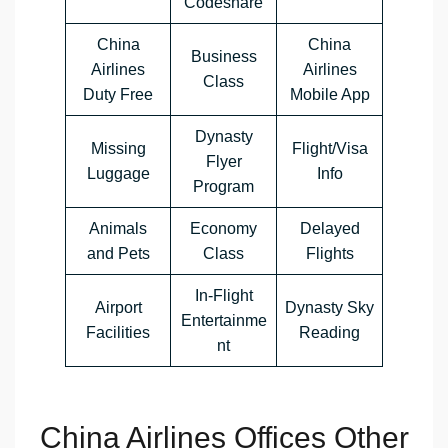
Codeshare
China
China
Business
Airlines
Airlines
Class
Duty Free
Mobile App
Dynasty
Missing
Flight/Visa
Flyer
Luggage
Info
Program
Animals
Economy
Delayed
and Pets
Class
Flights
In-Flight
Airport
Dynasty Sky
Entertainme
Facilities
Reading
nt
China Airlines Offices Other