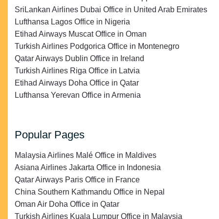
SriLankan Airlines Dubai Office in United Arab Emirates
Lufthansa Lagos Office in Nigeria
Etihad Airways Muscat Office in Oman
Turkish Airlines Podgorica Office in Montenegro
Qatar Airways Dublin Office in Ireland
Turkish Airlines Riga Office in Latvia
Etihad Airways Doha Office in Qatar
Lufthansa Yerevan Office in Armenia
Popular Pages
Malaysia Airlines Malé Office in Maldives
Asiana Airlines Jakarta Office in Indonesia
Qatar Airways Paris Office in France
China Southern Kathmandu Office in Nepal
Oman Air Doha Office in Qatar
Turkish Airlines Kuala Lumpur Office in Malaysia