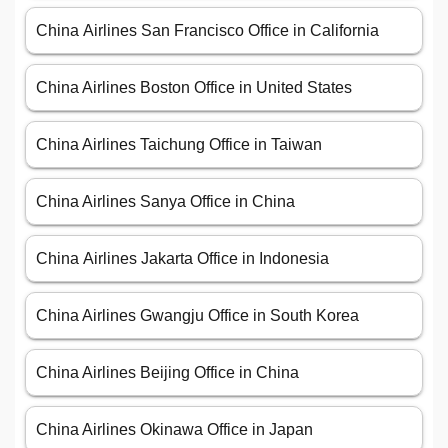
China Airlines San Francisco Office in California
China Airlines Boston Office in United States
China Airlines Taichung Office in Taiwan
China Airlines Sanya Office in China
China Airlines Jakarta Office in Indonesia
China Airlines Gwangju Office in South Korea
China Airlines Beijing Office in China
China Airlines Okinawa Office in Japan