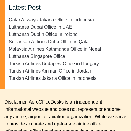
Latest Post
Qatar Airways Jakarta Office in Indonesia
Lufthansa Dubai Office in UAE
Lufthansa Dublin Office in Ireland
SriLankan Airlines Doha Office in Qatar
Malaysia Airlines Kathmandu Office in Nepal
Lufthansa Singapore Office
Turkish Airlines Budapest Office in Hungary
Turkish Airlines Amman Office in Jordan
Turkish Airlines Jakarta Office in Indonesia
Disclaimer: AeroOfficeDesks is an independent
informational website and does not represent or endorse
any airline, airport, or aviation organization. While we strive
to provide accurate and up-to-date airline office