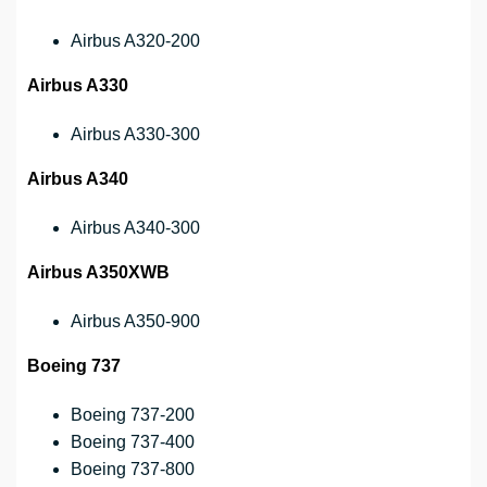
Airbus A320-200
Airbus A330
Airbus A330-300
Airbus A340
Airbus A340-300
Airbus A350XWB
Airbus A350-900
Boeing 737
Boeing 737-200
Boeing 737-400
Boeing 737-800