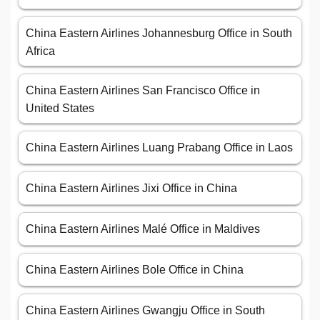
China Eastern Airlines Johannesburg Office in South
Africa
China Eastern Airlines San Francisco Office in
United States
China Eastern Airlines Luang Prabang Office in Laos
China Eastern Airlines Jixi Office in China
China Eastern Airlines Malé Office in Maldives
China Eastern Airlines Bole Office in China
China Eastern Airlines Gwangju Office in South