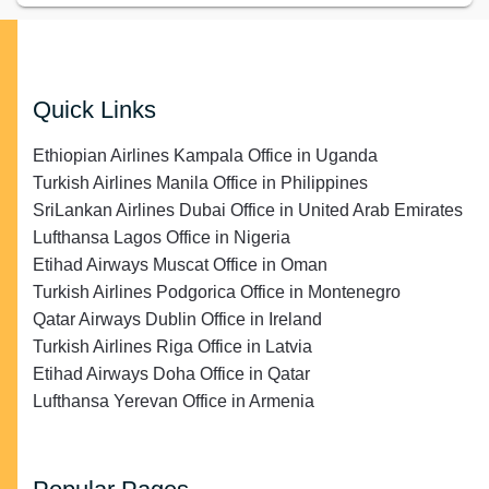
Quick Links
Ethiopian Airlines Kampala Office in Uganda
Turkish Airlines Manila Office in Philippines
SriLankan Airlines Dubai Office in United Arab Emirates
Lufthansa Lagos Office in Nigeria
Etihad Airways Muscat Office in Oman
Turkish Airlines Podgorica Office in Montenegro
Qatar Airways Dublin Office in Ireland
Turkish Airlines Riga Office in Latvia
Etihad Airways Doha Office in Qatar
Lufthansa Yerevan Office in Armenia