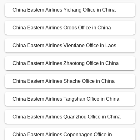
China Eastern Airlines Yichang Office in China
China Eastern Airlines Ordos Office in China
China Eastern Airlines Vientiane Office in Laos
China Eastern Airlines Zhaotong Office in China
China Eastern Airlines Shache Office in China
China Eastern Airlines Tangshan Office in China
China Eastern Airlines Quanzhou Office in China
China Eastern Airlines Copenhagen Office in