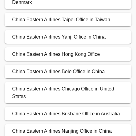
Denmark
China Eastern Airlines Taipei Office in Taiwan
China Eastern Airlines Yanji Office in China
China Eastern Airlines Hong Kong Office
China Eastern Airlines Bole Office in China
China Eastern Airlines Chicago Office in United
States
China Eastern Airlines Brisbane Office in Australia
China Eastern Airlines Nanjing Office in China