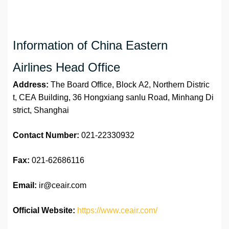
Information of China Eastern
Airlines Head Office
Address:
The Board Office, Block A2, Northern Distric
t, CEA Building, 36 Hongxiang sanlu Road, Minhang Di
strict, Shanghai
Contact Number:
021-22330932
Fax:
021-62686116
Email:
ir@ceair.com
Official Website:
https://www.ceair.com/