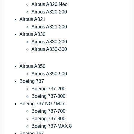
Airbus A320 Neo
Airbus A320-200
Airbus A321
Airbus A321-200
Airbus A330
Airbus A330-200
Airbus A330-300
Airbus A350
Airbus A350-900
Boeing 737
Boeing 737-200
Boeing 737-300
Boeing 737 NG / Max
Boeing 737-700
Boeing 737-800
Boeing 737-MAX 8
Boeing 767