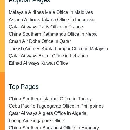
Popular Pages
Malaysia Airlines Malé Office in Maldives
Asiana Airlines Jakarta Office in Indonesia
Qatar Airways Paris Office in France
China Southern Kathmandu Office in Nepal
Oman Air Doha Office in Qatar
Turkish Airlines Kuala Lumpur Office in Malaysia
Qatar Airways Beirut Office in Lebanon
Etihad Airways Kuwait Office
Top Pages
China Southern Istanbul Office in Turkey
Cebu Pacific Tuguegarao Office in Philippines
Qatar Airways Algiers Office in Algeria
Loong Air Singapore Office
China Southern Budapest Office in Hungary