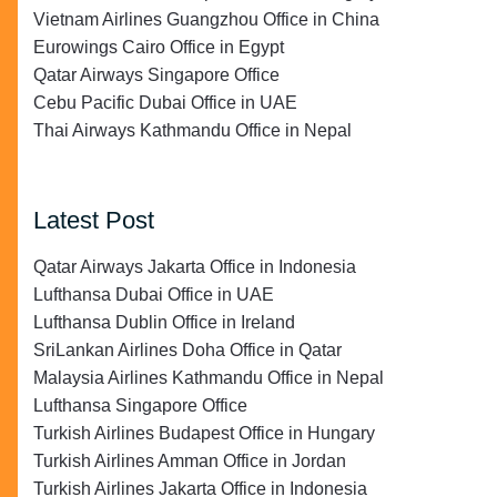
Vietnam Airlines Guangzhou Office in China
Eurowings Cairo Office in Egypt
Qatar Airways Singapore Office
Cebu Pacific Dubai Office in UAE
Thai Airways Kathmandu Office in Nepal
Latest Post
Qatar Airways Jakarta Office in Indonesia
Lufthansa Dubai Office in UAE
Lufthansa Dublin Office in Ireland
SriLankan Airlines Doha Office in Qatar
Malaysia Airlines Kathmandu Office in Nepal
Lufthansa Singapore Office
Turkish Airlines Budapest Office in Hungary
Turkish Airlines Amman Office in Jordan
Turkish Airlines Jakarta Office in Indonesia