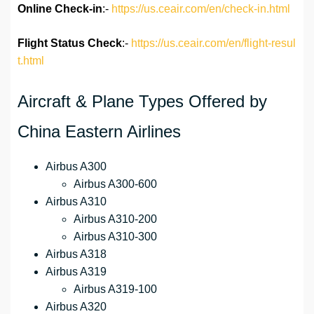
Online Check-in
:-
https://us.ceair.com/en/check-in.html
Flight Status
Check
:-
https://us.ceair.com/en/flight-resul
t.html
Aircraft & Plane Types Offered by
China Eastern Airlines
Airbus A300
Airbus A300-600
Airbus A310
Airbus A310-200
Airbus A310-300
Airbus A318
Airbus A319
Airbus A319-100
Airbus A320