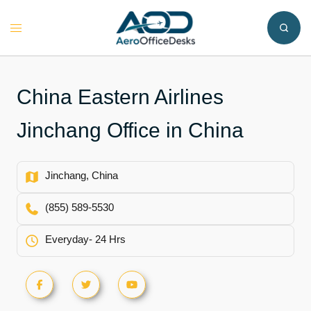
Skip
to
Toggle
content
menu
China Eastern Airlines
Jinchang Office in China
Jinchang, China
(855) 589-5530
Everyday- 24 Hrs