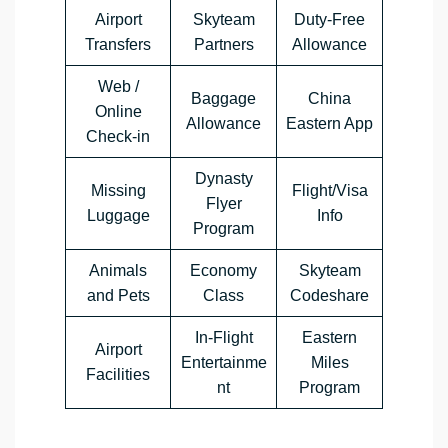
Airport
Skyteam
Duty-Free
Transfers
Partners
Allowance
Web /
Baggage
China
Online
Allowance
Eastern App
Check-in
Dynasty
Missing
Flight/Visa
Flyer
Luggage
Info
Program
Animals
Economy
Skyteam
and Pets
Class
Codeshare
In-Flight
Eastern
Airport
Entertainme
Miles
Facilities
nt
Program