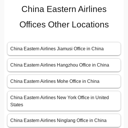
China Eastern Airlines
Offices Other Locations
China Eastern Airlines Jiamusi Office in China
China Eastern Airlines Hangzhou Office in China
China Eastern Airlines Mohe Office in China
China Eastern Airlines New York Office in United
States
China Eastern Airlines Ninglang Office in China