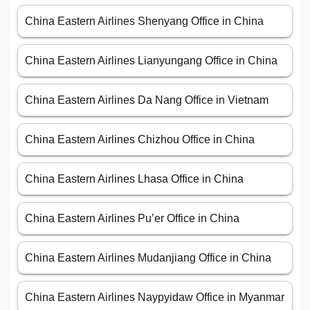
China Eastern Airlines Shenyang Office in China
China Eastern Airlines Lianyungang Office in China
China Eastern Airlines Da Nang Office in Vietnam
China Eastern Airlines Chizhou Office in China
China Eastern Airlines Lhasa Office in China
China Eastern Airlines Pu’er Office in China
China Eastern Airlines Mudanjiang Office in China
China Eastern Airlines Naypyidaw Office in Myanmar