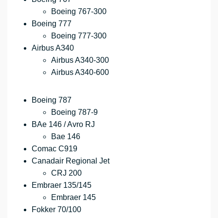
Boeing 767-300
Boeing 777
Boeing 777-300
Airbus A340
Airbus A340-300
Airbus A340-600
Boeing 787
Boeing 787-9
BAe 146 / Avro RJ
Bae 146
Comac C919
Canadair Regional Jet
CRJ 200
Embraer 135/145
Embraer 145
Fokker 70/100