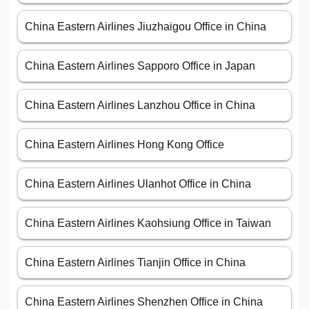
China Eastern Airlines Jiuzhaigou Office in China
China Eastern Airlines Sapporo Office in Japan
China Eastern Airlines Lanzhou Office in China
China Eastern Airlines Hong Kong Office
China Eastern Airlines Ulanhot Office in China
China Eastern Airlines Kaohsiung Office in Taiwan
China Eastern Airlines Tianjin Office in China
China Eastern Airlines Shenzhen Office in China