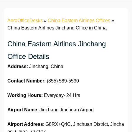
AeroOfficeDesks
»
China Eastern Airlines Offices
»
China Eastern Airlines Jinchang Office in China
China Eastern Airlines Jinchang
Office Details
Address:
Jinchang, China
Contact Number:
(855) 589-5530
Working Hours:
Everyday- 24 Hrs
Airport Name
: Jinchang Jinchuan Airport
Airport Address
: G8RX+Q4C, Jinchuan District, Jincha
ng, China, 737107