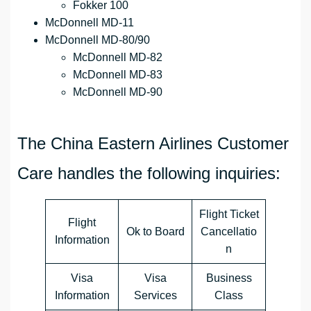
Fokker 100
McDonnell MD-11
McDonnell MD-80/90
McDonnell MD-82
McDonnell MD-83
McDonnell MD-90
The China Eastern Airlines Customer
Care handles the following inquiries:
Flight Ticket
Flight
Ok to Board
Cancellatio
Information
n
Visa
Visa
Business
Information
Services
Class