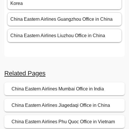
Korea
China Eastern Airlines Guangzhou Office in China
China Eastern Airlines Liuzhou Office in China
Related Pages
China Eastern Airlines Mumbai Office in India
China Eastern Airlines Jiagedaqi Office in China
China Eastern Airlines Phu Quoc Office in Vietnam