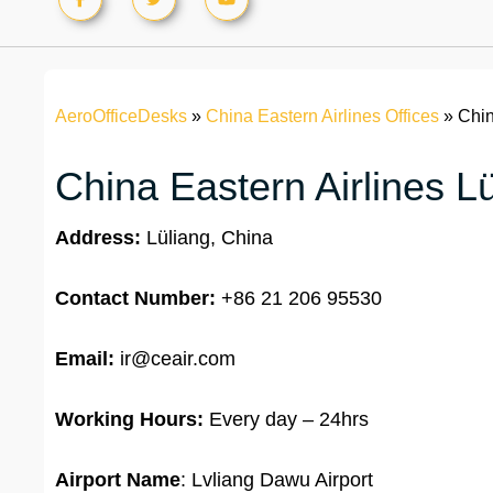
AeroOfficeDesks
»
China Eastern Airlines Offices
»
Chin
China Eastern Airlines Lü
Address:
Lüliang, China
Contact Number:
+86 21 206 95530
Email:
ir@ceair.com
Working Hours:
Every day – 24hrs
Airport Name
: Lvliang Dawu Airport