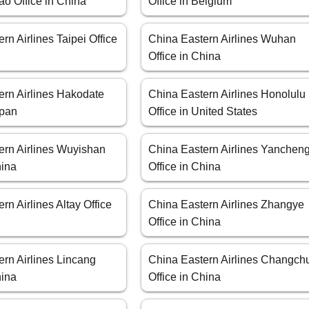
o Office in China
Office in Belgium
rn Airlines Taipei Office
China Eastern Airlines Wuhan
Office in China
ern Airlines Hakodate
China Eastern Airlines Honolulu
apan
Office in United States
ern Airlines Wuyishan
China Eastern Airlines Yanchen
hina
Office in China
rn Airlines Altay Office
China Eastern Airlines Zhangye
Office in China
rn Airlines Lincang
China Eastern Airlines Changch
hina
Office in China