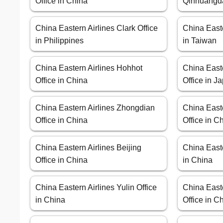
Office in China
Qinhuangda
China Eastern Airlines Clark Office
China Easte
in Philippines
in Taiwan
China Eastern Airlines Hohhot
China East
Office in China
Office in J
China Eastern Airlines Zhongdian
China East
Office in China
Office in C
China Eastern Airlines Beijing
China Easte
Office in China
in China
China Eastern Airlines Yulin Office
China Easte
in China
Office in C