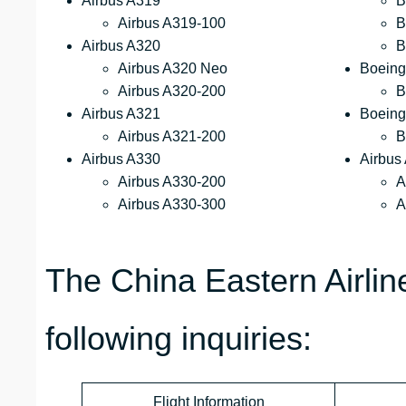
Airbus A319
B
Airbus A319-100
B
Airbus A320
B
Airbus A320 Neo
Boeing
Airbus A320-200
B
Airbus A321
Boeing
Airbus A321-200
B
Airbus A330
Airbus
Airbus A330-200
A
Airbus A330-300
A
The China Eastern Airli
following inquiries:
Flight Information