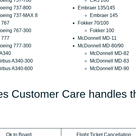
oeing 737-700
CRJ 200
oeing 737-800
Embraer 135/145
oeing 737-MAX 8
Embraer 145
 767
Fokker 70/100
oeing 767-300
Fokker 100
 777
McDonnell MD-11
oeing 777-300
McDonnell MD-80/90
 A340
McDonnell MD-82
irbus A340-300
McDonnell MD-83
irbus A340-600
McDonnell MD-90
nes Customer Care handles t
Ok to Board
Flight Ticket Cancellation