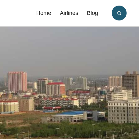
Home
Airlines
Blog