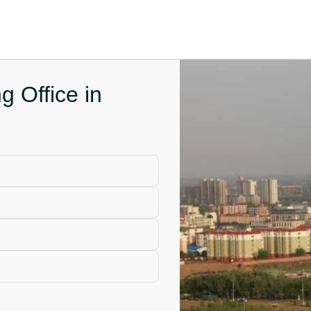
g Office in