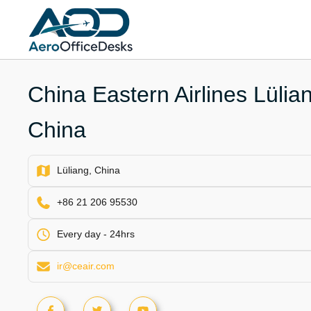
Skip
to
content
China Eastern Airlines Lülian
China
Lüliang, China
+86 21 206 95530
Every day - 24hrs
ir@ceair.com