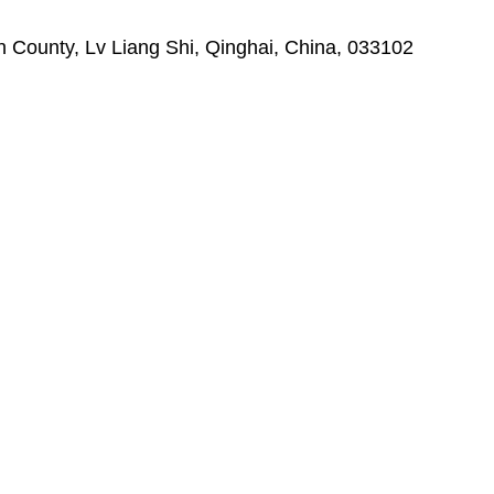
ounty, Lv Liang Shi, Qinghai, China, 033102