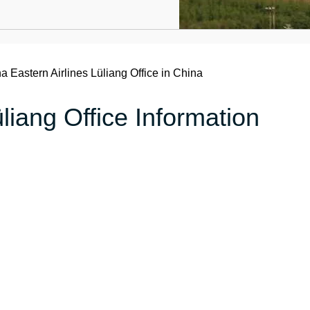
a Eastern Airlines Lüliang Office in China
liang Office Information