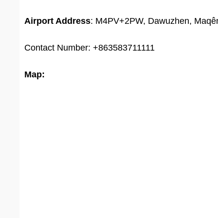
Airport Address
: M4PV+2PW, Dawuzhen, Maqên C
Contact Number: +863583711111
Map: