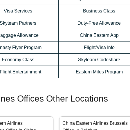
Visa Services
Business Class
Skyteam Partners
Duty-Free Allowance
aggage Allowance
China Eastern App
nasty Flyer Program
Flight/Visa Info
Economy Class
Skyteam Codeshare
-Flight Entertainment
Eastern Miles Program
ines Offices Other Locations
rn Airlines
China Eastern Airlines Brussels