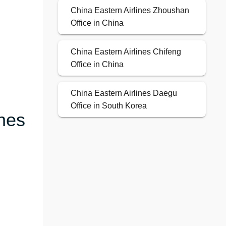
China Eastern Airlines Zhoushan
Office in China
China Eastern Airlines Chifeng
Office in China
China Eastern Airlines Daegu
Office in South Korea
ines