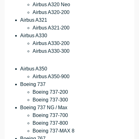
Airbus A320 Neo
Airbus A320-200
Airbus A321
Airbus A321-200
Airbus A330
Airbus A330-200
Airbus A330-300
Airbus A350
Airbus A350-900
Boeing 737
Boeing 737-200
Boeing 737-300
Boeing 737 NG / Max
Boeing 737-700
Boeing 737-800
Boeing 737-MAX 8
Boeing 767