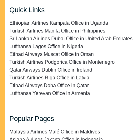
Quick Links
Ethiopian Airlines Kampala Office in Uganda
Turkish Airlines Manila Office in Philippines
SriLankan Airlines Dubai Office in United Arab Emirates
Lufthansa Lagos Office in Nigeria
Etihad Airways Muscat Office in Oman
Turkish Airlines Podgorica Office in Montenegro
Qatar Airways Dublin Office in Ireland
Turkish Airlines Riga Office in Latvia
Etihad Airways Doha Office in Qatar
Lufthansa Yerevan Office in Armenia
Popular Pages
Malaysia Airlines Malé Office in Maldives
Asiana Airlines Jakarta Office in Indonesia