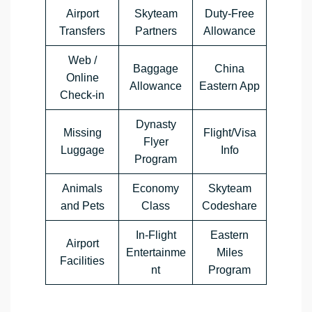
Airport
Skyteam
Duty-Free
Transfers
Partners
Allowance
Web /
Baggage
China
Online
Allowance
Eastern App
Check-in
Dynasty
Missing
Flight/Visa
Flyer
Luggage
Info
Program
Animals
Economy
Skyteam
and Pets
Class
Codeshare
In-Flight
Eastern
Airport
Entertainme
Miles
Facilities
nt
Program