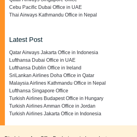
Cebu Pacific Dubai Office in UAE
Thai Airways Kathmandu Office in Nepal
Latest Post
Qatar Airways Jakarta Office in Indonesia
Lufthansa Dubai Office in UAE
Lufthansa Dublin Office in Ireland
SriLankan Airlines Doha Office in Qatar
Malaysia Airlines Kathmandu Office in Nepal
Lufthansa Singapore Office
Turkish Airlines Budapest Office in Hungary
Turkish Airlines Amman Office in Jordan
Turkish Airlines Jakarta Office in Indonesia