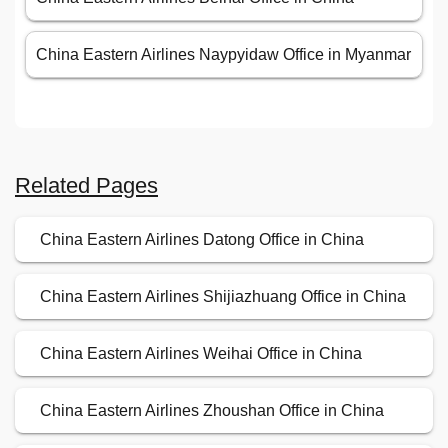
China Eastern Airlines Naypyidaw Office in Myanmar
Related Pages
China Eastern Airlines Datong Office in China
China Eastern Airlines Shijiazhuang Office in China
China Eastern Airlines Weihai Office in China
China Eastern Airlines Zhoushan Office in China