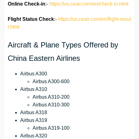
Online Check-in
:-
https://us.ceair.com/en/check-in.html
Flight Status
Check
:-
https://us.ceair.com/en/flight-resul
t.html
Aircraft & Plane Types Offered by
China Eastern Airlines
Airbus A300
Airbus A300-600
Airbus A310
Airbus A310-200
Airbus A310-300
Airbus A318
Airbus A319
Airbus A319-100
Airbus A320