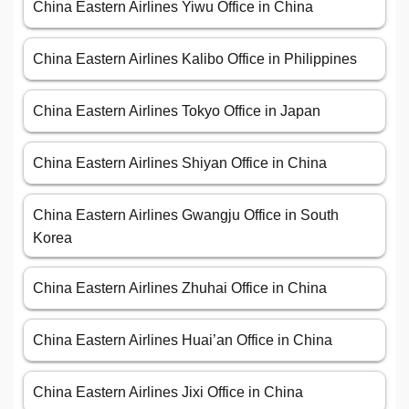
China Eastern Airlines Yiwu Office in China
China Eastern Airlines Kalibo Office in Philippines
China Eastern Airlines Tokyo Office in Japan
China Eastern Airlines Shiyan Office in China
China Eastern Airlines Gwangju Office in South
Korea
China Eastern Airlines Zhuhai Office in China
China Eastern Airlines Huai’an Office in China
China Eastern Airlines Jixi Office in China