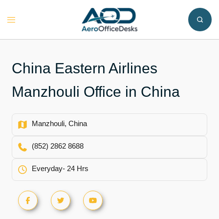
Skip
to
Toggle
content
menu
China Eastern Airlines
Manzhouli Office in China
Manzhouli, China
(852) 2862 8688
Everyday- 24 Hrs