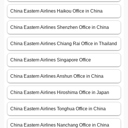
China Eastern Airlines Haikou Office in China
China Eastern Airlines Shenzhen Office in China
China Eastern Airlines Chiang Rai Office in Thailand
China Eastern Airlines Singapore Office
China Eastern Airlines Anshun Office in China
China Eastern Airlines Hiroshima Office in Japan
China Eastern Airlines Tonghua Office in China
China Eastern Airlines Nanchang Office in China