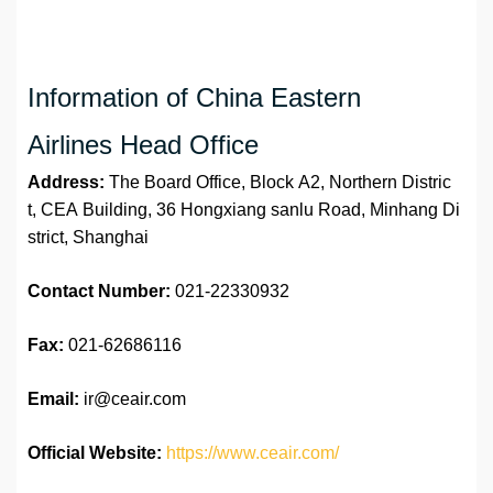
Information of China Eastern
Airlines Head Office
Address:
The Board Office, Block A2, Northern Distric
t, CEA Building, 36 Hongxiang sanlu Road, Minhang Di
strict, Shanghai
Contact Number:
021-22330932
Fax:
021-62686116
Email:
ir@ceair.com
Official Website:
https://www.ceair.com/