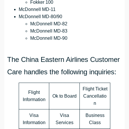
Fokker 100
McDonnell MD-11
McDonnell MD-80/90
McDonnell MD-82
McDonnell MD-83
McDonnell MD-90
The China Eastern Airlines Customer
Care handles the following inquiries:
Flight Ticket
Flight
Ok to Board
Cancellatio
Information
n
Visa
Visa
Business
Information
Services
Class