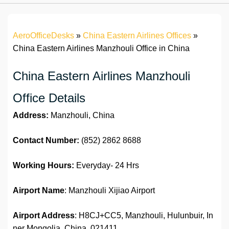
AeroOfficeDesks
»
China Eastern Airlines Offices
»
China Eastern Airlines Manzhouli Office in China
China Eastern Airlines Manzhouli
Office Details
Address:
Manzhouli, China
Contact Number:
(852) 2862 8688
Working Hours:
Everyday- 24 Hrs
Airport Name
: Manzhouli Xijiao Airport
Airport Address
: H8CJ+CC5, Manzhouli, Hulunbuir, In
ner Mongolia, China, 021411