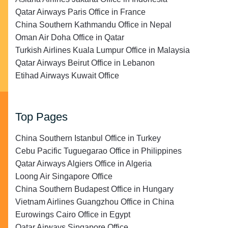
Qatar Airways Paris Office in France
China Southern Kathmandu Office in Nepal
Oman Air Doha Office in Qatar
Turkish Airlines Kuala Lumpur Office in Malaysia
Qatar Airways Beirut Office in Lebanon
Etihad Airways Kuwait Office
Top Pages
China Southern Istanbul Office in Turkey
Cebu Pacific Tuguegarao Office in Philippines
Qatar Airways Algiers Office in Algeria
Loong Air Singapore Office
China Southern Budapest Office in Hungary
Vietnam Airlines Guangzhou Office in China
Eurowings Cairo Office in Egypt
Qatar Airways Singapore Office