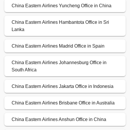
China Eastern Airlines Yuncheng Office in China
China Eastern Airlines Hambantota Office in Sri
Lanka
China Eastern Airlines Madrid Office in Spain
China Eastern Airlines Johannesburg Office in
South Africa
China Eastern Airlines Jakarta Office in Indonesia
China Eastern Airlines Brisbane Office in Australia
China Eastern Airlines Anshun Office in China