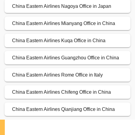
China Eastern Airlines Nagoya Office in Japan
China Eastern Airlines Mianyang Office in China
China Eastern Airlines Kuqa Office in China
China Eastern Airlines Guangzhou Office in China
China Eastern Airlines Rome Office in Italy
China Eastern Airlines Chifeng Office in China
China Eastern Airlines Qianjiang Office in China