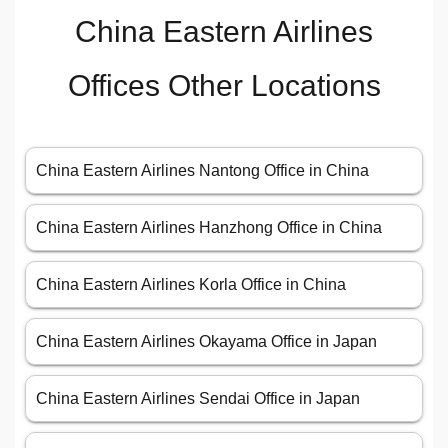
China Eastern Airlines
Offices Other Locations
China Eastern Airlines Nantong Office in China
China Eastern Airlines Hanzhong Office in China
China Eastern Airlines Korla Office in China
China Eastern Airlines Okayama Office in Japan
China Eastern Airlines Sendai Office in Japan