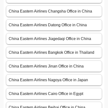
China Eastern Airlines Changsha Office in China
China Eastern Airlines Datong Office in China
China Eastern Airlines Jiagedaqi Office in China
China Eastern Airlines Bangkok Office in Thailand
China Eastern Airlines Jinan Office in China
China Eastern Airlines Nagoya Office in Japan
China Eastern Airlines Cairo Office in Egypt
China Eastern Airlines Beihai Office in China