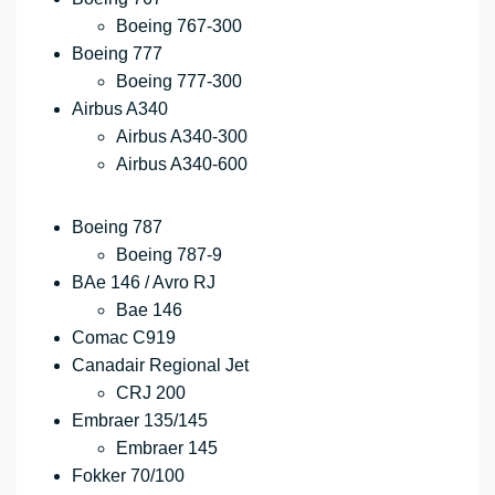
Boeing 767-300
Boeing 777
Boeing 777-300
Airbus A340
Airbus A340-300
Airbus A340-600
Boeing 787
Boeing 787-9
BAe 146 / Avro RJ
Bae 146
Comac C919
Canadair Regional Jet
CRJ 200
Embraer 135/145
Embraer 145
Fokker 70/100