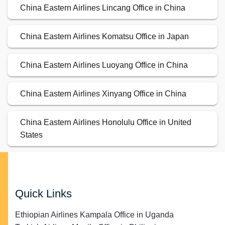
China Eastern Airlines Lincang Office in China
China Eastern Airlines Komatsu Office in Japan
China Eastern Airlines Luoyang Office in China
China Eastern Airlines Xinyang Office in China
China Eastern Airlines Honolulu Office in United
States
Quick Links
Ethiopian Airlines Kampala Office in Uganda