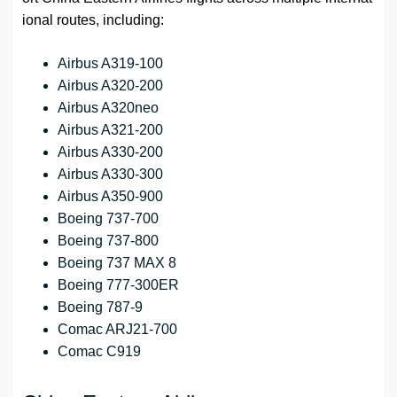
ional routes, including:
Airbus A319-100
Airbus A320-200
Airbus A320neo
Airbus A321-200
Airbus A330-200
Airbus A330-300
Airbus A350-900
Boeing 737-700
Boeing 737-800
Boeing 737 MAX 8
Boeing 777-300ER
Boeing 787-9
Comac ARJ21-700
Comac C919