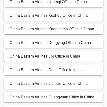
China Eastern Airlines Urumqi Office in China
China Eastern Airlines Xuzhou Office in China
China Eastern Airlines Kagoshima Office in Japan
China Eastern Airlines Dongying Office in China
China Eastern Airlines Jixi Office in China
China Eastern Airlines Delhi Office in India
China Eastern Airlines Jiamusi Office in China
China Eastern Airlines Guangyuan Office in China