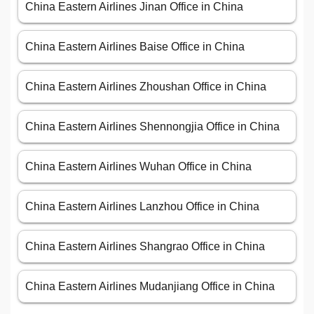
China Eastern Airlines Jinan Office in China
China Eastern Airlines Baise Office in China
China Eastern Airlines Zhoushan Office in China
China Eastern Airlines Shennongjia Office in China
China Eastern Airlines Wuhan Office in China
China Eastern Airlines Lanzhou Office in China
China Eastern Airlines Shangrao Office in China
China Eastern Airlines Mudanjiang Office in China