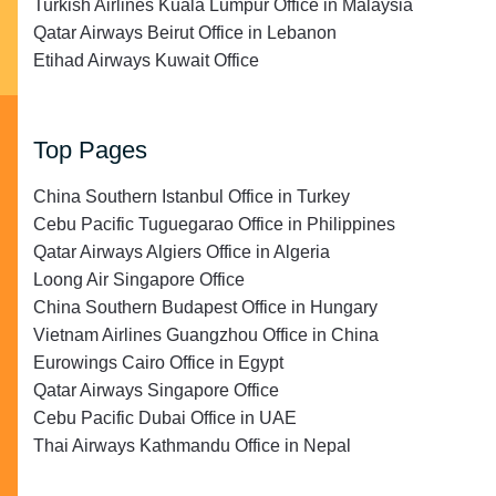
Turkish Airlines Kuala Lumpur Office in Malaysia
Qatar Airways Beirut Office in Lebanon
Etihad Airways Kuwait Office
Top Pages
China Southern Istanbul Office in Turkey
Cebu Pacific Tuguegarao Office in Philippines
Qatar Airways Algiers Office in Algeria
Loong Air Singapore Office
China Southern Budapest Office in Hungary
Vietnam Airlines Guangzhou Office in China
Eurowings Cairo Office in Egypt
Qatar Airways Singapore Office
Cebu Pacific Dubai Office in UAE
Thai Airways Kathmandu Office in Nepal