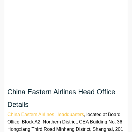
China Eastern Airlines Head Office
Details
China Eastern Airlines Headquarters
, located at Board
Office, Block A2, Northern District, CEA Building No. 36
Hongxiang Third Road Minhang District, Shanghai, 201