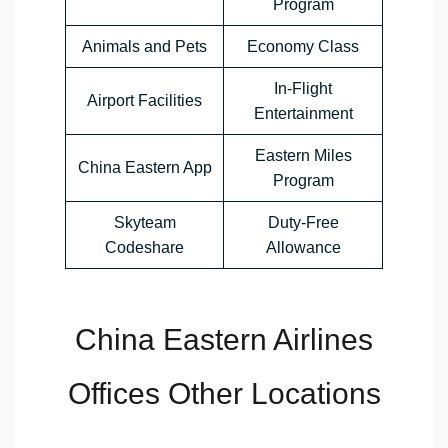
Program
Animals and Pets
Economy Class
In-Flight
Airport Facilities
Entertainment
Eastern Miles
China Eastern App
Program
Skyteam
Duty-Free
Codeshare
Allowance
China Eastern Airlines
Offices Other Locations