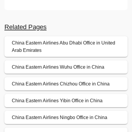
Related Pages
China Eastern Airlines Abu Dhabi Office in United
Arab Emirates
China Eastern Airlines Wuhu Office in China
China Eastern Airlines Chizhou Office in China
China Eastern Airlines Yibin Office in China
China Eastern Airlines Ningbo Office in China