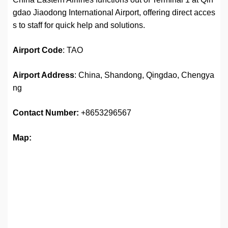
gdao Jiaodong International Airport, offering direct acces
s to staff for quick help and solutions.
Airport
Code
: TAO
Airport Address
: China, Shandong, Qingdao, Chengya
ng
Contact Number:
+8653296567
Map: