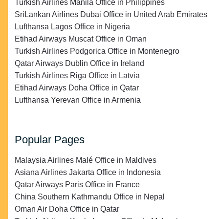
Turkish Airlines Manila Office in Philippines
SriLankan Airlines Dubai Office in United Arab Emirates
Lufthansa Lagos Office in Nigeria
Etihad Airways Muscat Office in Oman
Turkish Airlines Podgorica Office in Montenegro
Qatar Airways Dublin Office in Ireland
Turkish Airlines Riga Office in Latvia
Etihad Airways Doha Office in Qatar
Lufthansa Yerevan Office in Armenia
Popular Pages
Malaysia Airlines Malé Office in Maldives
Asiana Airlines Jakarta Office in Indonesia
Qatar Airways Paris Office in France
China Southern Kathmandu Office in Nepal
Oman Air Doha Office in Qatar