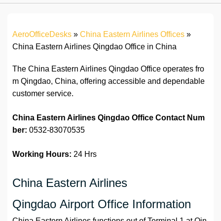
AeroOfficeDesks
»
China Eastern Airlines Offices
»
China Eastern Airlines Qingdao Office in China
The China Eastern Airlines Qingdao Office operates fro
m Qingdao, China, offering accessible and dependable
customer service.
China Eastern Airlines Qingdao Office
Contact Num
ber:
0532-83070535
Working Hours:
24 Hrs
China Eastern Airlines
Qingdao Airport Office Information
China Eastern Airlines functions out of Terminal 1 at Qin