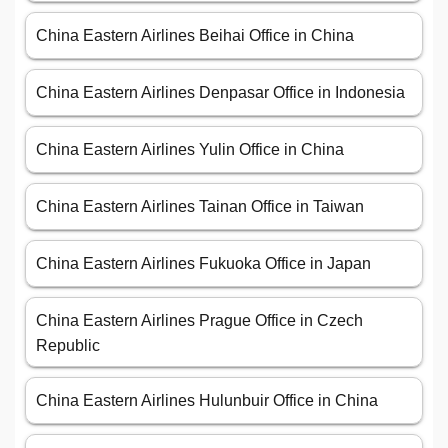
China Eastern Airlines Beihai Office in China
China Eastern Airlines Denpasar Office in Indonesia
China Eastern Airlines Yulin Office in China
China Eastern Airlines Tainan Office in Taiwan
China Eastern Airlines Fukuoka Office in Japan
China Eastern Airlines Prague Office in Czech
Republic
China Eastern Airlines Hulunbuir Office in China