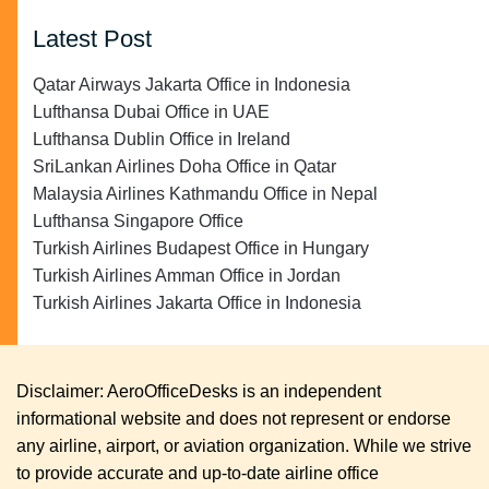
Latest Post
Qatar Airways Jakarta Office in Indonesia
Lufthansa Dubai Office in UAE
Lufthansa Dublin Office in Ireland
SriLankan Airlines Doha Office in Qatar
Malaysia Airlines Kathmandu Office in Nepal
Lufthansa Singapore Office
Turkish Airlines Budapest Office in Hungary
Turkish Airlines Amman Office in Jordan
Turkish Airlines Jakarta Office in Indonesia
Disclaimer: AeroOfficeDesks is an independent
informational website and does not represent or endorse
any airline, airport, or aviation organization. While we strive
to provide accurate and up-to-date airline office