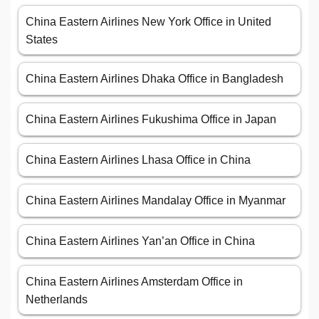
China Eastern Airlines New York Office in United
States
China Eastern Airlines Dhaka Office in Bangladesh
China Eastern Airlines Fukushima Office in Japan
China Eastern Airlines Lhasa Office in China
China Eastern Airlines Mandalay Office in Myanmar
China Eastern Airlines Yan’an Office in China
China Eastern Airlines Amsterdam Office in
Netherlands