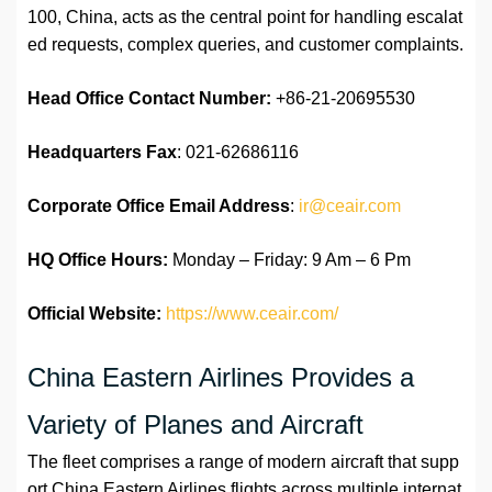
100, China, acts as the central point for handling escalat
ed requests, complex queries, and customer complaints.
Head Office Contact Number:
+86-21-20695530
Headquarters Fax
: 021-62686116
Corporate Office Email Address
:
ir@ceair.com
HQ Office Hours:
Monday – Friday: 9 Am – 6 Pm
Official Website:
https://www.ceair.com/
China Eastern Airlines Provides a
Variety of Planes and Aircraft
The fleet comprises a range of modern aircraft that supp
ort China Eastern Airlines flights across multiple internat