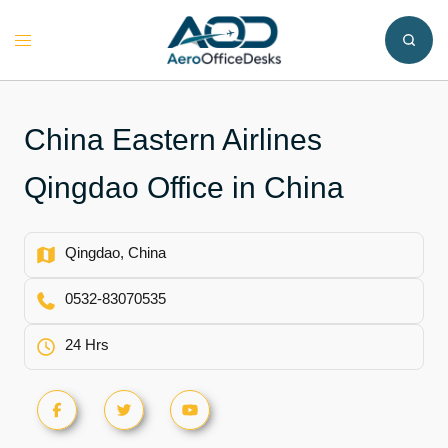
Skip
to
Toggle
content
menu
China Eastern Airlines
Qingdao Office in China
Qingdao, China
0532-83070535
24 Hrs