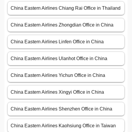
China Eastern Airlines Chiang Rai Office in Thailand
China Eastern Airlines Zhongdian Office in China
China Eastern Airlines Linfen Office in China
China Eastern Airlines Ulanhot Office in China
China Eastern Airlines Yichun Office in China
China Eastern Airlines Xingyi Office in China
China Eastern Airlines Shenzhen Office in China
China Eastern Airlines Kaohsiung Office in Taiwan