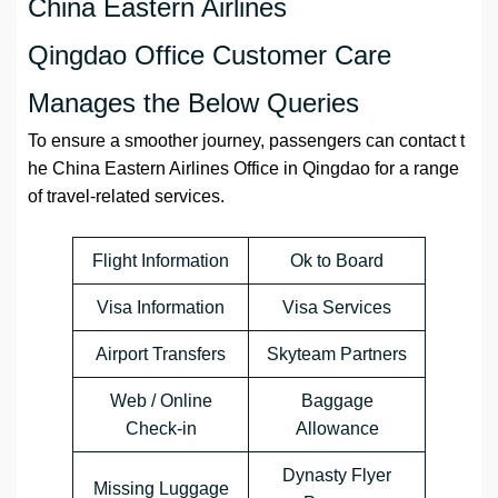
China Eastern Airlines
Qingdao Office Customer Care
Manages the Below Queries
To ensure a smoother journey, passengers can contact t
he China Eastern Airlines Office in Qingdao for a range
of travel-related services.
Flight Information
Ok to Board
Visa Information
Visa Services
Airport Transfers
Skyteam Partners
Web / Online
Baggage
Check-in
Allowance
Dynasty Flyer
Missing Luggage