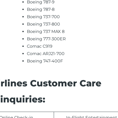
Boeing 787-9
Boeing 787-8
Boeing 737-700
Boeing 737-800
Boeing 737 MAX 8
Boeing 777-300ER
Comac C919
Comac ARJ21-700
Boeing 747-400F
rlines Customer Care
inquiries:
Online Check-in
In-Flight Entertainment