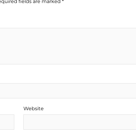
quired fields are marked
*
Website