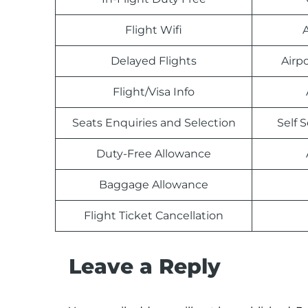
Flight Wifi
Delayed Flights
Airp
Flight/Visa Info
Seats Enquiries and Selection
Self 
Duty-Free Allowance
Baggage Allowance
Flight Ticket Cancellation
Leave a Reply