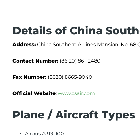
Details of China South
Address:
China Southern Airlines Mansion, No. 68 
Contact Number:
(86 20) 86112480
Fax Number:
(8620) 8665-9040
Official Website
:
www.csair.com
Plane / Aircraft Types
Airbus A319-100