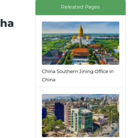
Releated Pages
sha
China Southern Jining Office in
China