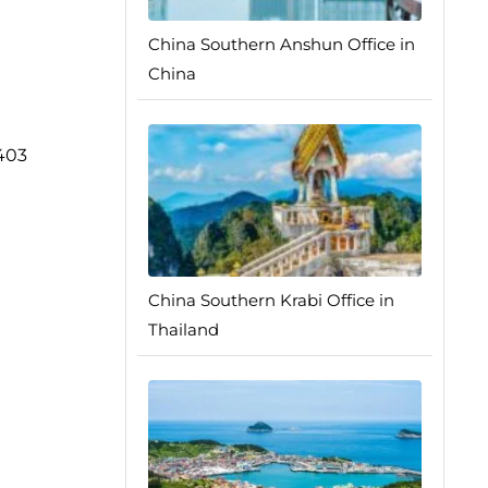
China Southern Anshun Office in
China
0403
China Southern Krabi Office in
Thailand