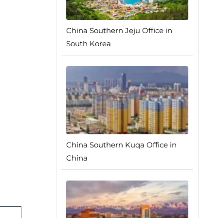
China Southern Jeju Office in
South Korea
China Southern Kuqa Office in
China