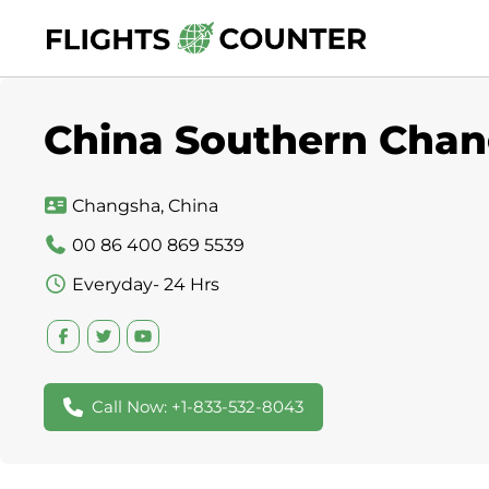
Skip
to
content
China Southern Chang
Changsha, China
00 86 400 869 5539
Everyday- 24 Hrs
Call Now: +1-833-532-8043