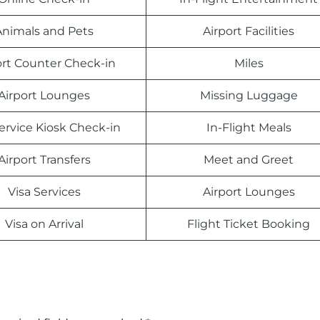
Animals and Pets
Airport Facilities
ort Counter Check-in
Miles
Airport Lounges
Missing Luggage
Service Kiosk Check-in
In-Flight Meals
Airport Transfers
Meet and Greet
Visa Services
Airport Lounges
Visa on Arrival
Flight Ticket Booking