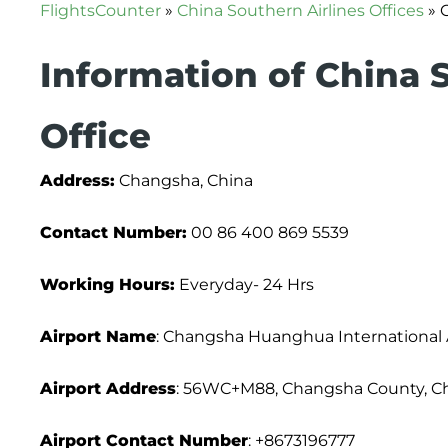
FlightsCounter
»
China Southern Airlines Offices
»
Information of China 
Office
Address:
Changsha, China
Contact Number:
00 86 400 869 5539
Working Hours:
Everyday- 24 Hrs
Airport Name
: Changsha Huanghua International 
Airport Address
: 56WC+M88, Changsha County, Ch
Airport
Contact Number
: +8673196777