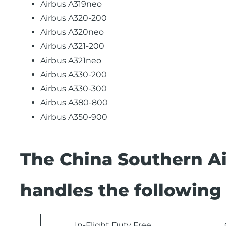
Airbus A319neo
Airbus A320-200
Airbus A320neo
Airbus A321-200
Airbus A321neo
Airbus A330-200
Airbus A330-300
Airbus A380-800
Airbus A350-900
The China Southern Ai
handles the following 
In-Flight Duty Free