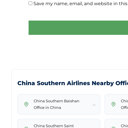
Save my name, email, and website in this
China Southern Airlines Nearby Offi
China Southern Baishan
Chi
→
Office in China
Off
China Southern Saint
Chi