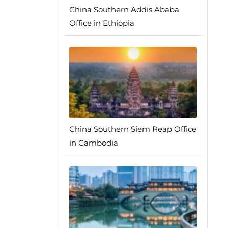
China Southern Addis Ababa
Office in Ethiopia
China Southern Siem Reap Office
in Cambodia