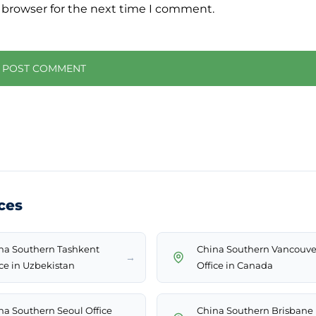
 browser for the next time I comment.
ces
na Southern Tashkent
China Southern Vancouve
→
ice in Uzbekistan
Office in Canada
na Southern Seoul Office
China Southern Brisbane