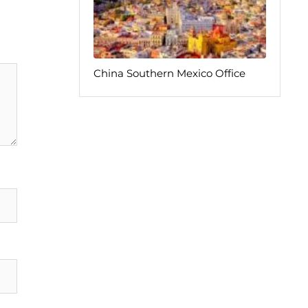
China Southern Mexico Office