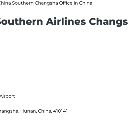
China Southern Changsha Office in China
Southern Airlines Chang
Airport
angsha, Hunan, China, 410141