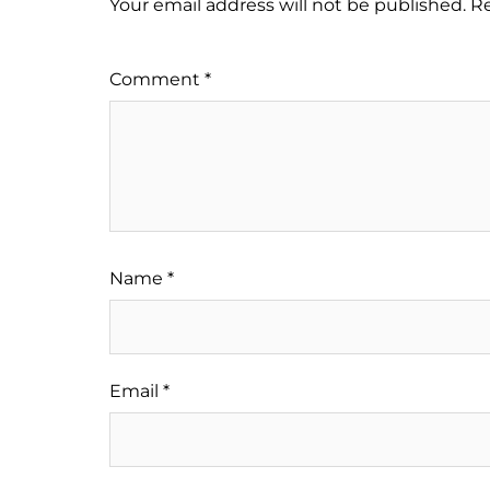
Your email address will not be published.
Re
Comment
*
Name
*
Email
*