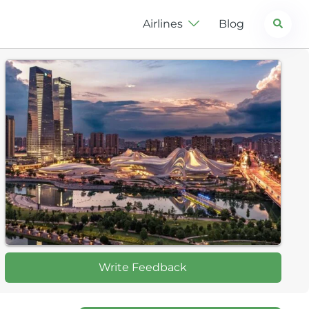
Search
Airlines
Blog
Write Feedback