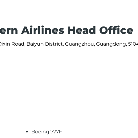
ern Airlines Head Office
Qixin Road, Baiyun District, Guangzhou, Guangdong, 51
Boeing 777F