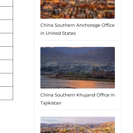
China Southern Anchorage Office
in United States
China Southern Khujand Office in
Tajikistan