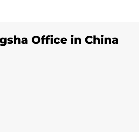
sha Office in China