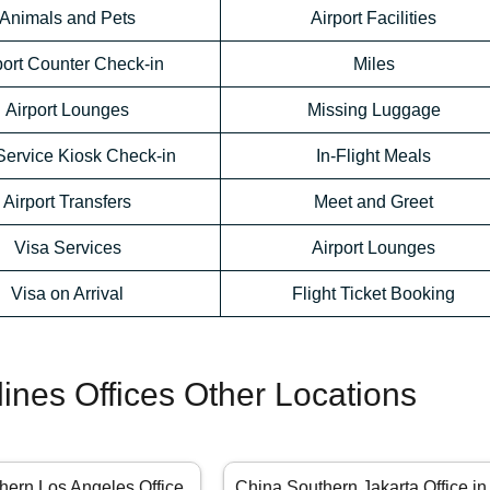
Animals and Pets
Airport Facilities
port Counter Check-in
Miles
Airport Lounges
Missing Luggage
Service Kiosk Check-in
In-Flight Meals
Airport Transfers
Meet and Greet
Visa Services
Airport Lounges
Visa on Arrival
Flight Ticket Booking
lines Offices Other Locations
hern Los Angeles Office
China Southern Jakarta Office in