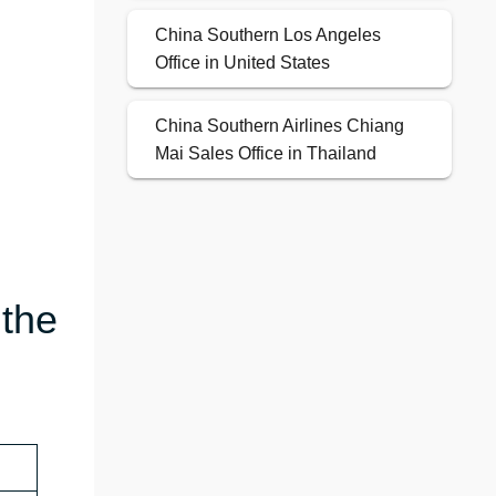
China Southern Los Angeles
Office in United States
China Southern Airlines Chiang
Mai Sales Office in Thailand
 the