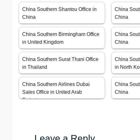
China Southern Shantou Office in
China Sout
China
China
China Southern Birmingham Office
China Sout
in United Kingdom
China
China Southern Surat Thani Office
China Sout
in Thailand
in North K
China Southern Airlines Dubai
China Sout
Sales Office in United Arab
China
Emirates
Leave a Reply