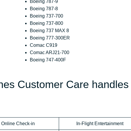
Boeing 787-9
Boeing 787-8
Boeing 737-700
Boeing 737-800
Boeing 737 MAX 8
Boeing 777-300ER
Comac C919
Comac ARJ21-700
Boeing 747-400F
ines Customer Care handles
Online Check-in
In-Flight Entertainment