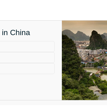
 in China