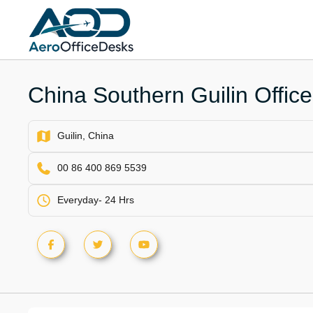
Skip
to
content
China Southern Guilin Office
Guilin, China
00 86 400 869 5539
Everyday- 24 Hrs