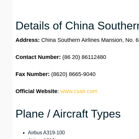
Details of China Souther
Address:
China Southern Airlines Mansion, No. 
Contact Number:
(86 20) 86112480
Fax Number:
(8620) 8665-9040
Official Website
:
www.csair.com
Plane / Aircraft Types
Airbus A319-100