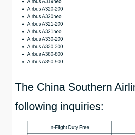
Airbus A319neo
Airbus A320-200
Airbus A320neo
Airbus A321-200
Airbus A321neo
Airbus A330-200
Airbus A330-300
Airbus A380-800
Airbus A350-900
The China Southern Airl
following inquiries:
In-Flight Duty Free