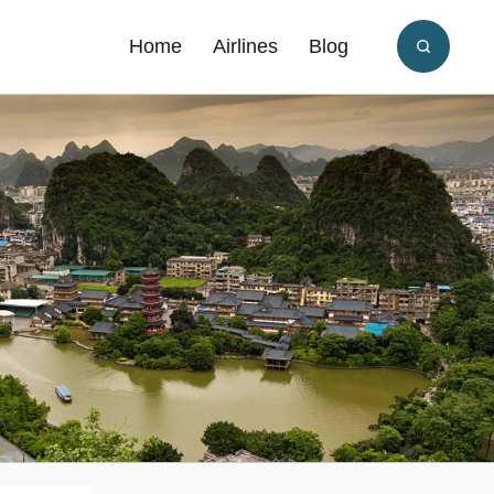
Home
Airlines
Blog