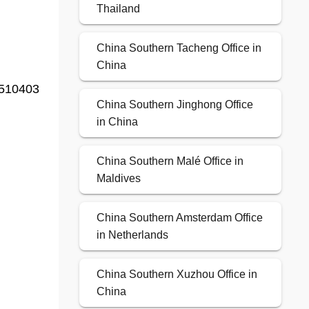
Thailand
China Southern Tacheng Office in
China
 510403
China Southern Jinghong Office
in China
China Southern Malé Office in
Maldives
China Southern Amsterdam Office
in Netherlands
China Southern Xuzhou Office in
China