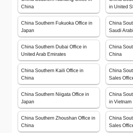
China
in United S
China Southern Fukuoka Office in
China Sout
Japan
Saudi Arab
China Southern Dubai Office in
China Sout
United Arab Emirates
China
China Southern Kaili Office in
China Sout
China
Sales Offic
China Southern Niigata Office in
China Sout
Japan
in Vietnam
China Southern Zhoushan Office in
China South
China
Sales Offic