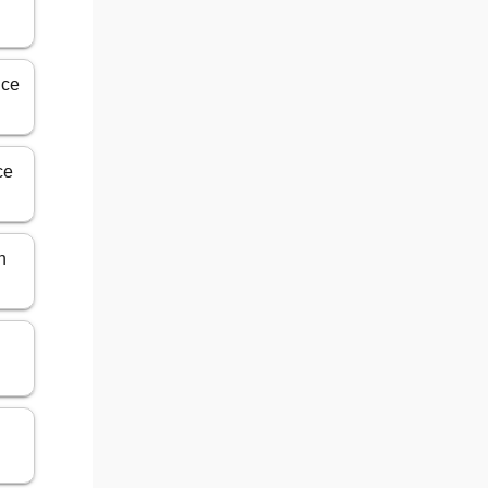
ice
ce
n