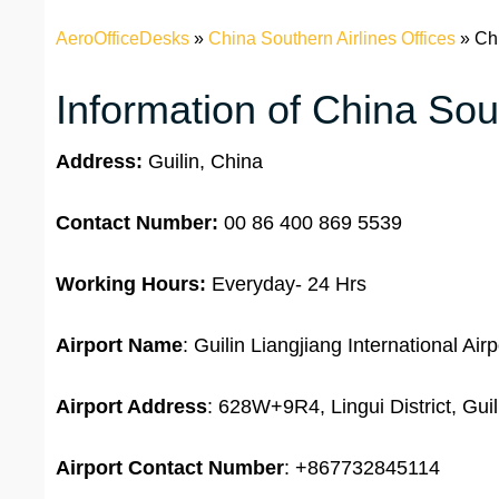
AeroOfficeDesks
»
China Southern Airlines Offices
»
Chi
Information of China Sout
Address:
Guilin, China
Contact Number:
00 86 400 869 5539
Working Hours:
Everyday- 24 Hrs
Airport Name
: Guilin Liangjiang International Airp
Airport Address
: 628W+9R4, Lingui District, Gui
Airport
Contact Number
: +867732845114