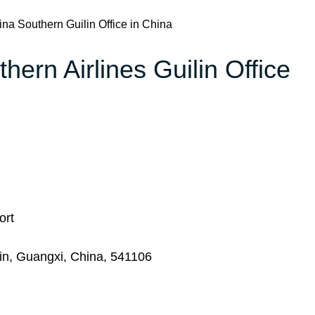
na Southern Guilin Office in China
hern Airlines Guilin Office
ort
lin, Guangxi, China, 541106