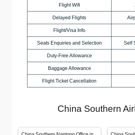
Flight Wifi
Delayed Flights
Air
Flight/Visa Info
Seats Enquiries and Selection
Self 
Duty-Free Allowance
Baggage Allowance
Flight Ticket Cancellation
China Southern Air
China Southern Nantong Office in
China Sout