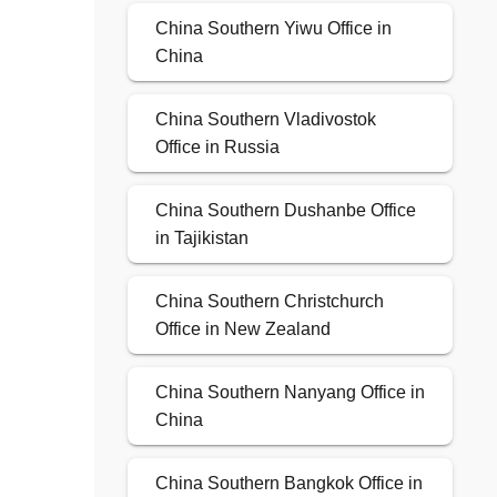
China Southern Yiwu Office in
China
China Southern Vladivostok
Office in Russia
China Southern Dushanbe Office
in Tajikistan
China Southern Christchurch
Office in New Zealand
China Southern Nanyang Office in
China
China Southern Bangkok Office in