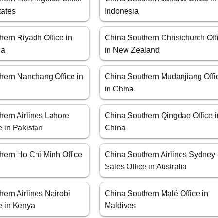
tates
Indonesia
hern Riyadh Office in
China Southern Christchurch Off
ia
in New Zealand
hern Nanchang Office in
China Southern Mudanjiang Offi
in China
hern Airlines Lahore
China Southern Qingdao Office i
e in Pakistan
China
hern Ho Chi Minh Office
China Southern Airlines Sydney
Sales Office in Australia
ern Airlines Nairobi
China Southern Malé Office in
e in Kenya
Maldives