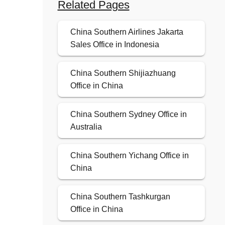
Related Pages
China Southern Airlines Jakarta
Sales Office in Indonesia
China Southern Shijiazhuang
Office in China
China Southern Sydney Office in
Australia
China Southern Yichang Office in
China
China Southern Tashkurgan
Office in China