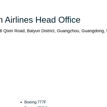
n Airlines Head Office
68 Qixin Road, Baiyun District, Guangzhou, Guangdong,
Boeing 777F