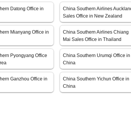
hern Datong Office in
China Southern Airlines Aucklan
Sales Office in New Zealand
hern Mianyang Office in
China Southern Airlines Chiang
Mai Sales Office in Thailand
hern Pyongyang Office
China Southern Urumqi Office in
orea
China
hern Ganzhou Office in
China Southern Yichun Office in
China