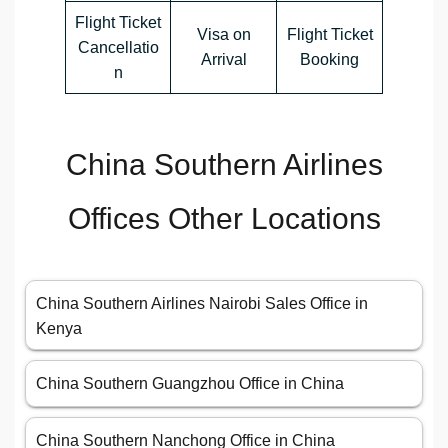
Flight Ticket
Visa on
Flight Ticket
Cancellatio
Arrival
Booking
n
China Southern Airlines
Offices Other Locations
China Southern Airlines Nairobi Sales Office in
Kenya
China Southern Guangzhou Office in China
China Southern Nanchong Office in China