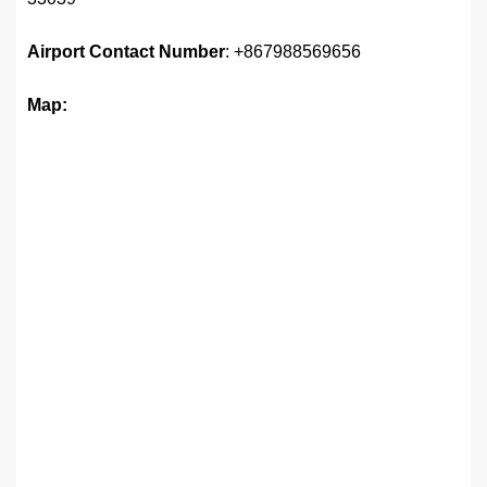
Airport
Contact Number
: +867988569656
Map: