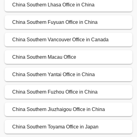
China Southern Lhasa Office in China
China Southern Fuyuan Office in China
China Southern Vancouver Office in Canada
China Southern Macau Office
China Southern Yantai Office in China
China Southern Fuzhou Office in China
China Southern Jiuzhaigou Office in China
China Southern Toyama Office in Japan