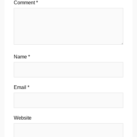
Comment
*
Name
*
Email
*
Website