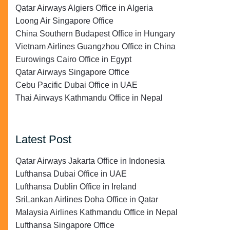
Qatar Airways Algiers Office in Algeria
Loong Air Singapore Office
China Southern Budapest Office in Hungary
Vietnam Airlines Guangzhou Office in China
Eurowings Cairo Office in Egypt
Qatar Airways Singapore Office
Cebu Pacific Dubai Office in UAE
Thai Airways Kathmandu Office in Nepal
Latest Post
Qatar Airways Jakarta Office in Indonesia
Lufthansa Dubai Office in UAE
Lufthansa Dublin Office in Ireland
SriLankan Airlines Doha Office in Qatar
Malaysia Airlines Kathmandu Office in Nepal
Lufthansa Singapore Office