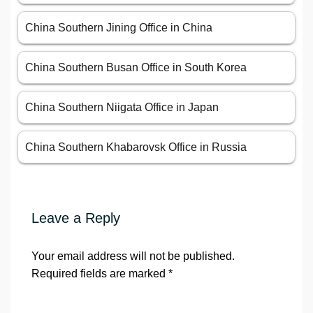
China Southern Jining Office in China
China Southern Busan Office in South Korea
China Southern Niigata Office in Japan
China Southern Khabarovsk Office in Russia
Leave a Reply
Your email address will not be published.
Required fields are marked
*