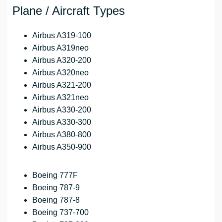
Plane / Aircraft Types
Airbus A319-100
Airbus A319neo
Airbus A320-200
Airbus A320neo
Airbus A321-200
Airbus A321neo
Airbus A330-200
Airbus A330-300
Airbus A380-800
Airbus A350-900
Boeing 777F
Boeing 787-9
Boeing 787-8
Boeing 737-700