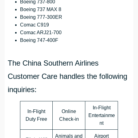
Boeing 737-800
Boeing 737 MAX 8
Boeing 777-300ER
Comac C919
Comac ARJ21-700
Boeing 747-400F
The China Southern Airlines
Customer Care handles the following
inquiries:
In-Flight
In-Flight
Online
Entertainme
Duty Free
Check-in
nt
Animals and
Airport