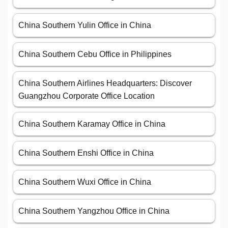
China Southern Yulin Office in China
China Southern Cebu Office in Philippines
China Southern Airlines Headquarters: Discover
Guangzhou Corporate Office Location
China Southern Karamay Office in China
China Southern Enshi Office in China
China Southern Wuxi Office in China
China Southern Yangzhou Office in China