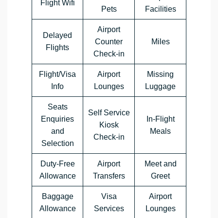
Flight Wifi
Pets
Facilities
Airport
Delayed
Counter
Miles
Flights
Check-in
Flight/Visa
Airport
Missing
Info
Lounges
Luggage
Seats
Self Service
Enquiries
In-Flight
Kiosk
and
Meals
Check-in
Selection
Duty-Free
Airport
Meet and
Allowance
Transfers
Greet
Baggage
Visa
Airport
Allowance
Services
Lounges