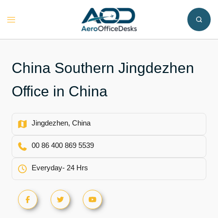
Skip
to
Toggle
content
menu
China Southern Jingdezhen
Office in China
Jingdezhen, China
00 86 400 869 5539
Everyday- 24 Hrs