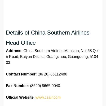
Details of China Southern Airlines
Head Office
Address:
China Southern Airlines Mansion, No. 68 Qixi
n Road, Baiyun District, Guangzhou, Guangdong, 5104
03
Contact Number:
(86 20) 86112480
Fax Number:
(8620) 8665-9040
Official Website
:
www.csair.com