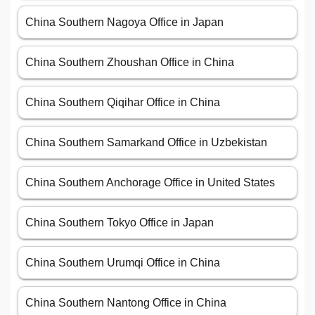
China Southern Nagoya Office in Japan
China Southern Zhoushan Office in China
China Southern Qiqihar Office in China
China Southern Samarkand Office in Uzbekistan
China Southern Anchorage Office in United States
China Southern Tokyo Office in Japan
China Southern Urumqi Office in China
China Southern Nantong Office in China