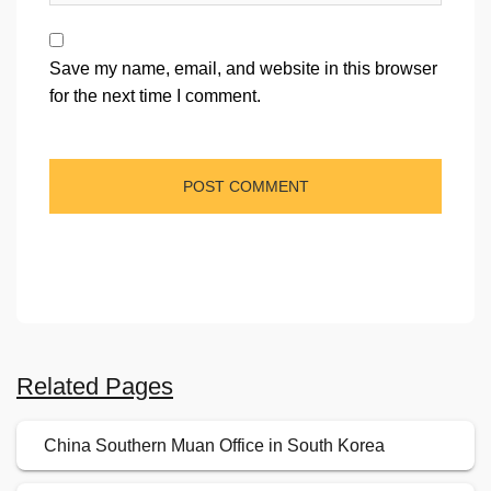
Save my name, email, and website in this browser
for the next time I comment.
Related Pages
China Southern Muan Office in South Korea