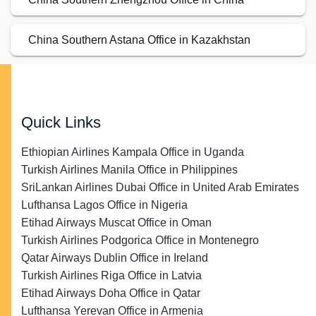
China Southern Astana Office in Kazakhstan
Quick Links
Ethiopian Airlines Kampala Office in Uganda
Turkish Airlines Manila Office in Philippines
SriLankan Airlines Dubai Office in United Arab Emirates
Lufthansa Lagos Office in Nigeria
Etihad Airways Muscat Office in Oman
Turkish Airlines Podgorica Office in Montenegro
Qatar Airways Dublin Office in Ireland
Turkish Airlines Riga Office in Latvia
Etihad Airways Doha Office in Qatar
Lufthansa Yerevan Office in Armenia