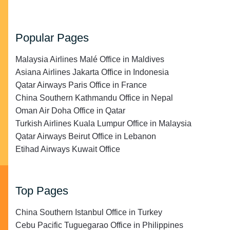
Popular Pages
Malaysia Airlines Malé Office in Maldives
Asiana Airlines Jakarta Office in Indonesia
Qatar Airways Paris Office in France
China Southern Kathmandu Office in Nepal
Oman Air Doha Office in Qatar
Turkish Airlines Kuala Lumpur Office in Malaysia
Qatar Airways Beirut Office in Lebanon
Etihad Airways Kuwait Office
Top Pages
China Southern Istanbul Office in Turkey
Cebu Pacific Tuguegarao Office in Philippines