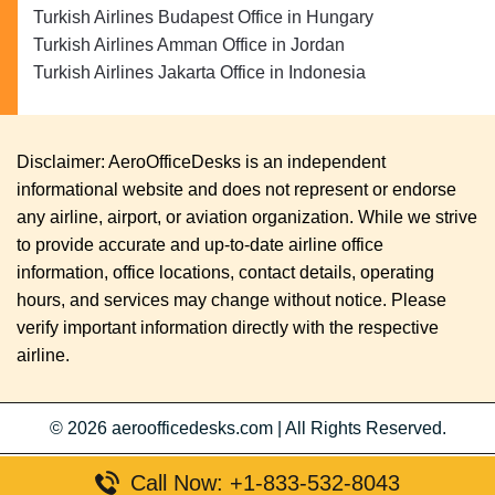
Turkish Airlines Budapest Office in Hungary
Turkish Airlines Amman Office in Jordan
Turkish Airlines Jakarta Office in Indonesia
Disclaimer: AeroOfficeDesks is an independent
informational website and does not represent or endorse
any airline, airport, or aviation organization. While we strive
to provide accurate and up-to-date airline office
information, office locations, contact details, operating
hours, and services may change without notice. Please
verify important information directly with the respective
airline.
© 2026
aeroofficedesks.com
|
All Rights Reserved.
Call Now: +1-833-532-8043