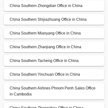
China Southern Zhongdian Office in China
China Southern Shijiazhuang Office in China
China Southern Mianyang Office in China
China Southern Zhanjiang Office in China
China Southern Tacheng Office in China
China Southern Yinchuan Office in China
China Southern Airlines Phnom Penh Sales Office
in Cambodia
China Southern Zhengzhou Office in China