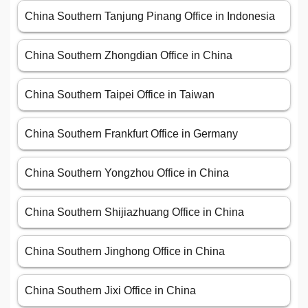
China Southern Tanjung Pinang Office in Indonesia
China Southern Zhongdian Office in China
China Southern Taipei Office in Taiwan
China Southern Frankfurt Office in Germany
China Southern Yongzhou Office in China
China Southern Shijiazhuang Office in China
China Southern Jinghong Office in China
China Southern Jixi Office in China