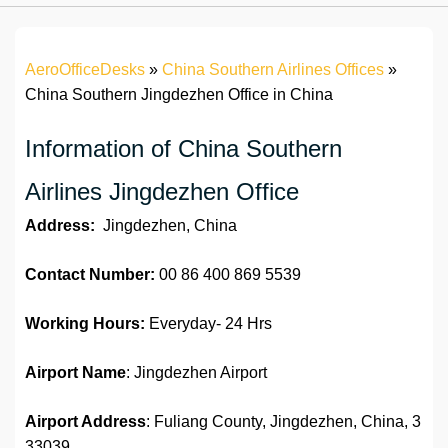
AeroOfficeDesks
»
China Southern Airlines Offices
»
China Southern Jingdezhen Office in China
Information of China Southern
Airlines Jingdezhen Office
Address:
Jingdezhen, China
Contact Number:
00 86 400 869 5539
Working Hours:
Everyday- 24 Hrs
Airport Name
: Jingdezhen Airport
Airport Address
: Fuliang County, Jingdezhen, China, 3
33039