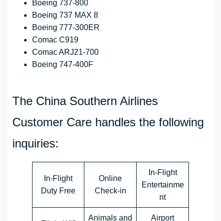
Boeing 737-800
Boeing 737 MAX 8
Boeing 777-300ER
Comac C919
Comac ARJ21-700
Boeing 747-400F
The China Southern Airlines
Customer Care handles the following
inquiries:
In-Flight
In-Flight
Online
Entertainme
Duty Free
Check-in
nt
Animals and
Airport