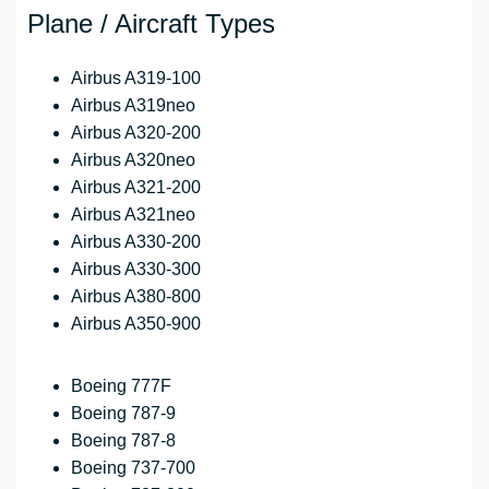
Plane / Aircraft Types
Airbus A319-100
Airbus A319neo
Airbus A320-200
Airbus A320neo
Airbus A321-200
Airbus A321neo
Airbus A330-200
Airbus A330-300
Airbus A380-800
Airbus A350-900
Boeing 777F
Boeing 787-9
Boeing 787-8
Boeing 737-700