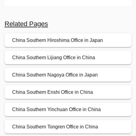
Related Pages
China Southern Hiroshima Office in Japan
China Southern Lijiang Office in China
China Southern Nagoya Office in Japan
China Southern Enshi Office in China
China Southern Yinchuan Office in China
China Southern Tongren Office in China