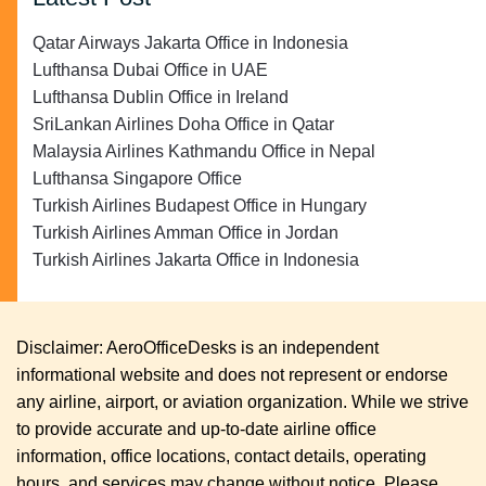
Qatar Airways Jakarta Office in Indonesia
Lufthansa Dubai Office in UAE
Lufthansa Dublin Office in Ireland
SriLankan Airlines Doha Office in Qatar
Malaysia Airlines Kathmandu Office in Nepal
Lufthansa Singapore Office
Turkish Airlines Budapest Office in Hungary
Turkish Airlines Amman Office in Jordan
Turkish Airlines Jakarta Office in Indonesia
Disclaimer: AeroOfficeDesks is an independent
informational website and does not represent or endorse
any airline, airport, or aviation organization. While we strive
to provide accurate and up-to-date airline office
information, office locations, contact details, operating
hours, and services may change without notice. Please