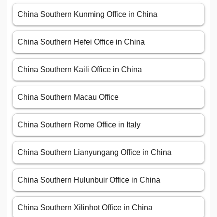
China Southern Kunming Office in China
China Southern Hefei Office in China
China Southern Kaili Office in China
China Southern Macau Office
China Southern Rome Office in Italy
China Southern Lianyungang Office in China
China Southern Hulunbuir Office in China
China Southern Xilinhot Office in China