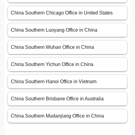
China Southern Chicago Office in United States
China Southern Luoyang Office in China
China Southern Wuhan Office in China
China Southern Yichun Office in China
China Southern Hanoi Office in Vietnam
China Southern Brisbane Office in Australia
China Southern Mudanjiang Office in China