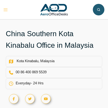
Skip
to
Toggle
content
menu
China Southern Kota
Kinabalu Office in Malaysia
Kota Kinabalu, Malaysia
00 86 400 869 5539
Everyday- 24 Hrs