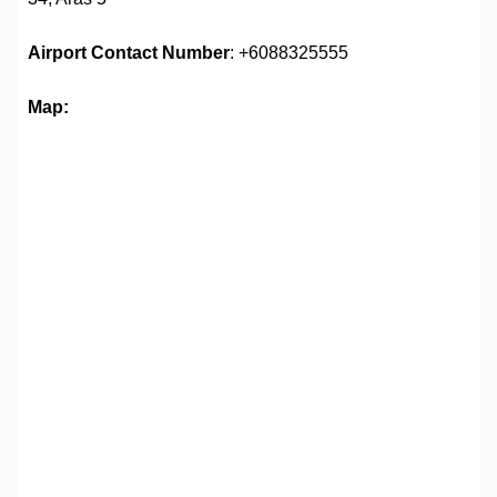
Airport
Contact Number
: +6088325555
Map: