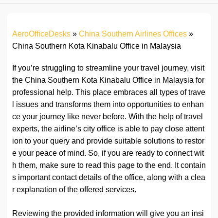
AeroOfficeDesks
»
China Southern Airlines Offices
»
China Southern Kota Kinabalu Office in Malaysia
If you’re struggling to streamline your travel journey, visit
the China Southern Kota Kinabalu Office in Malaysia for
professional help. This place embraces all types of trave
l issues and transforms them into opportunities to enhan
ce your journey like never before. With the help of travel
experts, the airline’s city office is able to pay close attent
ion to your query and provide suitable solutions to restor
e your peace of mind. So, if you are ready to connect wit
h them, make sure to read this page to the end. It contain
s important contact details of the office, along with a clea
r explanation of the offered services.
Reviewing the provided information will give you an insi