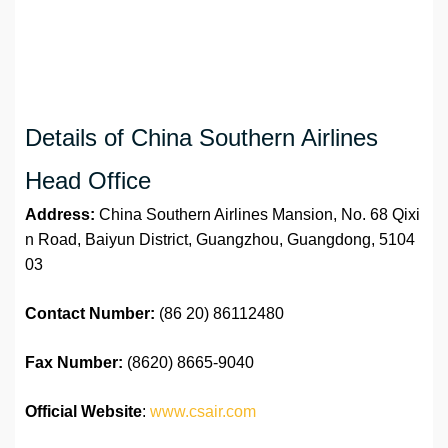
Details of China Southern Airlines
Head Office
Address:
China Southern Airlines Mansion, No. 68 Qixi
n Road, Baiyun District, Guangzhou, Guangdong, 5104
03
Contact Number:
(86 20) 86112480
Fax Number:
(8620) 8665-9040
Official Website
:
www.csair.com