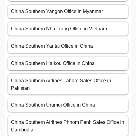
China Southern Yangon Office in Myanmar
China Southern Nha Trang Office in Vietnam
China Southern Yantai Office in China
China Southern Haikou Office in China
China Southern Airlines Lahore Sales Office in
Pakistan
China Southern Urumqi Office in China
China Southern Airlines Phnom Penh Sales Office in
Cambodia