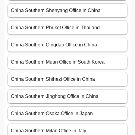
China Southern Shenyang Office in China
China Southern Phuket Office in Thailand
China Southern Qingdao Office in China
China Southern Muan Office in South Korea
China Southern Shihezi Office in China
China Southern Jinghong Office in China
China Southern Osaka Office in Japan
China Southern Milan Office in Italy