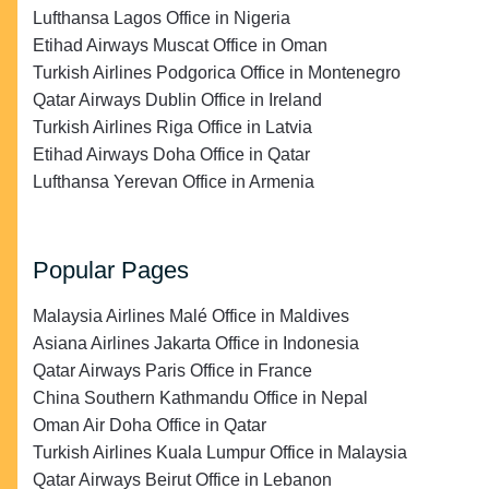
Lufthansa Lagos Office in Nigeria
Etihad Airways Muscat Office in Oman
Turkish Airlines Podgorica Office in Montenegro
Qatar Airways Dublin Office in Ireland
Turkish Airlines Riga Office in Latvia
Etihad Airways Doha Office in Qatar
Lufthansa Yerevan Office in Armenia
Popular Pages
Malaysia Airlines Malé Office in Maldives
Asiana Airlines Jakarta Office in Indonesia
Qatar Airways Paris Office in France
China Southern Kathmandu Office in Nepal
Oman Air Doha Office in Qatar
Turkish Airlines Kuala Lumpur Office in Malaysia
Qatar Airways Beirut Office in Lebanon