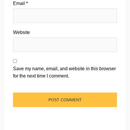
Email
*
Website
Save my name, email, and website in this browser
for the next time I comment.