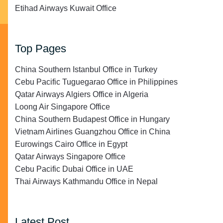
Etihad Airways Kuwait Office
Top Pages
China Southern Istanbul Office in Turkey
Cebu Pacific Tuguegarao Office in Philippines
Qatar Airways Algiers Office in Algeria
Loong Air Singapore Office
China Southern Budapest Office in Hungary
Vietnam Airlines Guangzhou Office in China
Eurowings Cairo Office in Egypt
Qatar Airways Singapore Office
Cebu Pacific Dubai Office in UAE
Thai Airways Kathmandu Office in Nepal
Latest Post