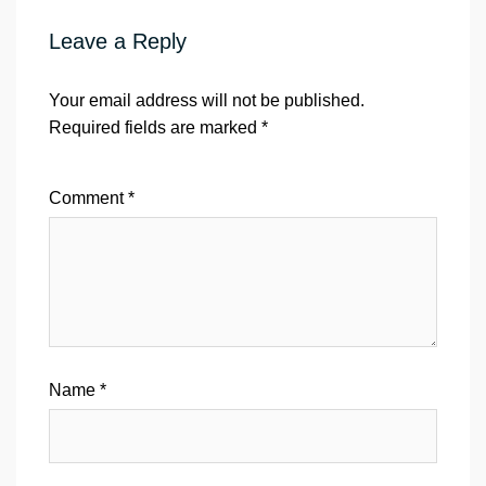
Leave a Reply
Your email address will not be published.
Required fields are marked
*
Comment
*
Name
*