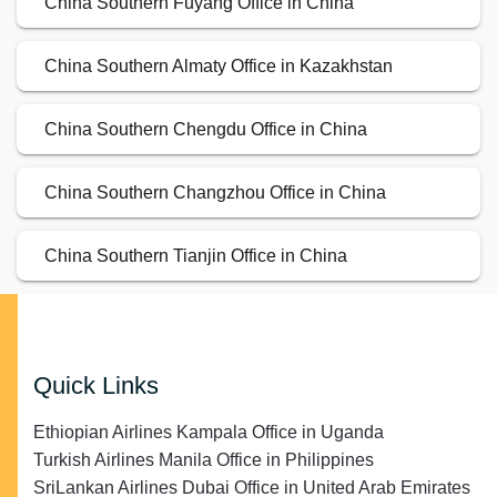
China Southern Fuyang Office in China
China Southern Almaty Office in Kazakhstan
China Southern Chengdu Office in China
China Southern Changzhou Office in China
China Southern Tianjin Office in China
Quick Links
Ethiopian Airlines Kampala Office in Uganda
Turkish Airlines Manila Office in Philippines
SriLankan Airlines Dubai Office in United Arab Emirates