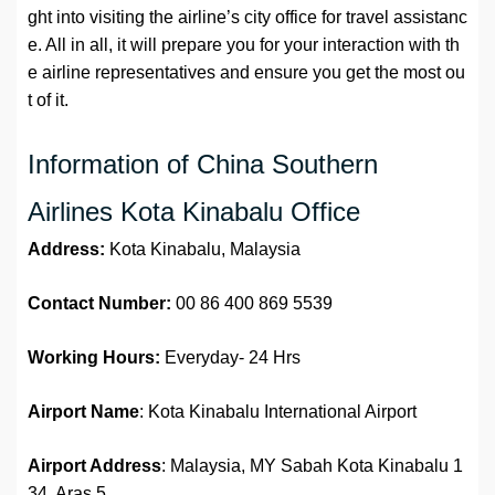
ght into visiting the airline’s city office for travel assistanc
e. All in all, it will prepare you for your interaction with th
e airline representatives and ensure you get the most ou
t of it.
Information of China Southern
Airlines Kota Kinabalu Office
Address:
Kota Kinabalu, Malaysia
Contact Number:
00 86 400 869 5539
Working Hours:
Everyday- 24 Hrs
Airport Name
: Kota Kinabalu International Airport
Airport Address
: Malaysia, MY Sabah Kota Kinabalu 1
34, Aras 5