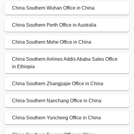
China Southern Wuhan Office in China
China Southern Perth Office in Australia
China Southern Mohe Office in China
China Southern Airlines Addis Ababa Sales Office
in Ethiopia
China Southern Zhangjiajie Office in China
China Southern Nanchang Office in China
China Southern Yuncheng Office in China