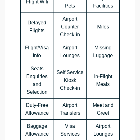
Flight Wifi
Pets
Facilities
Airport
Delayed
Counter
Miles
Flights
Check-in
Flight/Visa
Airport
Missing
Info
Lounges
Luggage
Seats
Self Service
Enquiries
In-Flight
Kiosk
and
Meals
Check-in
Selection
Duty-Free
Airport
Meet and
Allowance
Transfers
Greet
Baggage
Visa
Airport
Allowance
Services
Lounges