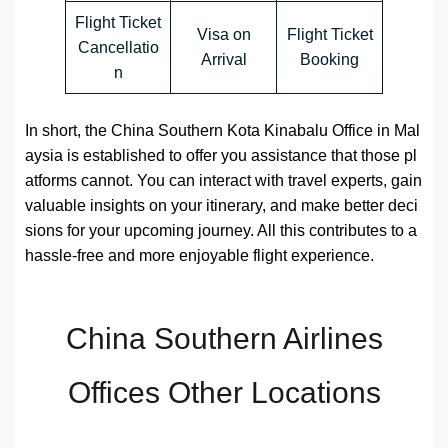
Flight Ticket
Visa on
Flight Ticket
Cancellatio
Arrival
Booking
n
In short, the China Southern Kota Kinabalu Office in Mal
aysia is established to offer you assistance that those pl
atforms cannot. You can interact with travel experts, gain
valuable insights on your itinerary, and make better deci
sions for your upcoming journey. All this contributes to a
hassle-free and more enjoyable flight experience.
China Southern Airlines
Offices Other Locations