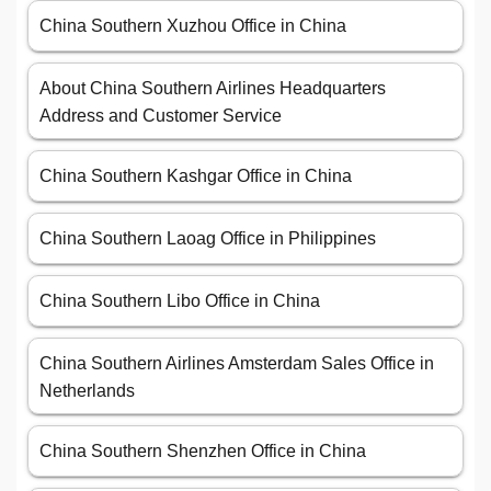
China Southern Xuzhou Office in China
About China Southern Airlines Headquarters
Address and Customer Service
China Southern Kashgar Office in China
China Southern Laoag Office in Philippines
China Southern Libo Office in China
China Southern Airlines Amsterdam Sales Office in
Netherlands
China Southern Shenzhen Office in China