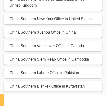
United Kingdom
China Southern New York Office in United States
China Southern Xuzhou Office in China
China Southern Vancouver Office in Canada
China Southern Siem Reap Office in Cambodia
China Southern Lahore Office in Pakistan
China Southern Bishkek Office in Kyrgyzstan