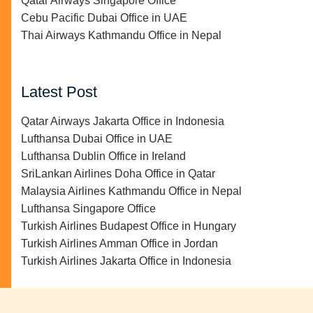
Qatar Airways Singapore Office
Cebu Pacific Dubai Office in UAE
Thai Airways Kathmandu Office in Nepal
Latest Post
Qatar Airways Jakarta Office in Indonesia
Lufthansa Dubai Office in UAE
Lufthansa Dublin Office in Ireland
SriLankan Airlines Doha Office in Qatar
Malaysia Airlines Kathmandu Office in Nepal
Lufthansa Singapore Office
Turkish Airlines Budapest Office in Hungary
Turkish Airlines Amman Office in Jordan
Turkish Airlines Jakarta Office in Indonesia