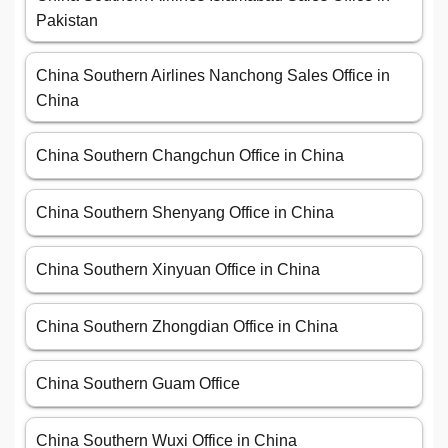
Pakistan
China Southern Airlines Nanchong Sales Office in
China
China Southern Changchun Office in China
China Southern Shenyang Office in China
China Southern Xinyuan Office in China
China Southern Zhongdian Office in China
China Southern Guam Office
China Southern Wuxi Office in China