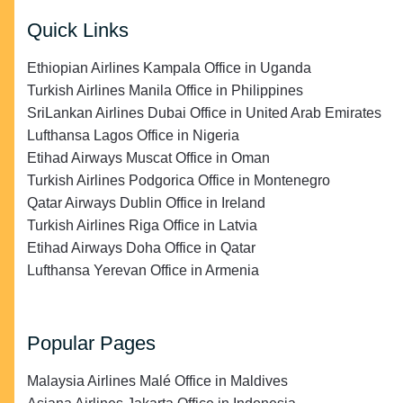
Quick Links
Ethiopian Airlines Kampala Office in Uganda
Turkish Airlines Manila Office in Philippines
SriLankan Airlines Dubai Office in United Arab Emirates
Lufthansa Lagos Office in Nigeria
Etihad Airways Muscat Office in Oman
Turkish Airlines Podgorica Office in Montenegro
Qatar Airways Dublin Office in Ireland
Turkish Airlines Riga Office in Latvia
Etihad Airways Doha Office in Qatar
Lufthansa Yerevan Office in Armenia
Popular Pages
Malaysia Airlines Malé Office in Maldives