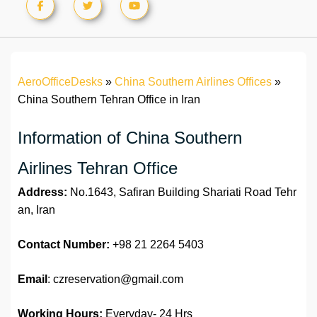
AeroOfficeDesks
»
China Southern Airlines Offices
»
China Southern Tehran Office in Iran
Information of China Southern
Airlines Tehran Office
Address:
No.1643, Safiran Building Shariati Road Tehr
an, Iran
Contact Number:
+98 21 2264 5403
Email
: czreservation@gmail.com
Working Hours:
Everyday- 24 Hrs