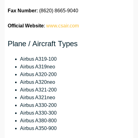
Fax Number:
(8620) 8665-9040
Official Website
:
www.csair.com
Plane / Aircraft Types
Airbus A319-100
Airbus A319neo
Airbus A320-200
Airbus A320neo
Airbus A321-200
Airbus A321neo
Airbus A330-200
Airbus A330-300
Airbus A380-800
Airbus A350-900