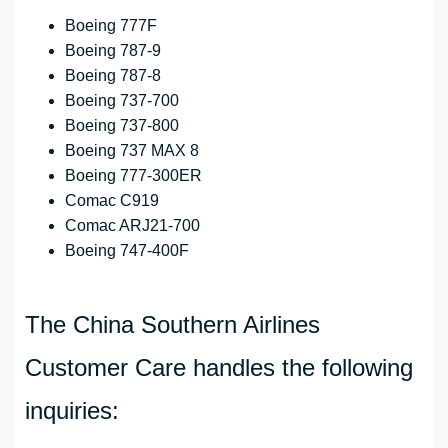
Boeing 777F
Boeing 787-9
Boeing 787-8
Boeing 737-700
Boeing 737-800
Boeing 737 MAX 8
Boeing 777-300ER
Comac C919
Comac ARJ21-700
Boeing 747-400F
The China Southern Airlines
Customer Care handles the following
inquiries: