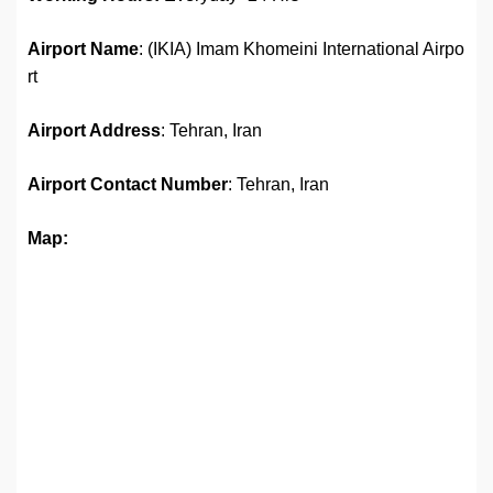
Airport Name
: (IKIA) Imam Khomeini International Airpo
rt
Airport Address
: Tehran, Iran
Airport
Contact Number
: Tehran, Iran
Map: