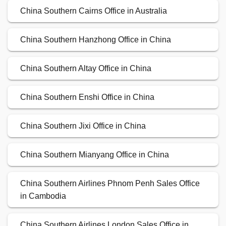
China Southern Cairns Office in Australia
China Southern Hanzhong Office in China
China Southern Altay Office in China
China Southern Enshi Office in China
China Southern Jixi Office in China
China Southern Mianyang Office in China
China Southern Airlines Phnom Penh Sales Office
in Cambodia
China Southern Airlines London Sales Office in