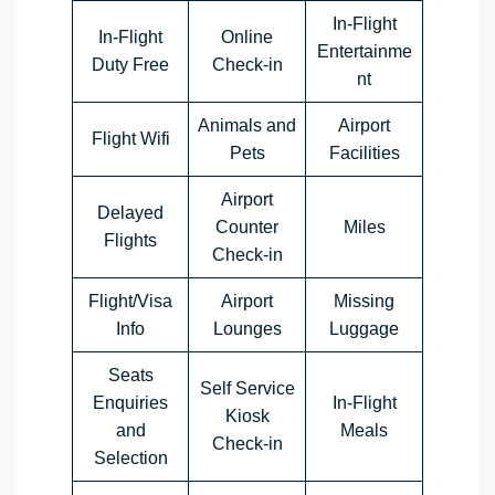
In-Flight
In-Flight
Online
Entertainme
Duty Free
Check-in
nt
Animals and
Airport
Flight Wifi
Pets
Facilities
Airport
Delayed
Counter
Miles
Flights
Check-in
Flight/Visa
Airport
Missing
Info
Lounges
Luggage
Seats
Self Service
Enquiries
In-Flight
Kiosk
and
Meals
Check-in
Selection