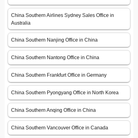
China Southern Airlines Sydney Sales Office in
Australia
China Southern Nanjing Office in China
China Southern Nantong Office in China
China Southern Frankfurt Office in Germany
China Southern Pyongyang Office in North Korea
China Southern Anqing Office in China
China Southern Vancouver Office in Canada