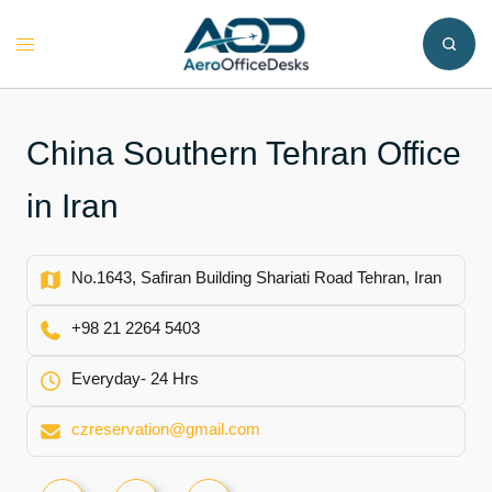
Skip
to
Toggle
content
menu
China Southern Tehran Office
in Iran
No.1643, Safiran Building Shariati Road Tehran, Iran
+98 21 2264 5403
Everyday- 24 Hrs
czreservation@gmail.com