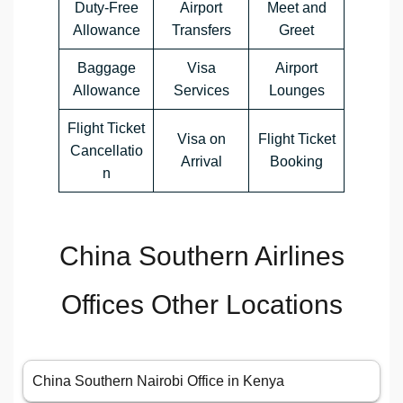
Duty-Free
Airport
Meet and
Allowance
Transfers
Greet
Baggage
Visa
Airport
Allowance
Services
Lounges
Flight Ticket
Visa on
Flight Ticket
Cancellatio
Arrival
Booking
n
China Southern Airlines
Offices Other Locations
China Southern Nairobi Office in Kenya