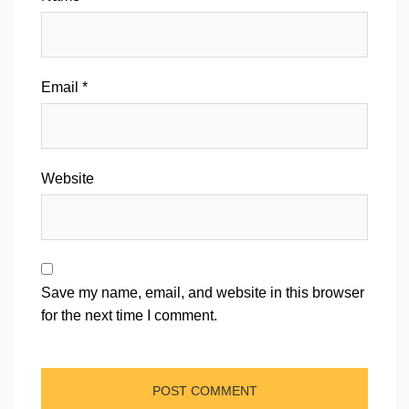
Email
*
Website
Save my name, email, and website in this browser
for the next time I comment.