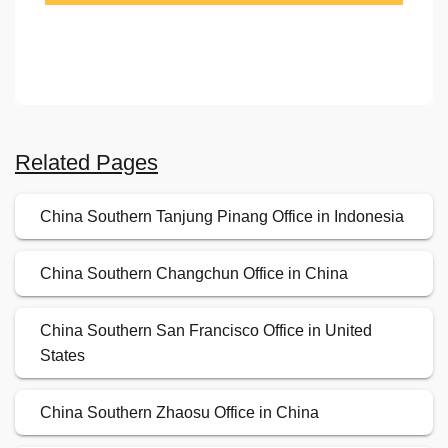
Related Pages
China Southern Tanjung Pinang Office in Indonesia
China Southern Changchun Office in China
China Southern San Francisco Office in United
States
China Southern Zhaosu Office in China