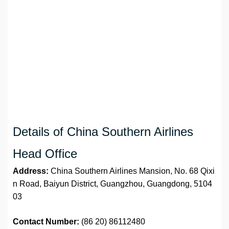
Details of China Southern Airlines
Head Office
Address:
China Southern Airlines Mansion, No. 68 Qixi
n Road, Baiyun District, Guangzhou, Guangdong, 5104
03
Contact Number:
(86 20) 86112480