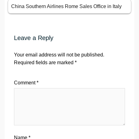
China Southern Airlines Rome Sales Office in Italy
Leave a Reply
Your email address will not be published.
Required fields are marked
*
Comment
*
Name
*