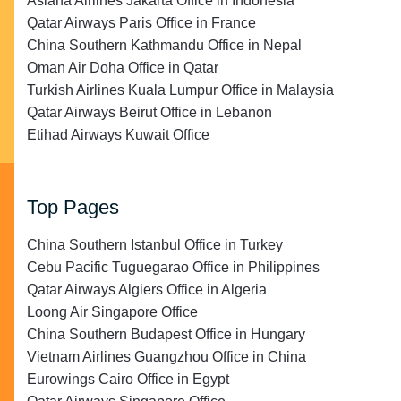
Asiana Airlines Jakarta Office in Indonesia
Qatar Airways Paris Office in France
China Southern Kathmandu Office in Nepal
Oman Air Doha Office in Qatar
Turkish Airlines Kuala Lumpur Office in Malaysia
Qatar Airways Beirut Office in Lebanon
Etihad Airways Kuwait Office
Top Pages
China Southern Istanbul Office in Turkey
Cebu Pacific Tuguegarao Office in Philippines
Qatar Airways Algiers Office in Algeria
Loong Air Singapore Office
China Southern Budapest Office in Hungary
Vietnam Airlines Guangzhou Office in China
Eurowings Cairo Office in Egypt