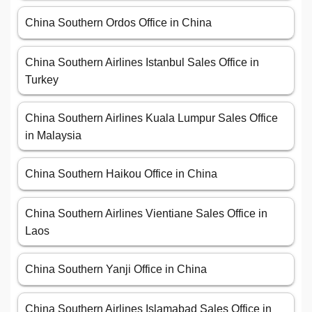
China Southern Ordos Office in China
China Southern Airlines Istanbul Sales Office in
Turkey
China Southern Airlines Kuala Lumpur Sales Office
in Malaysia
China Southern Haikou Office in China
China Southern Airlines Vientiane Sales Office in
Laos
China Southern Yanji Office in China
China Southern Airlines Islamabad Sales Office in