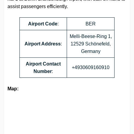
assist passengers efficiently.
Airport
Code
:
BER
Melli-Beese-Ring 1,
Airport Address
:
12529 Schönefeld,
Germany
Airport
Contact
+4930609160910
Number
:
Map: