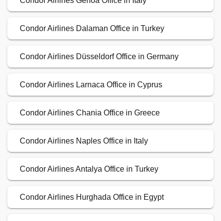
Condor Airlines Genoa Office in Italy
Condor Airlines Dalaman Office in Turkey
Condor Airlines Düsseldorf Office in Germany
Condor Airlines Larnaca Office in Cyprus
Condor Airlines Chania Office in Greece
Condor Airlines Naples Office in Italy
Condor Airlines Antalya Office in Turkey
Condor Airlines Hurghada Office in Egypt