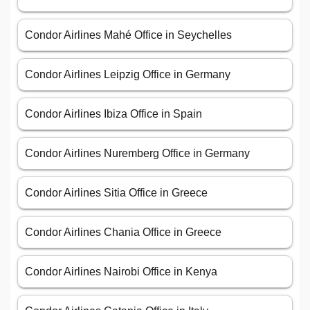
Condor Airlines Mahé Office in Seychelles
Condor Airlines Leipzig Office in Germany
Condor Airlines Ibiza Office in Spain
Condor Airlines Nuremberg Office in Germany
Condor Airlines Sitia Office in Greece
Condor Airlines Chania Office in Greece
Condor Airlines Nairobi Office in Kenya