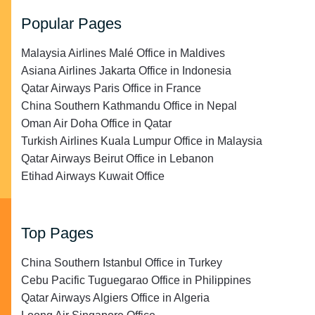
Popular Pages
Malaysia Airlines Malé Office in Maldives
Asiana Airlines Jakarta Office in Indonesia
Qatar Airways Paris Office in France
China Southern Kathmandu Office in Nepal
Oman Air Doha Office in Qatar
Turkish Airlines Kuala Lumpur Office in Malaysia
Qatar Airways Beirut Office in Lebanon
Etihad Airways Kuwait Office
Top Pages
China Southern Istanbul Office in Turkey
Cebu Pacific Tuguegarao Office in Philippines
Qatar Airways Algiers Office in Algeria