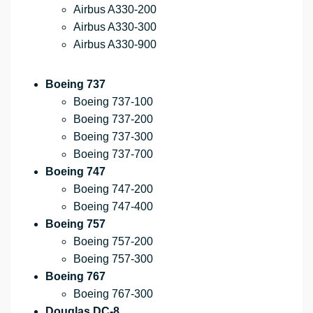
Airbus A330-200
Airbus A330-300
Airbus A330-900
Boeing 737
Boeing 737-100
Boeing 737-200
Boeing 737-300
Boeing 737-700
Boeing 747
Boeing 747-200
Boeing 747-400
Boeing 757
Boeing 757-200
Boeing 757-300
Boeing 767
Boeing 767-300
Douglas DC-8