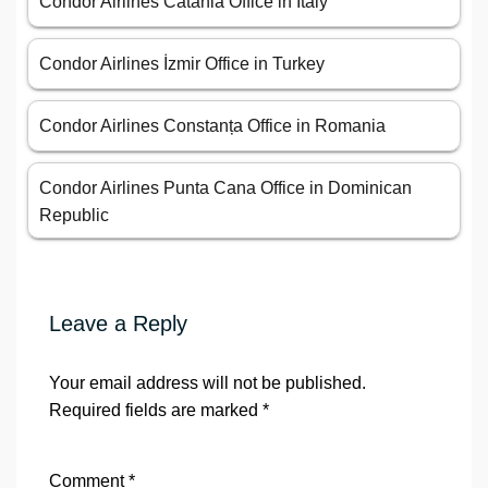
Condor Airlines Catania Office in Italy
Condor Airlines İzmir Office in Turkey
Condor Airlines Constanța Office in Romania
Condor Airlines Punta Cana Office in Dominican
Republic
Leave a Reply
Your email address will not be published.
Required fields are marked
*
Comment
*