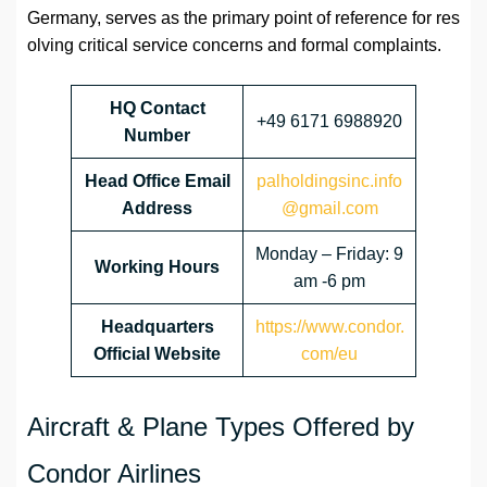
Germany, serves as the primary point of reference for res
olving critical service concerns and formal complaints.
HQ Contact
+49 6171 6988920
Number
Head Office Email
palholdingsinc.info
Address
@gmail.com
Monday – Friday: 9
Working Hours
am -6 pm
Headquarters
https://www.condor.
Official Website
com/eu
Aircraft & Plane Types Offered by
Condor Airlines