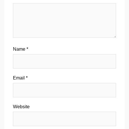
Name
*
Email
*
Website