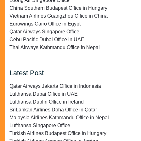
Loong Air Singapore Office
China Southern Budapest Office in Hungary
Vietnam Airlines Guangzhou Office in China
Eurowings Cairo Office in Egypt
Qatar Airways Singapore Office
Cebu Pacific Dubai Office in UAE
Thai Airways Kathmandu Office in Nepal
Latest Post
Qatar Airways Jakarta Office in Indonesia
Lufthansa Dubai Office in UAE
Lufthansa Dublin Office in Ireland
SriLankan Airlines Doha Office in Qatar
Malaysia Airlines Kathmandu Office in Nepal
Lufthansa Singapore Office
Turkish Airlines Budapest Office in Hungary