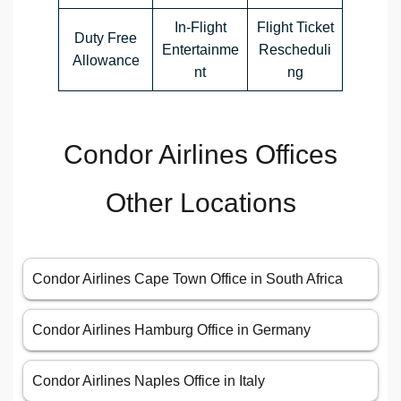
In-Flight
Flight Ticket
Duty Free
Entertainme
Rescheduli
Allowance
nt
ng
Condor Airlines Offices
Other Locations
Condor Airlines Cape Town Office in South Africa
Condor Airlines Hamburg Office in Germany
Condor Airlines Naples Office in Italy