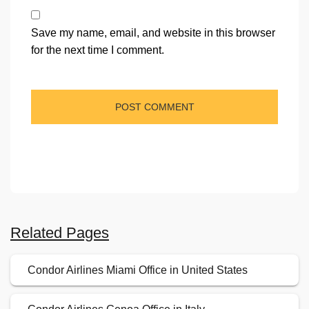
Save my name, email, and website in this browser
for the next time I comment.
Related Pages
Condor Airlines Miami Office in United States