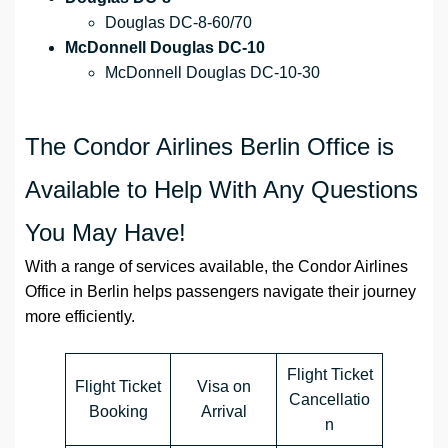
Douglas DC-8-60/70
McDonnell Douglas DC-10
McDonnell Douglas DC-10-30
The Condor Airlines Berlin Office is
Available to Help With Any Questions
You May Have!
With a range of services available, the Condor Airlines
Office in Berlin helps passengers navigate their journey
more efficiently.
Flight Ticket
Flight Ticket
Visa on
Cancellatio
Booking
Arrival
n