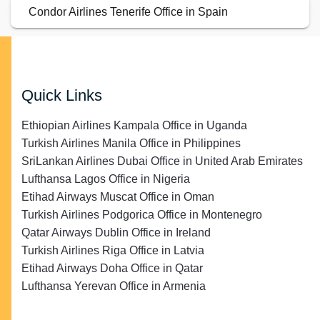
Condor Airlines Tenerife Office in Spain
Quick Links
Ethiopian Airlines Kampala Office in Uganda
Turkish Airlines Manila Office in Philippines
SriLankan Airlines Dubai Office in United Arab Emirates
Lufthansa Lagos Office in Nigeria
Etihad Airways Muscat Office in Oman
Turkish Airlines Podgorica Office in Montenegro
Qatar Airways Dublin Office in Ireland
Turkish Airlines Riga Office in Latvia
Etihad Airways Doha Office in Qatar
Lufthansa Yerevan Office in Armenia