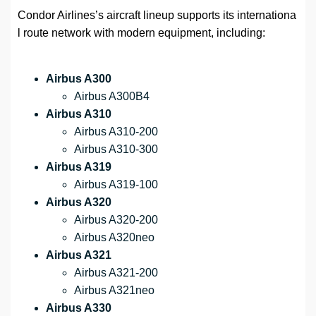
Condor Airlines’s aircraft lineup supports its internationa
l route network with modern equipment, including:
Airbus A300
Airbus A300B4
Airbus A310
Airbus A310-200
Airbus A310-300
Airbus A319
Airbus A319-100
Airbus A320
Airbus A320-200
Airbus A320neo
Airbus A321
Airbus A321-200
Airbus A321neo
Airbus A330