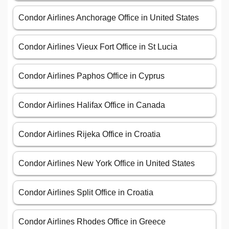
Condor Airlines Anchorage Office in United States
Condor Airlines Vieux Fort Office in St Lucia
Condor Airlines Paphos Office in Cyprus
Condor Airlines Halifax Office in Canada
Condor Airlines Rijeka Office in Croatia
Condor Airlines New York Office in United States
Condor Airlines Split Office in Croatia
Condor Airlines Rhodes Office in Greece