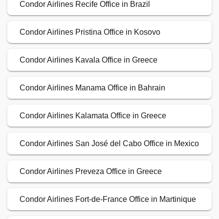
Condor Airlines Recife Office in Brazil
Condor Airlines Pristina Office in Kosovo
Condor Airlines Kavala Office in Greece
Condor Airlines Manama Office in Bahrain
Condor Airlines Kalamata Office in Greece
Condor Airlines San José del Cabo Office in Mexico
Condor Airlines Preveza Office in Greece
Condor Airlines Fort-de-France Office in Martinique