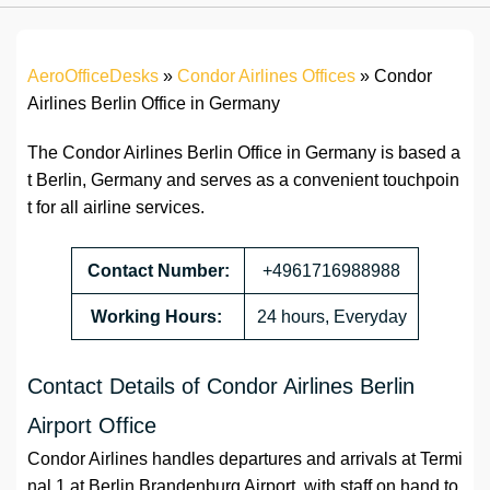
AeroOfficeDesks
»
Condor Airlines Offices
»
Condor
Airlines Berlin Office in Germany
The Condor Airlines Berlin Office in Germany is based a
t Berlin, Germany and serves as a convenient touchpoin
t for all airline services.
Contact Number:
+4961716988988
Working Hours:
24 hours, Everyday
Contact Details of Condor Airlines Berlin
Airport Office
Condor Airlines handles departures and arrivals at Termi
nal 1 at Berlin Brandenburg Airport, with staff on hand to