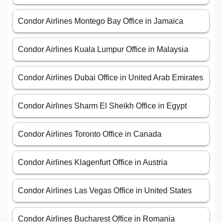
Condor Airlines Montego Bay Office in Jamaica
Condor Airlines Kuala Lumpur Office in Malaysia
Condor Airlines Dubai Office in United Arab Emirates
Condor Airlines Sharm El Sheikh Office in Egypt
Condor Airlines Toronto Office in Canada
Condor Airlines Klagenfurt Office in Austria
Condor Airlines Las Vegas Office in United States
Condor Airlines Bucharest Office in Romania