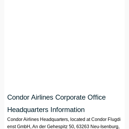
Condor Airlines Corporate Office
Headquarters Information
Condor Airlines Headquarters, located at Condor Flugdi
enst GmbH, An der Gehespitz 50, 63263 Neu-Isenburg,