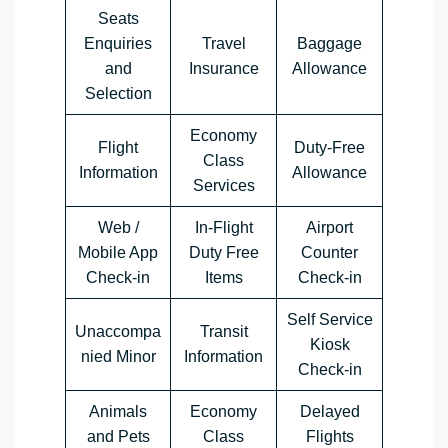
Seats
Enquiries
Travel
Baggage
and
Insurance
Allowance
Selection
Economy
Flight
Duty-Free
Class
Information
Allowance
Services
Web /
In-Flight
Airport
Mobile App
Duty Free
Counter
Check-in
Items
Check-in
Self Service
Unaccompa
Transit
Kiosk
nied Minor
Information
Check-in
Animals
Economy
Delayed
and Pets
Class
Flights