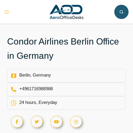
Skip
to
Toggle
content
menu
Condor Airlines Berlin Office
in Germany
Berlin, Germany
+4961716988988
24 hours, Everyday