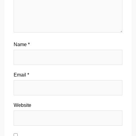
Name
*
Email
*
Website