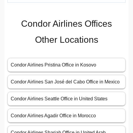
Condor Airlines Offices
Other Locations
Condor Airlines Pristina Office in Kosovo
Condor Airlines San José del Cabo Office in Mexico
Condor Airlines Seattle Office in United States
Condor Airlines Agadir Office in Morocco
Condor Airlines Sharjah Office in United Arab