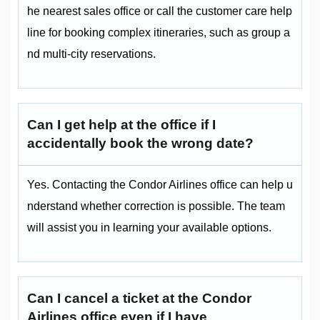
he nearest sales office or call the customer care help
line for booking complex itineraries, such as group a
nd multi-city reservations.
Can I get help at the office if I
accidentally book the wrong date?
Yes. Contacting the Condor Airlines office can help u
nderstand whether correction is possible. The team
will assist you in learning your available options.
Can I cancel a ticket at the Condor
Airlines office even if I have