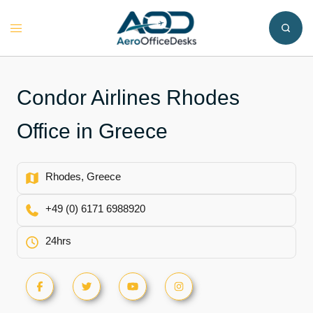
Skip
to
Toggle
content
menu
Condor Airlines Rhodes
Office in Greece
Rhodes, Greece
+49 (0) 6171 6988920
24hrs