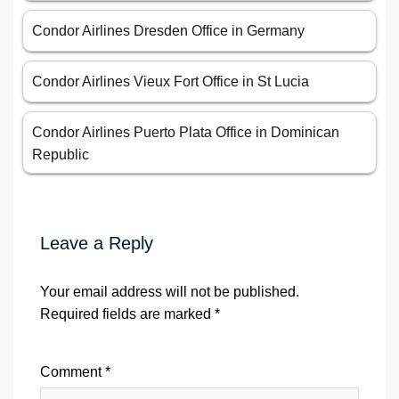
Condor Airlines Dresden Office in Germany
Condor Airlines Vieux Fort Office in St Lucia
Condor Airlines Puerto Plata Office in Dominican
Republic
Leave a Reply
Your email address will not be published.
Required fields are marked
*
Comment
*