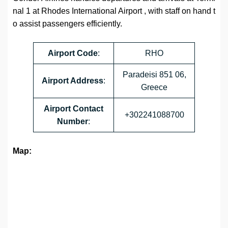
nal 1 at Rhodes International Airport , with staff on hand t
o assist passengers efficiently.
Airport
Code
:
RHO
Paradeisi 851 06,
Airport Address
:
Greece
Airport
Contact
+302241088700
Number
:
Map: