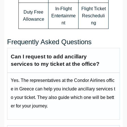
In-Flight
Flight Ticket
Duty Free
Entertainme
Rescheduli
Allowance
nt
ng
Frequently Asked Questions
Can I request to add ancillary
services to my ticket at the office?
Yes. The representatives at the Condor Airlines offic
e in Greece can help you include ancillary services t
o your ticket. They also guide which one will be bett
er for your journey.