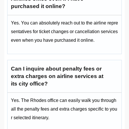
purchased it online?
Yes. You can absolutely reach out to the airline repre
sentatives for ticket changes or cancellation services
even when you have purchased it online.
Can I inquire about penalty fees or
extra charges on airline services at
its city office?
Yes. The Rhodes office can easily walk you through
all the penalty fees and extra charges specific to you
r selected itinerary.