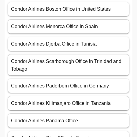
Condor Airlines Boston Office in United States
Condor Airlines Menorca Office in Spain
Condor Airlines Djerba Office in Tunisia
Condor Airlines Scarborough Office in Trinidad and
Tobago
Condor Airlines Paderborn Office in Germany
Condor Airlines Kilimanjaro Office in Tanzania
Condor Airlines Panama Office