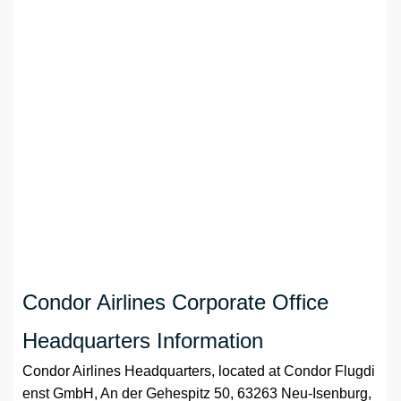
Condor Airlines Corporate Office
Headquarters Information
Condor Airlines Headquarters, located at Condor Flugdi
enst GmbH, An der Gehespitz 50, 63263 Neu-Isenburg,