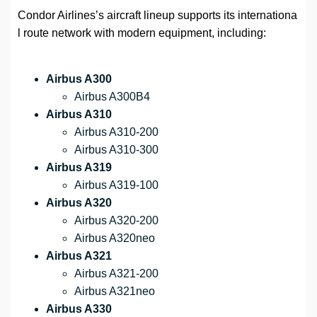
Condor Airlines’s aircraft lineup supports its internationa
l route network with modern equipment, including:
Airbus A300
Airbus A300B4
Airbus A310
Airbus A310-200
Airbus A310-300
Airbus A319
Airbus A319-100
Airbus A320
Airbus A320-200
Airbus A320neo
Airbus A321
Airbus A321-200
Airbus A321neo
Airbus A330