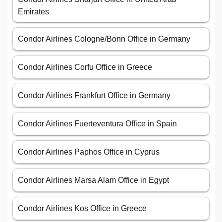
Emirates
Condor Airlines Cologne/Bonn Office in Germany
Condor Airlines Corfu Office in Greece
Condor Airlines Frankfurt Office in Germany
Condor Airlines Fuerteventura Office in Spain
Condor Airlines Paphos Office in Cyprus
Condor Airlines Marsa Alam Office in Egypt
Condor Airlines Kos Office in Greece