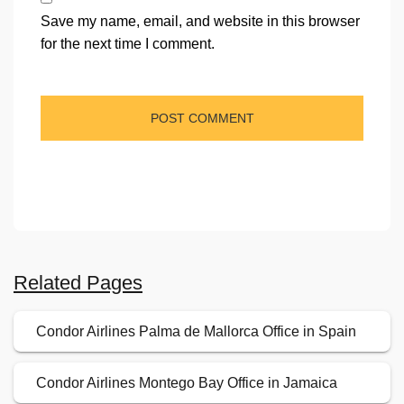
Save my name, email, and website in this browser
for the next time I comment.
Related Pages
Condor Airlines Palma de Mallorca Office in Spain
Condor Airlines Montego Bay Office in Jamaica