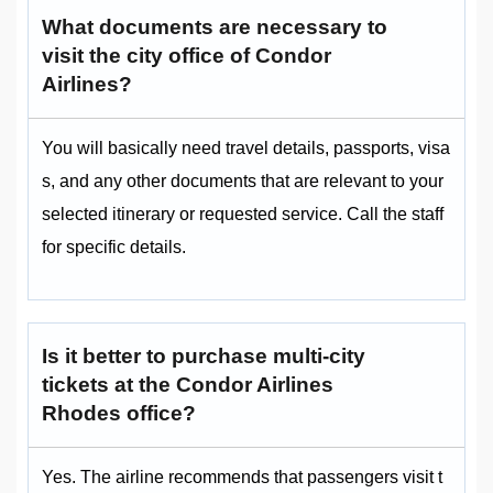
What documents are necessary to
visit the city office of Condor
Airlines?
You will basically need travel details, passports, visa
s, and any other documents that are relevant to your
selected itinerary or requested service. Call the staff
for specific details.
Is it better to purchase multi-city
tickets at the Condor Airlines
Rhodes office?
Yes. The airline recommends that passengers visit t