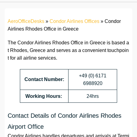
AeroOfficeDesks
»
Condor Airlines Offices
»
Condor
Airlines Rhodes Office in Greece
The Condor Airlines Rhodes Office in Greece is based a
t Rhodes, Greece and serves as a convenient touchpoin
t for all airline services.
+49 (0) 6171
Contact Number:
6988920
Working Hours:
24hrs
Contact Details of Condor Airlines Rhodes
Airport Office
Condor Airlines handles departures and arrivals at Termi