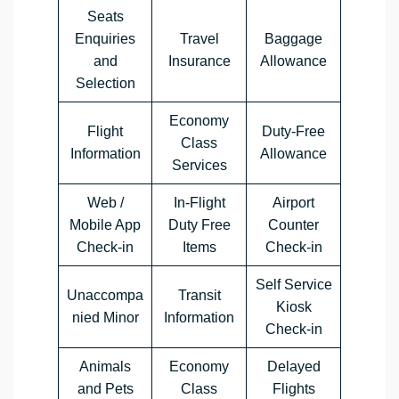
Seats
Enquiries
Travel
Baggage
and
Insurance
Allowance
Selection
Economy
Flight
Duty-Free
Class
Information
Allowance
Services
Web /
In-Flight
Airport
Mobile App
Duty Free
Counter
Check-in
Items
Check-in
Self Service
Unaccompa
Transit
Kiosk
nied Minor
Information
Check-in
Animals
Economy
Delayed
and Pets
Class
Flights