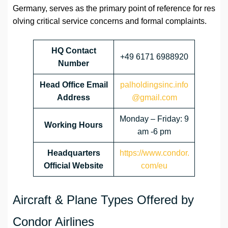
Germany, serves as the primary point of reference for res
olving critical service concerns and formal complaints.
HQ Contact
+49 6171 6988920
Number
Head Office Email
palholdingsinc.info
Address
@gmail.com
Monday – Friday: 9
Working Hours
am -6 pm
Headquarters
https://www.condor.
Official Website
com/eu
Aircraft & Plane Types Offered by
Condor Airlines