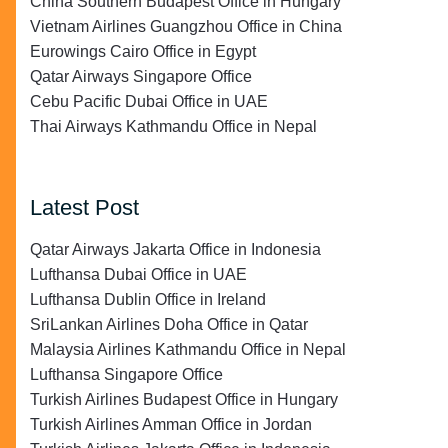
China Southern Budapest Office in Hungary
Vietnam Airlines Guangzhou Office in China
Eurowings Cairo Office in Egypt
Qatar Airways Singapore Office
Cebu Pacific Dubai Office in UAE
Thai Airways Kathmandu Office in Nepal
Latest Post
Qatar Airways Jakarta Office in Indonesia
Lufthansa Dubai Office in UAE
Lufthansa Dublin Office in Ireland
SriLankan Airlines Doha Office in Qatar
Malaysia Airlines Kathmandu Office in Nepal
Lufthansa Singapore Office
Turkish Airlines Budapest Office in Hungary
Turkish Airlines Amman Office in Jordan