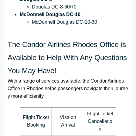
Douglas DC-8-60/70
McDonnell Douglas DC-10
McDonnell Douglas DC-10-30
The Condor Airlines Rhodes Office is
Available to Help With Any Questions
You May Have!
With a range of services available, the Condor Airlines
Office in Rhodes helps passengers navigate their journe
y more efficiently.
Flight Ticket
Flight Ticket
Visa on
Cancellatio
Booking
Arrival
n