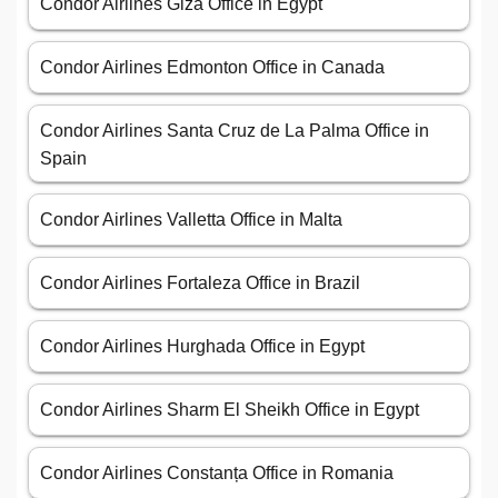
Condor Airlines Giza Office in Egypt
Condor Airlines Edmonton Office in Canada
Condor Airlines Santa Cruz de La Palma Office in
Spain
Condor Airlines Valletta Office in Malta
Condor Airlines Fortaleza Office in Brazil
Condor Airlines Hurghada Office in Egypt
Condor Airlines Sharm El Sheikh Office in Egypt
Condor Airlines Constanța Office in Romania