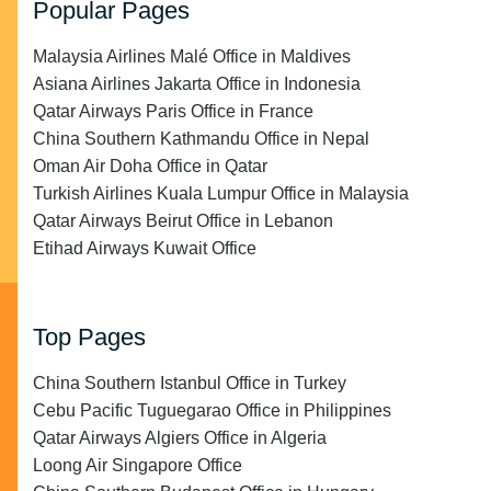
Popular Pages
Malaysia Airlines Malé Office in Maldives
Asiana Airlines Jakarta Office in Indonesia
Qatar Airways Paris Office in France
China Southern Kathmandu Office in Nepal
Oman Air Doha Office in Qatar
Turkish Airlines Kuala Lumpur Office in Malaysia
Qatar Airways Beirut Office in Lebanon
Etihad Airways Kuwait Office
Top Pages
China Southern Istanbul Office in Turkey
Cebu Pacific Tuguegarao Office in Philippines
Qatar Airways Algiers Office in Algeria
Loong Air Singapore Office