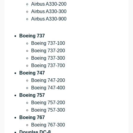
Airbus A330-200
Airbus A330-300
Airbus A330-900
Boeing 737
Boeing 737-100
Boeing 737-200
Boeing 737-300
Boeing 737-700
Boeing 747
Boeing 747-200
Boeing 747-400
Boeing 757
Boeing 757-200
Boeing 757-300
Boeing 767
Boeing 767-300
Douglas DC-8