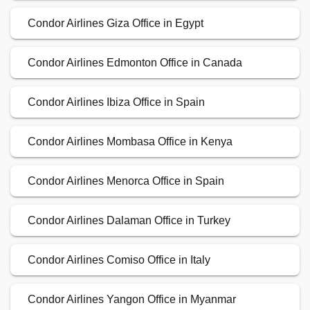
Condor Airlines Giza Office in Egypt
Condor Airlines Edmonton Office in Canada
Condor Airlines Ibiza Office in Spain
Condor Airlines Mombasa Office in Kenya
Condor Airlines Menorca Office in Spain
Condor Airlines Dalaman Office in Turkey
Condor Airlines Comiso Office in Italy
Condor Airlines Yangon Office in Myanmar