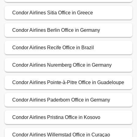
Condor Airlines Sitia Office in Greece
Condor Airlines Berlin Office in Germany
Condor Airlines Recife Office in Brazil
Condor Airlines Nuremberg Office in Germany
Condor Airlines Pointe-à-Pitre Office in Guadeloupe
Condor Airlines Paderborn Office in Germany
Condor Airlines Pristina Office in Kosovo
Condor Airlines Willemstad Office in Curaçao