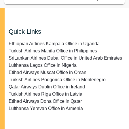
Quick Links
Ethiopian Airlines Kampala Office in Uganda
Turkish Airlines Manila Office in Philippines
SriLankan Airlines Dubai Office in United Arab Emirates
Lufthansa Lagos Office in Nigeria
Etihad Airways Muscat Office in Oman
Turkish Airlines Podgorica Office in Montenegro
Qatar Airways Dublin Office in Ireland
Turkish Airlines Riga Office in Latvia
Etihad Airways Doha Office in Qatar
Lufthansa Yerevan Office in Armenia