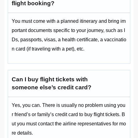
flight booking?
You must come with a planned itinerary and bring im
portant documents specific to your journey, such as I
Ds, passports, visas, a health certificate, a vaccinatio
n card (if traveling with a pet), etc.
Can I buy flight tickets with
someone else’s credit card?
Yes, you can. There is usually no problem using you
r friend’s or family’s credit card to buy flight tickets. B
ut you must contact the airline representatives for mo
re details.