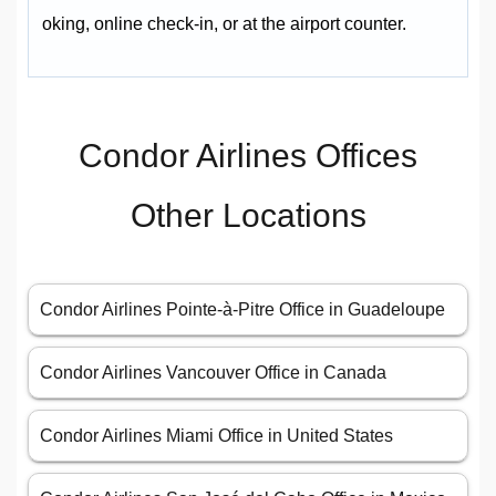
oking, online check-in, or at the airport counter.
Condor Airlines Offices
Other Locations
Condor Airlines Pointe-à-Pitre Office in Guadeloupe
Condor Airlines Vancouver Office in Canada
Condor Airlines Miami Office in United States