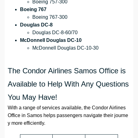
Boeing 757-300
Boeing 767
Boeing 767-300
Douglas DC-8
Douglas DC-8-60/70
McDonnell Douglas DC-10
McDonnell Douglas DC-10-30
The Condor Airlines Samos Office is
Available to Help With Any Questions
You May Have!
With a range of services available, the Condor Airlines
Office in Samos helps passengers navigate their journe
y more efficiently.