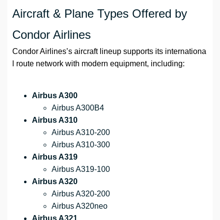
Aircraft & Plane Types Offered by
Condor Airlines
Condor Airlines’s aircraft lineup supports its internationa
l route network with modern equipment, including:
Airbus A300
Airbus A300B4
Airbus A310
Airbus A310-200
Airbus A310-300
Airbus A319
Airbus A319-100
Airbus A320
Airbus A320-200
Airbus A320neo
Airbus A321