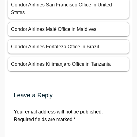
Condor Airlines San Francisco Office in United
States
Condor Airlines Malé Office in Maldives
Condor Airlines Fortaleza Office in Brazil
Condor Airlines Kilimanjaro Office in Tanzania
Leave a Reply
Your email address will not be published.
Required fields are marked
*