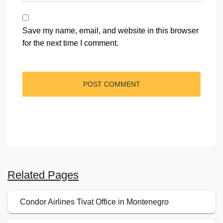
Save my name, email, and website in this browser
for the next time I comment.
Related Pages
Condor Airlines Tivat Office in Montenegro