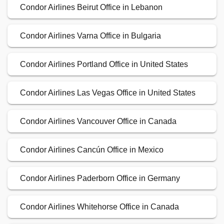
Condor Airlines Beirut Office in Lebanon
Condor Airlines Varna Office in Bulgaria
Condor Airlines Portland Office in United States
Condor Airlines Las Vegas Office in United States
Condor Airlines Vancouver Office in Canada
Condor Airlines Cancún Office in Mexico
Condor Airlines Paderborn Office in Germany
Condor Airlines Whitehorse Office in Canada