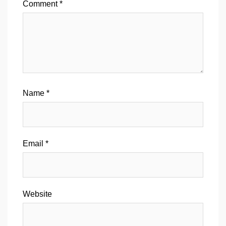
Comment
*
Name
*
Email
*
Website