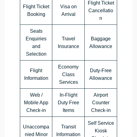
Flight Ticket
Flight Ticket
Visa on
Cancellatio
Booking
Arrival
n
Seats
Enquiries
Travel
Baggage
and
Insurance
Allowance
Selection
Economy
Flight
Duty-Free
Class
Information
Allowance
Services
Web /
In-Flight
Airport
Mobile App
Duty Free
Counter
Check-in
Items
Check-in
Self Service
Unaccompa
Transit
Kiosk
nied Minor
Information