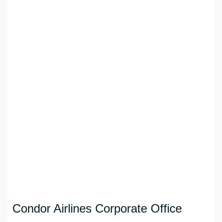
Condor Airlines Corporate Office