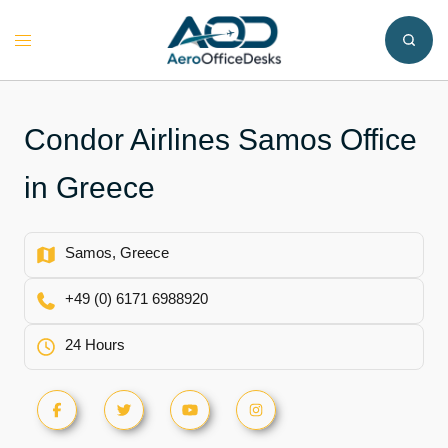
Skip
to
Toggle
content
menu
Condor Airlines Samos Office
in Greece
Samos, Greece
+49 (0) 6171 6988920
24 Hours