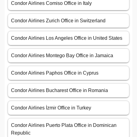
Condor Airlines Comiso Office in Italy
Condor Airlines Zurich Office in Switzerland
Condor Airlines Los Angeles Office in United States
Condor Airlines Montego Bay Office in Jamaica
Condor Airlines Paphos Office in Cyprus
Condor Airlines Bucharest Office in Romania
Condor Airlines İzmir Office in Turkey
Condor Airlines Puerto Plata Office in Dominican
Republic