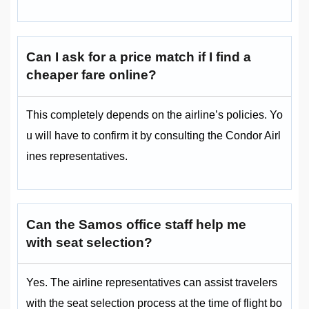
Can I ask for a price match if I find a
cheaper fare online?
This completely depends on the airline’s policies. Yo
u will have to confirm it by consulting the Condor Airl
ines representatives.
Can the Samos office staff help me
with seat selection?
Yes. The airline representatives can assist travelers
with the seat selection process at the time of flight bo