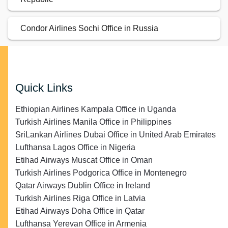
Condor Airlines Sochi Office in Russia
Quick Links
Ethiopian Airlines Kampala Office in Uganda
Turkish Airlines Manila Office in Philippines
SriLankan Airlines Dubai Office in United Arab Emirates
Lufthansa Lagos Office in Nigeria
Etihad Airways Muscat Office in Oman
Turkish Airlines Podgorica Office in Montenegro
Qatar Airways Dublin Office in Ireland
Turkish Airlines Riga Office in Latvia
Etihad Airways Doha Office in Qatar
Lufthansa Yerevan Office in Armenia