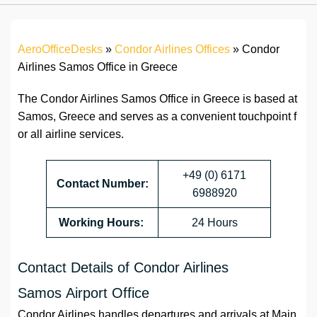
AeroOfficeDesks
»
Condor Airlines Offices
»
Condor
Airlines Samos Office in Greece
The Condor Airlines Samos Office in Greece is based at
Samos, Greece and serves as a convenient touchpoint f
or all airline services.
+49 (0) 6171
Contact Number:
6988920
Working Hours:
24 Hours
Contact Details of Condor Airlines
Samos Airport Office
Condor Airlines handles departures and arrivals at Main