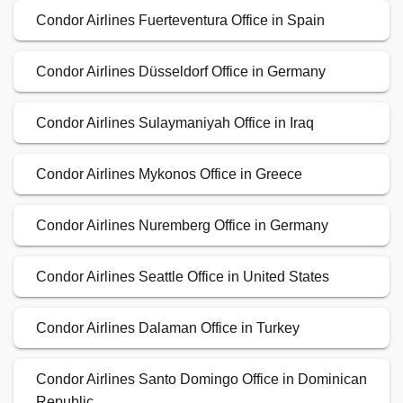
Condor Airlines Fuerteventura Office in Spain
Condor Airlines Düsseldorf Office in Germany
Condor Airlines Sulaymaniyah Office in Iraq
Condor Airlines Mykonos Office in Greece
Condor Airlines Nuremberg Office in Germany
Condor Airlines Seattle Office in United States
Condor Airlines Dalaman Office in Turkey
Condor Airlines Santo Domingo Office in Dominican
Republic