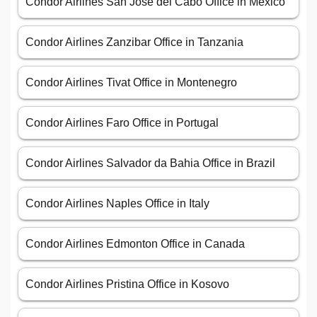
Condor Airlines San José del Cabo Office in Mexico
Condor Airlines Zanzibar Office in Tanzania
Condor Airlines Tivat Office in Montenegro
Condor Airlines Faro Office in Portugal
Condor Airlines Salvador da Bahia Office in Brazil
Condor Airlines Naples Office in Italy
Condor Airlines Edmonton Office in Canada
Condor Airlines Pristina Office in Kosovo