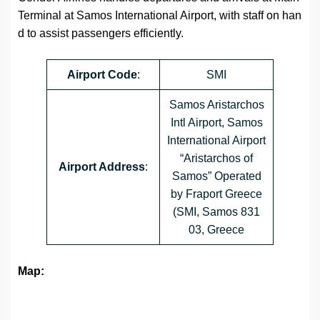
Terminal at Samos International Airport, with staff on han
d to assist passengers efficiently.
Airport
Code
:
SMI
Samos Aristarchos
Intl Airport, Samos
International Airport
“Aristarchos of
Airport Address
:
Samos” Operated
by Fraport Greece
(SMI, Samos 831
03, Greece
Map: