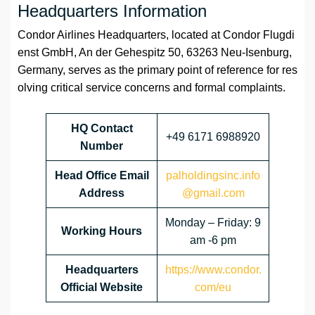
Headquarters Information
Condor Airlines Headquarters, located at Condor Flugdi
enst GmbH, An der Gehespitz 50, 63263 Neu-Isenburg,
Germany, serves as the primary point of reference for res
olving critical service concerns and formal complaints.
HQ Contact
+49 6171 6988920
Number
Head Office Email
palholdingsinc.info
Address
@gmail.com
Monday – Friday: 9
Working Hours
am -6 pm
Headquarters
https://www.condor.
Official Website
com/eu