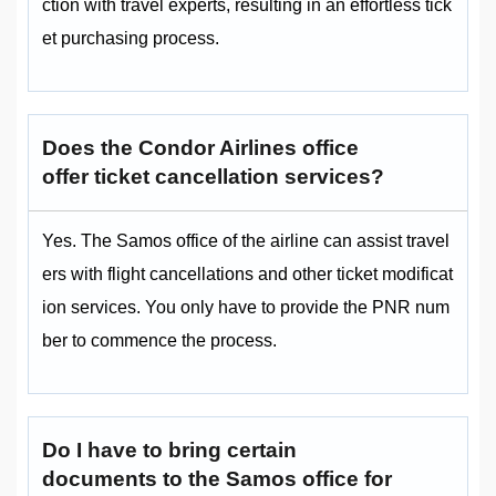
ction with travel experts, resulting in an effortless tick
et purchasing process.
Does the Condor Airlines office
offer ticket cancellation services?
Yes. The Samos office of the airline can assist travel
ers with flight cancellations and other ticket modificat
ion services. You only have to provide the PNR num
ber to commence the process.
Do I have to bring certain
documents to the Samos
office for