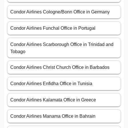
Condor Airlines Cologne/Bonn Office in Germany
Condor Airlines Funchal Office in Portugal
Condor Airlines Scarborough Office in Trinidad and
Tobago
Condor Airlines Christ Church Office in Barbados
Condor Airlines Enfidha Office in Tunisia
Condor Airlines Kalamata Office in Greece
Condor Airlines Manama Office in Bahrain