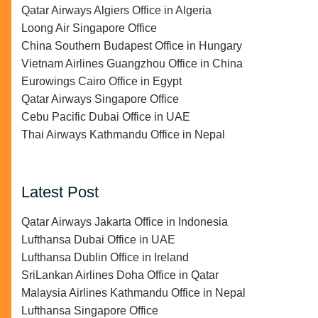
Qatar Airways Algiers Office in Algeria
Loong Air Singapore Office
China Southern Budapest Office in Hungary
Vietnam Airlines Guangzhou Office in China
Eurowings Cairo Office in Egypt
Qatar Airways Singapore Office
Cebu Pacific Dubai Office in UAE
Thai Airways Kathmandu Office in Nepal
Latest Post
Qatar Airways Jakarta Office in Indonesia
Lufthansa Dubai Office in UAE
Lufthansa Dublin Office in Ireland
SriLankan Airlines Doha Office in Qatar
Malaysia Airlines Kathmandu Office in Nepal
Lufthansa Singapore Office