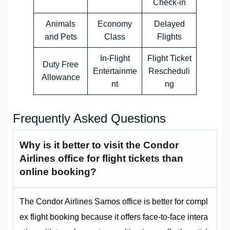
Check-in
Animals
Economy
Delayed
and Pets
Class
Flights
In-Flight
Flight Ticket
Duty Free
Entertainme
Rescheduli
Allowance
nt
ng
Frequently Asked Questions
Why is it better to visit the Condor
Airlines office for flight tickets than
online booking?
The Condor Airlines Samos office is better for compl
ex flight booking because it offers face-to-face intera