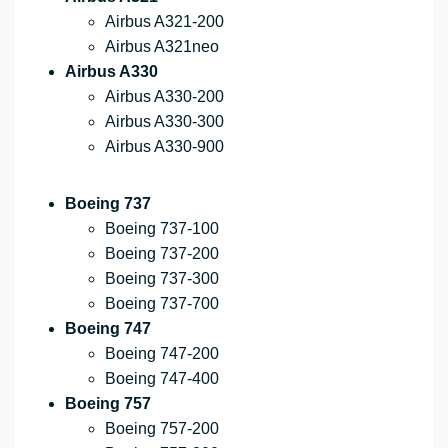
Airbus A321-200
Airbus A321neo
Airbus A330
Airbus A330-200
Airbus A330-300
Airbus A330-900
Boeing 737
Boeing 737-100
Boeing 737-200
Boeing 737-300
Boeing 737-700
Boeing 747
Boeing 747-200
Boeing 747-400
Boeing 757
Boeing 757-200