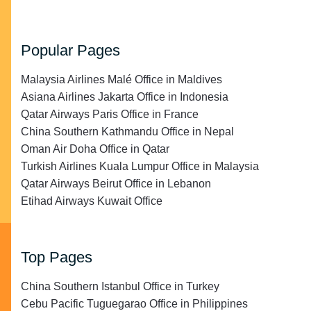
Popular Pages
Malaysia Airlines Malé Office in Maldives
Asiana Airlines Jakarta Office in Indonesia
Qatar Airways Paris Office in France
China Southern Kathmandu Office in Nepal
Oman Air Doha Office in Qatar
Turkish Airlines Kuala Lumpur Office in Malaysia
Qatar Airways Beirut Office in Lebanon
Etihad Airways Kuwait Office
Top Pages
China Southern Istanbul Office in Turkey
Cebu Pacific Tuguegarao Office in Philippines