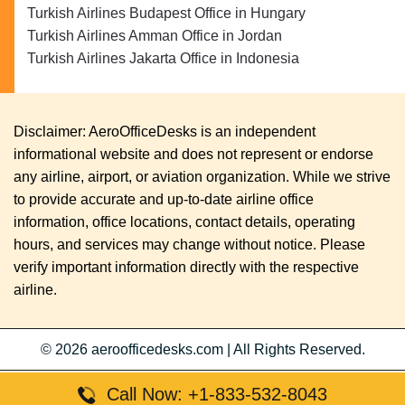
Turkish Airlines Budapest Office in Hungary
Turkish Airlines Amman Office in Jordan
Turkish Airlines Jakarta Office in Indonesia
Disclaimer: AeroOfficeDesks is an independent
informational website and does not represent or endorse
any airline, airport, or aviation organization. While we strive
to provide accurate and up-to-date airline office
information, office locations, contact details, operating
hours, and services may change without notice. Please
verify important information directly with the respective
airline.
© 2026
aeroofficedesks.com
|
All Rights Reserved.
Call Now: +1-833-532-8043