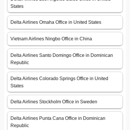
States
Delta Airlines Omaha Office in United States
Vietnam Airlines Ningbo Office in China
Delta Airlines Santo Domingo Office in Dominican
Republic
Delta Airlines Colorado Springs Office in United
States
Delta Airlines Stockholm Office in Sweden
Delta Airlines Punta Cana Office in Dominican
Republic