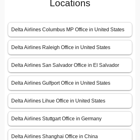
Locations
Delta Airlines Columbus MP Office in United States
Delta Airlines Raleigh Office in United States
Delta Airlines San Salvador Office in El Salvador
Delta Airlines Gulfport Office in United States
Delta Airlines Lihue Office in United States
Delta Airlines Stuttgart Office in Germany
Delta Airlines Shanghai Office in China