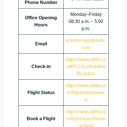
Phone Number
Monday–Friday
Office Opening
08:30 a.m. – 5:00
Hours
p.m.
ticketreceipt@delta.
Email
com
https://www.delta.co
Check-in
m/PCCOciWeb/find
By.action
https://www.delta.co
Flight Status
m/flightstatus/searc
h
https://www.delta.co
Book a Flight
m/flightsearch/book
-a-flight