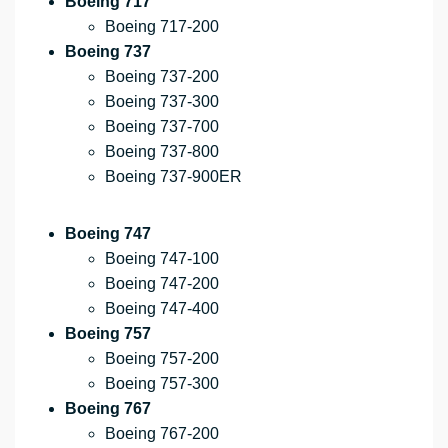
Boeing 717
Boeing 717-200
Boeing 737
Boeing 737-200
Boeing 737-300
Boeing 737-700
Boeing 737-800
Boeing 737-900ER
Boeing 747
Boeing 747-100
Boeing 747-200
Boeing 747-400
Boeing 757
Boeing 757-200
Boeing 757-300
Boeing 767
Boeing 767-200