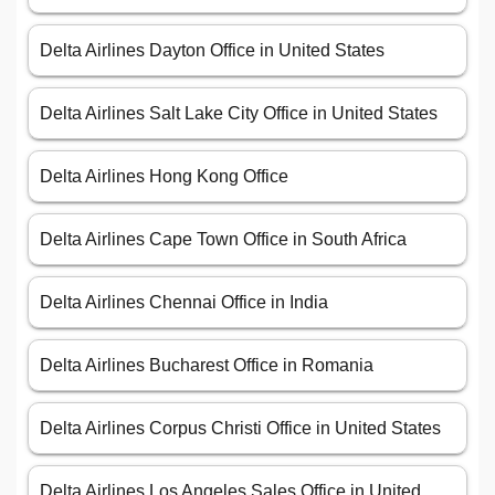
Delta Airlines Dayton Office in United States
Delta Airlines Salt Lake City Office in United States
Delta Airlines Hong Kong Office
Delta Airlines Cape Town Office in South Africa
Delta Airlines Chennai Office in India
Delta Airlines Bucharest Office in Romania
Delta Airlines Corpus Christi Office in United States
Delta Airlines Los Angeles Sales Office in United