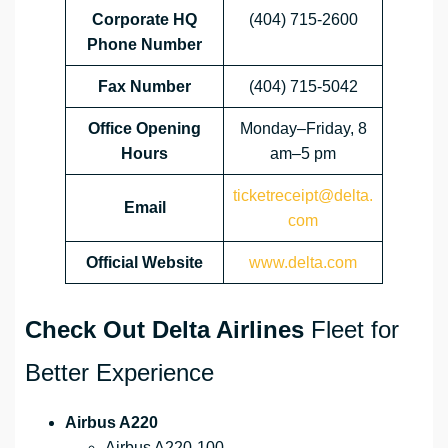
Corporate HQ
(404) 715-2600
Phone Number
Fax Number
(404) 715-5042
Office Opening
Monday–Friday, 8
Hours
am–5 pm
ticketreceipt@delta.
Email
com
Official Website
www.delta.com
Check Out Delta Airlines
Fleet for
Better Experience
Airbus A220
Airbus A220-100