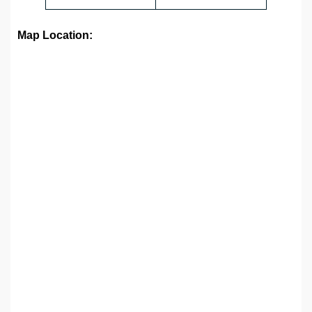
Map Location: