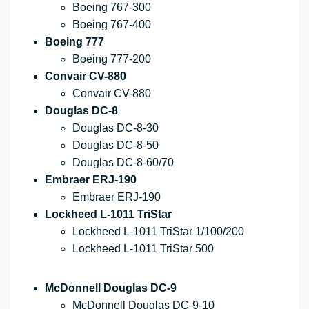
Boeing 767-300
Boeing 767-400
Boeing 777
Boeing 777-200
Convair CV-880
Convair CV-880
Douglas DC-8
Douglas DC-8-30
Douglas DC-8-50
Douglas DC-8-60/70
Embraer ERJ-190
Embraer ERJ-190
Lockheed L-1011 TriStar
Lockheed L-1011 TriStar 1/100/200
Lockheed L-1011 TriStar 500
McDonnell Douglas DC-9
McDonnell Douglas DC-9-10