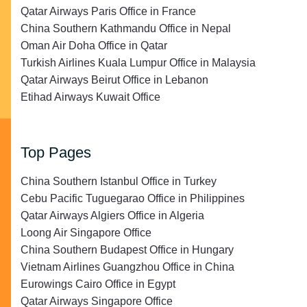
Qatar Airways Paris Office in France
China Southern Kathmandu Office in Nepal
Oman Air Doha Office in Qatar
Turkish Airlines Kuala Lumpur Office in Malaysia
Qatar Airways Beirut Office in Lebanon
Etihad Airways Kuwait Office
Top Pages
China Southern Istanbul Office in Turkey
Cebu Pacific Tuguegarao Office in Philippines
Qatar Airways Algiers Office in Algeria
Loong Air Singapore Office
China Southern Budapest Office in Hungary
Vietnam Airlines Guangzhou Office in China
Eurowings Cairo Office in Egypt
Qatar Airways Singapore Office