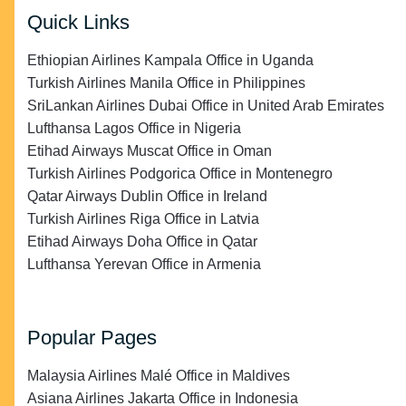
Quick Links
Ethiopian Airlines Kampala Office in Uganda
Turkish Airlines Manila Office in Philippines
SriLankan Airlines Dubai Office in United Arab Emirates
Lufthansa Lagos Office in Nigeria
Etihad Airways Muscat Office in Oman
Turkish Airlines Podgorica Office in Montenegro
Qatar Airways Dublin Office in Ireland
Turkish Airlines Riga Office in Latvia
Etihad Airways Doha Office in Qatar
Lufthansa Yerevan Office in Armenia
Popular Pages
Malaysia Airlines Malé Office in Maldives
Asiana Airlines Jakarta Office in Indonesia