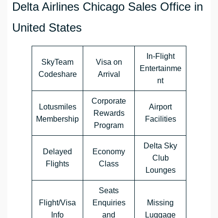
Delta Airlines Chicago Sales Office in
United States
In-Flight
SkyTeam
Visa on
Entertainme
Codeshare
Arrival
nt
Corporate
Lotusmiles
Airport
Rewards
Membership
Facilities
Program
Delta Sky
Delayed
Economy
Club
Flights
Class
Lounges
Seats
Flight/Visa
Enquiries
Missing
Info
and
Luggage