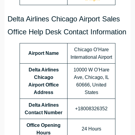
Delta Airlines Chicago Airport Sales
Office Help Desk Contact Information
Chicago O’Hare
Airport Name
International Airport
Delta Airlines
10000 W O’Hare
Chicago
Ave, Chicago, IL
Airport Office
60666, United
Address
States
Delta Airlines
+18008326352
Contact Number
Office Opening
24 Hours
Hours