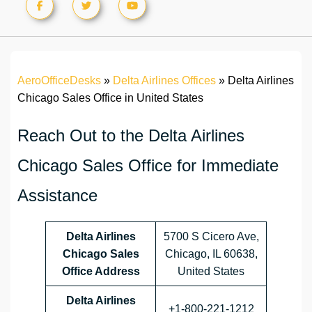
AeroOfficeDesks
»
Delta Airlines Offices
»
Delta Airlines
Chicago Sales Office in United States
Reach Out to the Delta Airlines
Chicago Sales Office for Immediate
Assistance
Delta Airlines
5700 S Cicero Ave,
Chicago Sales
Chicago, IL 60638,
Office Address
United States
Delta Airlines
+1‑800‑221‑1212