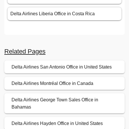
Delta Airlines Liberia Office in Costa Rica
Related Pages
Delta Airlines San Antonio Office in United States
Delta Airlines Montréal Office in Canada
Delta Airlines George Town Sales Office in
Bahamas
Delta Airlines Hayden Office in United States