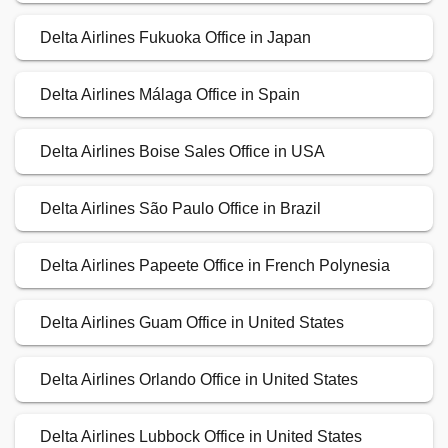
Delta Airlines Fukuoka Office in Japan
Delta Airlines Málaga Office in Spain
Delta Airlines Boise Sales Office in USA
Delta Airlines São Paulo Office in Brazil
Delta Airlines Papeete Office in French Polynesia
Delta Airlines Guam Office in United States
Delta Airlines Orlando Office in United States
Delta Airlines Lubbock Office in United States