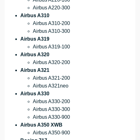
Airbus A220-300
Airbus A310
Airbus A310-200
Airbus A310-300
Airbus A319
Airbus A319-100
Airbus A320
Airbus A320-200
Airbus A321
Airbus A321-200
Airbus A321neo
Airbus A330
Airbus A330-200
Airbus A330-300
Airbus A330-900
Airbus A350 XWB
Airbus A350-900