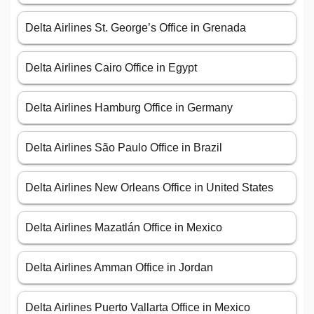
Delta Airlines St. George’s Office in Grenada
Delta Airlines Cairo Office in Egypt
Delta Airlines Hamburg Office in Germany
Delta Airlines São Paulo Office in Brazil
Delta Airlines New Orleans Office in United States
Delta Airlines Mazatlán Office in Mexico
Delta Airlines Amman Office in Jordan
Delta Airlines Puerto Vallarta Office in Mexico