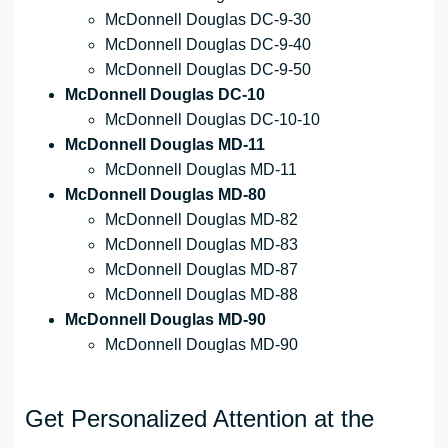
McDonnell Douglas DC-9-30
McDonnell Douglas DC-9-40
McDonnell Douglas DC-9-50
McDonnell Douglas DC-10
McDonnell Douglas DC-10-10
McDonnell Douglas MD-11
McDonnell Douglas MD-11
McDonnell Douglas MD-80
McDonnell Douglas MD-82
McDonnell Douglas MD-83
McDonnell Douglas MD-87
McDonnell Douglas MD-88
McDonnell Douglas MD-90
McDonnell Douglas MD-90
Get Personalized Attention at the