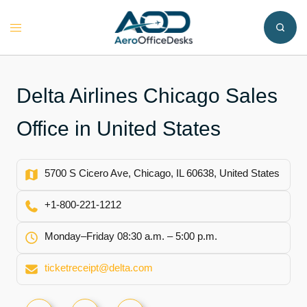
Skip
to
Toggle
content
menu
Delta Airlines Chicago Sales
Office in United States
5700 S Cicero Ave, Chicago, IL 60638, United States
+1‑800‑221‑1212
Monday–Friday 08:30 a.m. – 5:00 p.m.
ticketreceipt@delta.com