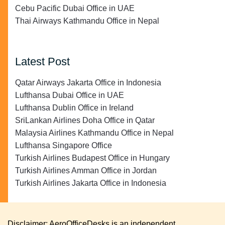
Cebu Pacific Dubai Office in UAE
Thai Airways Kathmandu Office in Nepal
Latest Post
Qatar Airways Jakarta Office in Indonesia
Lufthansa Dubai Office in UAE
Lufthansa Dublin Office in Ireland
SriLankan Airlines Doha Office in Qatar
Malaysia Airlines Kathmandu Office in Nepal
Lufthansa Singapore Office
Turkish Airlines Budapest Office in Hungary
Turkish Airlines Amman Office in Jordan
Turkish Airlines Jakarta Office in Indonesia
Disclaimer: AeroOfficeDesks is an independent