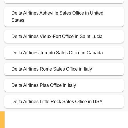
Delta Airlines Asheville Sales Office in United
States
Delta Airlines Vieux-Fort Office in Saint Lucia
Delta Airlines Toronto Sales Office in Canada
Delta Airlines Rome Sales Office in Italy
Delta Airlines Pisa Office in Italy
Delta Airlines Little Rock Sales Office in USA