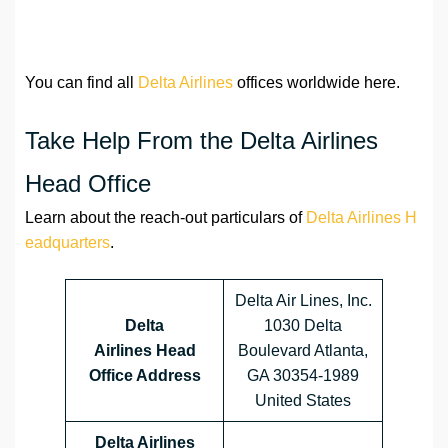
You can find all
Delta Airlines
offices worldwide here.
Take Help From the Delta Airlines
Head Office
Learn about the reach-out particulars of
Delta Airlines H
eadquarters
.
Delta Air Lines, Inc.
Delta
1030 Delta
Airlines
Head
Boulevard Atlanta,
Office Address
GA 30354-1989
United States
Delta Airlines