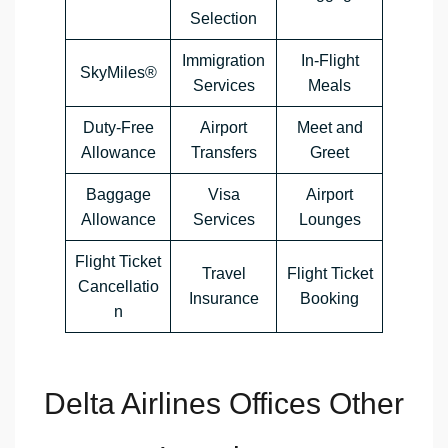
Selection
Immigration
In-Flight
SkyMiles®
Services
Meals
Duty-Free
Airport
Meet and
Allowance
Transfers
Greet
Baggage
Visa
Airport
Allowance
Services
Lounges
Flight Ticket
Travel
Flight Ticket
Cancellatio
Insurance
Booking
n
Delta Airlines Offices Other