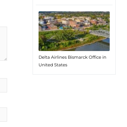
Delta Airlines Bismarck Office in
United States