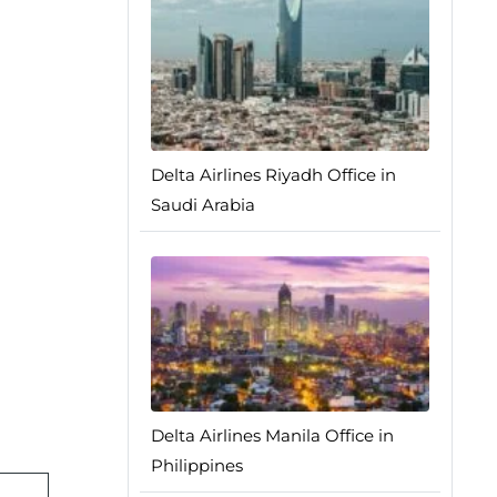
Delta Airlines Riyadh Office in
Saudi Arabia
Delta Airlines Manila Office in
Philippines