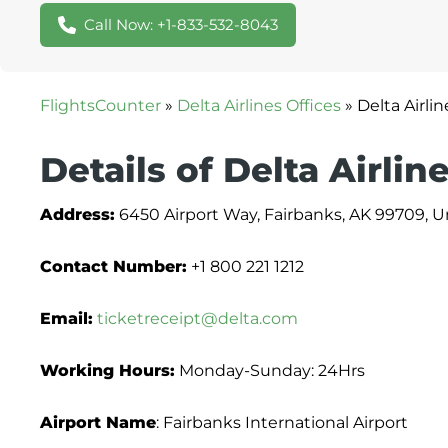
Call Now: +1-833-532-8043
FlightsCounter
»
Delta Airlines Offices
»
Delta Airli
Details of Delta Airlin
Address:
6450 Airport Way, Fairbanks, AK 99709, U
Contact Number:
+1 800 221 1212
Email:
ticketreceipt@delta.com
Working Hours:
Monday-Sunday: 24Hrs
Airport Name
: Fairbanks International Airport