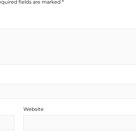
quired fields are marked
*
Website