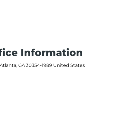
fice Information
d Atlanta, GA 30354-1989 United States