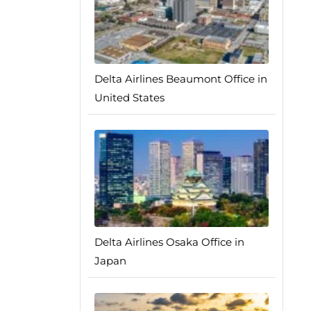
Delta Airlines Beaumont Office in
United States
Delta Airlines Osaka Office in
Japan