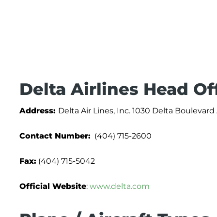
Delta Airlines Head Of
Address:
Delta Air Lines, Inc. 1030 Delta Boulevar
Contact Number:
(404) 715-2600
Fax:
(404) 715-5042
Official Website
:
www.delta.com