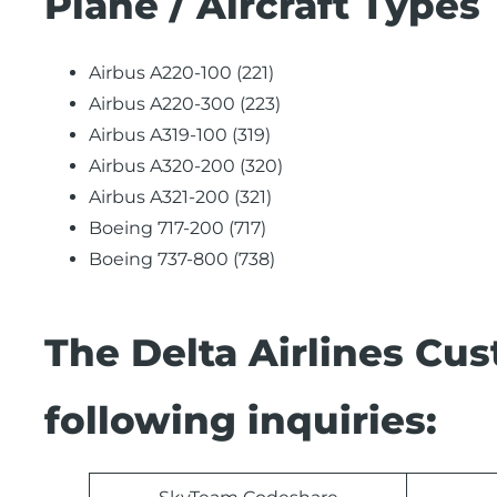
Plane / Aircraft Types
Airbus A220-100 (221)
Airbus A220-300 (223)
Airbus A319-100 (319)
Airbus A320-200 (320)
Airbus A321-200 (321)
Boeing 717-200 (717)
Boeing 737-800 (738)
The Delta Airlines Cu
following inquiries: