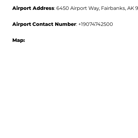
Airport Address
: 6450 Airport Way, Fairbanks, AK 
Airport
Contact Number
: +19074742500
Map: