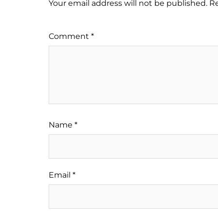
Your email address will not be published.
Re
Comment
*
Name
*
Email
*