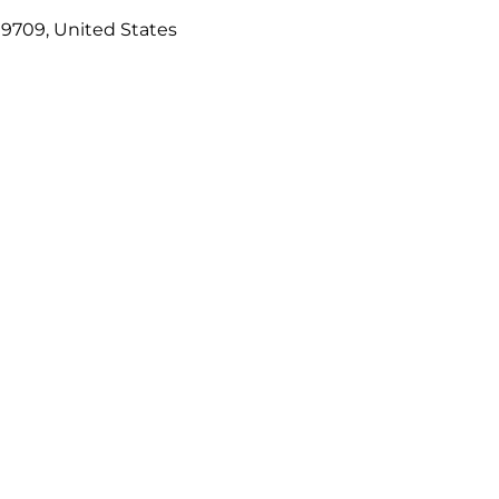
99709, United States