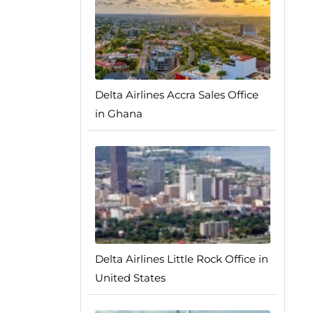
Delta Airlines Accra Sales Office
in Ghana
Delta Airlines Little Rock Office in
United States