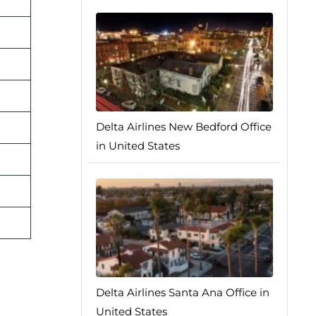
Delta Airlines New Bedford Office
in United States
Delta Airlines Santa Ana Office in
United States