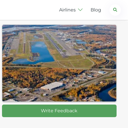
Search
Airlines
Blog
Write Feedback