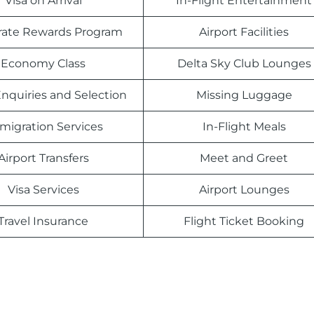
Visa on Arrival
In-Flight Entertainment
rate Rewards Program
Airport Facilities
Economy Class
Delta Sky Club Lounges
nquiries and Selection
Missing Luggage
migration Services
In-Flight Meals
Airport Transfers
Meet and Greet
Visa Services
Airport Lounges
Travel Insurance
Flight Ticket Booking