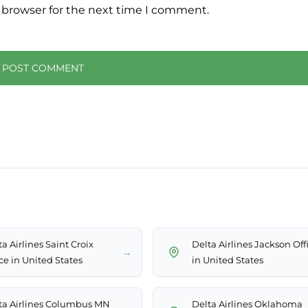
 browser for the next time I comment.
a Airlines Saint Croix
Delta Airlines Jackson Off
→
ce in United States
in United States
ta Airlines Columbus MN
Delta Airlines Oklahoma