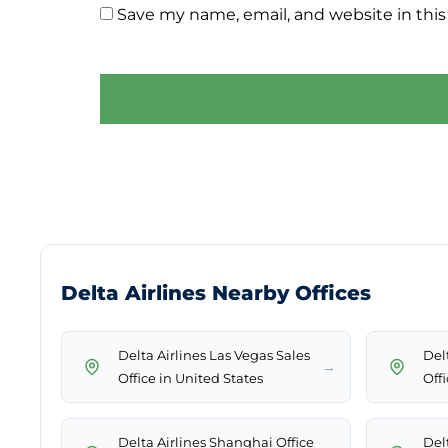
Save my name, email, and website in this
Delta Airlines Nearby Offices
Delta Airlines Las Vegas Sales
Delt
→
Office in United States
Offi
Delta Airlines Shanghai Office
Del