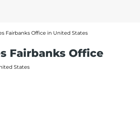
nes Fairbanks Office in United States
es Fairbanks Office
nited States