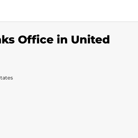
nks Office in United
States