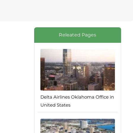
Releated Pages
Delta Airlines Oklahoma Office in
United States