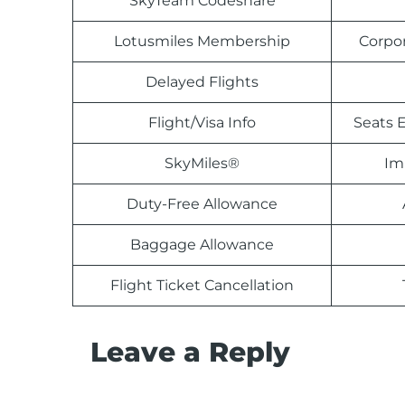
SkyTeam Codeshare
Lotusmiles Membership
Corpo
Delayed Flights
Flight/Visa Info
Seats E
SkyMiles®
Im
Duty-Free Allowance
Baggage Allowance
Flight Ticket Cancellation
Leave a Reply