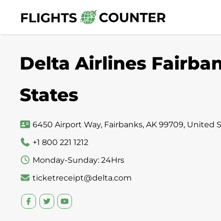
Skip
to
content
Delta Airlines Fairba
States
6450 Airport Way, Fairbanks, AK 99709, United 
+1 800 221 1212
Monday-Sunday: 24Hrs
ticketreceipt@delta.com