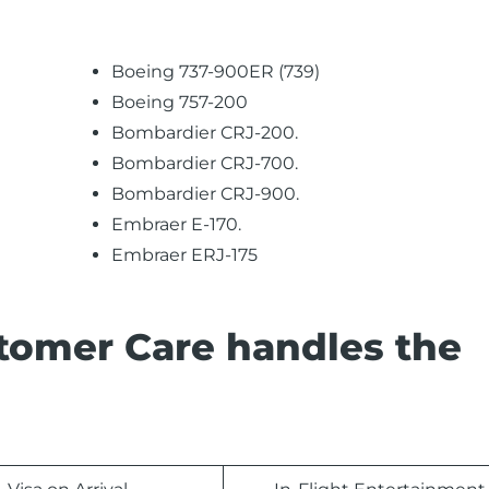
Boeing 737-900ER (739)
Boeing 757-200
Bombardier CRJ-200.
Bombardier CRJ-700.
Bombardier CRJ-900.
Embraer E-170.
Embraer ERJ-175
stomer Care handles the