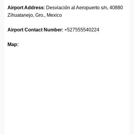
Airport Address
: Desviación al Aeropuerto s/n, 40880
Zihuatanejo, Gro., Mexico
Airport
Contact Number
: +527555540224
Map: