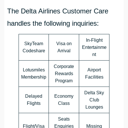
The Delta Airlines Customer Care
handles the following inquiries:
In-Flight
SkyTeam
Visa on
Entertainme
Codeshare
Arrival
nt
Corporate
Lotusmiles
Airport
Rewards
Membership
Facilities
Program
Delta Sky
Delayed
Economy
Club
Flights
Class
Lounges
Seats
Flight/Visa
Enquiries
Missing