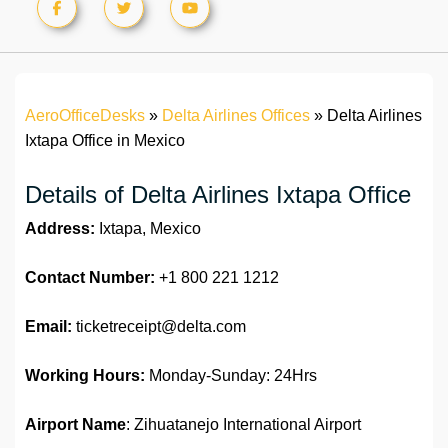
AeroOfficeDesks
»
Delta Airlines Offices
»
Delta Airlines
Ixtapa Office in Mexico
Details of Delta Airlines Ixtapa Office
Address:
Ixtapa, Mexico
Contact Number:
+1 800 221 1212
Email:
ticketreceipt@delta.com
Working Hours:
Monday-Sunday: 24Hrs
Airport Name
: Zihuatanejo International Airport