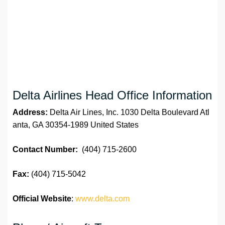
Delta Airlines Head Office Information
Address:
Delta Air Lines, Inc. 1030 Delta Boulevard Atl
anta, GA 30354-1989 United States
Contact Number:
(404) 715-2600
Fax:
(404) 715-5042
Official Website
:
www.delta.com