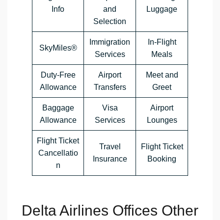
Info
and
Luggage
Selection
Immigration
In-Flight
SkyMiles®
Services
Meals
Duty-Free
Airport
Meet and
Allowance
Transfers
Greet
Baggage
Visa
Airport
Allowance
Services
Lounges
Flight Ticket
Travel
Flight Ticket
Cancellatio
Insurance
Booking
n
Delta Airlines Offices Other