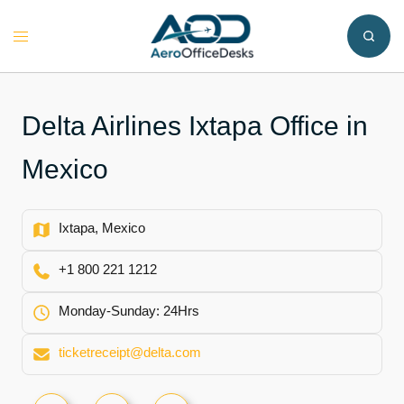
Skip
to
Toggle
content
menu
Delta Airlines Ixtapa Office in
Mexico
Ixtapa, Mexico
+1 800 221 1212
Monday-Sunday: 24Hrs
ticketreceipt@delta.com