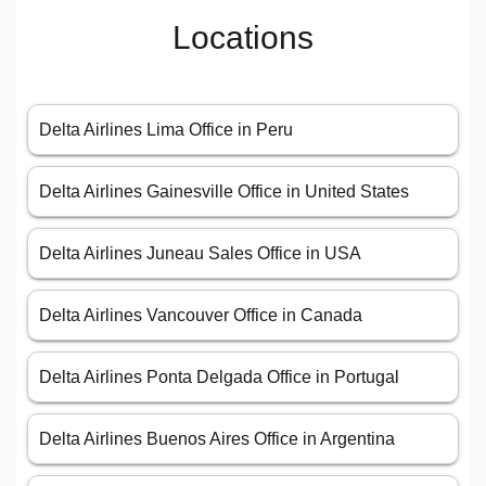
Locations
Delta Airlines Lima Office in Peru
Delta Airlines Gainesville Office in United States
Delta Airlines Juneau Sales Office in USA
Delta Airlines Vancouver Office in Canada
Delta Airlines Ponta Delgada Office in Portugal
Delta Airlines Buenos Aires Office in Argentina