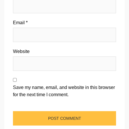
Email
*
Website
Save my name, email, and website in this browser
for the next time I comment.