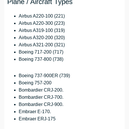
Plane / Aircraft Types
Airbus A220-100 (221)
Airbus A220-300 (223)
Airbus A319-100 (319)
Airbus A320-200 (320)
Airbus A321-200 (321)
Boeing 717-200 (717)
Boeing 737-800 (738)
Boeing 737-900ER (739)
Boeing 757-200
Bombardier CRJ-200.
Bombardier CRJ-700.
Bombardier CRJ-900.
Embraer E-170.
Embraer ERJ-175