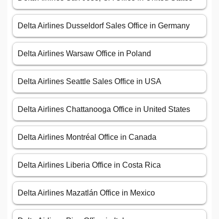
Delta Airlines Dusseldorf Sales Office in Germany
Delta Airlines Warsaw Office in Poland
Delta Airlines Seattle Sales Office in USA
Delta Airlines Chattanooga Office in United States
Delta Airlines Montréal Office in Canada
Delta Airlines Liberia Office in Costa Rica
Delta Airlines Mazatlán Office in Mexico