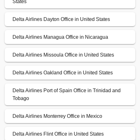
States
Delta Airlines Dayton Office in United States
Delta Airlines Managua Office in Nicaragua
Delta Airlines Missoula Office in United States
Delta Airlines Oakland Office in United States
Delta Airlines Port of Spain Office in Trinidad and
Tobago
Delta Airlines Monterrey Office in Mexico
Delta Airlines Flint Office in United States