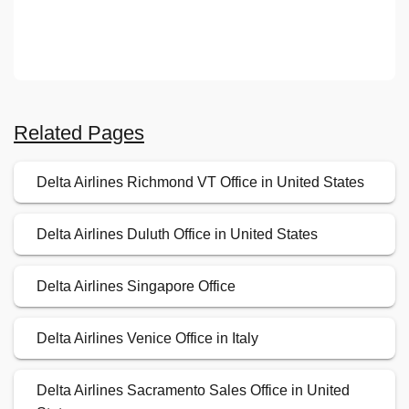
Related Pages
Delta Airlines Richmond VT Office in United States
Delta Airlines Duluth Office in United States
Delta Airlines Singapore Office
Delta Airlines Venice Office in Italy
Delta Airlines Sacramento Sales Office in United