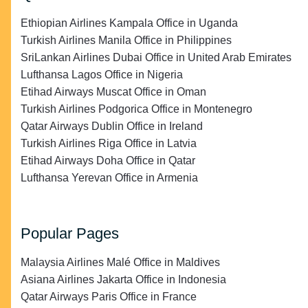
Ethiopian Airlines Kampala Office in Uganda
Turkish Airlines Manila Office in Philippines
SriLankan Airlines Dubai Office in United Arab Emirates
Lufthansa Lagos Office in Nigeria
Etihad Airways Muscat Office in Oman
Turkish Airlines Podgorica Office in Montenegro
Qatar Airways Dublin Office in Ireland
Turkish Airlines Riga Office in Latvia
Etihad Airways Doha Office in Qatar
Lufthansa Yerevan Office in Armenia
Popular Pages
Malaysia Airlines Malé Office in Maldives
Asiana Airlines Jakarta Office in Indonesia
Qatar Airways Paris Office in France