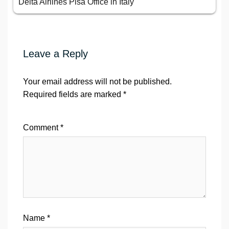
Delta Airlines Pisa Office in Italy
Leave a Reply
Your email address will not be published.
Required fields are marked
*
Comment
*
Name
*