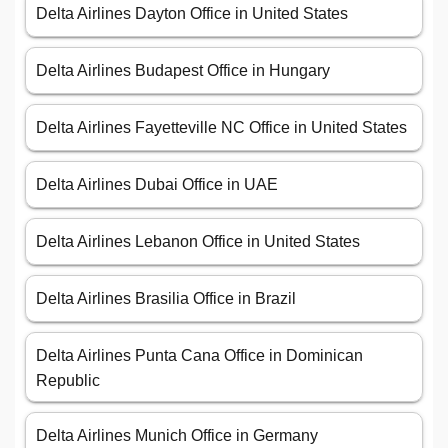
Delta Airlines Dayton Office in United States
Delta Airlines Budapest Office in Hungary
Delta Airlines Fayetteville NC Office in United States
Delta Airlines Dubai Office in UAE
Delta Airlines Lebanon Office in United States
Delta Airlines Brasilia Office in Brazil
Delta Airlines Punta Cana Office in Dominican
Republic
Delta Airlines Munich Office in Germany