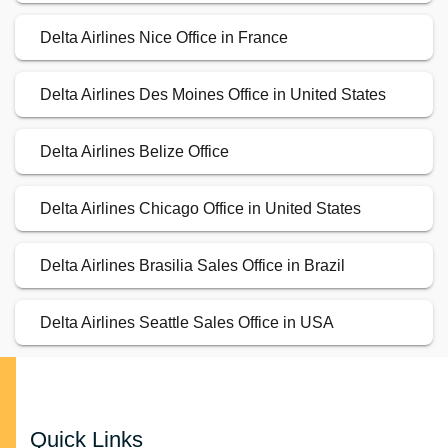
Delta Airlines Nice Office in France
Delta Airlines Des Moines Office in United States
Delta Airlines Belize Office
Delta Airlines Chicago Office in United States
Delta Airlines Brasilia Sales Office in Brazil
Delta Airlines Seattle Sales Office in USA
Quick Links