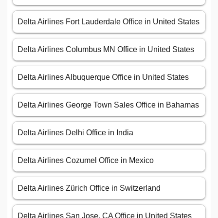
Delta Airlines Fort Lauderdale Office in United States
Delta Airlines Columbus MN Office in United States
Delta Airlines Albuquerque Office in United States
Delta Airlines George Town Sales Office in Bahamas
Delta Airlines Delhi Office in India
Delta Airlines Cozumel Office in Mexico
Delta Airlines Zürich Office in Switzerland
Delta Airlines San Jose, CA Office in United States