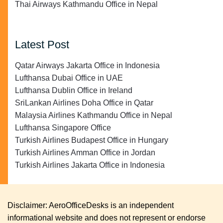
Thai Airways Kathmandu Office in Nepal
Latest Post
Qatar Airways Jakarta Office in Indonesia
Lufthansa Dubai Office in UAE
Lufthansa Dublin Office in Ireland
SriLankan Airlines Doha Office in Qatar
Malaysia Airlines Kathmandu Office in Nepal
Lufthansa Singapore Office
Turkish Airlines Budapest Office in Hungary
Turkish Airlines Amman Office in Jordan
Turkish Airlines Jakarta Office in Indonesia
Disclaimer: AeroOfficeDesks is an independent
informational website and does not represent or endorse