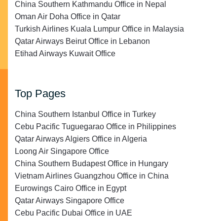
China Southern Kathmandu Office in Nepal
Oman Air Doha Office in Qatar
Turkish Airlines Kuala Lumpur Office in Malaysia
Qatar Airways Beirut Office in Lebanon
Etihad Airways Kuwait Office
Top Pages
China Southern Istanbul Office in Turkey
Cebu Pacific Tuguegarao Office in Philippines
Qatar Airways Algiers Office in Algeria
Loong Air Singapore Office
China Southern Budapest Office in Hungary
Vietnam Airlines Guangzhou Office in China
Eurowings Cairo Office in Egypt
Qatar Airways Singapore Office
Cebu Pacific Dubai Office in UAE