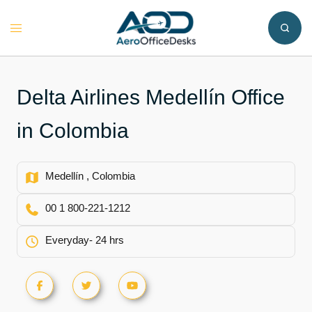
Skip
to
Toggle
content
menu
Delta Airlines Medellín Office
in Colombia
Medellín , Colombia
00 1 800-221-1212
Everyday- 24 hrs