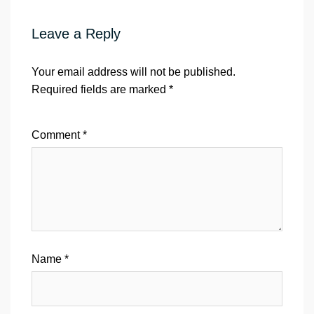
Leave a Reply
Your email address will not be published.
Required fields are marked
*
Comment
*
Name
*