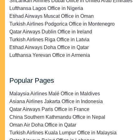
SriLankan Airlines Dubai Office in United Arab Emirates
Lufthansa Lagos Office in Nigeria
Etihad Airways Muscat Office in Oman
Turkish Airlines Podgorica Office in Montenegro
Qatar Airways Dublin Office in Ireland
Turkish Airlines Riga Office in Latvia
Etihad Airways Doha Office in Qatar
Lufthansa Yerevan Office in Armenia
Popular Pages
Malaysia Airlines Malé Office in Maldives
Asiana Airlines Jakarta Office in Indonesia
Qatar Airways Paris Office in France
China Southern Kathmandu Office in Nepal
Oman Air Doha Office in Qatar
Turkish Airlines Kuala Lumpur Office in Malaysia