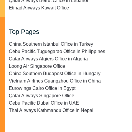
Qatar Airways Beirut Office in Lebanon
Etihad Airways Kuwait Office
Top Pages
China Southern Istanbul Office in Turkey
Cebu Pacific Tuguegarao Office in Philippines
Qatar Airways Algiers Office in Algeria
Loong Air Singapore Office
China Southern Budapest Office in Hungary
Vietnam Airlines Guangzhou Office in China
Eurowings Cairo Office in Egypt
Qatar Airways Singapore Office
Cebu Pacific Dubai Office in UAE
Thai Airways Kathmandu Office in Nepal