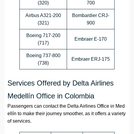
(320)
700
Airbus A321-200
Bombardier CRJ-
(321)
900
Boeing 717-200
Embraer E-170
(717)
Boeing 737-800
Embraer ERJ-175
(738)
Services Offered by Delta Airlines
Medellín Office in Colombia
Passengers can contact the
Delta Airlines
Office
in
Med
ellín
to make their journey smoother, as it offers a variety
of services.