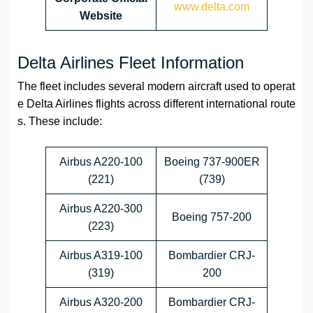
www.delta.com
Website
Delta Airlines Fleet Information
The fleet includes several modern aircraft used to operat
e Delta Airlines flights across different international route
s. These include:
Airbus A220-100
Boeing 737-900ER
(221)
(739)
Airbus A220-300
Boeing 757-200
(223)
Airbus A319-100
Bombardier CRJ-
(319)
200
Airbus A320-200
Bombardier CRJ-