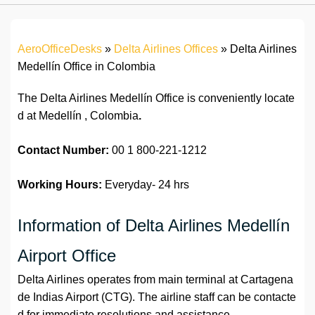
AeroOfficeDesks
»
Delta Airlines Offices
»
Delta Airlines
Medellín Office in Colombia
The Delta Airlines Medellín Office is conveniently locate
d at Medellín , Colombia
.
Contact Number:
00 1 800-221-1212
Working Hours:
Everyday- 24 hrs
Information of Delta Airlines Medellín
Airport Office
Delta Airlines operates from main terminal at Cartagena
de Indias Airport (CTG). The airline staff can be contacte
d for immediate resolutions and assistance.