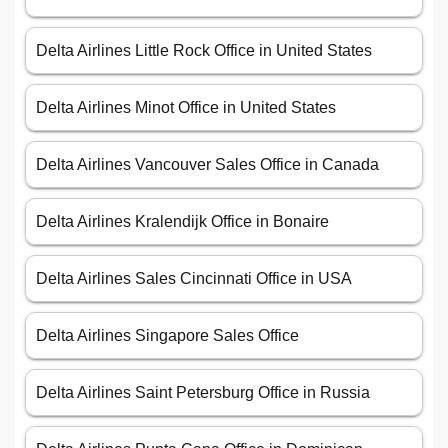
Delta Airlines Little Rock Office in United States
Delta Airlines Minot Office in United States
Delta Airlines Vancouver Sales Office in Canada
Delta Airlines Kralendijk Office in Bonaire
Delta Airlines Sales Cincinnati Office in USA
Delta Airlines Singapore Sales Office
Delta Airlines Saint Petersburg Office in Russia