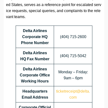
ed States, serves as a reference point for escalated serv
ice requests, special queries, and complaints to the rele
vant teams.
Delta Airlines
Corporate HQ
(404) 715-2600
Phone Number
Delta Airlines
(404) 715-5042
HQ
Fax Number
Delta Airlines
Monday – Friday:
Corporate Office
9am – 6pm
Working Hours
Headquarters
ticketreceipt@delta.
Email Address
com
Corporate Official