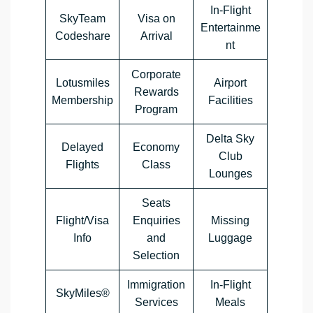
In-Flight
SkyTeam
Visa on
Entertainme
Codeshare
Arrival
nt
Corporate
Lotusmiles
Airport
Rewards
Membership
Facilities
Program
Delta Sky
Delayed
Economy
Club
Flights
Class
Lounges
Seats
Flight/Visa
Enquiries
Missing
Info
and
Luggage
Selection
Immigration
In-Flight
SkyMiles®
Services
Meals