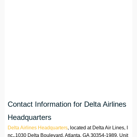
Contact Information for Delta Airlines
Headquarters
Delta Airlines Headquarters
, located at Delta Air Lines, I
nc
.
,1030 Delta Boulevard, Atlanta, GA 30354-1989, Unit