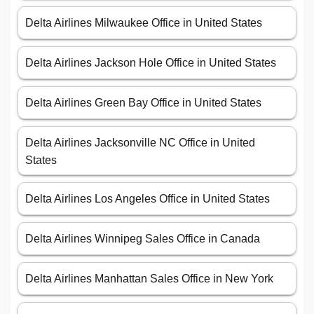
Delta Airlines Milwaukee Office in United States
Delta Airlines Jackson Hole Office in United States
Delta Airlines Green Bay Office in United States
Delta Airlines Jacksonville NC Office in United
States
Delta Airlines Los Angeles Office in United States
Delta Airlines Winnipeg Sales Office in Canada
Delta Airlines Manhattan Sales Office in New York