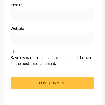
Email
*
Website
Save my name, email, and website in this browser
for the next time I comment.