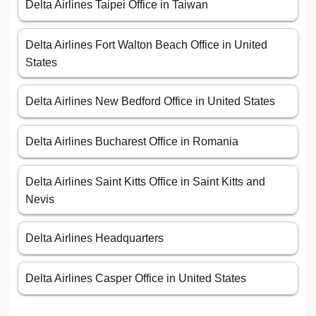
Delta Airlines Taipei Office in Taiwan
Delta Airlines Fort Walton Beach Office in United
States
Delta Airlines New Bedford Office in United States
Delta Airlines Bucharest Office in Romania
Delta Airlines Saint Kitts Office in Saint Kitts and
Nevis
Delta Airlines Headquarters
Delta Airlines Casper Office in United States