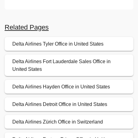
Related Pages
Delta Airlines Tyler Office in United States
Delta Airlines Fort Lauderdale Sales Office in
United States
Delta Airlines Hayden Office in United States
Delta Airlines Detroit Office in United States
Delta Airlines Zürich Office in Switzerland