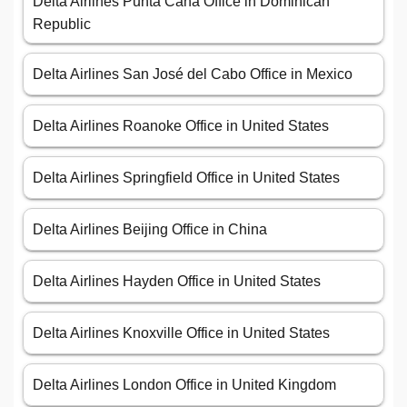
Delta Airlines Punta Cana Office in Dominican
Republic
Delta Airlines San José del Cabo Office in Mexico
Delta Airlines Roanoke Office in United States
Delta Airlines Springfield Office in United States
Delta Airlines Beijing Office in China
Delta Airlines Hayden Office in United States
Delta Airlines Knoxville Office in United States
Delta Airlines London Office in United Kingdom