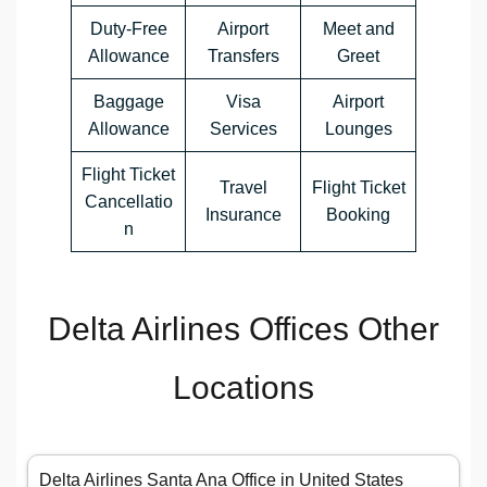
Duty-Free
Airport
Meet and
Allowance
Transfers
Greet
Baggage
Visa
Airport
Allowance
Services
Lounges
Flight Ticket
Travel
Flight Ticket
Cancellatio
Insurance
Booking
n
Delta Airlines Offices Other
Locations
Delta Airlines Santa Ana Office in United States