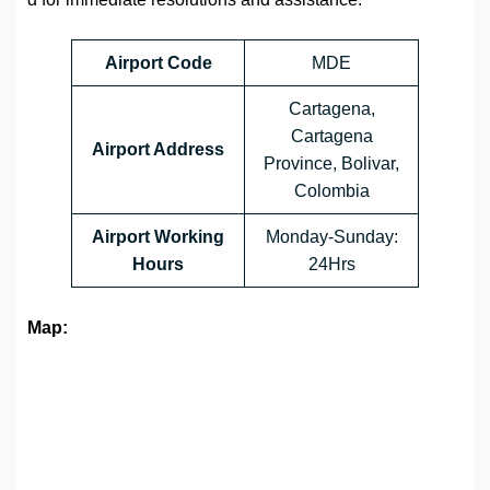
Airport Code
MDE
Cartagena,
Cartagena
Airport Address
Province, Bolivar,
Colombia
Airport Working
Monday-Sunday:
Hours
24Hrs
Map: