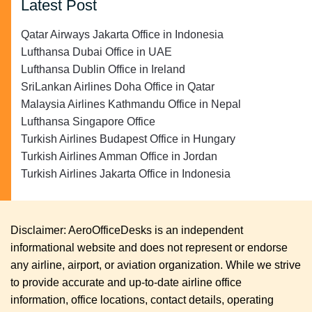
Latest Post
Qatar Airways Jakarta Office in Indonesia
Lufthansa Dubai Office in UAE
Lufthansa Dublin Office in Ireland
SriLankan Airlines Doha Office in Qatar
Malaysia Airlines Kathmandu Office in Nepal
Lufthansa Singapore Office
Turkish Airlines Budapest Office in Hungary
Turkish Airlines Amman Office in Jordan
Turkish Airlines Jakarta Office in Indonesia
Disclaimer: AeroOfficeDesks is an independent
informational website and does not represent or endorse
any airline, airport, or aviation organization. While we strive
to provide accurate and up-to-date airline office
information, office locations, contact details, operating