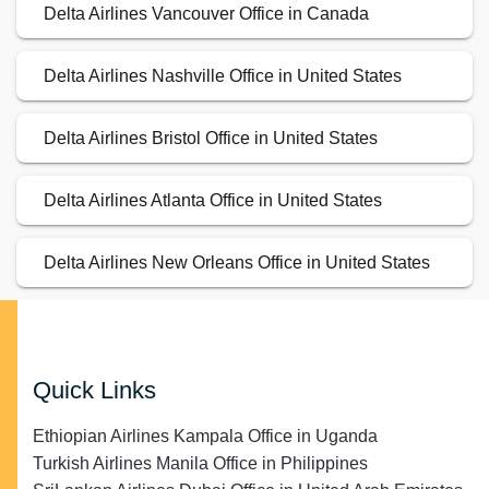
Delta Airlines Vancouver Office in Canada
Delta Airlines Nashville Office in United States
Delta Airlines Bristol Office in United States
Delta Airlines Atlanta Office in United States
Delta Airlines New Orleans Office in United States
Quick Links
Ethiopian Airlines Kampala Office in Uganda
Turkish Airlines Manila Office in Philippines