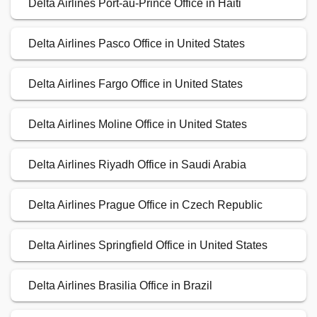
Delta Airlines Port-au-Prince Office in Haiti
Delta Airlines Pasco Office in United States
Delta Airlines Fargo Office in United States
Delta Airlines Moline Office in United States
Delta Airlines Riyadh Office in Saudi Arabia
Delta Airlines Prague Office in Czech Republic
Delta Airlines Springfield Office in United States
Delta Airlines Brasilia Office in Brazil