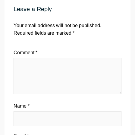
Leave a Reply
Your email address will not be published.
Required fields are marked
*
Comment
*
Name
*