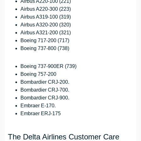
Airbus A220-100 (221)
Airbus A220-300 (223)
Airbus A319-100 (319)
Airbus A320-200 (320)
Airbus A321-200 (321)
Boeing 717-200 (717)
Boeing 737-800 (738)
Boeing 737-900ER (739)
Boeing 757-200
Bombardier CRJ-200.
Bombardier CRJ-700.
Bombardier CRJ-900.
Embraer E-170.
Embraer ERJ-175
The Delta Airlines Customer Care