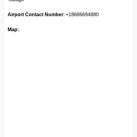
Airport
Contact Number
: +18686694880
Map: