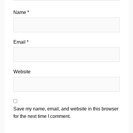
Name
*
Email
*
Website
Save my name, email, and website in this browser
for the next time I comment.