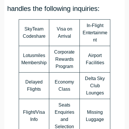
handles the following inquiries:
In-Flight
SkyTeam
Visa on
Entertainme
Codeshare
Arrival
nt
Corporate
Lotusmiles
Airport
Rewards
Membership
Facilities
Program
Delta Sky
Delayed
Economy
Club
Flights
Class
Lounges
Seats
Flight/Visa
Enquiries
Missing
Info
and
Luggage
Selection