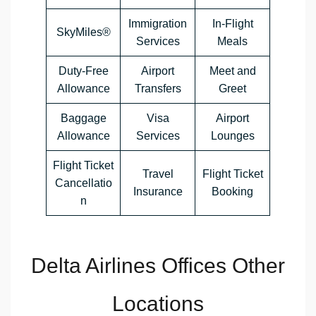
Immigration
In-Flight
SkyMiles®
Services
Meals
Duty-Free
Airport
Meet and
Allowance
Transfers
Greet
Baggage
Visa
Airport
Allowance
Services
Lounges
Flight Ticket
Travel
Flight Ticket
Cancellatio
Insurance
Booking
n
Delta Airlines Offices Other
Locations