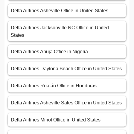
Delta Airlines Asheville Office in United States
Delta Airlines Jacksonville NC Office in United
States
Delta Airlines Abuja Office in Nigeria
Delta Airlines Daytona Beach Office in United States
Delta Airlines Roatán Office in Honduras
Delta Airlines Asheville Sales Office in United States
Delta Airlines Minot Office in United States