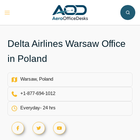
Skip
to
Toggle
content
menu
Delta Airlines Warsaw Office
in Poland
Warsaw, Poland
+1-877-694-1012
Everyday- 24 hrs