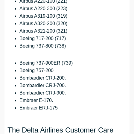
Airbus A220-100 (221)
Airbus A220-300 (223)
Airbus A319-100 (319)
Airbus A320-200 (320)
Airbus A321-200 (321)
Boeing 717-200 (717)
Boeing 737-800 (738)
Boeing 737-900ER (739)
Boeing 757-200
Bombardier CRJ-200.
Bombardier CRJ-700.
Bombardier CRJ-900.
Embraer E-170.
Embraer ERJ-175
The Delta Airlines Customer Care