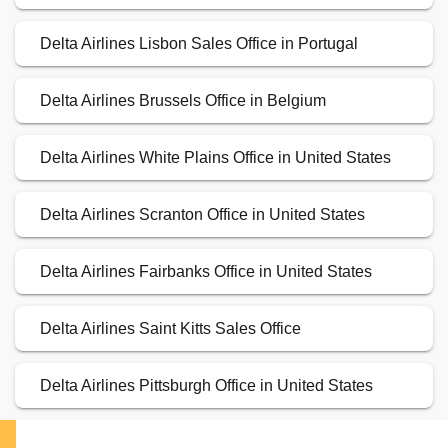
Delta Airlines Lisbon Sales Office in Portugal
Delta Airlines Brussels Office in Belgium
Delta Airlines White Plains Office in United States
Delta Airlines Scranton Office in United States
Delta Airlines Fairbanks Office in United States
Delta Airlines Saint Kitts Sales Office
Delta Airlines Pittsburgh Office in United States