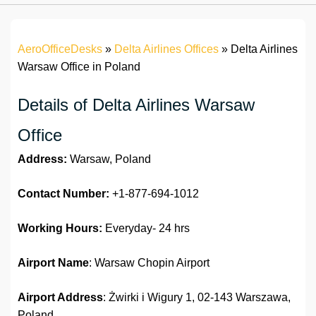
AeroOfficeDesks
»
Delta Airlines Offices
»
Delta Airlines
Warsaw Office in Poland
Details of Delta Airlines Warsaw
Office
Address:
Warsaw, Poland
Contact Number:
+1-877-694-1012
Working Hours:
Everyday- 24 hrs
Airport Name
: Warsaw Chopin Airport
Airport Address
: Żwirki i Wigury 1, 02-143 Warszawa,
Poland