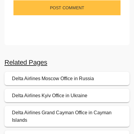
Related Pages
Delta Airlines Moscow Office in Russia
Delta Airlines Kyiv Office in Ukraine
Delta Airlines Grand Cayman Office in Cayman
Islands