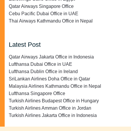
Qatar Airways Singapore Office
Cebu Pacific Dubai Office in UAE
Thai Airways Kathmandu Office in Nepal
Latest Post
Qatar Airways Jakarta Office in Indonesia
Lufthansa Dubai Office in UAE
Lufthansa Dublin Office in Ireland
SriLankan Airlines Doha Office in Qatar
Malaysia Airlines Kathmandu Office in Nepal
Lufthansa Singapore Office
Turkish Airlines Budapest Office in Hungary
Turkish Airlines Amman Office in Jordan
Turkish Airlines Jakarta Office in Indonesia