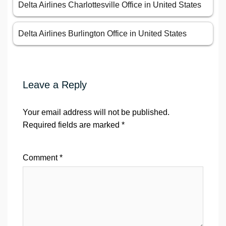
Delta Airlines Charlottesville Office in United States
Delta Airlines Burlington Office in United States
Leave a Reply
Your email address will not be published.
Required fields are marked
*
Comment
*