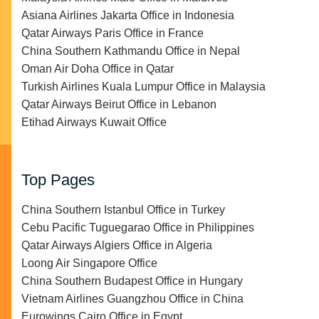
Asiana Airlines Jakarta Office in Indonesia
Qatar Airways Paris Office in France
China Southern Kathmandu Office in Nepal
Oman Air Doha Office in Qatar
Turkish Airlines Kuala Lumpur Office in Malaysia
Qatar Airways Beirut Office in Lebanon
Etihad Airways Kuwait Office
Top Pages
China Southern Istanbul Office in Turkey
Cebu Pacific Tuguegarao Office in Philippines
Qatar Airways Algiers Office in Algeria
Loong Air Singapore Office
China Southern Budapest Office in Hungary
Vietnam Airlines Guangzhou Office in China
Eurowings Cairo Office in Egypt