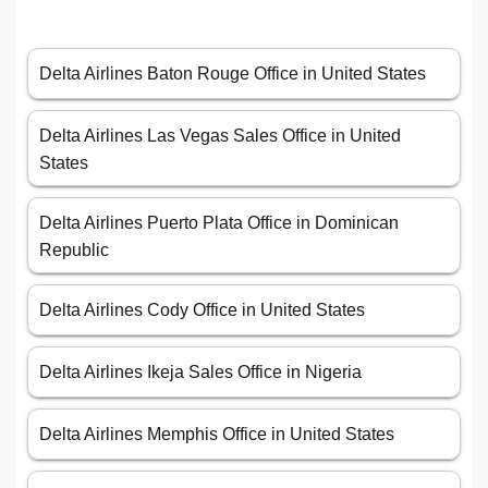
Delta Airlines Baton Rouge Office in United States
Delta Airlines Las Vegas Sales Office in United
States
Delta Airlines Puerto Plata Office in Dominican
Republic
Delta Airlines Cody Office in United States
Delta Airlines Ikeja Sales Office in Nigeria
Delta Airlines Memphis Office in United States