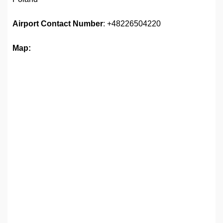
Airport
Contact Number
: +48226504220
Map: