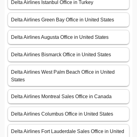
Delta Airlines Istanbul Office in Turkey
Delta Airlines Green Bay Office in United States
Delta Airlines Augusta Office in United States
Delta Airlines Bismarck Office in United States
Delta Airlines West Palm Beach Office in United
States
Delta Airlines Montreal Sales Office in Canada
Delta Airlines Columbus Office in United States
Delta Airlines Fort Lauderdale Sales Office in United