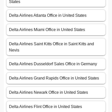
States
Delta Airlines Atlanta Office in United States
Delta Airlines Miami Office in United States
Delta Airlines Saint Kitts Office in Saint Kitts and
Nevis
Delta Airlines Dusseldorf Sales Office in Germany
Delta Airlines Grand Rapids Office in United States
Delta Airlines Newark Office in United States
Delta Airlines Flint Office in United States