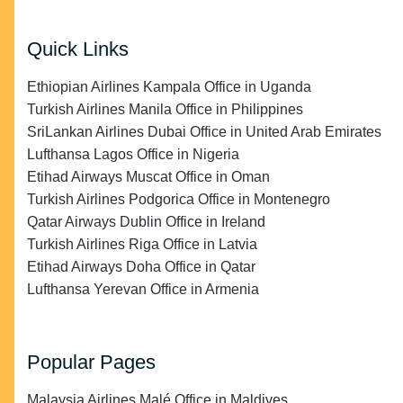
Quick Links
Ethiopian Airlines Kampala Office in Uganda
Turkish Airlines Manila Office in Philippines
SriLankan Airlines Dubai Office in United Arab Emirates
Lufthansa Lagos Office in Nigeria
Etihad Airways Muscat Office in Oman
Turkish Airlines Podgorica Office in Montenegro
Qatar Airways Dublin Office in Ireland
Turkish Airlines Riga Office in Latvia
Etihad Airways Doha Office in Qatar
Lufthansa Yerevan Office in Armenia
Popular Pages
Malaysia Airlines Malé Office in Maldives