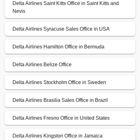
Delta Airlines Saint Kitts Office in Saint Kitts and
Nevis
Delta Airlines Syracuse Sales Office in USA
Delta Airlines Hamilton Office in Bermuda
Delta Airlines Belize Office
Delta Airlines Stockholm Office in Sweden
Delta Airlines Brasilia Sales Office in Brazil
Delta Airlines Fresno Office in United States
Delta Airlines Kingston Office in Jamaica