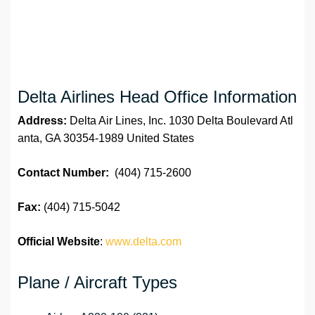
Delta Airlines Head Office Information
Address:
Delta Air Lines, Inc. 1030 Delta Boulevard Atl
anta, GA 30354-1989 United States
Contact Number:
(404) 715-2600
Fax:
(404) 715-5042
Official Website
:
www.delta.com
Plane / Aircraft Types