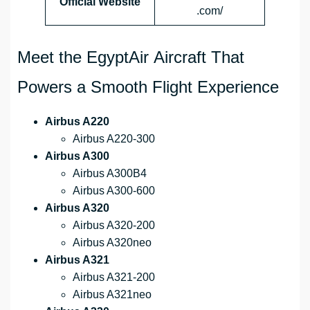
Official Website
.com/
Meet the EgyptAir Aircraft That
Powers a Smooth Flight Experience
Airbus A220
Airbus A220-300
Airbus A300
Airbus A300B4
Airbus A300-600
Airbus A320
Airbus A320-200
Airbus A320neo
Airbus A321
Airbus A321-200
Airbus A321neo