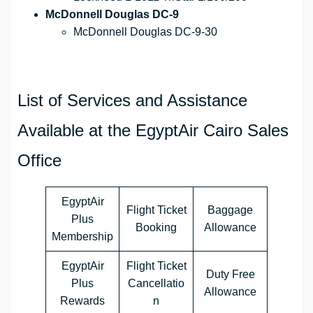
McDonnell Douglas DC-9
McDonnell Douglas DC-9-30
List of Services and Assistance
Available at the EgyptAir Cairo Sales
Office
EgyptAir
Flight Ticket
Baggage
Plus
Booking
Allowance
Membership
EgyptAir
Flight Ticket
Duty Free
Plus
Cancellatio
Allowance
Rewards
n