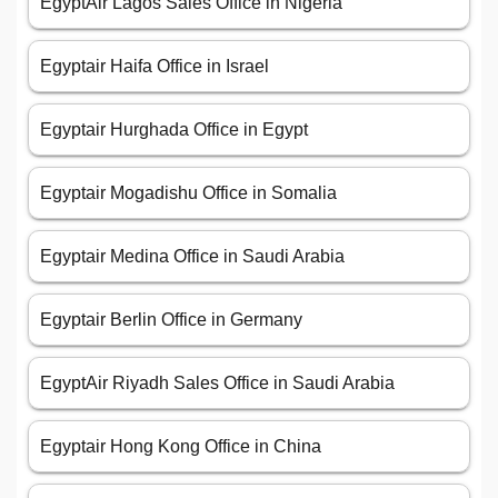
EgyptAir Lagos Sales Office in Nigeria
Egyptair Haifa Office in Israel
Egyptair Hurghada Office in Egypt
Egyptair Mogadishu Office in Somalia
Egyptair Medina Office in Saudi Arabia
Egyptair Berlin Office in Germany
EgyptAir Riyadh Sales Office in Saudi Arabia
Egyptair Hong Kong Office in China