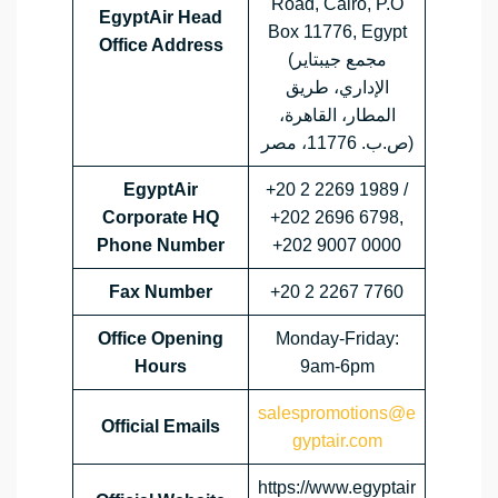
Road, Cairo, P.O
EgyptAir Head
Box 11776, Egypt
Office Address
(مجمع جيبتاير
الإداري، طريق
المطار، القاهرة،
ص.ب. 11776، مصر)
EgyptAir
+20 2 2269 1989 /
Corporate HQ
+202 2696 6798,
Phone Number
+202 9007 0000
Fax Number
+20 2 2267 7760
Office Opening
Monday-Friday:
Hours
9am-6pm
salespromotions@e
Official Emails
gyptair.com
https://www.egyptair