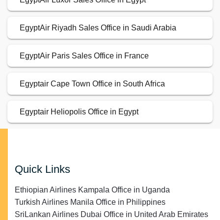
EgyptAir Riyadh Sales Office in Saudi Arabia
EgyptAir Paris Sales Office in France
Egyptair Cape Town Office in South Africa
Egyptair Heliopolis Office in Egypt
Quick Links
Ethiopian Airlines Kampala Office in Uganda
Turkish Airlines Manila Office in Philippines
SriLankan Airlines Dubai Office in United Arab Emirates