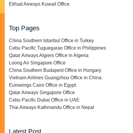
Etihad Airways Kuwait Office
Top Pages
China Southern Istanbul Office in Turkey
Cebu Pacific Tuguegarao Office in Philippines
Qatar Airways Algiers Office in Algeria
Loong Air Singapore Office
China Southern Budapest Office in Hungary
Vietnam Airlines Guangzhou Office in China
Eurowings Cairo Office in Egypt
Qatar Airways Singapore Office
Cebu Pacific Dubai Office in UAE
Thai Airways Kathmandu Office in Nepal
Latest Post