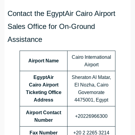
Contact the EgyptAir Cairo Airport
Sales Office for On-Ground
Assistance
Cairo International
Airport Name
Airport
EgyptAir
Sheraton Al Matar,
Cairo Airport
El Nozha, Cairo
Ticketing Office
Governorate
Address
4475001, Egypt
Airport Contact
+20226966300
Number
Fax Number
+20 2 2265 3214