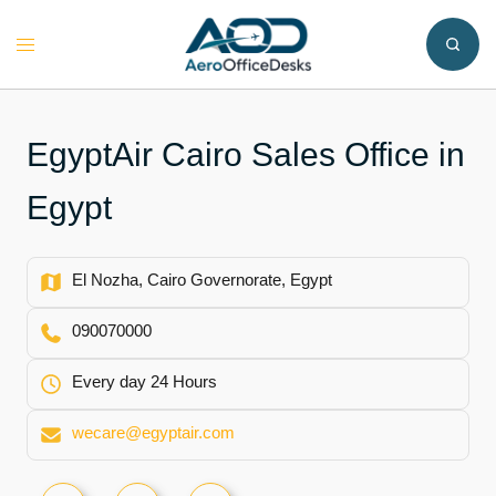
Skip
to
Toggle
content
menu
EgyptAir Cairo Sales Office in
Egypt
El Nozha, Cairo Governorate, Egypt
090070000
Every day 24 Hours
wecare@egyptair.com