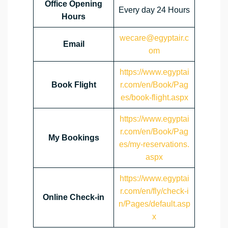
Office Opening
Every day 24 Hours
Hours
wecare@egyptair.c
Email
om
https://www.egyptai
Book Flight
r.com/en/Book/Pag
es/book-flight.aspx
https://www.egyptai
r.com/en/Book/Pag
My Bookings
es/my-reservations.
aspx
https://www.egyptai
r.com/en/fly/check-i
Online Check-in
n/Pages/default.asp
x