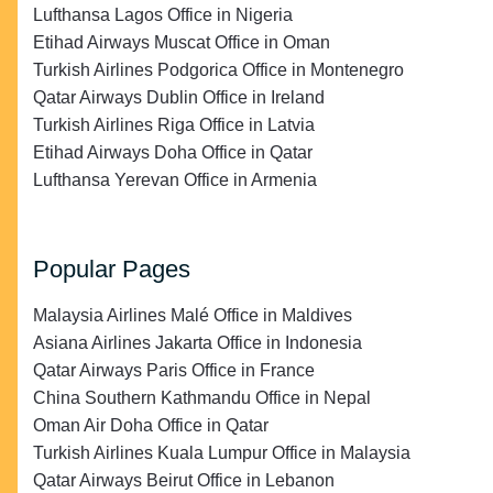
Lufthansa Lagos Office in Nigeria
Etihad Airways Muscat Office in Oman
Turkish Airlines Podgorica Office in Montenegro
Qatar Airways Dublin Office in Ireland
Turkish Airlines Riga Office in Latvia
Etihad Airways Doha Office in Qatar
Lufthansa Yerevan Office in Armenia
Popular Pages
Malaysia Airlines Malé Office in Maldives
Asiana Airlines Jakarta Office in Indonesia
Qatar Airways Paris Office in France
China Southern Kathmandu Office in Nepal
Oman Air Doha Office in Qatar
Turkish Airlines Kuala Lumpur Office in Malaysia
Qatar Airways Beirut Office in Lebanon