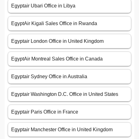
Egyptair Ubari Office in Libya
EgyptAir Kigali Sales Office in Rwanda
Egyptair London Office in United Kingdom
EgyptAir Montreal Sales Office in Canada
Egyptair Sydney Office in Australia
Egyptair Washington D.C. Office in United States
Egyptair Paris Office in France
Egyptair Manchester Office in United Kingdom