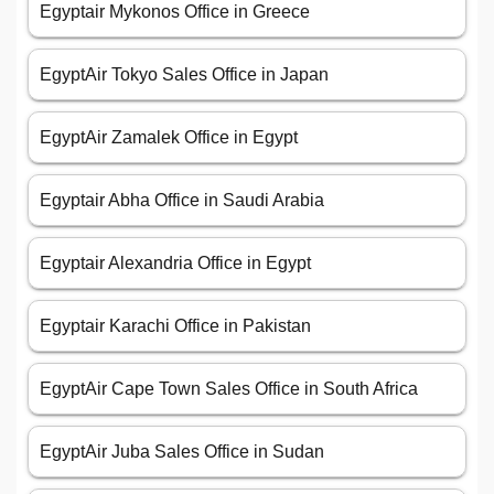
Egyptair Mykonos Office in Greece
EgyptAir Tokyo Sales Office in Japan
EgyptAir Zamalek Office in Egypt
Egyptair Abha Office in Saudi Arabia
Egyptair Alexandria Office in Egypt
Egyptair Karachi Office in Pakistan
EgyptAir Cape Town Sales Office in South Africa
EgyptAir Juba Sales Office in Sudan