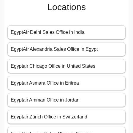
Locations
EgyptAir Delhi Sales Office in India
EgyptAir Alexandria Sales Office in Egypt
Egyptair Chicago Office in United States
Egyptair Asmara Office in Eritrea
Egyptair Amman Office in Jordan
Egyptair Zürich Office in Switzerland