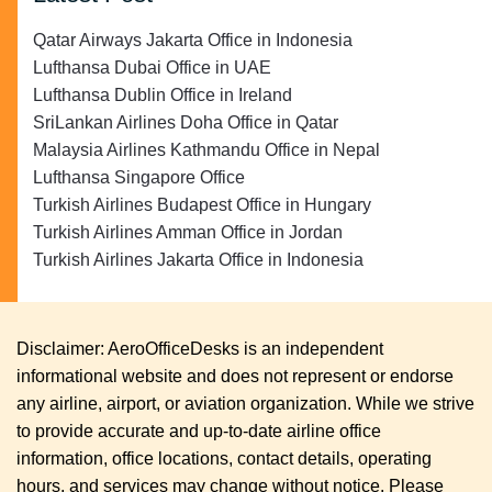
Qatar Airways Jakarta Office in Indonesia
Lufthansa Dubai Office in UAE
Lufthansa Dublin Office in Ireland
SriLankan Airlines Doha Office in Qatar
Malaysia Airlines Kathmandu Office in Nepal
Lufthansa Singapore Office
Turkish Airlines Budapest Office in Hungary
Turkish Airlines Amman Office in Jordan
Turkish Airlines Jakarta Office in Indonesia
Disclaimer: AeroOfficeDesks is an independent
informational website and does not represent or endorse
any airline, airport, or aviation organization. While we strive
to provide accurate and up-to-date airline office
information, office locations, contact details, operating
hours, and services may change without notice. Please