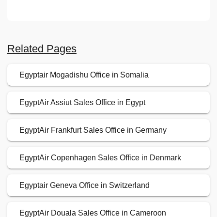
Related Pages
Egyptair Mogadishu Office in Somalia
EgyptAir Assiut Sales Office in Egypt
EgyptAir Frankfurt Sales Office in Germany
EgyptAir Copenhagen Sales Office in Denmark
Egyptair Geneva Office in Switzerland
EgyptAir Douala Sales Office in Cameroon