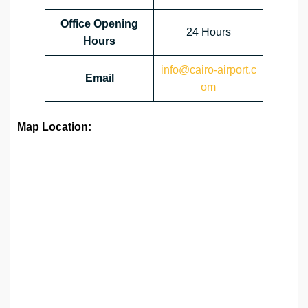
Office Opening
24 Hours
Hours
info@cairo-airport.c
Email
om
Map Location: