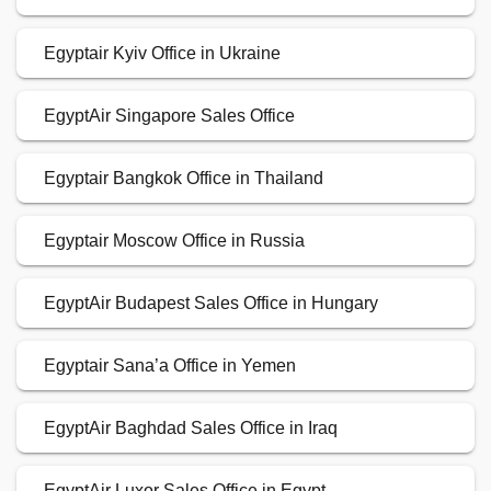
Egyptair Kyiv Office in Ukraine
EgyptAir Singapore Sales Office
Egyptair Bangkok Office in Thailand
Egyptair Moscow Office in Russia
EgyptAir Budapest Sales Office in Hungary
Egyptair Sana’a Office in Yemen
EgyptAir Baghdad Sales Office in Iraq
EgyptAir Luxor Sales Office in Egypt