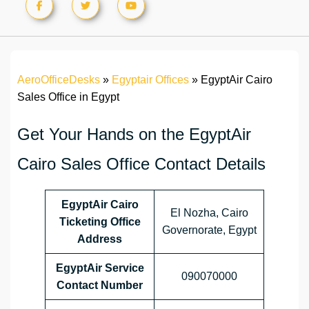
AeroOfficeDesks
»
Egyptair Offices
»
EgyptAir Cairo
Sales Office in Egypt
Get Your Hands on the EgyptAir
Cairo Sales Office Contact Details
EgyptAir Cairo
El Nozha, Cairo
Ticketing Office
Governorate, Egypt
Address
EgyptAir Service
090070000
Contact Number