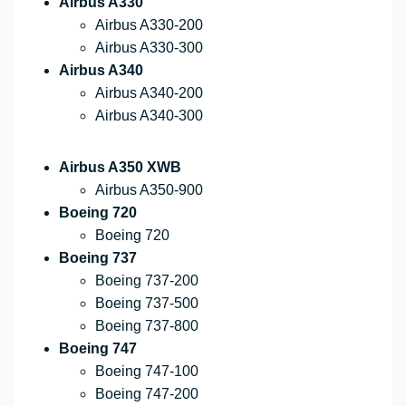
Airbus A330
Airbus A330-200
Airbus A330-300
Airbus A340
Airbus A340-200
Airbus A340-300
Airbus A350 XWB
Airbus A350-900
Boeing 720
Boeing 720
Boeing 737
Boeing 737-200
Boeing 737-500
Boeing 737-800
Boeing 747
Boeing 747-100
Boeing 747-200