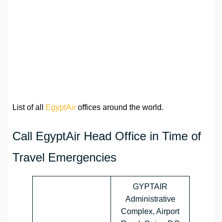
List of all
EgyptAir
offices around the world.
Call EgyptAir Head Office in Time of
Travel Emergencies
GYPTAIR
Administrative
Complex, Airport