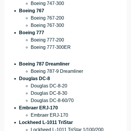
Boeing 747-300
Boeing 767
Boeing 767-200
Boeing 767-300
Boeing 777
Boeing 777-200
Boeing 777-300ER
Boeing 787 Dreamliner
Boeing 787-9 Dreamliner
Douglas DC-8
Douglas DC-8-20
Douglas DC-8-30
Douglas DC-8-60/70
Embraer ERJ-170
Embraer ERJ-170
Lockheed L-1011 TriStar
Lockheed L-1011 TriStar 1/100/200