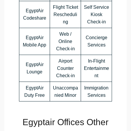
Flight Ticket
Self Service
EgyptAir
Rescheduli
Kiosk
Codeshare
ng
Check-in
Web /
EgyptAir
Concierge
Online
Mobile App
Services
Check-in
Airport
In-Flight
EgyptAir
Counter
Entertainme
Lounge
Check-in
nt
EgyptAir
Unaccompa
Immigration
Duty Free
nied Minor
Services
Egyptair Offices Other