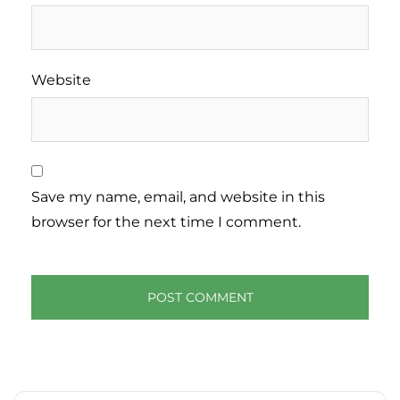
Website
Save my name, email, and website in this
browser for the next time I comment.