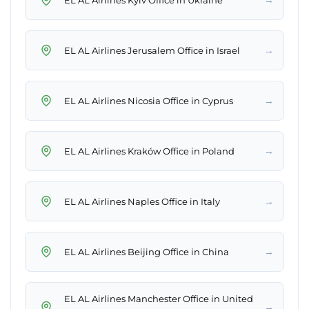
→
EL AL Airlines Jerusalem Office in Israel
→
EL AL Airlines Nicosia Office in Cyprus
→
EL AL Airlines Kraków Office in Poland
→
EL AL Airlines Naples Office in Italy
→
EL AL Airlines Beijing Office in China
EL AL Airlines Manchester Office in United
→