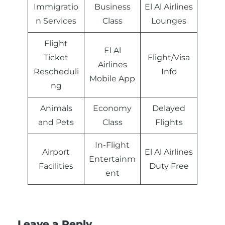
Immigratio
Business
El Al Airlines
n Services
Class
Lounges
Flight
El Al
Ticket
Flight/Visa
Airlines
Rescheduli
Info
Mobile App
ng
Animals
Economy
Delayed
and Pets
Class
Flights
In-Flight
Airport
El Al Airlines
Entertainm
Facilities
Duty Free
ent
Leave a Reply