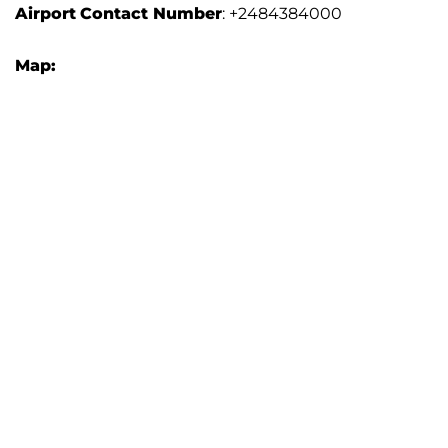
Airport
Contact Number
: +2484384000
Map: