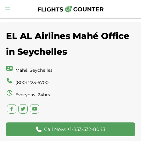
Skip
Toggle
to
menu
content
EL AL Airlines Mahé Office
in Seychelles
Mahé, Seychelles
(800) 223-6700
Everyday: 24hrs
Call Now: +1-833-532-8043