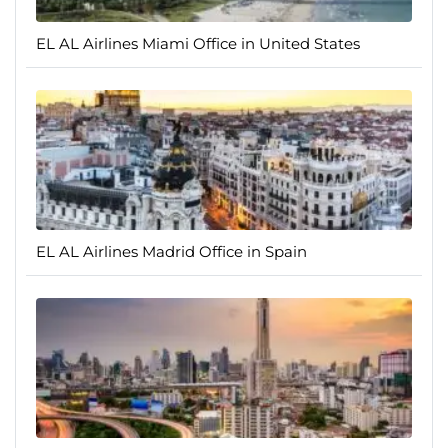
EL AL Airlines Miami Office in United States
EL AL Airlines Madrid Office in Spain