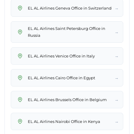
→
EL AL Airlines Geneva Office in Switzerland
EL AL Airlines Saint Petersburg Office in
→
Russia
→
EL AL Airlines Venice Office in Italy
→
EL AL Airlines Cairo Office in Egypt
→
EL AL Airlines Brussels Office in Belgium
→
EL AL Airlines Nairobi Office in Kenya