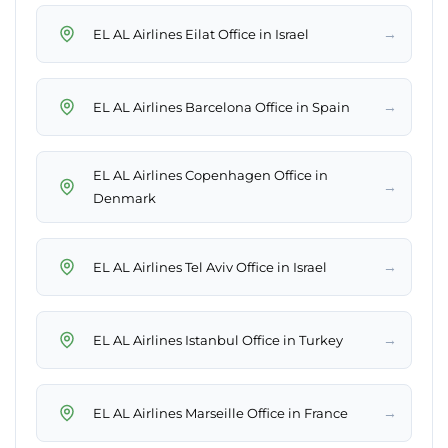
→
EL AL Airlines Eilat Office in Israel
→
EL AL Airlines Barcelona Office in Spain
EL AL Airlines Copenhagen Office in
→
Denmark
→
EL AL Airlines Tel Aviv Office in Israel
→
EL AL Airlines Istanbul Office in Turkey
→
EL AL Airlines Marseille Office in France