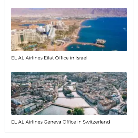
EL AL Airlines Eilat Office in Israel
EL AL Airlines Geneva Office in Switzerland