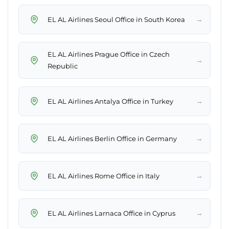
→
EL AL Airlines Seoul Office in South Korea
EL AL Airlines Prague Office in Czech
→
Republic
→
EL AL Airlines Antalya Office in Turkey
→
EL AL Airlines Berlin Office in Germany
→
EL AL Airlines Rome Office in Italy
→
EL AL Airlines Larnaca Office in Cyprus