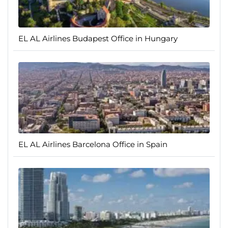
EL AL Airlines Budapest Office in Hungary
EL AL Airlines Barcelona Office in Spain