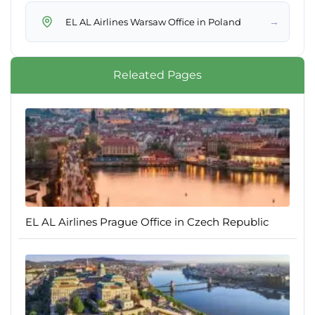
→
EL AL Airlines Warsaw Office in Poland
Releated Pages
EL AL Airlines Prague Office in Czech Republic