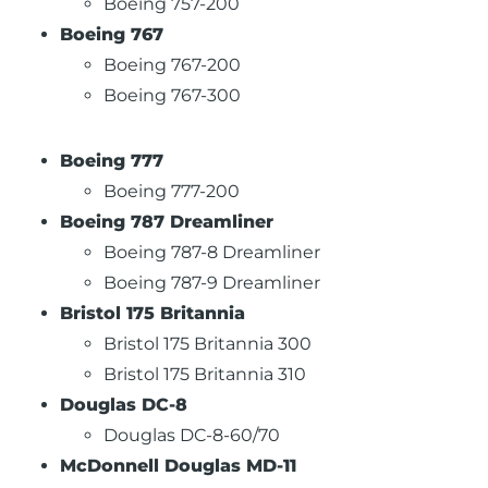
Boeing 757-200
Boeing 767
Boeing 767-200
Boeing 767-300
Boeing 777
Boeing 777-200
Boeing 787 Dreamliner
Boeing 787-8 Dreamliner
Boeing 787-9 Dreamliner
Bristol 175 Britannia
Bristol 175 Britannia 300
Bristol 175 Britannia 310
Douglas DC-8
Douglas DC-8-60/70
McDonnell Douglas MD-11