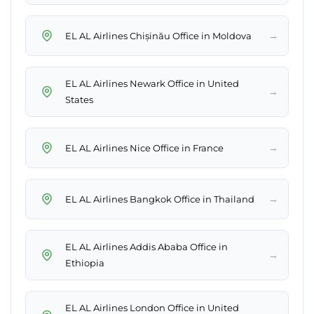
→
EL AL Airlines Chișinău Office in Moldova
EL AL Airlines Newark Office in United
→
States
→
EL AL Airlines Nice Office in France
→
EL AL Airlines Bangkok Office in Thailand
EL AL Airlines Addis Ababa Office in
→
Ethiopia
EL AL Airlines London Office in United