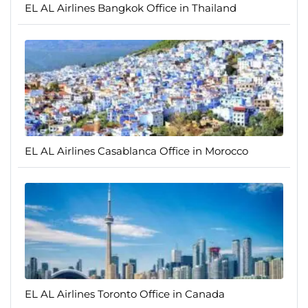
EL AL Airlines Bangkok Office in Thailand
EL AL Airlines Casablanca Office in Morocco
EL AL Airlines Toronto Office in Canada