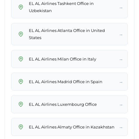
EL AL Airlines Tashkent Office in
→
Uzbekistan
EL AL Airlines Atlanta Office in United
→
States
→
EL AL Airlines Milan Office in Italy
→
EL AL Airlines Madrid Office in Spain
→
EL AL Airlines Luxembourg Office
→
EL AL Airlines Almaty Office in Kazakhstan