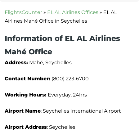
FlightsCounter
»
EL AL Airlines Offices
»
EL AL
Airlines Mahé Office in Seychelles
Information of EL AL Airlines
Mahé Office
Address:
Mahé, Seychelles
Contact Number:
(800) 223-6700
Working Hours:
Everyday: 24hrs
Airport Name
: Seychelles International Airport
Airport Address
: Seychelles