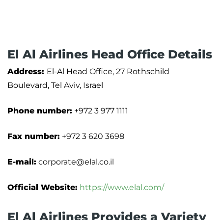
El Al Airlines Head Office Details
Address:
El-Al Head Office, 27 Rothschild
Boulevard, Tel Aviv, Israel
Phone number:
+972 3 977 1111
Fax number:
+972 3 620 3698
E-mail:
corporate@elal.co.il
Official Website:
https://www.elal.com/
El Al Airlines Provides a Variety