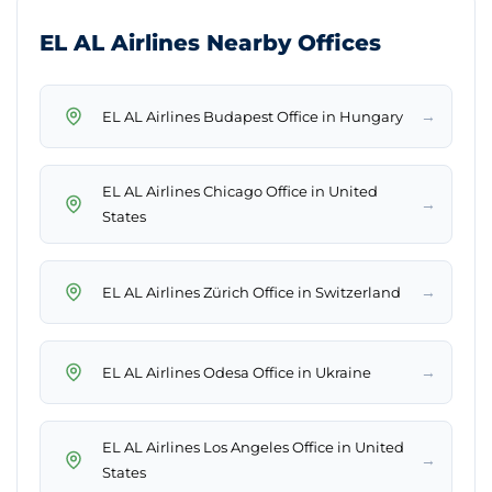
EL AL Airlines Nearby Offices
→
EL AL Airlines Budapest Office in Hungary
EL AL Airlines Chicago Office in United
→
States
→
EL AL Airlines Zürich Office in Switzerland
→
EL AL Airlines Odesa Office in Ukraine
EL AL Airlines Los Angeles Office in United
→
States