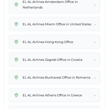
EL AL Airlines Amsterdam Office in
→
Netherlands
→
EL AL Airlines Miami Office in United States
→
EL AL Airlines Hong Kong Office
→
EL AL Airlines Zagreb Office in Croatia
→
EL AL Airlines Bucharest Office in Romania
→
EL AL Airlines Athens Office in Greece