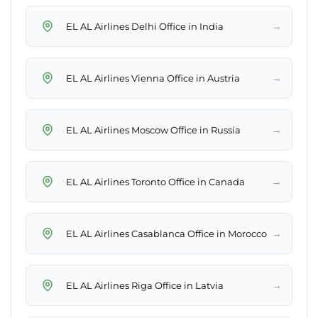
→
EL AL Airlines Delhi Office in India
→
EL AL Airlines Vienna Office in Austria
→
EL AL Airlines Moscow Office in Russia
→
EL AL Airlines Toronto Office in Canada
→
EL AL Airlines Casablanca Office in Morocco
→
EL AL Airlines Riga Office in Latvia