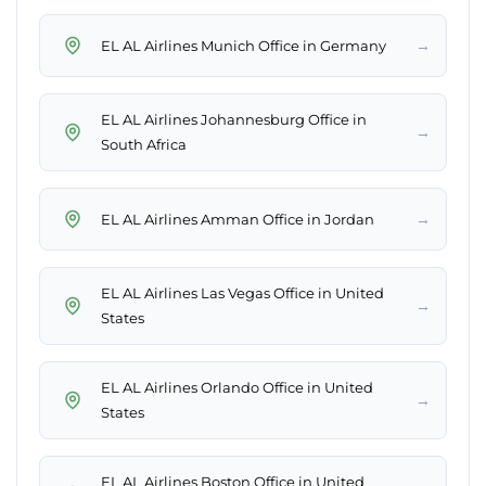
→
EL AL Airlines Munich Office in Germany
EL AL Airlines Johannesburg Office in
→
South Africa
→
EL AL Airlines Amman Office in Jordan
EL AL Airlines Las Vegas Office in United
→
States
EL AL Airlines Orlando Office in United
→
States
EL AL Airlines Boston Office in United