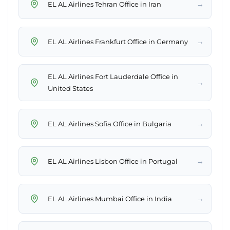
→
EL AL Airlines Tehran Office in Iran
→
EL AL Airlines Frankfurt Office in Germany
EL AL Airlines Fort Lauderdale Office in
→
United States
→
EL AL Airlines Sofia Office in Bulgaria
→
EL AL Airlines Lisbon Office in Portugal
→
EL AL Airlines Mumbai Office in India