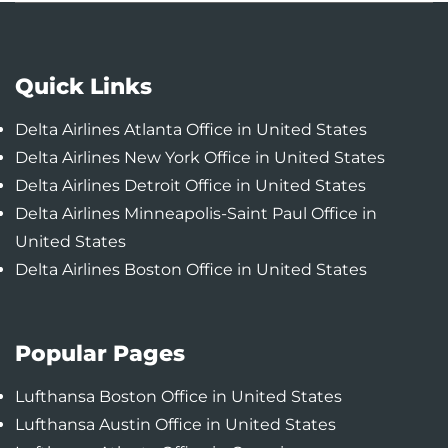
Quick Links
Delta Airlines Atlanta Office in United States
Delta Airlines New York Office in United States
Delta Airlines Detroit Office in United States
Delta Airlines Minneapolis-Saint Paul Office in
United States
Delta Airlines Boston Office in United States
Popular Pages
Lufthansa Boston Office in United States
Lufthansa Austin Office in United States