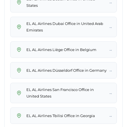
→
States
EL AL Airlines Dubai Office in United Arab
→
Emirates
→
EL AL Airlines Liège Office in Belgium
→
EL AL Airlines Düsseldorf Office in Germany
EL AL Airlines San Francisco Office in
→
United States
→
EL AL Airlines Tbilisi Office in Georgia