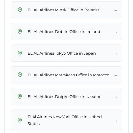
→
EL AL Airlines Minsk Office in Belarus
→
EL AL Airlines Dublin Office in Ireland
→
EL AL Airlines Tokyo Office in Japan
→
EL AL Airlines Marrakesh Office in Morocco
→
EL AL Airlines Dnipro Office in Ukraine
El Al Airlines New York Office in United
→
States