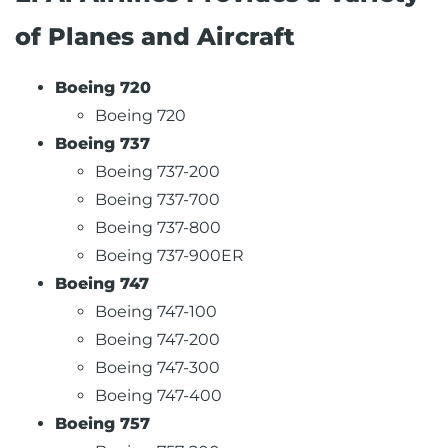
of Planes and Aircraft
Boeing 720
Boeing 720
Boeing 737
Boeing 737-200
Boeing 737-700
Boeing 737-800
Boeing 737-900ER
Boeing 747
Boeing 747-100
Boeing 747-200
Boeing 747-300
Boeing 747-400
Boeing 757