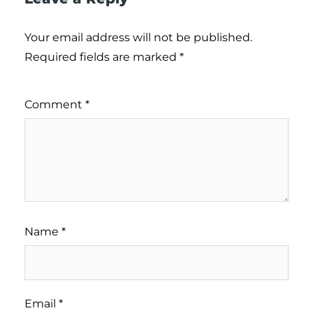
Your email address will not be published.
Required fields are marked
*
Comment
*
Name
*
Email
*