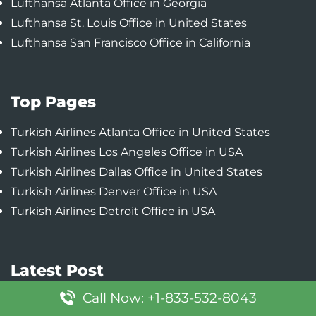
Lufthansa Atlanta Office in Georgia
Lufthansa St. Louis Office in United States
Lufthansa San Francisco Office in California
Top Pages
Turkish Airlines Atlanta Office in United States
Turkish Airlines Los Angeles Office in USA
Turkish Airlines Dallas Office in United States
Turkish Airlines Denver Office in USA
Turkish Airlines Detroit Office in USA
Latest Post
Call Now: +1-833-532-8043
Southwest Airlines Denver Office in Colorado