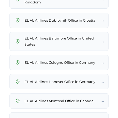
Kingdom
→
EL AL Airlines Dubrovnik Office in Croatia
EL AL Airlines Baltimore Office in United
→
States
→
EL AL Airlines Cologne Office in Germany
→
EL AL Airlines Hanover Office in Germany
→
EL AL Airlines Montreal Office in Canada