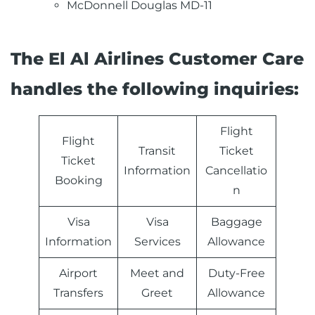
McDonnell Douglas MD-11
The El Al Airlines Customer Care
handles the following inquiries:
Flight
Flight
Transit
Ticket
Ticket
Information
Cancellatio
Booking
n
Visa
Visa
Baggage
Information
Services
Allowance
Airport
Meet and
Duty-Free
Transfers
Greet
Allowance