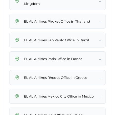
→
Kingdom
→
EL AL Airlines Phuket Office in Thailand
→
EL AL Airlines São Paulo Office in Brazil
→
EL AL Airlines Paris Office in France
→
EL AL Airlines Rhodes Office in Greece
→
EL AL Airlines Mexico City Office in Mexico
→
EL AL Airlines Kyiv Office in Ukraine