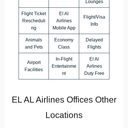
Lounges
Flight Ticket
El Al
Flight/Visa
Rescheduli
Airlines
Info
ng
Mobile App
Animals
Economy
Delayed
and Pets
Class
Flights
In-Flight
El Al
Airport
Entertainme
Airlines
Facilities
nt
Duty Free
EL AL Airlines Offices Other
Locations