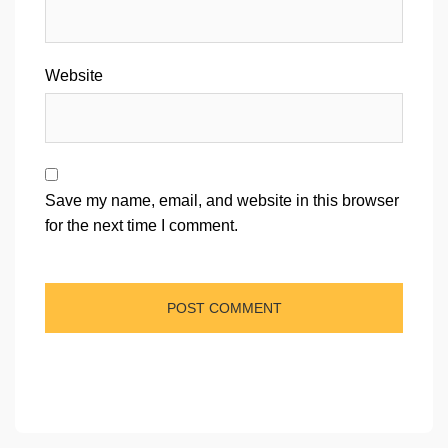
Website
Save my name, email, and website in this browser
for the next time I comment.