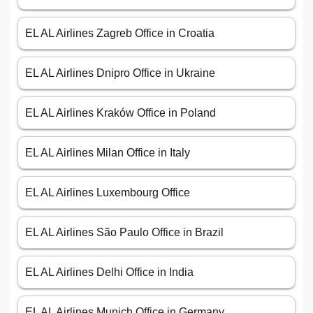
EL AL Airlines Zagreb Office in Croatia
EL AL Airlines Dnipro Office in Ukraine
EL AL Airlines Kraków Office in Poland
EL AL Airlines Milan Office in Italy
EL AL Airlines Luxembourg Office
EL AL Airlines São Paulo Office in Brazil
EL AL Airlines Delhi Office in India
EL AL Airlines Munich Office in Germany