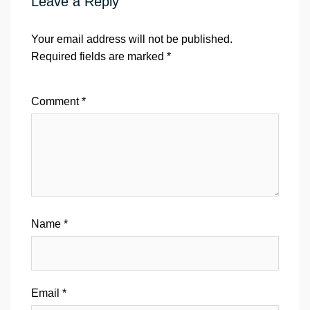
Leave a Reply
Your email address will not be published.
Required fields are marked
*
Comment
*
Name
*
Email
*