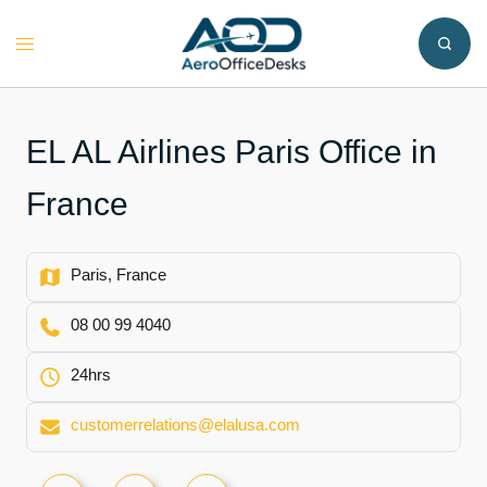
Skip
to
Toggle
content
menu
EL AL Airlines Paris Office in
France
Paris, France
08 00 99 4040
24hrs
customerrelations@elalusa.com