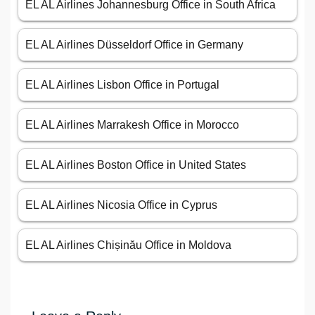
EL AL Airlines Johannesburg Office in South Africa
EL AL Airlines Düsseldorf Office in Germany
EL AL Airlines Lisbon Office in Portugal
EL AL Airlines Marrakesh Office in Morocco
EL AL Airlines Boston Office in United States
EL AL Airlines Nicosia Office in Cyprus
EL AL Airlines Chișinău Office in Moldova