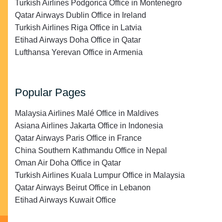
Turkish Airlines Podgorica Office in Montenegro
Qatar Airways Dublin Office in Ireland
Turkish Airlines Riga Office in Latvia
Etihad Airways Doha Office in Qatar
Lufthansa Yerevan Office in Armenia
Popular Pages
Malaysia Airlines Malé Office in Maldives
Asiana Airlines Jakarta Office in Indonesia
Qatar Airways Paris Office in France
China Southern Kathmandu Office in Nepal
Oman Air Doha Office in Qatar
Turkish Airlines Kuala Lumpur Office in Malaysia
Qatar Airways Beirut Office in Lebanon
Etihad Airways Kuwait Office