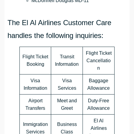
McDonnell Douglas MD-11
The El Al Airlines Customer Care
handles the following inquiries:
Flight Ticket
Flight Ticket
Transit
Cancellatio
Booking
Information
n
Visa
Visa
Baggage
Information
Services
Allowance
Airport
Meet and
Duty-Free
Transfers
Greet
Allowance
El Al
Immigration
Business
Airlines
Services
Class