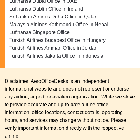
Lufthansa Dubai Office in UAE
Lufthansa Dublin Office in Ireland
SriLankan Airlines Doha Office in Qatar
Malaysia Airlines Kathmandu Office in Nepal
Lufthansa Singapore Office
Turkish Airlines Budapest Office in Hungary
Turkish Airlines Amman Office in Jordan
Turkish Airlines Jakarta Office in Indonesia
Disclaimer: AeroOfficeDesks is an independent
informational website and does not represent or endorse
any airline, airport, or aviation organization. While we strive
to provide accurate and up-to-date airline office
information, office locations, contact details, operating
hours, and services may change without notice. Please
verify important information directly with the respective
airline.