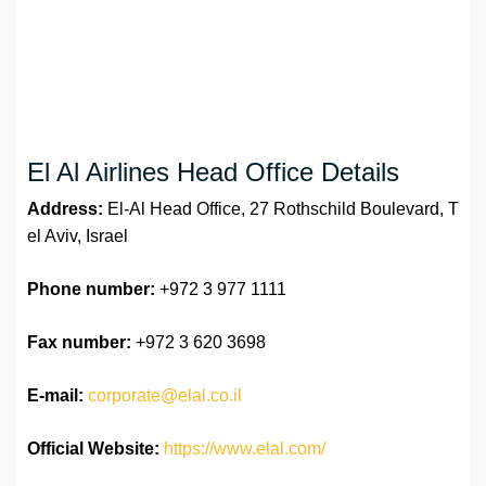
El Al Airlines Head Office Details
Address:
El-Al Head Office, 27 Rothschild Boulevard, T
el Aviv, Israel
Phone number:
+972 3 977 1111
Fax number:
+972 3 620 3698
E-mail:
corporate@elal.co.il
Official Website:
https://www.elal.com/