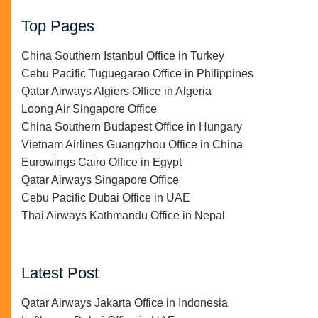
Top Pages
China Southern Istanbul Office in Turkey
Cebu Pacific Tuguegarao Office in Philippines
Qatar Airways Algiers Office in Algeria
Loong Air Singapore Office
China Southern Budapest Office in Hungary
Vietnam Airlines Guangzhou Office in China
Eurowings Cairo Office in Egypt
Qatar Airways Singapore Office
Cebu Pacific Dubai Office in UAE
Thai Airways Kathmandu Office in Nepal
Latest Post
Qatar Airways Jakarta Office in Indonesia