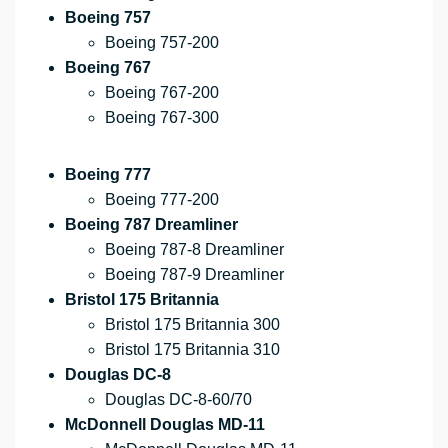
Boeing 757
Boeing 757-200
Boeing 767
Boeing 767-200
Boeing 767-300
Boeing 777
Boeing 777-200
Boeing 787 Dreamliner
Boeing 787-8 Dreamliner
Boeing 787-9 Dreamliner
Bristol 175 Britannia
Bristol 175 Britannia 300
Bristol 175 Britannia 310
Douglas DC-8
Douglas DC-8-60/70
McDonnell Douglas MD-11