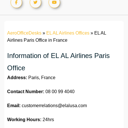
AeroOfficeDesks
»
EL AL Airlines Offices
»
EL AL
Airlines Paris Office in France
Information of EL AL Airlines Paris
Office
Address:
Paris, France
Contact Number:
08 00 99 4040
Email:
customerrelations@elalusa.com
Working Hours:
24hrs