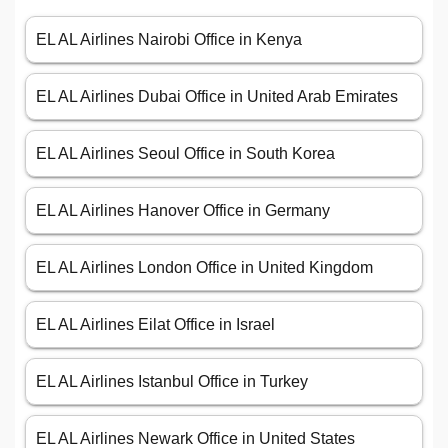
EL AL Airlines Nairobi Office in Kenya
EL AL Airlines Dubai Office in United Arab Emirates
EL AL Airlines Seoul Office in South Korea
EL AL Airlines Hanover Office in Germany
EL AL Airlines London Office in United Kingdom
EL AL Airlines Eilat Office in Israel
EL AL Airlines Istanbul Office in Turkey
EL AL Airlines Newark Office in United States