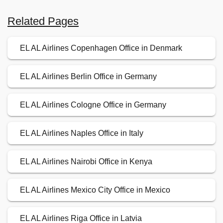
Related Pages
EL AL Airlines Copenhagen Office in Denmark
EL AL Airlines Berlin Office in Germany
EL AL Airlines Cologne Office in Germany
EL AL Airlines Naples Office in Italy
EL AL Airlines Nairobi Office in Kenya
EL AL Airlines Mexico City Office in Mexico
EL AL Airlines Riga Office in Latvia