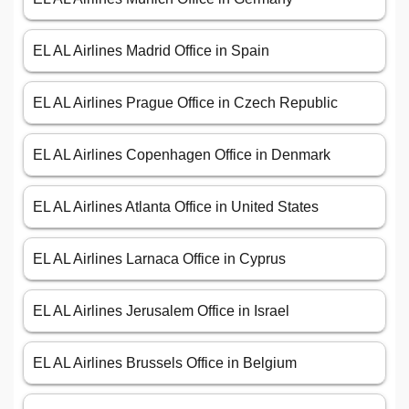
EL AL Airlines Madrid Office in Spain
EL AL Airlines Prague Office in Czech Republic
EL AL Airlines Copenhagen Office in Denmark
EL AL Airlines Atlanta Office in United States
EL AL Airlines Larnaca Office in Cyprus
EL AL Airlines Jerusalem Office in Israel
EL AL Airlines Brussels Office in Belgium