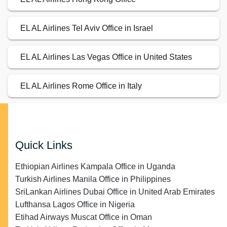
EL AL Airlines Tel Aviv Office in Israel
EL AL Airlines Las Vegas Office in United States
EL AL Airlines Rome Office in Italy
Quick Links
Ethiopian Airlines Kampala Office in Uganda
Turkish Airlines Manila Office in Philippines
SriLankan Airlines Dubai Office in United Arab Emirates
Lufthansa Lagos Office in Nigeria
Etihad Airways Muscat Office in Oman