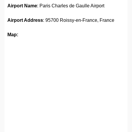
Airport Name
: Paris Charles de Gaulle Airport
Airport Address
: 95700 Roissy-en-France, France
Map: