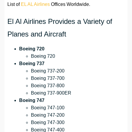
List of
EL AL Airlines
Offices Worldwide.
El Al Airlines Provides a Variety of
Planes and Aircraft
Boeing 720
Boeing 720
Boeing 737
Boeing 737-200
Boeing 737-700
Boeing 737-800
Boeing 737-900ER
Boeing 747
Boeing 747-100
Boeing 747-200
Boeing 747-300
Boeing 747-400