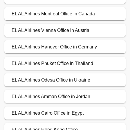
EL AL Airlines Montreal Office in Canada
EL AL Airlines Vienna Office in Austria
EL AL Airlines Hanover Office in Germany
EL AL Airlines Phuket Office in Thailand
EL AL Airlines Odesa Office in Ukraine
EL AL Airlines Amman Office in Jordan
EL AL Airlines Cairo Office in Egypt
EL AL Airlines Hong Kong Office