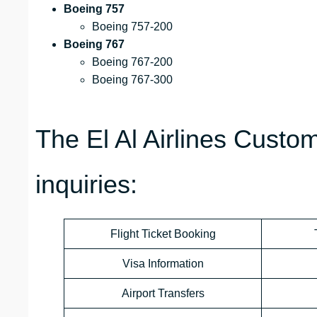
Boeing 757
Boeing 757-200
Boeing 767
Boeing 767-200
Boeing 767-300
The El Al Airlines Custo
inquiries:
Flight Ticket Booking
Visa Information
Airport Transfers