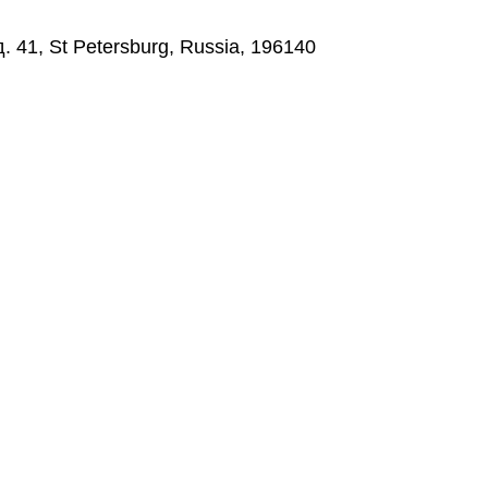
д. 41, St Petersburg, Russia, 196140