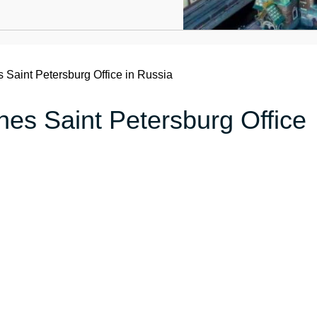
s Saint Petersburg Office in Russia
ines Saint Petersburg Office