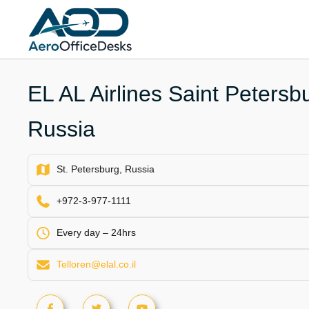
Skip
to
content
EL AL Airlines Saint Petersbu
Russia
St. Petersburg, Russia
+972-3-977-1111
Every day – 24hrs
Telloren@elal.co.il