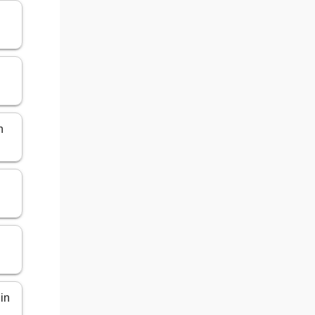
n
 in