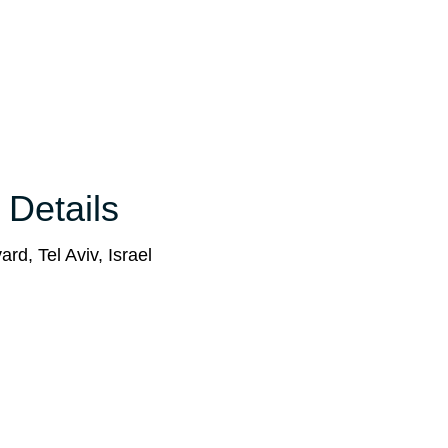
 Details
rd, Tel Aviv, Israel