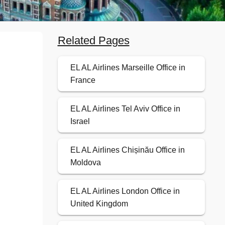
Related Pages
EL AL Airlines Marseille Office in
France
EL AL Airlines Tel Aviv Office in
Israel
EL AL Airlines Chișinău Office in
Moldova
EL AL Airlines London Office in
United Kingdom