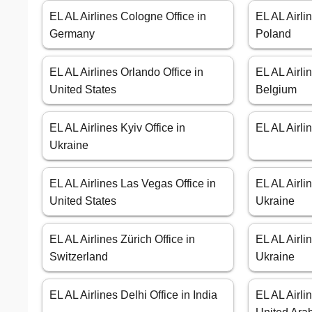
EL AL Airlines Cologne Office in
EL AL Airli
Germany
Poland
EL AL Airlines Orlando Office in
EL AL Airli
United States
Belgium
EL AL Airlines Kyiv Office in
EL AL Airli
Ukraine
EL AL Airlines Las Vegas Office in
EL AL Airli
United States
Ukraine
EL AL Airlines Zürich Office in
EL AL Airli
Switzerland
Ukraine
EL AL Airlines Delhi Office in India
EL AL Airli