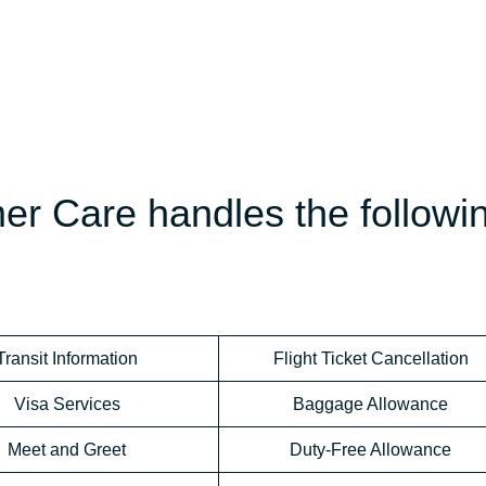
mer Care handles the followi
Transit Information
Flight Ticket Cancellation
Visa Services
Baggage Allowance
Meet and Greet
Duty-Free Allowance