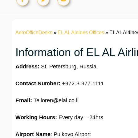
AeroOfficeDesks
»
EL AL Airlines Offices
»
EL AL Airline
Information of EL AL Airl
Address:
St. Petersburg, Russia
Contact Number:
+972-3-977-1111
Email:
Telloren@elal.co.il
Working Hours:
Every day – 24hrs
Airport Name
: Pulkovo Airport