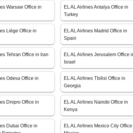
nes Warsaw Office in
EL AL Airlines Antalya Office in
Turkey
nes Liège Office in
EL AL Airlines Madrid Office in
Spain
nes Tehran Office in Iran
EL AL Airlines Jerusalem Office i
Israel
nes Odesa Office in
EL AL Airlines Tbilisi Office in
Georgia
nes Dnipro Office in
EL AL Airlines Nairobi Office in
Kenya
nes Dubai Office in
EL AL Airlines Mexico City Office