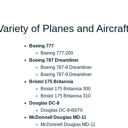
Variety of Planes and Aircraf
Boeing 777
Boeing 777-200
Boeing 787 Dreamliner
Boeing 787-8 Dreamliner
Boeing 787-9 Dreamliner
Bristol 175 Britannia
Bristol 175 Britannia 300
Bristol 175 Britannia 310
Douglas DC-8
Douglas DC-8-60/70
McDonnell Douglas MD-11
McDonnell Douglas MD-11