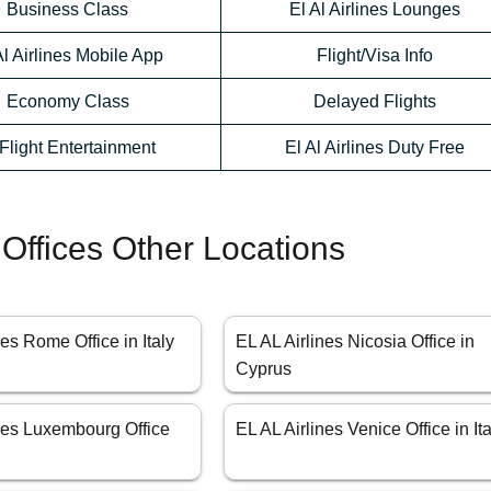
Business Class
El Al Airlines Lounges
Al Airlines Mobile App
Flight/Visa Info
Economy Class
Delayed Flights
-Flight Entertainment
El Al Airlines Duty Free
 Offices Other Locations
nes Rome Office in Italy
EL AL Airlines Nicosia Office in
Cyprus
ines Luxembourg Office
EL AL Airlines Venice Office in Ita