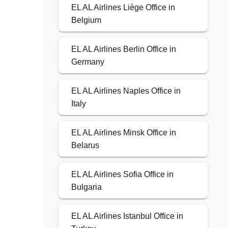
EL AL Airlines Liège Office in
Belgium
EL AL Airlines Berlin Office in
Germany
EL AL Airlines Naples Office in
Italy
EL AL Airlines Minsk Office in
Belarus
EL AL Airlines Sofia Office in
Bulgaria
EL AL Airlines Istanbul Office in