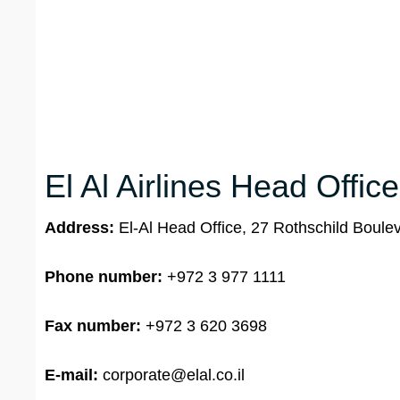
El Al Airlines Head Office
Address:
El-Al Head Office, 27 Rothschild Bouleva
Phone number:
+972 3 977 1111
Fax number:
+972 3 620 3698
E-mail:
corporate@elal.co.il