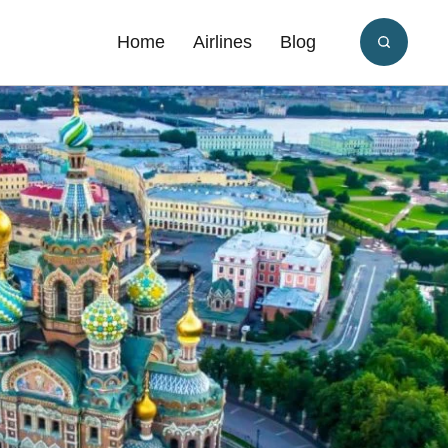
Home
Airlines
Blog