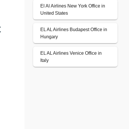
El Al Airlines New York Office in
United States
t
EL AL Airlines Budapest Office in
Hungary
EL AL Airlines Venice Office in
Italy