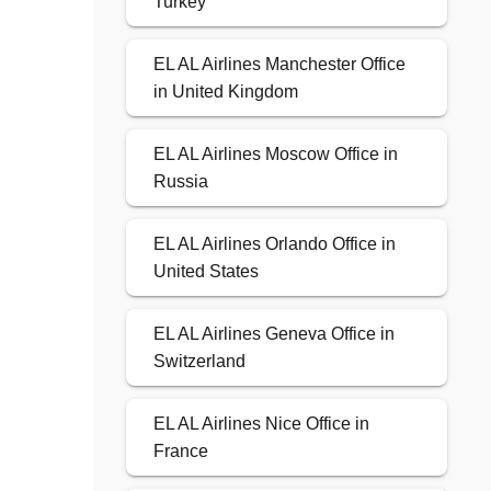
Turkey
EL AL Airlines Manchester Office
in United Kingdom
EL AL Airlines Moscow Office in
Russia
EL AL Airlines Orlando Office in
United States
EL AL Airlines Geneva Office in
Switzerland
EL AL Airlines Nice Office in
France