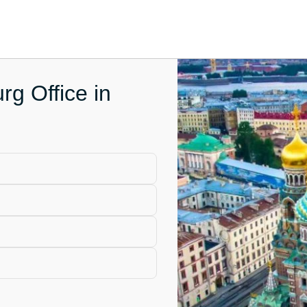
rg Office in