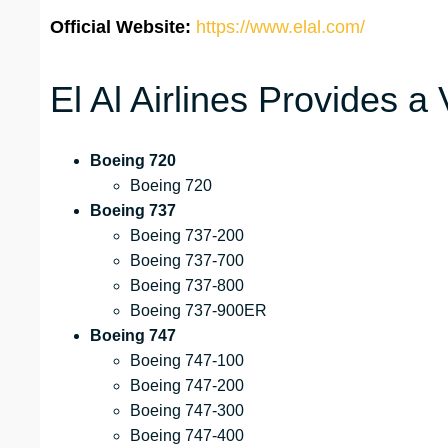
Official Website:
https://www.elal.com/
El Al Airlines Provides a 
Boeing 720
Boeing 720
Boeing 737
Boeing 737-200
Boeing 737-700
Boeing 737-800
Boeing 737-900ER
Boeing 747
Boeing 747-100
Boeing 747-200
Boeing 747-300
Boeing 747-400