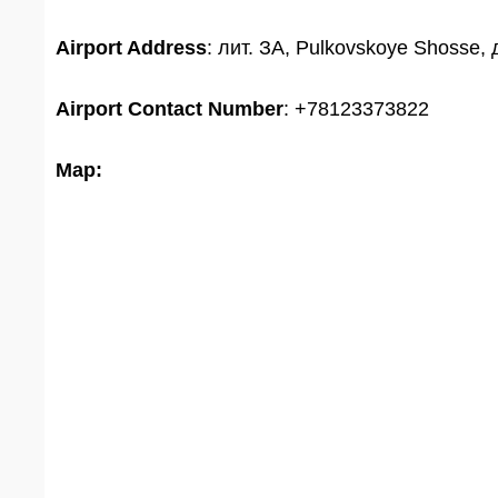
Airport Address
: лит. ЗА, Pulkovskoye Shosse, 
Airport
Contact Number
: +78123373822
Map: