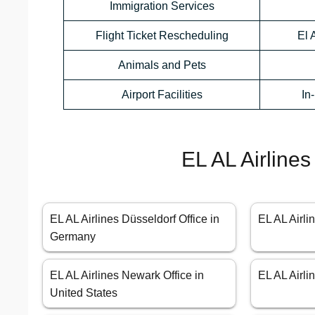
Immigration Services
Flight Ticket Rescheduling
El 
Animals and Pets
Airport Facilities
In
EL AL Airlines
EL AL Airlines Düsseldorf Office in
EL AL Airli
Germany
EL AL Airlines Newark Office in
EL AL Airl
United States