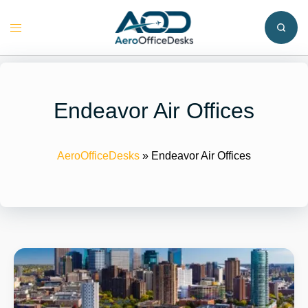
Skip
to
Toggle
content
menu
Endeavor Air Offices
AeroOfficeDesks
»
Endeavor Air Offices