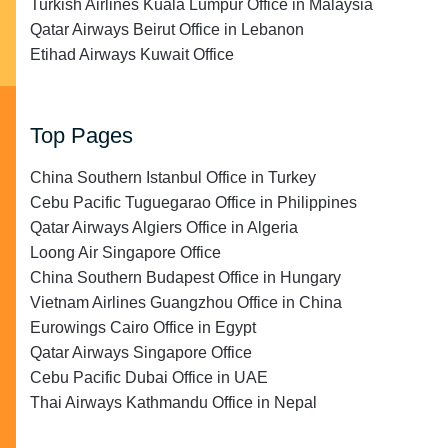
Turkish Airlines Kuala Lumpur Office in Malaysia
Qatar Airways Beirut Office in Lebanon
Etihad Airways Kuwait Office
Top Pages
China Southern Istanbul Office in Turkey
Cebu Pacific Tuguegarao Office in Philippines
Qatar Airways Algiers Office in Algeria
Loong Air Singapore Office
China Southern Budapest Office in Hungary
Vietnam Airlines Guangzhou Office in China
Eurowings Cairo Office in Egypt
Qatar Airways Singapore Office
Cebu Pacific Dubai Office in UAE
Thai Airways Kathmandu Office in Nepal