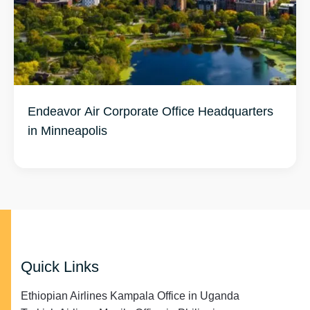
Endeavor Air Corporate Office Headquarters
in Minneapolis
Quick Links
Ethiopian Airlines Kampala Office in Uganda