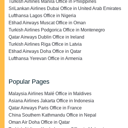
Turkish Airlines Manila Office in Philippines
SriLankan Airlines Dubai Office in United Arab Emirates
Lufthansa Lagos Office in Nigeria
Etihad Airways Muscat Office in Oman
Turkish Airlines Podgorica Office in Montenegro
Qatar Airways Dublin Office in Ireland
Turkish Airlines Riga Office in Latvia
Etihad Airways Doha Office in Qatar
Lufthansa Yerevan Office in Armenia
Popular Pages
Malaysia Airlines Malé Office in Maldives
Asiana Airlines Jakarta Office in Indonesia
Qatar Airways Paris Office in France
China Southern Kathmandu Office in Nepal
Oman Air Doha Office in Qatar