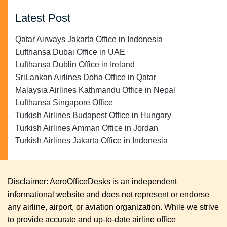
Latest Post
Qatar Airways Jakarta Office in Indonesia
Lufthansa Dubai Office in UAE
Lufthansa Dublin Office in Ireland
SriLankan Airlines Doha Office in Qatar
Malaysia Airlines Kathmandu Office in Nepal
Lufthansa Singapore Office
Turkish Airlines Budapest Office in Hungary
Turkish Airlines Amman Office in Jordan
Turkish Airlines Jakarta Office in Indonesia
Disclaimer: AeroOfficeDesks is an independent
informational website and does not represent or endorse
any airline, airport, or aviation organization. While we strive
to provide accurate and up-to-date airline office