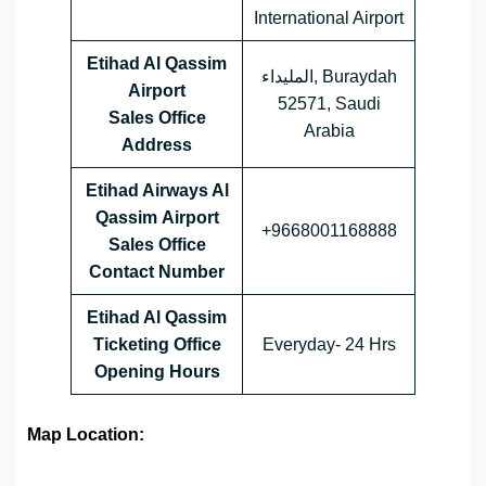
International Airport
Etihad Al Qassim
المليداء, Buraydah
Airport
52571, Saudi
Sales Office
Arabia
Address
Etihad Airways Al
Qassim
Airport
+9668001168888
Sales Office
Contact Number
Etihad Al Qassim
Ticketing Office
Everyday- 24 Hrs
Opening Hours
Map Location: