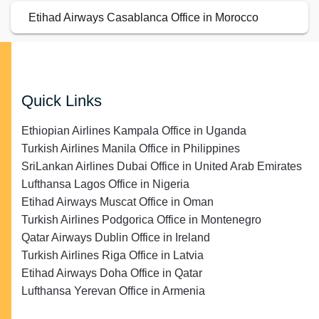
Etihad Airways Casablanca Office in Morocco
Quick Links
Ethiopian Airlines Kampala Office in Uganda
Turkish Airlines Manila Office in Philippines
SriLankan Airlines Dubai Office in United Arab Emirates
Lufthansa Lagos Office in Nigeria
Etihad Airways Muscat Office in Oman
Turkish Airlines Podgorica Office in Montenegro
Qatar Airways Dublin Office in Ireland
Turkish Airlines Riga Office in Latvia
Etihad Airways Doha Office in Qatar
Lufthansa Yerevan Office in Armenia