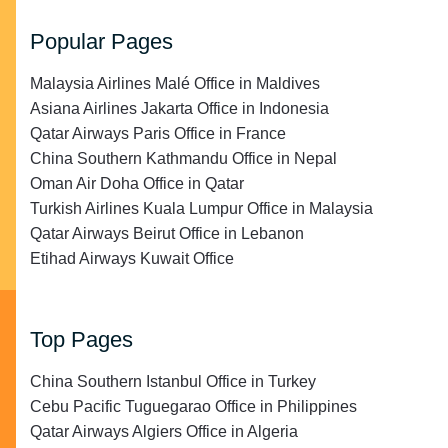
Popular Pages
Malaysia Airlines Malé Office in Maldives
Asiana Airlines Jakarta Office in Indonesia
Qatar Airways Paris Office in France
China Southern Kathmandu Office in Nepal
Oman Air Doha Office in Qatar
Turkish Airlines Kuala Lumpur Office in Malaysia
Qatar Airways Beirut Office in Lebanon
Etihad Airways Kuwait Office
Top Pages
China Southern Istanbul Office in Turkey
Cebu Pacific Tuguegarao Office in Philippines
Qatar Airways Algiers Office in Algeria