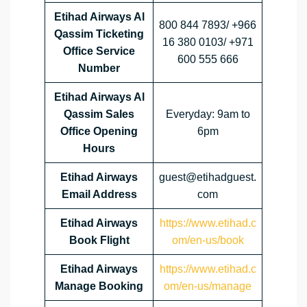
Etihad Airways Al
800 844 7893/ +966
Qassim
Ticketing
16 380 0103/ +971
Office Service
600 555 666
Number
Etihad Airways Al
Qassim
Sales
Everyday: 9am to
Office Opening
6pm
Hours
Etihad Airways
guest@etihadguest.
Email Address
com
Etihad Airways
https://www.etihad.c
Book Flight
om/en-us/book
Etihad Airways
https://www.etihad.c
Manage Booking
om/en-us/manage