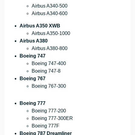
Airbus A340-500
Airbus A340-600
Airbus A350 XWB
Airbus A350-1000
Airbus A380
Airbus A380-800
Boeing 747
Boeing 747-400
Boeing 747-8
Boeing 767
Boeing 767-300
Boeing 777
Boeing 777-200
Boeing 777-300ER
Boeing 777F
Boeing 787 Dreamliner