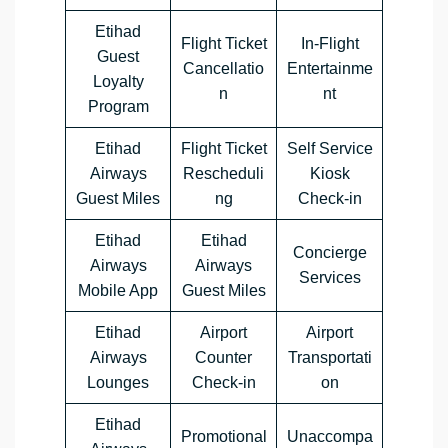
Etihad
Flight Ticket
In-Flight
Guest
Cancellatio
Entertainme
Loyalty
n
nt
Program
Etihad
Flight Ticket
Self Service
Airways
Rescheduli
Kiosk
Guest Miles
ng
Check-in
Etihad
Etihad
Concierge
Airways
Airways
Services
Mobile App
Guest Miles
Etihad
Airport
Airport
Airways
Counter
Transportati
Lounges
Check-in
on
Etihad
Promotional
Unaccompa