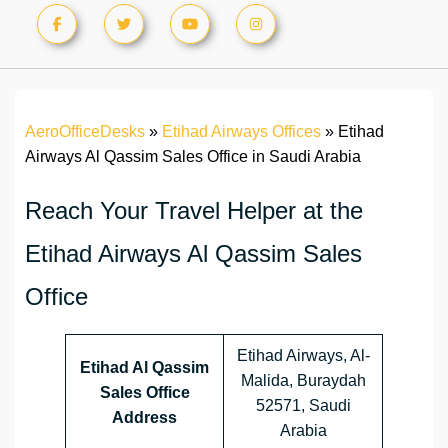
AeroOfficeDesks
»
Etihad Airways Offices
»
Etihad
Airways Al Qassim Sales Office in Saudi Arabia
Reach Your Travel Helper at the
Etihad Airways Al Qassim Sales
Office
Etihad Airways, Al-
Etihad Al Qassim
Malida, Buraydah
Sales Office
52571, Saudi
Address
Arabia