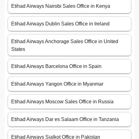
Etihad Airways Nairobi Sales Office in Kenya
Etihad Airways Dublin Sales Office in Ireland
Etihad Airways Anchorage Sales Office in United
States
Etihad Airways Barcelona Office in Spain
Etihad Airways Yangon Office in Myanmar
Etihad Airways Moscow Sales Office in Russia
Etihad Airways Dar es Salaam Office in Tanzania
Etihad Airways Sialkot Office in Pakistan