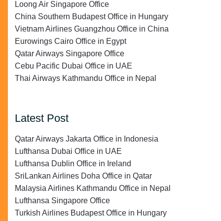
Loong Air Singapore Office
China Southern Budapest Office in Hungary
Vietnam Airlines Guangzhou Office in China
Eurowings Cairo Office in Egypt
Qatar Airways Singapore Office
Cebu Pacific Dubai Office in UAE
Thai Airways Kathmandu Office in Nepal
Latest Post
Qatar Airways Jakarta Office in Indonesia
Lufthansa Dubai Office in UAE
Lufthansa Dublin Office in Ireland
SriLankan Airlines Doha Office in Qatar
Malaysia Airlines Kathmandu Office in Nepal
Lufthansa Singapore Office
Turkish Airlines Budapest Office in Hungary