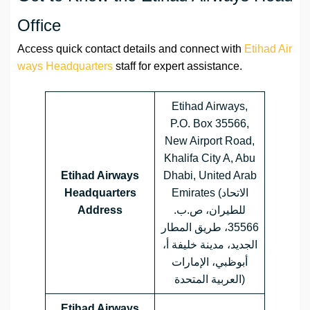
Office
Access quick contact details and connect with
Etihad Air
ways Headquarters
staff for expert assistance.
Etihad Airways,
P.O. Box 35566,
New Airport Road,
Khalifa City A, Abu
Etihad Airways
Dhabi, United Arab
Headquarters
Emirates (الاتحاد
Address
للطيران، ص.ب.
35566، طريق المطار
الجديد، مدينة خليفة أ،
أبوظبي، الإمارات
العربية المتحدة)
Etihad Airways