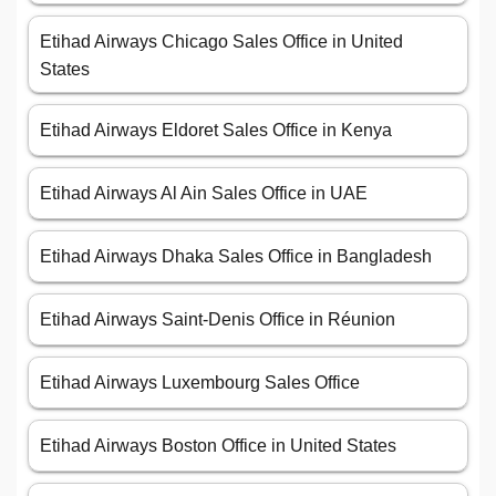
Etihad Airways Chicago Sales Office in United
States
Etihad Airways Eldoret Sales Office in Kenya
Etihad Airways Al Ain Sales Office in UAE
Etihad Airways Dhaka Sales Office in Bangladesh
Etihad Airways Saint-Denis Office in Réunion
Etihad Airways Luxembourg Sales Office
Etihad Airways Boston Office in United States