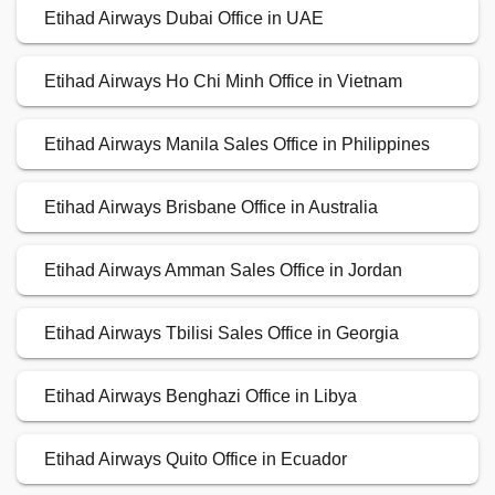
Etihad Airways Dubai Office in UAE
Etihad Airways Ho Chi Minh Office in Vietnam
Etihad Airways Manila Sales Office in Philippines
Etihad Airways Brisbane Office in Australia
Etihad Airways Amman Sales Office in Jordan
Etihad Airways Tbilisi Sales Office in Georgia
Etihad Airways Benghazi Office in Libya
Etihad Airways Quito Office in Ecuador