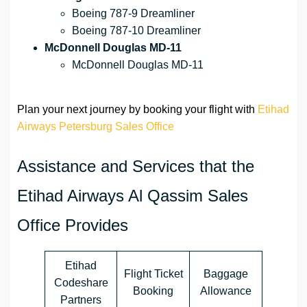
Boeing 787-9 Dreamliner
Boeing 787-10 Dreamliner
McDonnell Douglas MD-11
McDonnell Douglas MD-11
Plan your next journey by booking your flight with
Etihad
Airways Petersburg Sales Office
Assistance and Services that the
Etihad Airways Al Qassim Sales
Office Provides
Etihad
Flight Ticket
Baggage
Codeshare
Booking
Allowance
Partners