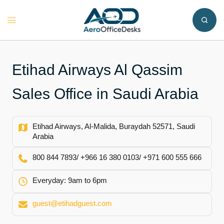
Skip
to
Toggle
content
menu
Etihad Airways Al Qassim
Sales Office in Saudi Arabia
Etihad Airways, Al-Malida, Buraydah 52571, Saudi
Arabia
800 844 7893/ +966 16 380 0103/ +971 600 555 666
Everyday: 9am to 6pm
guest@etihadguest.com