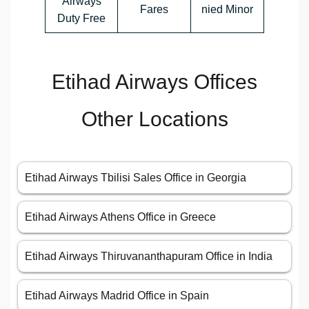
Airways
Fares
nied Minor
Duty Free
Etihad Airways Offices
Other Locations
Etihad Airways Tbilisi Sales Office in Georgia
Etihad Airways Athens Office in Greece
Etihad Airways Thiruvananthapuram Office in India
Etihad Airways Madrid Office in Spain