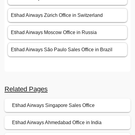
Etihad Airways Zürich Office in Switzerland
Etihad Airways Moscow Office in Russia
Etihad Airways São Paulo Sales Office in Brazil
Related Pages
Etihad Airways Singapore Sales Office
Etihad Airways Ahmedabad Office in India