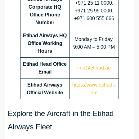
+971 25 11 0000,
Corporate HQ
+971 25 99 0000,
Office Phone
+971 600 555 666
Number
Etihad Airways HQ
Monday to Friday,
Office Working
9:00 AM – 5:00 PM
Hours
Etihad Head Office
info@etihad.ae
Email
Etihad Airways
https://www.etihad.c
Official Website
om
Explore the Aircraft in the Etihad
Airways Fleet