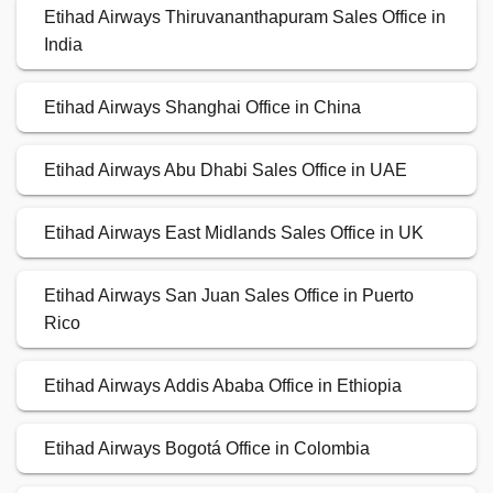
Etihad Airways Thiruvananthapuram Sales Office in
India
Etihad Airways Shanghai Office in China
Etihad Airways Abu Dhabi Sales Office in UAE
Etihad Airways East Midlands Sales Office in UK
Etihad Airways San Juan Sales Office in Puerto
Rico
Etihad Airways Addis Ababa Office in Ethiopia
Etihad Airways Bogotá Office in Colombia