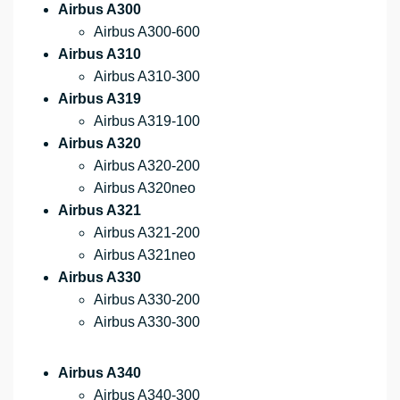
Airbus A300
Airbus A300-600
Airbus A310
Airbus A310-300
Airbus A319
Airbus A319-100
Airbus A320
Airbus A320-200
Airbus A320neo
Airbus A321
Airbus A321-200
Airbus A321neo
Airbus A330
Airbus A330-200
Airbus A330-300
Airbus A340
Airbus A340-300