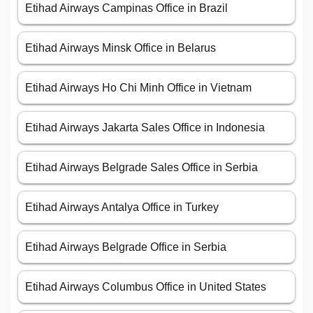
Etihad Airways Campinas Office in Brazil
Etihad Airways Minsk Office in Belarus
Etihad Airways Ho Chi Minh Office in Vietnam
Etihad Airways Jakarta Sales Office in Indonesia
Etihad Airways Belgrade Sales Office in Serbia
Etihad Airways Antalya Office in Turkey
Etihad Airways Belgrade Office in Serbia
Etihad Airways Columbus Office in United States