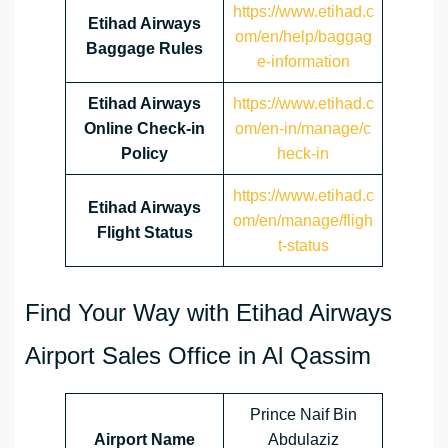
https://www.etihad.c
Etihad Airways
om/en/help/baggag
Baggage Rules
e-information
Etihad Airways
https://www.etihad.c
Online Check-in
om/en-in/manage/c
Policy
heck-in
https://www.etihad.c
Etihad Airways
om/en/manage/fligh
Flight Status
t-status
Find Your Way with Etihad Airways
Airport Sales Office in Al Qassim
Prince Naif Bin
Airport Name
Abdulaziz