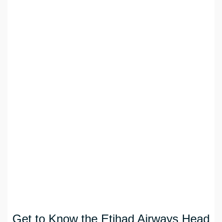
Get to Know the Etihad Airways Head