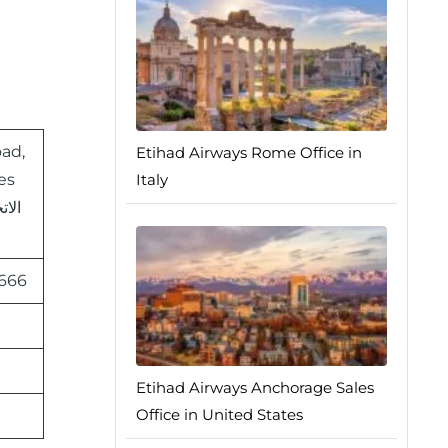
oad,
Etihad Airways Rome Office in
es
Italy
 666
Etihad Airways Anchorage Sales
Office in United States