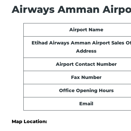
Airways Amman Airpor
Airport Name
Etihad Airways Amman Airport Sales Of
Address
Airport Contact Number
Fax Number
Office Opening Hours
Email
Map Location: