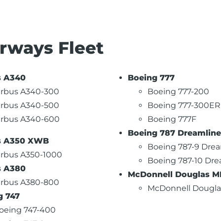
irways Fleet
s A340
Boeing 777
irbus A340-300
Boeing 777-200
irbus A340-500
Boeing 777-300ER
irbus A340-600
Boeing 777F
Boeing 787 Dreamline
s A350 XWB
Boeing 787-9 Drea
irbus A350-1000
Boeing 787-10 Dre
s A380
McDonnell Douglas MD
irbus A380-800
McDonnell Dougla
g 747
oeing 747-400