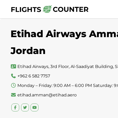
Skip
to
content
Etihad Airways Amman
Jordan
Etihad Airways, 3rd Floor, Al-Saadiyat Building
+962 6 582 7757
Monday – Friday: 9:00 AM – 6:00 PM Saturday: 9
etihad.amman@etihad.aero