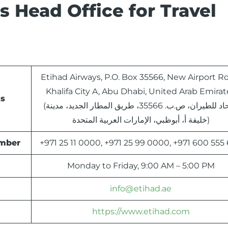
 Head Office for Travel
Etihad Airways, P.O. Box 35566, New Airport R
Khalifa City A, Abu Dhabi, United Arab Emirat
ss
(الاتحاد للطيران، ص.ب. 35566، طريق المطار الجديد، مدينة
خليفة أ، أبوظبي، الإمارات العربية المتحدة)
umber
+971 25 11 0000, +971 25 99 0000, +971 600 555
Monday to Friday, 9:00 AM – 5:00 PM
info@etihad.ae
https://www.etihad.com