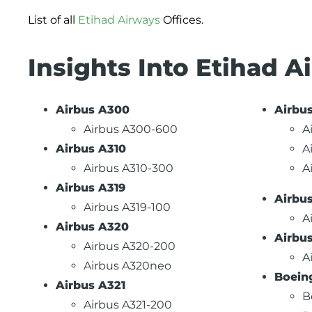
List of all
Etihad Airways
Offices.
Insights Into Etihad A
Airbus A300
Airbu
Airbus A300-600
A
Airbus A310
A
Airbus A310-300
A
Airbus A319
Airbu
Airbus A319-100
A
Airbus A320
Airbu
Airbus A320-200
A
Airbus A320neo
Boein
Airbus A321
B
Airbus A321-200