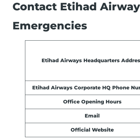
Contact Etihad Airways
Emergencies
Etihad Airways Headquarters Addre
Etihad Airways Corporate HQ Phone N
Office Opening Hours
Email
Official Website