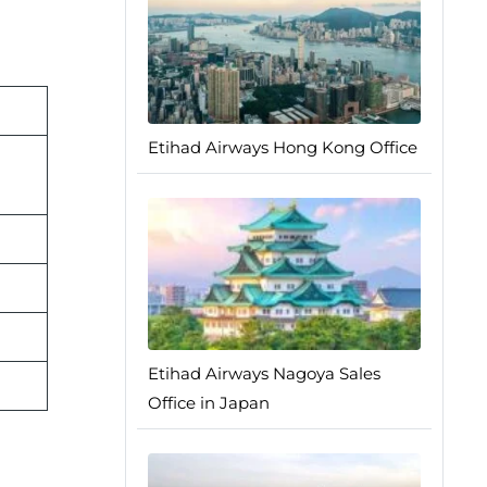
Etihad Airways Hong Kong Office
Etihad Airways Nagoya Sales
Office in Japan