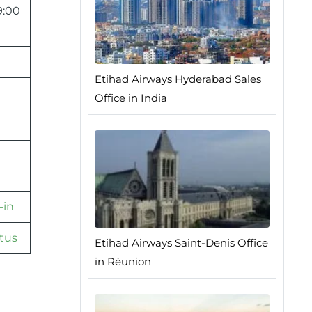
9:00
Etihad Airways Hyderabad Sales
Office in India
-in
tus
Etihad Airways Saint-Denis Office
in Réunion