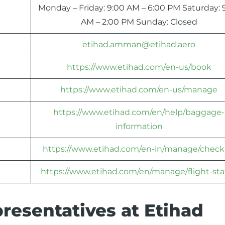
Monday – Friday: 9:00 AM – 6:00 PM Saturday: 
AM – 2:00 PM Sunday: Closed
etihad.amman@etihad.aero
https://www.etihad.com/en-us/book
https://www.etihad.com/en-us/manage
https://www.etihad.com/en/help/baggage-
information
https://www.etihad.com/en-in/manage/check
https://www.etihad.com/en/manage/flight-sta
resentatives at Etihad