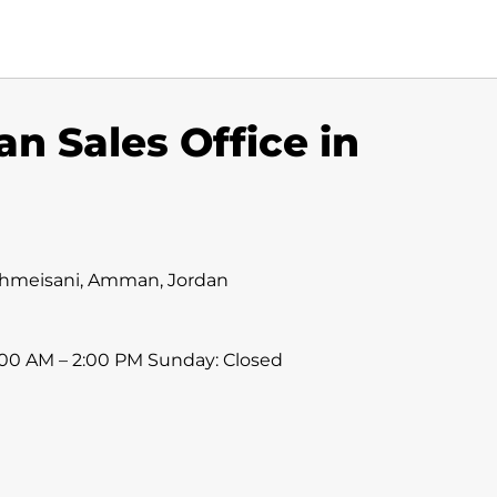
 Sales Office in
, Shmeisani, Amman, Jordan
:00 AM – 2:00 PM Sunday: Closed