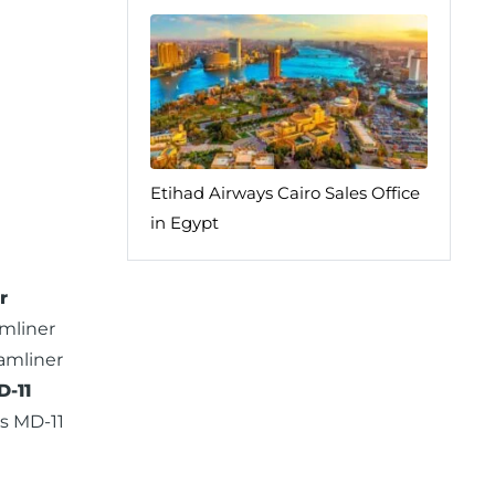
Etihad Airways Cairo Sales Office
in Egypt
r
mliner
amliner
-11
s MD-11