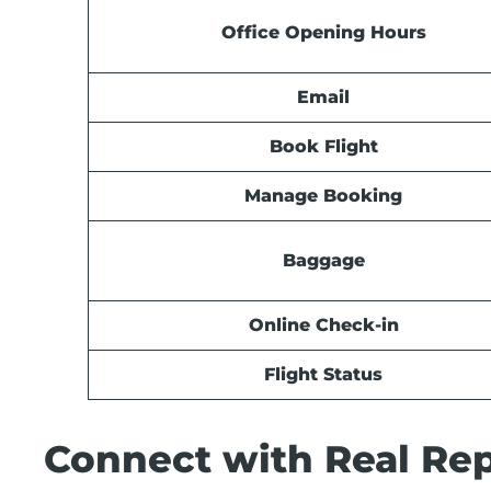
Office Opening Hours
Email
Book Flight
Manage Booking
Baggage
Online Check-in
Flight Status
Connect with Real Rep