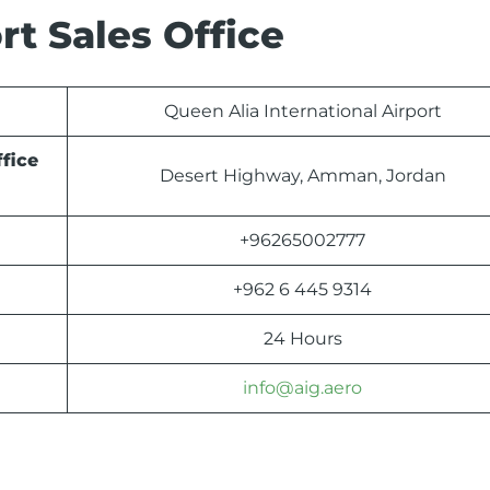
t Sales Office
Queen Alia International Airport
fice
Desert Highway, Amman, Jordan
+96265002777
+962 6 445 9314
24 Hours
info@aig.aero