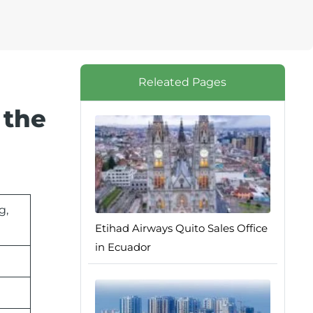
Releated Pages
 the
g,
Etihad Airways Quito Sales Office
in Ecuador