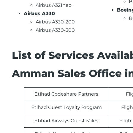
B
Airbus A321neo
Boein
Airbus A330
B
Airbus A330-200
Airbus A330-300
List of Services Avail
Amman Sales Office i
Etihad Codeshare Partners
Fl
Etihad Guest Loyalty Program
Fligh
Etihad Airways Guest Miles
Fligh