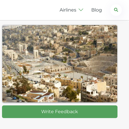
Search
Airlines
Blog
Write Feedback