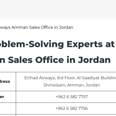
rways Amman Sales Office in Jordan
blem-Solving Experts at
 Sales Office in Jordan
Etihad Airways, 3rd Floor, Al-Saadiyat Buildin
dress
Shmeisani, Amman, Jordan
er
+962 6 582 7757
+962 6 582 7756