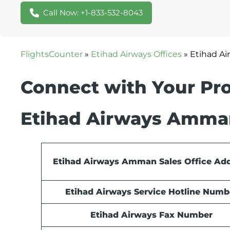
Call Now: +1-833-532-8043
FlightsCounter
»
Etihad Airways Offices
»
Etihad Ai
Connect with Your Pro
Etihad Airways Amman
Etihad Airways Amman Sales Office Ad
Etihad Airways Service Hotline Numb
Etihad Airways Fax Number