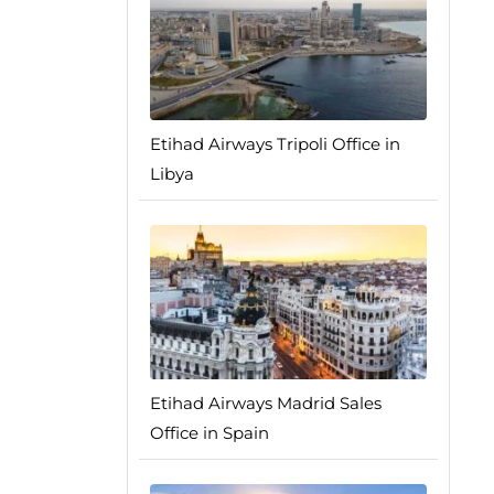
Etihad Airways Tripoli Office in
Libya
Etihad Airways Madrid Sales
Office in Spain