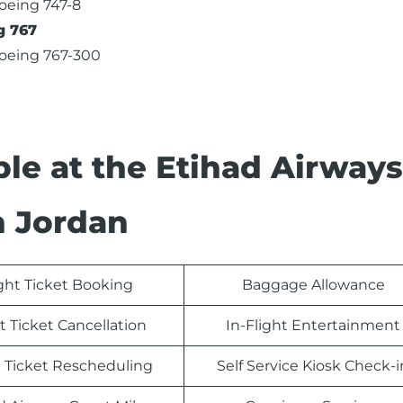
oeing 747-8
g 767
oeing 767-300
able at the Etihad Airways
n Jordan
ight Ticket Booking
Baggage Allowance
t Ticket Cancellation
In-Flight Entertainment
t Ticket Rescheduling
Self Service Kiosk Check-i