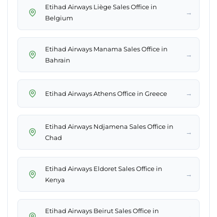
Etihad Airways Liège Sales Office in
→
Belgium
Etihad Airways Manama Sales Office in
→
Bahrain
→
Etihad Airways Athens Office in Greece
Etihad Airways Ndjamena Sales Office in
→
Chad
Etihad Airways Eldoret Sales Office in
→
Kenya
Etihad Airways Beirut Sales Office in
→