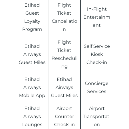
Etihad
Flight
In-Flight
Guest
Ticket
Entertainm
Loyalty
Cancellatio
ent
Program
n
Flight
Etihad
Self Service
Ticket
Airways
Kiosk
Rescheduli
Guest Miles
Check-in
ng
Etihad
Etihad
Concierge
Airways
Airways
Services
Mobile App
Guest Miles
Etihad
Airport
Airport
Airways
Counter
Transportati
Lounges
Check-in
on