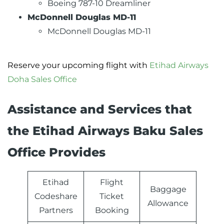
Boeing 787-10 Dreamliner
McDonnell Douglas MD-11
McDonnell Douglas MD-11
Reserve your upcoming flight with
Etihad Airways
Doha Sales Office
Assistance and Services that
the Etihad Airways Baku Sales
Office Provides
Etihad
Flight
Baggage
Codeshare
Ticket
Allowance
Partners
Booking