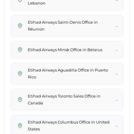
Lebanon
Etihad Airways Saint-Denis Office in
→
Réunion
→
Etihad Airways Minsk Office in Belarus
Etihad Airways Aguadilla Office in Puerto
→
Rico
Etihad Airways Toronto Sales Office in
→
Canada
Etihad Airways Columbus Office in United
→
States