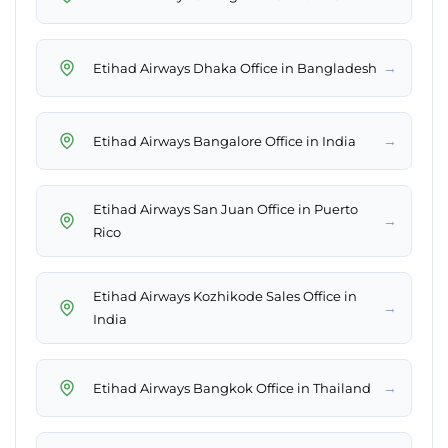
→
Etihad Airways Dhaka Office in Bangladesh
→
Etihad Airways Bangalore Office in India
Etihad Airways San Juan Office in Puerto
→
Rico
Etihad Airways Kozhikode Sales Office in
→
India
→
Etihad Airways Bangkok Office in Thailand