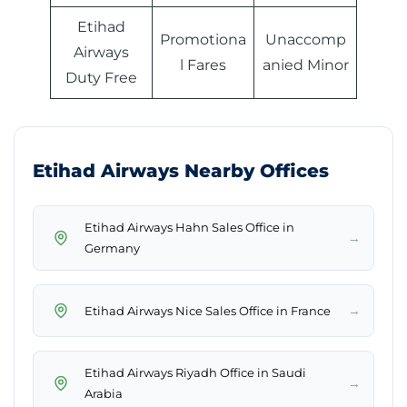
Etihad
Promotiona
Unaccomp
Airways
l Fares
anied Minor
Duty Free
Etihad Airways Nearby Offices
Etihad Airways Hahn Sales Office in
→
Germany
→
Etihad Airways Nice Sales Office in France
Etihad Airways Riyadh Office in Saudi
→
Arabia