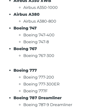
Airbus A350 XWB
Airbus A350-1000
Airbus A380
Airbus A380-800
Boeing 747
Boeing 747-400
Boeing 747-8
Boeing 767
Boeing 767-300
Boeing 777
Boeing 777-200
Boeing 777-300ER
Boeing 777F
Boeing 787 Dreamliner
Boeing 787-9 Dreamliner