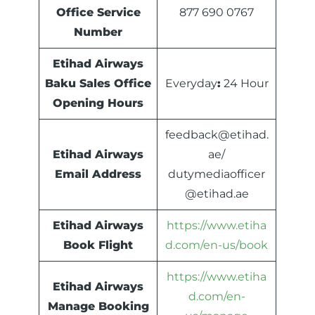
Office Service
877 690 0767
Number
Etihad Airways
Baku Sales Office
Everyday
:
24 Hour
Opening Hours
feedback@etihad.
Etihad Airways
ae/
Email Address
dutymediaofficer
@etihad.ae
Etihad Airways
https://www.etiha
Book Flight
d.com/en-us/book
https://www.etiha
Etihad Airways
d.com/en-
Manage Booking