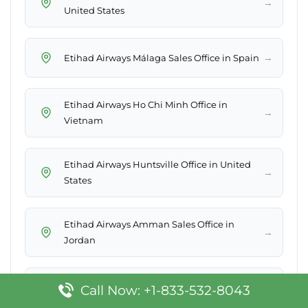
→
United States
→
Etihad Airways Málaga Sales Office in Spain
Etihad Airways Ho Chi Minh Office in
→
Vietnam
Etihad Airways Huntsville Office in United
→
States
Etihad Airways Amman Sales Office in
→
Jordan
→
Etihad Airways N’Djamena Office in Chad
Call Now: +1-833-532-8043