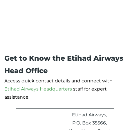
Get to Know the Etihad Airways
Head Office
Access quick contact details and connect with
Etihad Airways Headquarters
staff for expert
assistance.
Etihad Airways,
P.O. Box 35566,