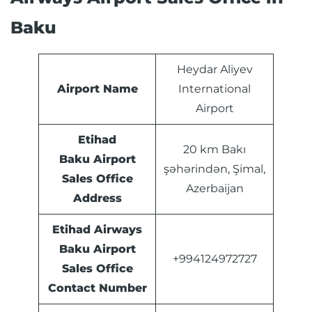
Baku
Heydar Aliyev
Airport Name
International
Airport
Etihad
20 km Bakı
Baku Airport
şəhərindən, Şimal,
Sales Office
Azerbaijan
Address
Etihad Airways
Baku Airport
+994124972727
Sales Office
Contact Number