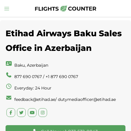
Skip
Toggle
to
menu
content
Etihad Airways Baku Sales
Office in Azerbaijan
Baku, Azerbaijan
877 690 0767 / +1 877 690 0767
Everyday: 24 Hour
feedback@etihad.ae/ dutymediaofficer@etihad.ae