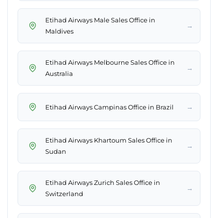
Etihad Airways Male Sales Office in
→
Maldives
Etihad Airways Melbourne Sales Office in
→
Australia
→
Etihad Airways Campinas Office in Brazil
Etihad Airways Khartoum Sales Office in
→
Sudan
Etihad Airways Zurich Sales Office in
→
Switzerland