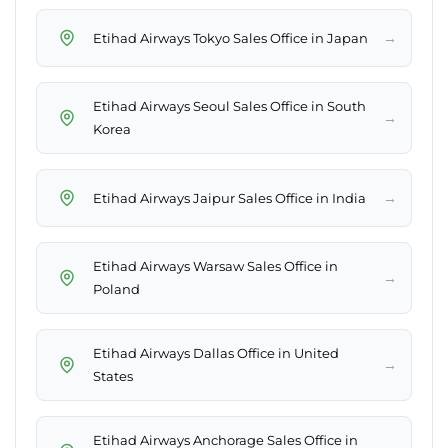
→
Etihad Airways Tokyo Sales Office in Japan
Etihad Airways Seoul Sales Office in South
→
Korea
→
Etihad Airways Jaipur Sales Office in India
Etihad Airways Warsaw Sales Office in
→
Poland
Etihad Airways Dallas Office in United
→
States
Etihad Airways Anchorage Sales Office in