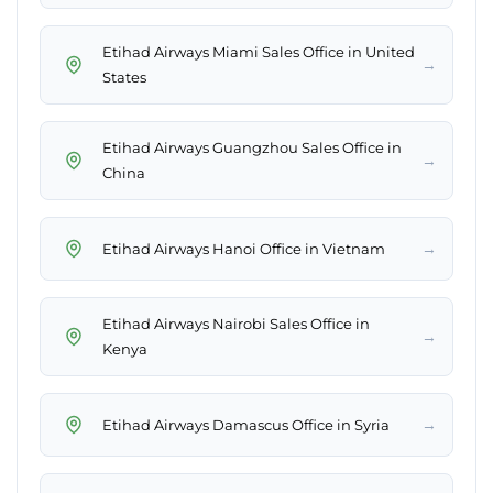
Etihad Airways Miami Sales Office in United
→
States
Etihad Airways Guangzhou Sales Office in
→
China
→
Etihad Airways Hanoi Office in Vietnam
Etihad Airways Nairobi Sales Office in
→
Kenya
→
Etihad Airways Damascus Office in Syria