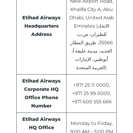
New Airport Road,
Khalifa City A, Abu
Etihad Airways
Dhabi, United Arab
Headquarters
Emirates (الاتحاد
Address
للطيران، ص.ب.
35566، طريق المطار
الجديد، مدينة خليفة أ،
أبوظبي، الإمارات
العربية المتحدة)
Etihad Airways
+971 25 11 0000,
Corporate HQ
+971 25 99 0000,
Office Phone
+971 600 555 666
Number
Etihad Airways
Monday to Friday,
HQ Office
9:00 AM – 5:00 PM