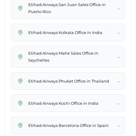
Etihad Airways San Juan Sales Office in
→
Puerto Rico
→
Etihad Airways Kolkata Office in India
Etihad Airways Mahe Sales Office in
→
Seychelles
→
Etihad Airways Phuket Office in Thailand
→
Etihad Airways Kochi Office in India
→
Etihad Airways Barcelona Office in Spain