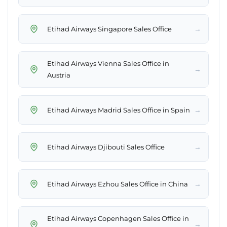
→
Etihad Airways Singapore Sales Office
Etihad Airways Vienna Sales Office in
→
Austria
→
Etihad Airways Madrid Sales Office in Spain
→
Etihad Airways Djibouti Sales Office
→
Etihad Airways Ezhou Sales Office in China
Etihad Airways Copenhagen Sales Office in
→