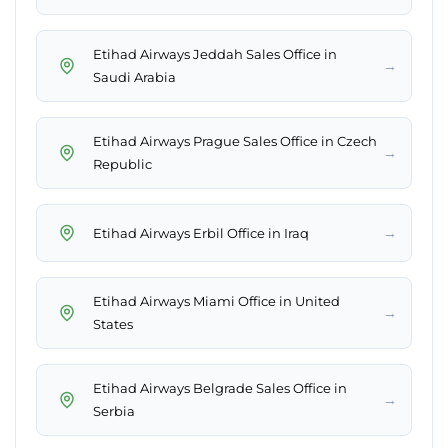
Etihad Airways Jeddah Sales Office in
→
Saudi Arabia
Etihad Airways Prague Sales Office in Czech
→
Republic
→
Etihad Airways Erbil Office in Iraq
Etihad Airways Miami Office in United
→
States
Etihad Airways Belgrade Sales Office in
→
Serbia