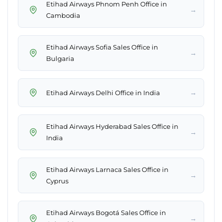
Etihad Airways Phnom Penh Office in
→
Cambodia
Etihad Airways Sofia Sales Office in
→
Bulgaria
→
Etihad Airways Delhi Office in India
Etihad Airways Hyderabad Sales Office in
→
India
Etihad Airways Larnaca Sales Office in
→
Cyprus
Etihad Airways Bogotá Sales Office in
→