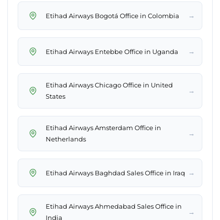
→
Etihad Airways Bogotá Office in Colombia
→
Etihad Airways Entebbe Office in Uganda
Etihad Airways Chicago Office in United
→
States
Etihad Airways Amsterdam Office in
→
Netherlands
→
Etihad Airways Baghdad Sales Office in Iraq
Etihad Airways Ahmedabad Sales Office in
→
India