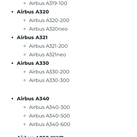
Airbus A319-100
Airbus A320
Airbus A320-200
Airbus A320neo
Airbus A321
Airbus A321-200
Airbus A321neo
Airbus A330
Airbus A330-200
Airbus A330-300
Airbus A340
Airbus A340-300
Airbus A340-500
Airbus A340-600