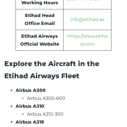
Working Hours
Etihad Head
info@etihad.ae
Office Email
Etihad Airways
https://www.etiha
Official Website
d.com
Explore the Aircraft in the
Etihad Airways Fleet
Airbus A300
Airbus A300-600
Airbus A310
Airbus A310-300
Airbus A319