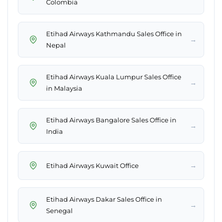
Colombia
Etihad Airways Kathmandu Sales Office in
→
Nepal
Etihad Airways Kuala Lumpur Sales Office
→
in Malaysia
Etihad Airways Bangalore Sales Office in
→
India
→
Etihad Airways Kuwait Office
Etihad Airways Dakar Sales Office in
→
Senegal