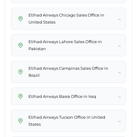
Etihad Airways Chicago Sales Office in
→
United States
Etihad Airways Lahore Sales Office in
→
Pakistan
Etihad Airways Campinas Sales Office in
→
Brazil
→
Etihad Airways Basra Office in Iraq
Etihad Airways Tucson Office in United
→
States