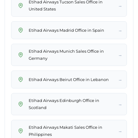
Etihad Airways Tucson Sales Office in
→
United States
→
Etihad Airways Madrid Office in Spain
Etihad Airways Munich Sales Office in
→
Germany
→
Etihad Airways Beirut Office in Lebanon
Etihad Airways Edinburgh Office in
→
Scotland
Etihad Airways Makati Sales Office in
→
Philippines