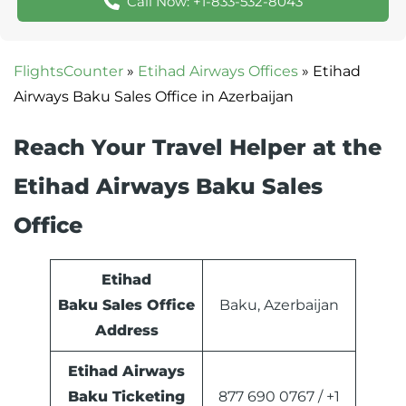
Call Now: +1-833-532-8043
FlightsCounter
»
Etihad Airways Offices
»
Etihad
Airways Baku Sales Office in Azerbaijan
Reach Your Travel Helper at the
Etihad Airways Baku Sales
Office
Etihad
Baku Sales Office
Baku, Azerbaijan
Address
Etihad Airways
Baku Ticketing
877 690 0767 / +1