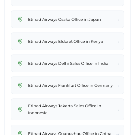
→
Etihad Airways Osaka Office in Japan
→
Etihad Airways Eldoret Office in Kenya
→
Etihad Airways Delhi Sales Office in India
→
Etihad Airways Frankfurt Office in Germany
Etihad Airways Jakarta Sales Office in
→
Indonesia
→
Etihad Airways Guangzhou Office in China