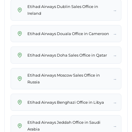
Etihad Airways Dublin Sales Office in
→
Ireland
→
Etihad Airways Douala Office in Cameroon
→
Etihad Airways Doha Sales Office in Qatar
Etihad Airways Moscow Sales Office in
→
Russia
→
Etihad Airways Benghazi Office in Libya
Etihad Airways Jeddah Office in Saudi
→
Arabia