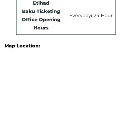
Etihad
Baku Ticketing
Everyday
:
24 Hour
Office Opening
Hours
Map Location: