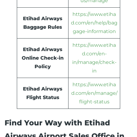
us/manage
https://www.etiha
Etihad Airways
d.com/en/help/bag
Baggage Rules
gage-information
https://www.etiha
Etihad Airways
d.com/en-
Online Check-in
in/manage/check-
Policy
in
https://www.etiha
Etihad Airways
d.com/en/manage/
Flight Status
flight-status
Find Your Way with Etihad
Airways Airport Sales Office in