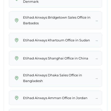
Denmark
Etihad Airways Bridgetown Sales Office in
→
Barbados
→
Etihad Airways Khartoum Office in Sudan
→
Etihad Airways Shanghai Office in China
Etihad Airways Dhaka Sales Office in
→
Bangladesh
→
Etihad Airways Amman Office in Jordan