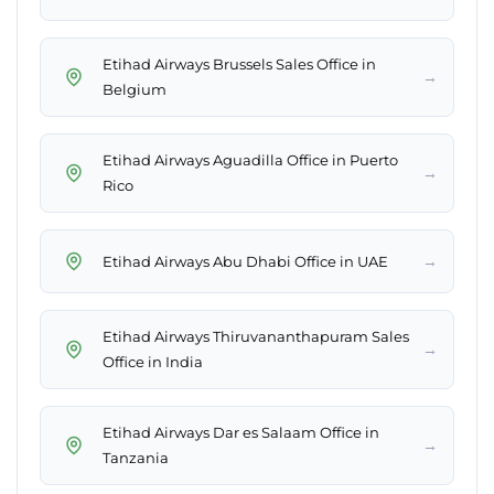
Etihad Airways Brussels Sales Office in
→
Belgium
Etihad Airways Aguadilla Office in Puerto
→
Rico
→
Etihad Airways Abu Dhabi Office in UAE
Etihad Airways Thiruvananthapuram Sales
→
Office in India
Etihad Airways Dar es Salaam Office in
→
Tanzania