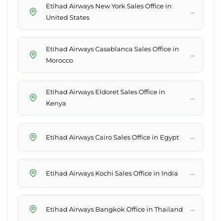
Etihad Airways New York Sales Office in
→
United States
Etihad Airways Casablanca Sales Office in
→
Morocco
Etihad Airways Eldoret Sales Office in
→
Kenya
→
Etihad Airways Cairo Sales Office in Egypt
→
Etihad Airways Kochi Sales Office in India
→
Etihad Airways Bangkok Office in Thailand