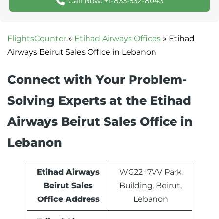
Call Now: +1-833-532-8043
FlightsCounter
»
Etihad Airways Offices
»
Etihad
Airways Beirut Sales Office in Lebanon
Connect with Your Problem-
Solving Experts at the Etihad
Airways Beirut Sales Office in
Lebanon
Etihad Airways
WG22+7VV Park
Beirut Sales
Building, Beirut,
Office Address
Lebanon