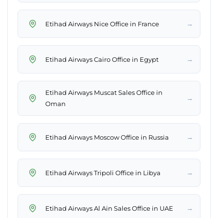
→
Etihad Airways Nice Office in France
→
Etihad Airways Cairo Office in Egypt
Etihad Airways Muscat Sales Office in
→
Oman
→
Etihad Airways Moscow Office in Russia
→
Etihad Airways Tripoli Office in Libya
→
Etihad Airways Al Ain Sales Office in UAE