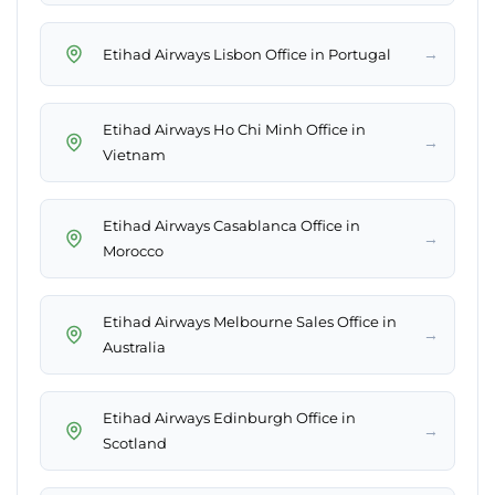
→
Etihad Airways Lisbon Office in Portugal
Etihad Airways Ho Chi Minh Office in
→
Vietnam
Etihad Airways Casablanca Office in
→
Morocco
Etihad Airways Melbourne Sales Office in
→
Australia
Etihad Airways Edinburgh Office in
→
Scotland