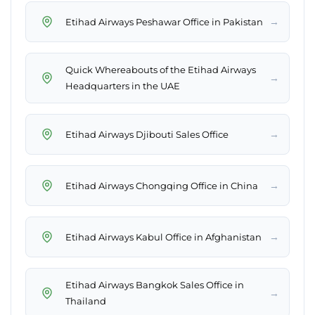
→
Etihad Airways Peshawar Office in Pakistan
Quick Whereabouts of the Etihad Airways
→
Headquarters in the UAE
→
Etihad Airways Djibouti Sales Office
→
Etihad Airways Chongqing Office in China
→
Etihad Airways Kabul Office in Afghanistan
Etihad Airways Bangkok Sales Office in
→
Thailand