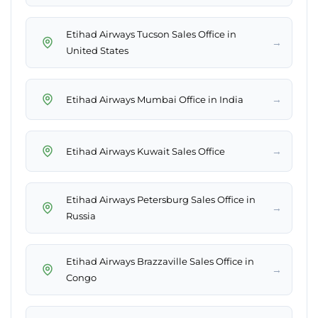
Etihad Airways Tucson Sales Office in
→
United States
→
Etihad Airways Mumbai Office in India
→
Etihad Airways Kuwait Sales Office
Etihad Airways Petersburg Sales Office in
→
Russia
Etihad Airways Brazzaville Sales Office in
→
Congo