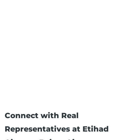
Connect with Real
Representatives at Etihad