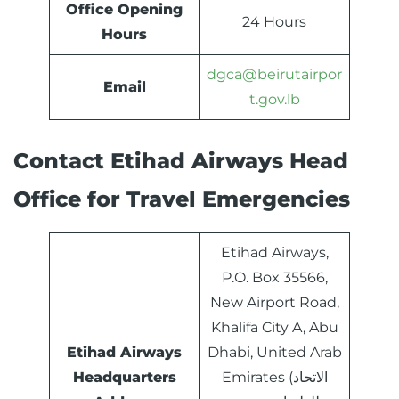
Office Opening
24 Hours
Hours
dgca@beirutairpor
Email
t.gov.lb
Contact Etihad Airways Head
Office for Travel Emergencies
Etihad Airways,
P.O. Box 35566,
New Airport Road,
Khalifa City A, Abu
Etihad Airways
Dhabi, United Arab
Headquarters
Emirates (الاتحاد