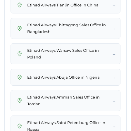
→
Etihad Airways Tianjin Office in China
Etihad Airways Chittagong Sales Office in
→
Bangladesh
Etihad Airways Warsaw Sales Office in
→
Poland
→
Etihad Airways Abuja Office in Nigeria
Etihad Airways Amman Sales Office in
→
Jordan
Etihad Airways Saint Petersburg Office in
→
Russia