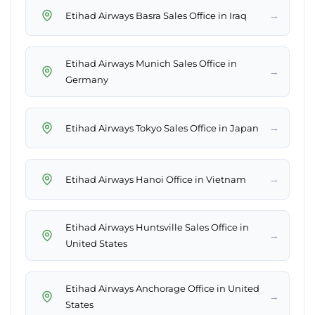
→
Etihad Airways Basra Sales Office in Iraq
Etihad Airways Munich Sales Office in
→
Germany
→
Etihad Airways Tokyo Sales Office in Japan
→
Etihad Airways Hanoi Office in Vietnam
Etihad Airways Huntsville Sales Office in
→
United States
Etihad Airways Anchorage Office in United
→
States