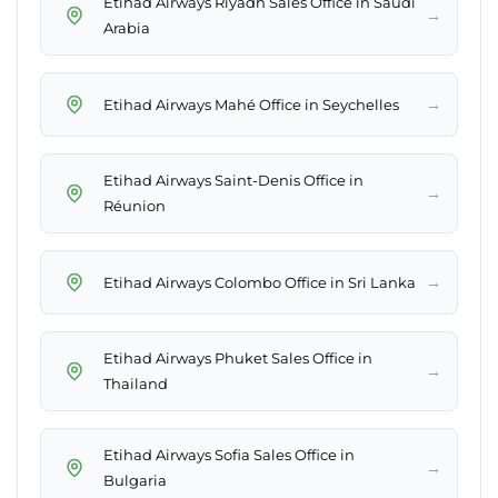
Etihad Airways Riyadh Sales Office in Saudi
→
Arabia
→
Etihad Airways Mahé Office in Seychelles
Etihad Airways Saint-Denis Office in
→
Réunion
→
Etihad Airways Colombo Office in Sri Lanka
Etihad Airways Phuket Sales Office in
→
Thailand
Etihad Airways Sofia Sales Office in
→
Bulgaria