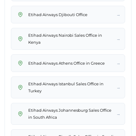
→
Etihad Airways Djibouti Office
Etihad Airways Nairobi Sales Office in
→
Kenya
→
Etihad Airways Athens Office in Greece
Etihad Airways Istanbul Sales Office in
→
Turkey
Etihad Airways Johannesburg Sales Office
→
in South Africa