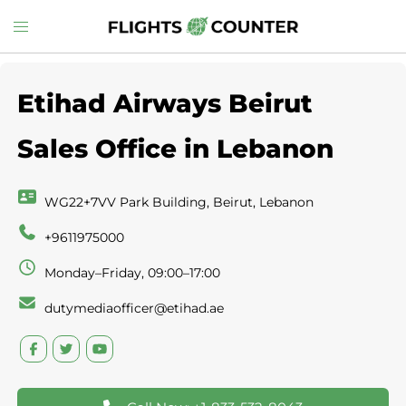
Skip
Toggle
to
menu
content
Etihad Airways Beirut
Sales Office in Lebanon
WG22+7VV Park Building, Beirut, Lebanon
+9611975000
Monday–Friday, 09:00–17:00
dutymediaofficer@etihad.ae