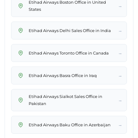
Etihad Airways Boston Office in United
→
States
→
Etihad Airways Delhi Sales Office in India
→
Etihad Airways Toronto Office in Canada
→
Etihad Airways Basra Office in Iraq
Etihad Airways Sialkot Sales Office in
→
Pakistan
→
Etihad Airways Baku Office in Azerbaijan