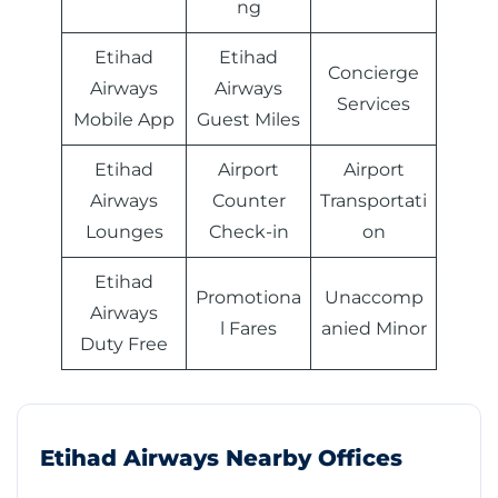
ng
Etihad
Etihad
Concierge
Airways
Airways
Services
Mobile App
Guest Miles
Etihad
Airport
Airport
Airways
Counter
Transportati
Lounges
Check-in
on
Etihad
Promotiona
Unaccomp
Airways
l Fares
anied Minor
Duty Free
Etihad Airways Nearby Offices