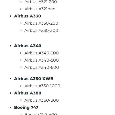
Airbus A321-200
Airbus A321neo
Airbus A330
Airbus A330-200
Airbus A330-300
Airbus A340
Airbus A340-300
Airbus A340-500
Airbus A340-600
Airbus A350 XWB
Airbus A350-1000
Airbus A380
Airbus A380-800
Boeing 747
Boeing 747-400