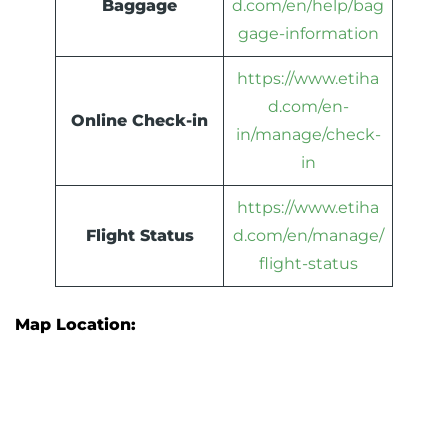
Baggage
d.com/en/help/bag
gage-information
https://www.etiha
d.com/en-
Online Check-in
in/manage/check-
in
https://www.etiha
Flight Status
d.com/en/manage/
flight-status
Map Location: