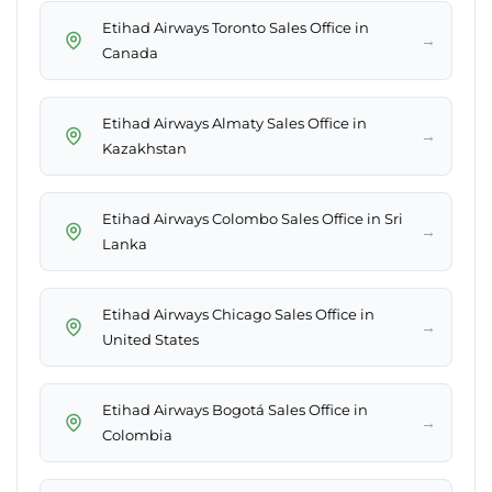
Etihad Airways Toronto Sales Office in
→
Canada
Etihad Airways Almaty Sales Office in
→
Kazakhstan
Etihad Airways Colombo Sales Office in Sri
→
Lanka
Etihad Airways Chicago Sales Office in
→
United States
Etihad Airways Bogotá Sales Office in
→
Colombia