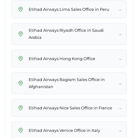
→
Etihad Airways Lima Sales Office in Peru
Etihad Airways Riyadh Office in Saudi
→
Arabia
→
Etihad Airways Hong Kong Office
Etihad Airways Bagram Sales Office in
→
Afghanistan
→
Etihad Airways Nice Sales Office in France
→
Etihad Airways Venice Office in Italy