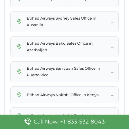
Etihad Airways Sydney Sales Office in
→
Australia
Etihad Airways Baku Sales Office in
→
Azerbaijan
Etihad Airways San Juan Sales Office in
→
Puerto Rico
→
Etihad Airways Nairobi Office in Kenya
→
Etihad Airways Madrid Office in Spain
Call Now: +1-833-532-8043