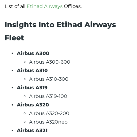
List of all
Etihad Airways
Offices.
Insights Into Etihad Airways
Fleet
Airbus A300
Airbus A300-600
Airbus A310
Airbus A310-300
Airbus A319
Airbus A319-100
Airbus A320
Airbus A320-200
Airbus A320neo
Airbus A321