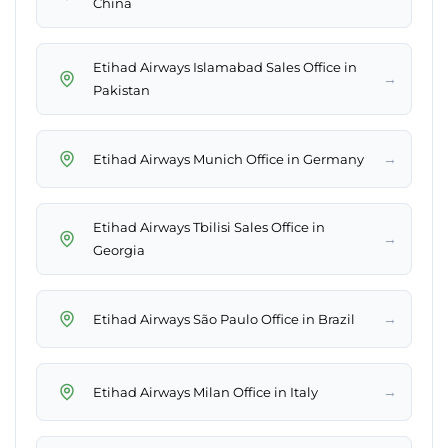
China
Etihad Airways Islamabad Sales Office in
→
Pakistan
→
Etihad Airways Munich Office in Germany
Etihad Airways Tbilisi Sales Office in
→
Georgia
→
Etihad Airways São Paulo Office in Brazil
→
Etihad Airways Milan Office in Italy