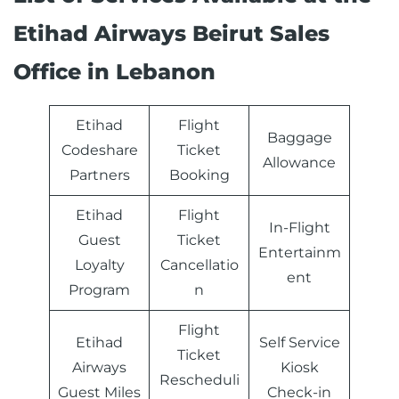
Etihad Airways Beirut Sales
Office in Lebanon
Etihad
Flight
Baggage
Codeshare
Ticket
Allowance
Partners
Booking
Etihad
Flight
In-Flight
Guest
Ticket
Entertainm
Loyalty
Cancellatio
ent
Program
n
Flight
Etihad
Self Service
Ticket
Airways
Kiosk
Rescheduli
Guest Miles
Check-in