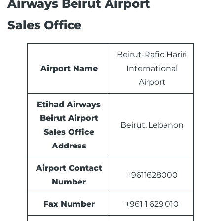
Airways Beirut Airport
Sales Office
Beirut-Rafic Hariri
Airport Name
International
Airport
Etihad Airways
Beirut Airport
Beirut, Lebanon
Sales Office
Address
Airport Contact
+9611628000
Number
Fax Number
+961 1 629 010