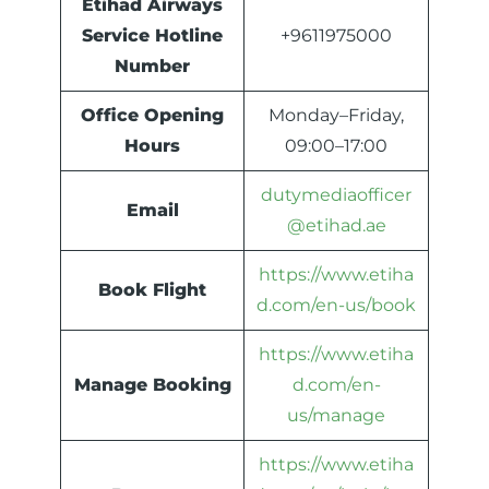
Etihad Airways
Service Hotline
+9611975000
Number
Office Opening
Monday–Friday,
Hours
09:00–17:00
dutymediaofficer
Email
@etihad.ae
https://www.etiha
Book Flight
d.com/en-us/book
https://www.etiha
Manage Booking
d.com/en-
us/manage
https://www.etiha