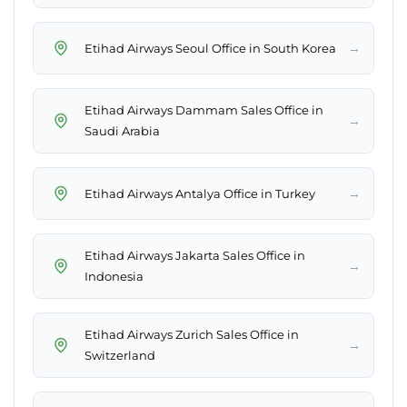
→
Etihad Airways Seoul Office in South Korea
Etihad Airways Dammam Sales Office in
→
Saudi Arabia
→
Etihad Airways Antalya Office in Turkey
Etihad Airways Jakarta Sales Office in
→
Indonesia
Etihad Airways Zurich Sales Office in
→
Switzerland