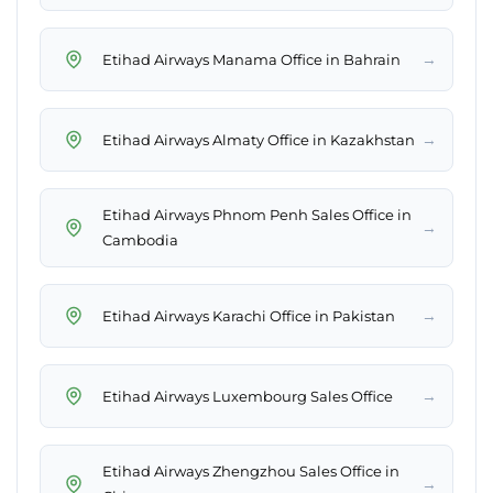
→
Etihad Airways Manama Office in Bahrain
→
Etihad Airways Almaty Office in Kazakhstan
Etihad Airways Phnom Penh Sales Office in
→
Cambodia
→
Etihad Airways Karachi Office in Pakistan
→
Etihad Airways Luxembourg Sales Office
Etihad Airways Zhengzhou Sales Office in
→