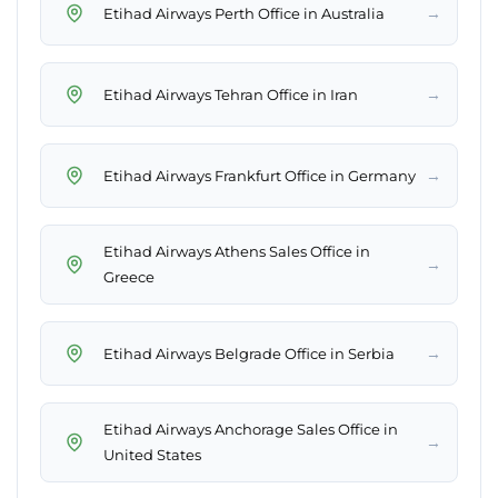
→
Etihad Airways Perth Office in Australia
→
Etihad Airways Tehran Office in Iran
→
Etihad Airways Frankfurt Office in Germany
Etihad Airways Athens Sales Office in
→
Greece
→
Etihad Airways Belgrade Office in Serbia
Etihad Airways Anchorage Sales Office in
→
United States