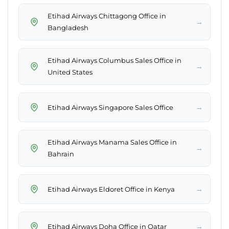
Etihad Airways Chittagong Office in
→
Bangladesh
Etihad Airways Columbus Sales Office in
→
United States
→
Etihad Airways Singapore Sales Office
Etihad Airways Manama Sales Office in
→
Bahrain
→
Etihad Airways Eldoret Office in Kenya
→
Etihad Airways Doha Office in Qatar