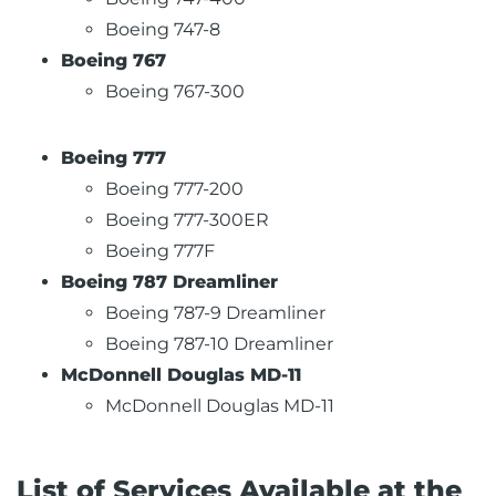
Boeing 747-8
Boeing 767
Boeing 767-300
Boeing 777
Boeing 777-200
Boeing 777-300ER
Boeing 777F
Boeing 787 Dreamliner
Boeing 787-9 Dreamliner
Boeing 787-10 Dreamliner
McDonnell Douglas MD-11
McDonnell Douglas MD-11
List of Services Available at the