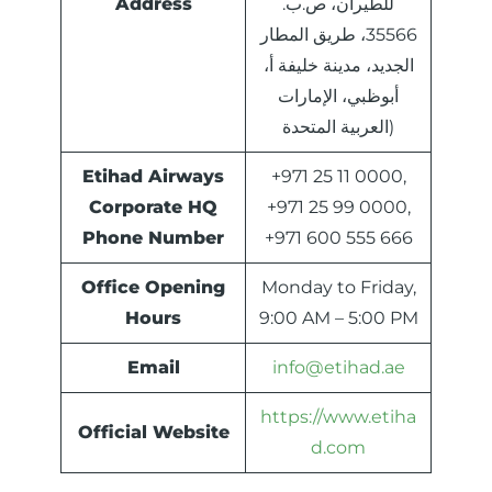
Address
للطيران، ص.ب.
35566، طريق المطار
الجديد، مدينة خليفة أ،
أبوظبي، الإمارات
العربية المتحدة)
Etihad Airways
+971 25 11 0000,
Corporate HQ
+971 25 99 0000,
Phone Number
+971 600 555 666
Office Opening
Monday to Friday,
Hours
9:00 AM – 5:00 PM
Email
info@etihad.ae
https://www.etiha
Official Website
d.com