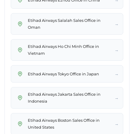
Etihad Airways Salalah Sales Office in
→
Oman
Etihad Airways Ho Chi Minh Office in
→
Vietnam
→
Etihad Airways Tokyo Office in Japan
Etihad Airways Jakarta Sales Office in
→
Indonesia
Etihad Airways Boston Sales Office in
→
United States