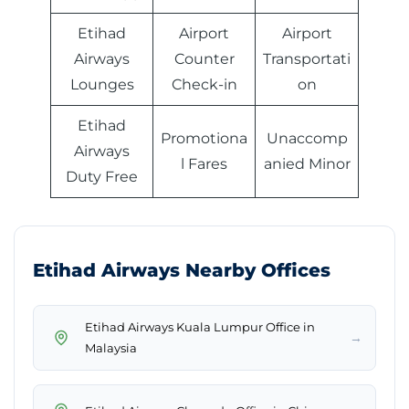
Etihad
Airport
Airport
Airways
Counter
Transportati
Lounges
Check-in
on
Etihad
Promotiona
Unaccomp
Airways
l Fares
anied Minor
Duty Free
Etihad Airways Nearby Offices
Etihad Airways Kuala Lumpur Office in
→
Malaysia