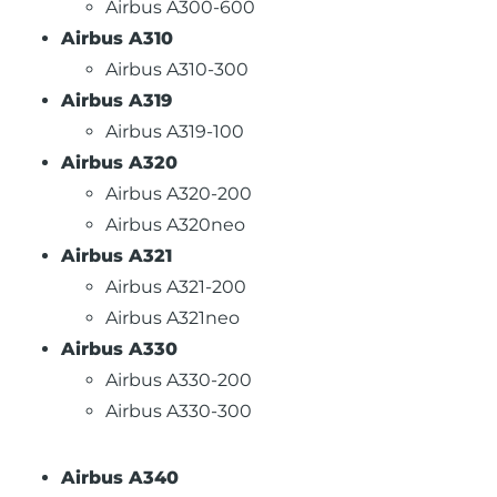
Airbus A300-600
Airbus A310
Airbus A310-300
Airbus A319
Airbus A319-100
Airbus A320
Airbus A320-200
Airbus A320neo
Airbus A321
Airbus A321-200
Airbus A321neo
Airbus A330
Airbus A330-200
Airbus A330-300
Airbus A340