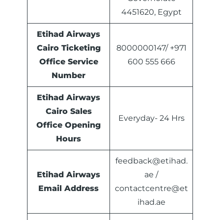
4451620, Egypt
Etihad Airways
Cairo Ticketing
8000000147/ +971
Office Service
600 555 666
Number
Etihad Airways
Cairo Sales
Everyday- 24 Hrs
Office Opening
Hours
feedback@etihad.
Etihad Airways
ae /
Email Address
contactcentre@et
ihad.ae