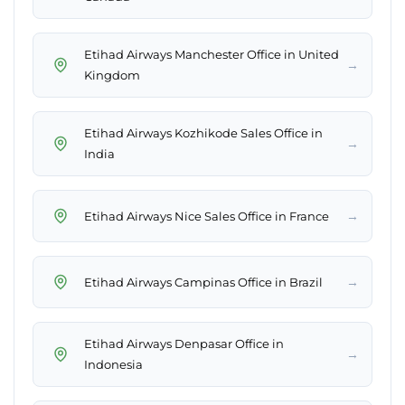
Etihad Airways Manchester Office in United
→
Kingdom
Etihad Airways Kozhikode Sales Office in
→
India
→
Etihad Airways Nice Sales Office in France
→
Etihad Airways Campinas Office in Brazil
Etihad Airways Denpasar Office in
→
Indonesia