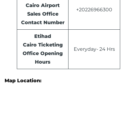
Cairo Airport
+20226966300
Sales Office
Contact Number
Etihad
Cairo Ticketing
Everyday- 24 Hrs
Office Opening
Hours
Map Location: