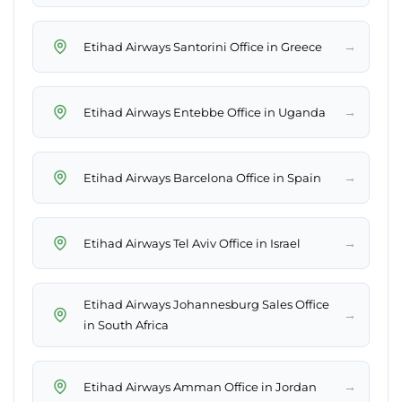
→
Etihad Airways Santorini Office in Greece
→
Etihad Airways Entebbe Office in Uganda
→
Etihad Airways Barcelona Office in Spain
→
Etihad Airways Tel Aviv Office in Israel
Etihad Airways Johannesburg Sales Office
→
in South Africa
→
Etihad Airways Amman Office in Jordan