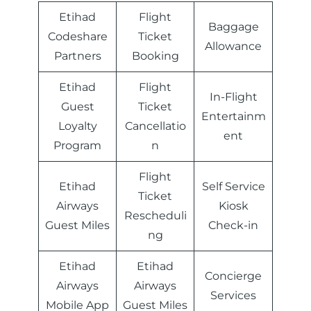
Etihad
Flight
Baggage
Codeshare
Ticket
Allowance
Partners
Booking
Etihad
Flight
In-Flight
Guest
Ticket
Entertainm
Loyalty
Cancellatio
ent
Program
n
Flight
Etihad
Self Service
Ticket
Airways
Kiosk
Rescheduli
Guest Miles
Check-in
ng
Etihad
Etihad
Concierge
Airways
Airways
Services
Mobile App
Guest Miles