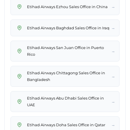
→
Etihad Airways Ezhou Sales Office in China
→
Etihad Airways Baghdad Sales Office in Iraq
Etihad Airways San Juan Office in Puerto
→
Rico
Etihad Airways Chittagong Sales Office in
→
Bangladesh
Etihad Airways Abu Dhabi Sales Office in
→
UAE
→
Etihad Airways Doha Sales Office in Qatar