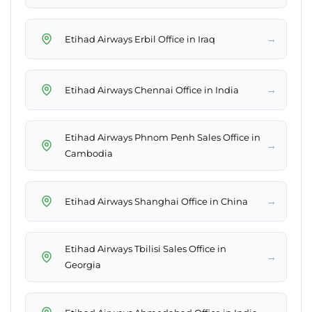
→
Etihad Airways Erbil Office in Iraq
→
Etihad Airways Chennai Office in India
Etihad Airways Phnom Penh Sales Office in
→
Cambodia
→
Etihad Airways Shanghai Office in China
Etihad Airways Tbilisi Sales Office in
→
Georgia