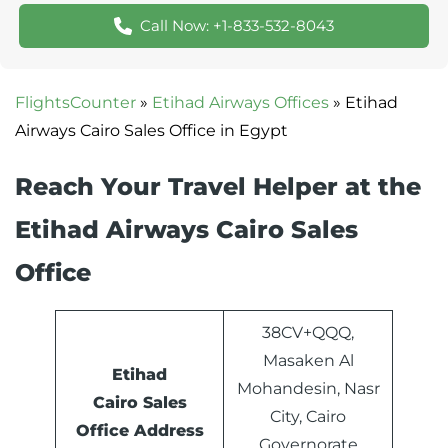
Call Now: +1-833-532-8043
FlightsCounter
»
Etihad Airways Offices
»
Etihad
Airways Cairo Sales Office in Egypt
Reach Your Travel Helper at the
Etihad Airways Cairo Sales
Office
38CV+QQQ,
Masaken Al
Etihad
Mohandesin, Nasr
Cairo Sales
City, Cairo
Office Address
Governorate