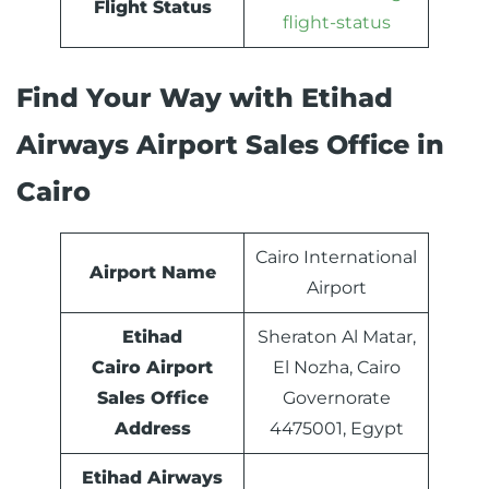
Flight Status
flight-status
Find Your Way with Etihad
Airways Airport Sales Office in
Cairo
Cairo International
Airport Name
Airport
Etihad
Sheraton Al Matar,
Cairo Airport
El Nozha, Cairo
Sales Office
Governorate
Address
4475001, Egypt
Etihad Airways