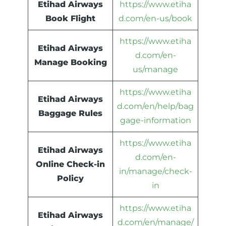
Etihad Airways
https://www.etiha
Book Flight
d.com/en-us/book
https://www.etiha
Etihad Airways
d.com/en-
Manage Booking
us/manage
https://www.etiha
Etihad Airways
d.com/en/help/bag
Baggage Rules
gage-information
https://www.etiha
Etihad Airways
d.com/en-
Online Check-in
in/manage/check-
Policy
in
https://www.etiha
Etihad Airways
d.com/en/manage/