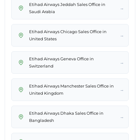
Etihad Airways Jeddah Sales Office in
→
Saudi Arabia
Etihad Airways Chicago Sales Office in
→
United States
Etihad Airways Geneva Office in
→
Switzerland
Etihad Airways Manchester Sales Office in
→
United Kingdom
Etihad Airways Dhaka Sales Office in
→
Bangladesh