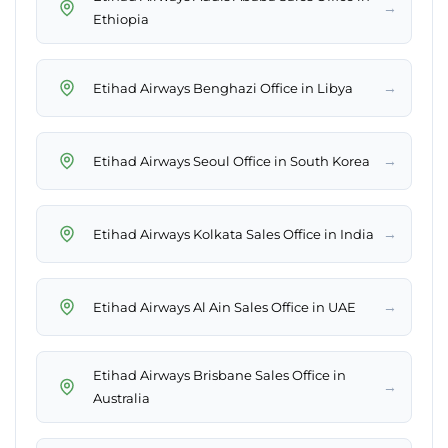
→
Ethiopia
→
Etihad Airways Benghazi Office in Libya
→
Etihad Airways Seoul Office in South Korea
→
Etihad Airways Kolkata Sales Office in India
→
Etihad Airways Al Ain Sales Office in UAE
Etihad Airways Brisbane Sales Office in
→
Australia