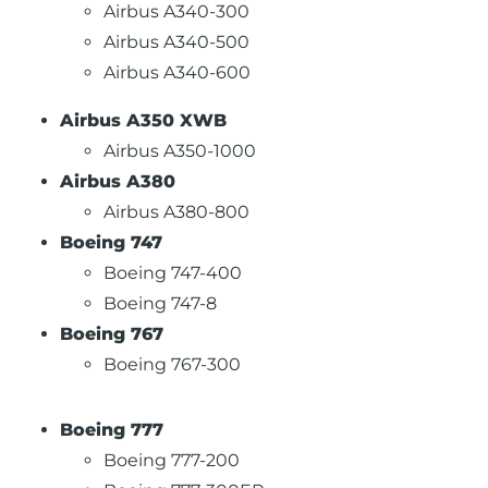
Airbus A340-300
Airbus A340-500
Airbus A340-600
Airbus A350 XWB
Airbus A350-1000
Airbus A380
Airbus A380-800
Boeing 747
Boeing 747-400
Boeing 747-8
Boeing 767
Boeing 767-300
Boeing 777
Boeing 777-200