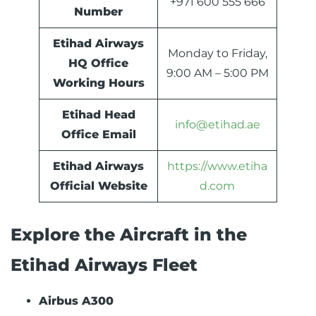
+971 600 555 666
Number
Etihad Airways
Monday to Friday,
HQ Office
9:00 AM – 5:00 PM
Working Hours
Etihad Head
info@etihad.ae
Office Email
Etihad Airways
https://www.etiha
Official Website
d.com
Explore the Aircraft in the
Etihad Airways Fleet
Airbus A300