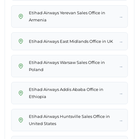
Etihad Airways Yerevan Sales Office in
→
Armenia
→
Etihad Airways East Midlands Office in UK
Etihad Airways Warsaw Sales Office in
→
Poland
Etihad Airways Addis Ababa Office in
→
Ethiopia
Etihad Airways Huntsville Sales Office in
→
United States