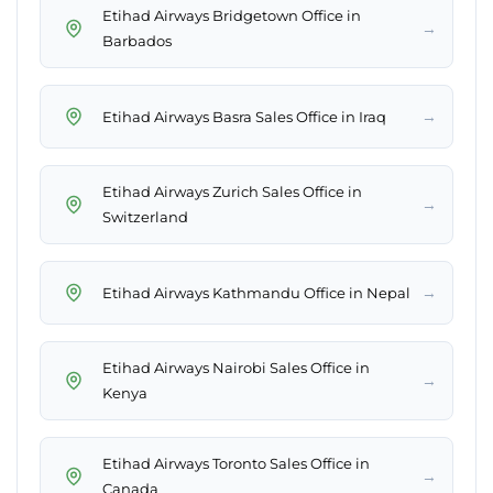
Etihad Airways Bridgetown Office in
→
Barbados
→
Etihad Airways Basra Sales Office in Iraq
Etihad Airways Zurich Sales Office in
→
Switzerland
→
Etihad Airways Kathmandu Office in Nepal
Etihad Airways Nairobi Sales Office in
→
Kenya
Etihad Airways Toronto Sales Office in
→
Canada