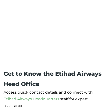
Get to Know the Etihad Airways
Head Office
Access quick contact details and connect with
Etihad Airways Headquarters
staff for expert
assistance.