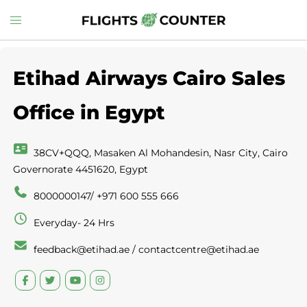
Skip
Toggle
to
menu
content
Etihad Airways Cairo Sales
Office in Egypt
38CV+QQQ, Masaken Al Mohandesin, Nasr City, Cairo
Governorate 4451620, Egypt
8000000147/ +971 600 555 666
Everyday- 24 Hrs
feedback@etihad.ae / contactcentre@etihad.ae