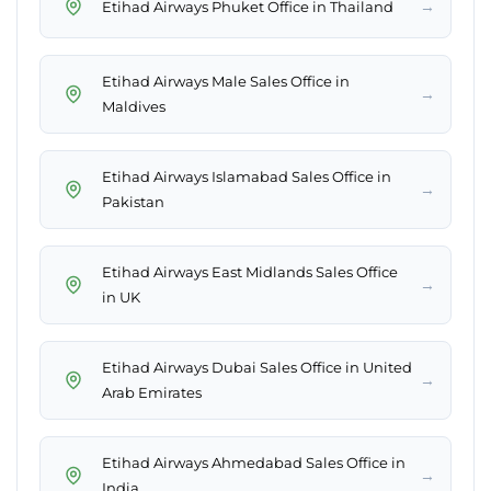
→
Etihad Airways Phuket Office in Thailand
Etihad Airways Male Sales Office in
→
Maldives
Etihad Airways Islamabad Sales Office in
→
Pakistan
Etihad Airways East Midlands Sales Office
→
in UK
Etihad Airways Dubai Sales Office in United
→
Arab Emirates
Etihad Airways Ahmedabad Sales Office in
→
India