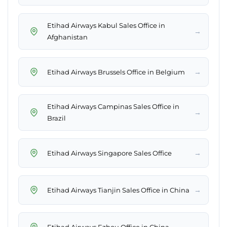
Etihad Airways Kabul Sales Office in
→
Afghanistan
→
Etihad Airways Brussels Office in Belgium
Etihad Airways Campinas Sales Office in
→
Brazil
→
Etihad Airways Singapore Sales Office
→
Etihad Airways Tianjin Sales Office in China
→
Etihad Airways Ezhou Office in China