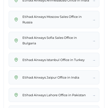
→
Etihad Airways Ahmedabad Office in India
Etihad Airways Moscow Sales Office in
→
Russia
Etihad Airways Sofia Sales Office in
→
Bulgaria
→
Etihad Airways Istanbul Office in Turkey
→
Etihad Airways Jaipur Office in India
→
Etihad Airways Lahore Office in Pakistan