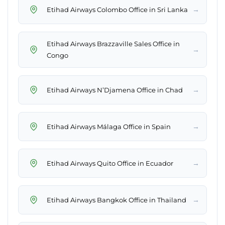
→
Etihad Airways Colombo Office in Sri Lanka
Etihad Airways Brazzaville Sales Office in
→
Congo
→
Etihad Airways N’Djamena Office in Chad
→
Etihad Airways Málaga Office in Spain
→
Etihad Airways Quito Office in Ecuador
→
Etihad Airways Bangkok Office in Thailand