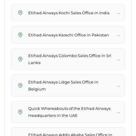
→
Etihad Airways Kochi Sales Office in India
→
Etihad Airways Karachi Office in Pakistan
Etihad Airways Colombo Sales Office in Sri
→
Lanka
Etihad Airways Liège Sales Office in
→
Belgium
Quick Whereabouts of the Etihad Airways
→
Headquarters in the UAE
Etihad Airways Addis Ababa Sales Office in