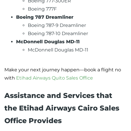
Boeing 777-300ER
Boeing 777F
Boeing 787 Dreamliner
Boeing 787-9 Dreamliner
Boeing 787-10 Dreamliner
McDonnell Douglas MD-11
McDonnell Douglas MD-11
Make your next journey happen—book a flight no
with
Etihad Airways Quito Sales Office
Assistance and Services that
the Etihad Airways Cairo Sales
Office Provides