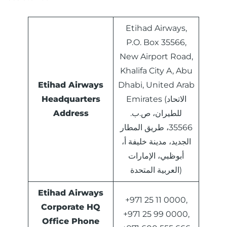
Etihad Airways,
P.O. Box 35566,
New Airport Road,
Khalifa City A, Abu
Etihad Airways
Dhabi, United Arab
Headquarters
Emirates (الاتحاد
Address
للطيران، ص.ب.
35566، طريق المطار
الجديد، مدينة خليفة أ،
أبوظبي، الإمارات
العربية المتحدة)
Etihad Airways
+971 25 11 0000,
Corporate HQ
+971 25 99 0000,
Office Phone