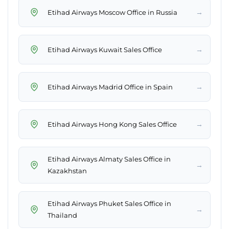
→
Etihad Airways Moscow Office in Russia
→
Etihad Airways Kuwait Sales Office
→
Etihad Airways Madrid Office in Spain
→
Etihad Airways Hong Kong Sales Office
Etihad Airways Almaty Sales Office in
→
Kazakhstan
Etihad Airways Phuket Sales Office in
→
Thailand