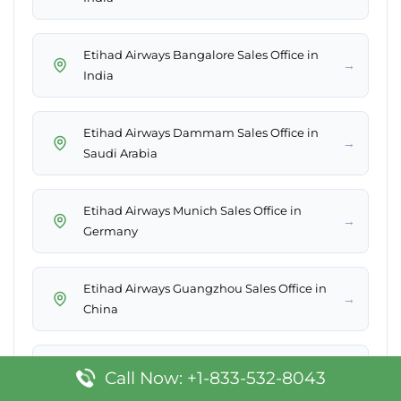
Etihad Airways Bangalore Sales Office in
→
India
Etihad Airways Dammam Sales Office in
→
Saudi Arabia
Etihad Airways Munich Sales Office in
→
Germany
Etihad Airways Guangzhou Sales Office in
→
China
Etihad Airways Miami Office in United
Call Now: +1-833-532-8043
→
States