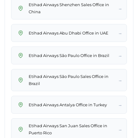
Etihad Airways Shenzhen Sales Office in
→
China
→
Etihad Airways Abu Dhabi Office in UAE
→
Etihad Airways São Paulo Office in Brazil
Etihad Airways São Paulo Sales Office in
→
Brazil
→
Etihad Airways Antalya Office in Turkey
Etihad Airways San Juan Sales Office in
→
Puerto Rico