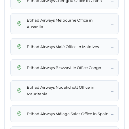
→
Etihad Airways Chengdu Office in China
Etihad Airways Melbourne Office in
→
Australia
→
Etihad Airways Malé Office in Maldives
→
Etihad Airways Brazzaville Office Congo
Etihad Airways Nouakchott Office in
→
Mauritania
→
Etihad Airways Málaga Sales Office in Spain