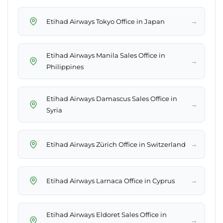
→
Etihad Airways Tokyo Office in Japan
Etihad Airways Manila Sales Office in
→
Philippines
Etihad Airways Damascus Sales Office in
→
Syria
→
Etihad Airways Zürich Office in Switzerland
→
Etihad Airways Larnaca Office in Cyprus
Etihad Airways Eldoret Sales Office in
→