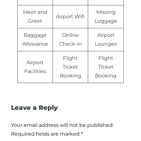
Meet and
Missing
Airport Wifi
Greet
Luggage
Baggage
Online
Airport
Allowance
Check-in
Lounges
Flight
Flight
Airport
Ticket
Ticket
Facilities
Booking
Booking
Leave a Reply
Your email address will not be published.
Required fields are marked
*