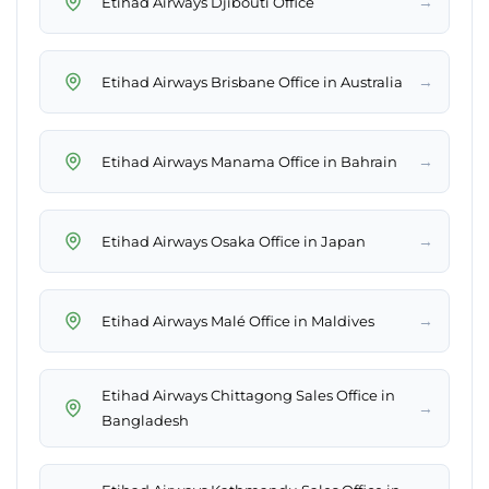
→
Etihad Airways Djibouti Office
→
Etihad Airways Brisbane Office in Australia
→
Etihad Airways Manama Office in Bahrain
→
Etihad Airways Osaka Office in Japan
→
Etihad Airways Malé Office in Maldives
Etihad Airways Chittagong Sales Office in
→
Bangladesh