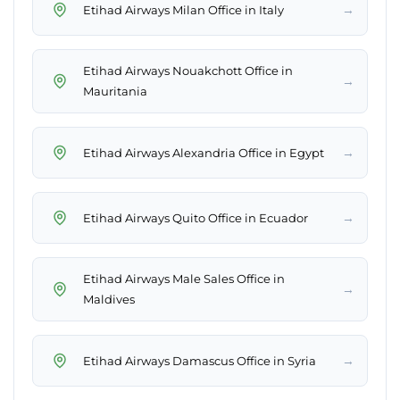
→
Etihad Airways Milan Office in Italy
Etihad Airways Nouakchott Office in
→
Mauritania
→
Etihad Airways Alexandria Office in Egypt
→
Etihad Airways Quito Office in Ecuador
Etihad Airways Male Sales Office in
→
Maldives
→
Etihad Airways Damascus Office in Syria