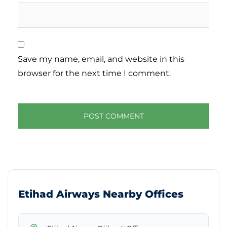
Save my name, email, and website in this
browser for the next time I comment.
Etihad Airways Nearby Offices