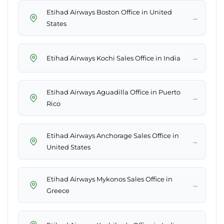
Etihad Airways Boston Office in United
→
States
→
Etihad Airways Kochi Sales Office in India
Etihad Airways Aguadilla Office in Puerto
→
Rico
Etihad Airways Anchorage Sales Office in
→
United States
Etihad Airways Mykonos Sales Office in
→
Greece