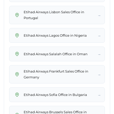
Etihad Airways Lisbon Sales Office in
→
Portugal
→
Etihad Airways Lagos Office in Nigeria
→
Etihad Airways Salalah Office in Oman
Etihad Airways Frankfurt Sales Office in
→
Germany
→
Etihad Airways Sofia Office in Bulgaria
Etihad Airways Brussels Sales Office in