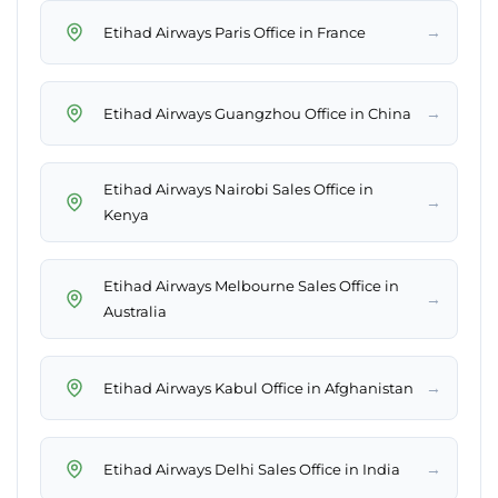
→
Etihad Airways Paris Office in France
→
Etihad Airways Guangzhou Office in China
Etihad Airways Nairobi Sales Office in
→
Kenya
Etihad Airways Melbourne Sales Office in
→
Australia
→
Etihad Airways Kabul Office in Afghanistan
→
Etihad Airways Delhi Sales Office in India