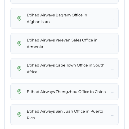
Etihad Airways Bagram Office in
→
Afghanistan
Etihad Airways Yerevan Sales Office in
→
Armenia
Etihad Airways Cape Town Office in South
→
Africa
→
Etihad Airways Zhengzhou Office in China
Etihad Airways San Juan Office in Puerto
→
Rico