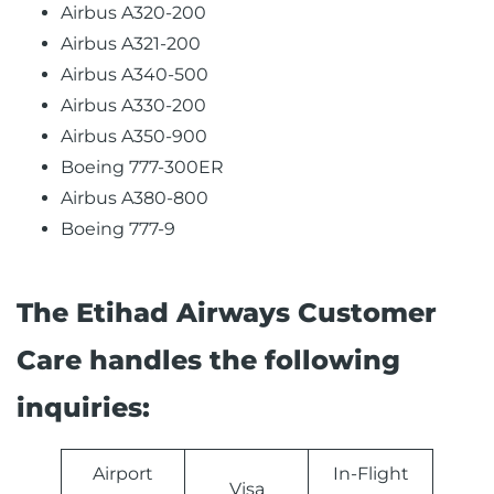
Airbus A320-200
Airbus A321-200
Airbus A340-500
Airbus A330-200
Airbus A350-900
Boeing 777-300ER
Airbus A380-800
Boeing 777-9
The Etihad Airways Customer
Care handles the following
inquiries:
Airport
In-Flight
Visa