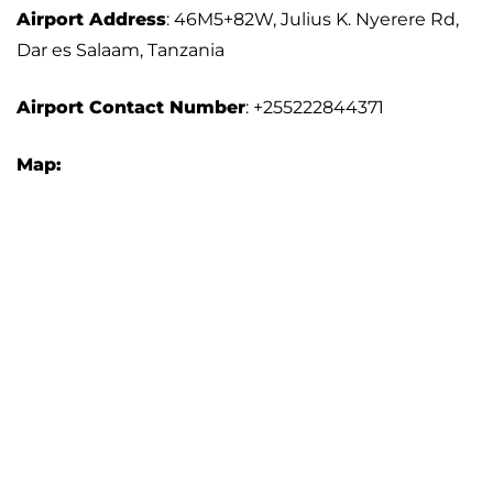
Airport Address
: 46M5+82W, Julius K. Nyerere Rd,
Dar es Salaam, Tanzania
Airport
Contact Number
: +255222844371
Map: