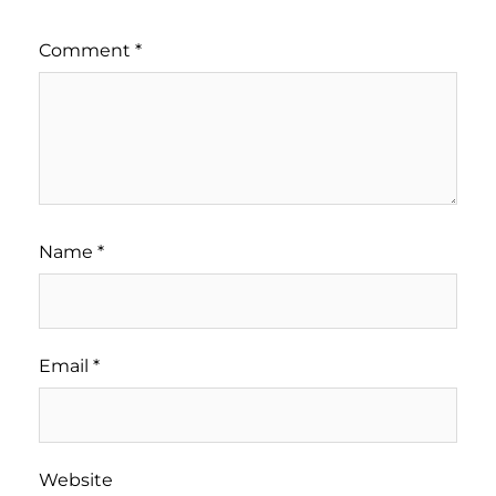
Comment
*
Name
*
Email
*
Website