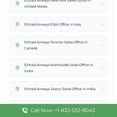
Etihad Airways New York Sales Office in
→
United States
→
Etihad Airways Erbil Office in Iraq
Etihad Airways Toronto Sales Office in
→
Canada
Etihad Airways Kozhikode Sales Office in
→
India
→
Etihad Airways Jaipur Sales Office in India
→
Etihad Airways Heraklion Office in Greece
Call Now: +1-833-532-8043