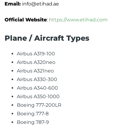
Email:
info@etihad.ae
Official Website
:
https://www.etihad.com
Plane / Aircraft Types
Airbus A319-100
Airbus A320neo
Airbus A321neo
Airbus A330-300
Airbus A340-600
Airbus A350-1000
Boeing 777-200LR
Boeing 777-8
Boeing 787-9