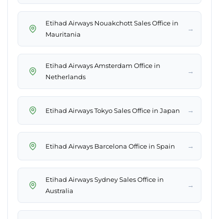
Etihad Airways Nouakchott Sales Office in
→
Mauritania
Etihad Airways Amsterdam Office in
→
Netherlands
→
Etihad Airways Tokyo Sales Office in Japan
→
Etihad Airways Barcelona Office in Spain
Etihad Airways Sydney Sales Office in
→
Australia