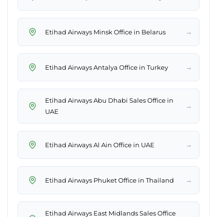
→
Etihad Airways Minsk Office in Belarus
→
Etihad Airways Antalya Office in Turkey
Etihad Airways Abu Dhabi Sales Office in
→
UAE
→
Etihad Airways Al Ain Office in UAE
→
Etihad Airways Phuket Office in Thailand
Etihad Airways East Midlands Sales Office