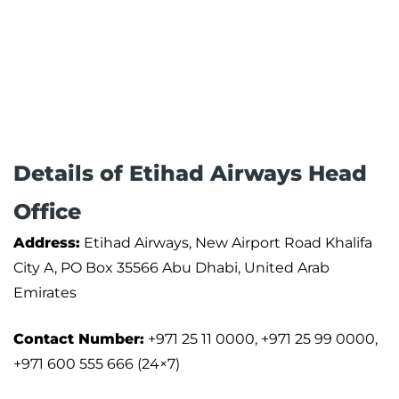
Details of Etihad Airways Head
Office
Address:
Etihad Airways, New Airport Road Khalifa
City A, PO Box 35566 Abu Dhabi, United Arab
Emirates
Contact Number:
+971 25 11 0000, +971 25 99 0000,
+971 600 555 666 (24×7)