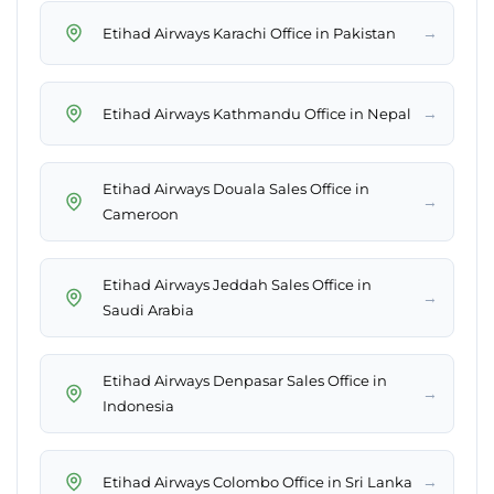
→
Etihad Airways Karachi Office in Pakistan
→
Etihad Airways Kathmandu Office in Nepal
Etihad Airways Douala Sales Office in
→
Cameroon
Etihad Airways Jeddah Sales Office in
→
Saudi Arabia
Etihad Airways Denpasar Sales Office in
→
Indonesia
→
Etihad Airways Colombo Office in Sri Lanka