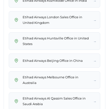
→
Etihad Airways Kozhikode Office in India
Etihad Airways London Sales Office in
→
United Kingdom
Etihad Airways Huntsville Office in United
→
States
→
Etihad Airways Beijing Office in China
Etihad Airways Melbourne Office in
→
Australia
Etihad Airways Al Qassim Sales Office in
→
Saudi Arabia