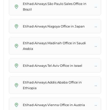
Etihad Airways São Paulo Sales Office in
→
Brazil
→
Etihad Airways Nagoya Office in Japan
Etihad Airways Madinah Office in Saudi
→
Arabia
→
Etihad Airways Tel Aviv Office in Israel
Etihad Airways Addis Ababa Office in
→
Ethiopia
→
Etihad Airways Vienna Office in Austria