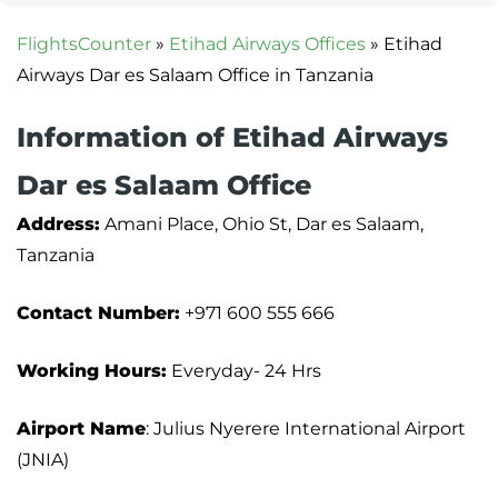
FlightsCounter
»
Etihad Airways Offices
»
Etihad
Airways Dar es Salaam Office in Tanzania
Information of Etihad Airways
Dar es Salaam Office
Address:
Amani Place, Ohio St, Dar es Salaam,
Tanzania
Contact Number:
+971 600 555 666
Working Hours:
Everyday- 24 Hrs
Airport Name
: Julius Nyerere International Airport
(JNIA)