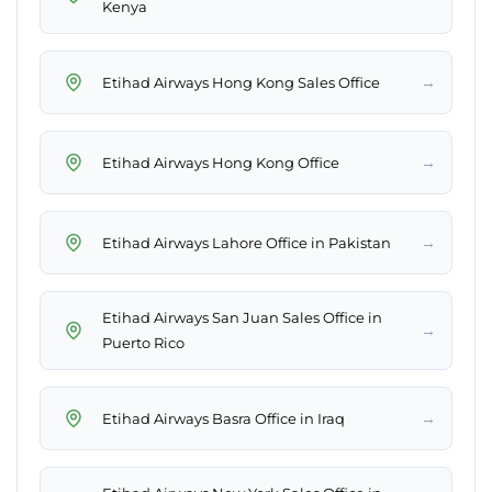
Kenya
→
Etihad Airways Hong Kong Sales Office
→
Etihad Airways Hong Kong Office
→
Etihad Airways Lahore Office in Pakistan
Etihad Airways San Juan Sales Office in
→
Puerto Rico
→
Etihad Airways Basra Office in Iraq