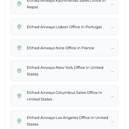
Etihad Airways Kathmandu Sales Office in
→
Nepal
→
Etihad Airways Lisbon Office in Portugal
→
Etihad Airways Nice Office in France
Etihad Airways New York Office in United
→
States
Etihad Airways Columbus Sales Office in
→
United States
Etihad Airways Los Angeles Office in United
→
States