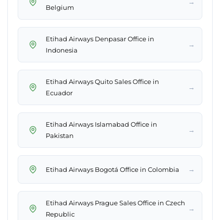
→
Belgium
Etihad Airways Denpasar Office in
→
Indonesia
Etihad Airways Quito Sales Office in
→
Ecuador
Etihad Airways Islamabad Office in
→
Pakistan
→
Etihad Airways Bogotá Office in Colombia
Etihad Airways Prague Sales Office in Czech
→
Republic