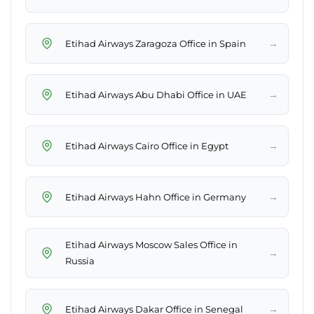
→
Etihad Airways Zaragoza Office in Spain
→
Etihad Airways Abu Dhabi Office in UAE
→
Etihad Airways Cairo Office in Egypt
→
Etihad Airways Hahn Office in Germany
Etihad Airways Moscow Sales Office in
→
Russia
→
Etihad Airways Dakar Office in Senegal