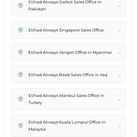
Etihad Airways Sialkot Sales Office in
→
Pakistan
→
Etihad Airways Singapore Sales Office
→
Etihad Airways Yangon Office in Myanmar
→
Etihad Airways Basra Sales Office in Iraq
Etihad Airways Istanbul Sales Office in
→
Turkey
Etihad Airways Kuala Lumpur Office in
→
Malaysia