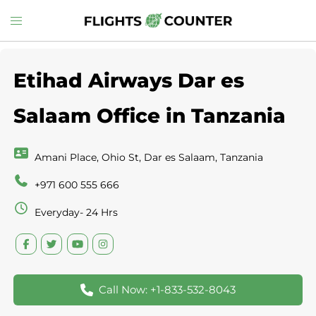
Skip
Toggle
to
menu
content
Etihad Airways Dar es
Salaam Office in Tanzania
Amani Place, Ohio St, Dar es Salaam, Tanzania
+971 600 555 666
Everyday- 24 Hrs
Call Now: +1-833-532-8043