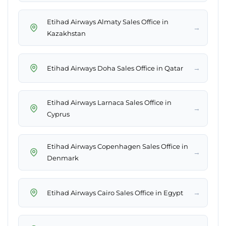
Etihad Airways Almaty Sales Office in
→
Kazakhstan
→
Etihad Airways Doha Sales Office in Qatar
Etihad Airways Larnaca Sales Office in
→
Cyprus
Etihad Airways Copenhagen Sales Office in
→
Denmark
→
Etihad Airways Cairo Sales Office in Egypt