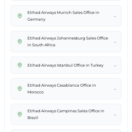
Etihad Airways Munich Sales Office in
→
Germany
Etihad Airways Johannesburg Sales Office
→
in South Africa
→
Etihad Airways Istanbul Office in Turkey
Etihad Airways Casablanca Office in
→
Morocco
Etihad Airways Campinas Sales Office in
→
Brazil