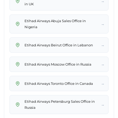
→
in UK
Etihad Airways Abuja Sales Office in
→
Nigeria
→
Etihad Airways Beirut Office in Lebanon
→
Etihad Airways Moscow Office in Russia
→
Etihad Airways Toronto Office in Canada
Etihad Airways Petersburg Sales Office in
→
Russia