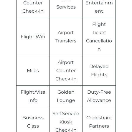
Counter
Entertainm
Services
Check-in
ent
Flight
Airport
Ticket
Flight Wifi
Transfers
Cancellatio
n
Airport
Delayed
Miles
Counter
Flights
Check-in
Flight/Visa
Golden
Duty-Free
Info
Lounge
Allowance
Self Service
Business
Codeshare
Kiosk
Class
Partners
Check-in