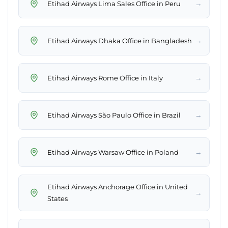
→
Etihad Airways Lima Sales Office in Peru
→
Etihad Airways Dhaka Office in Bangladesh
→
Etihad Airways Rome Office in Italy
→
Etihad Airways São Paulo Office in Brazil
→
Etihad Airways Warsaw Office in Poland
Etihad Airways Anchorage Office in United
→
States