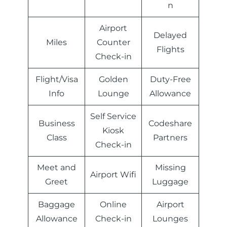
n
Airport
Delayed
Miles
Counter
Flights
Check-in
Flight/Visa
Golden
Duty-Free
Info
Lounge
Allowance
Self Service
Business
Codeshare
Kiosk
Class
Partners
Check-in
Meet and
Missing
Airport Wifi
Greet
Luggage
Baggage
Online
Airport
Allowance
Check-in
Lounges