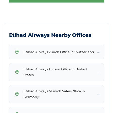
Etihad Airways Nearby Offices
→
Etihad Airways Zürich Office in Switzerland
Etihad Airways Tucson Office in United
→
States
Etihad Airways Munich Sales Office in
→
Germany