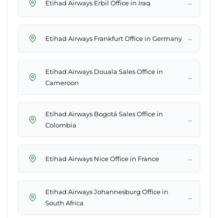
→
Etihad Airways Erbil Office in Iraq
→
Etihad Airways Frankfurt Office in Germany
Etihad Airways Douala Sales Office in
→
Cameroon
Etihad Airways Bogotá Sales Office in
→
Colombia
→
Etihad Airways Nice Office in France
Etihad Airways Johannesburg Office in
→
South Africa