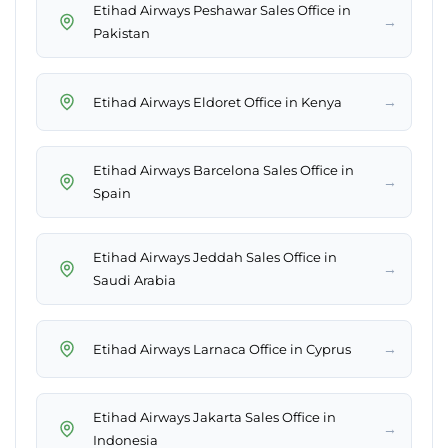
Etihad Airways Peshawar Sales Office in
→
Pakistan
→
Etihad Airways Eldoret Office in Kenya
Etihad Airways Barcelona Sales Office in
→
Spain
Etihad Airways Jeddah Sales Office in
→
Saudi Arabia
→
Etihad Airways Larnaca Office in Cyprus
Etihad Airways Jakarta Sales Office in
→
Indonesia