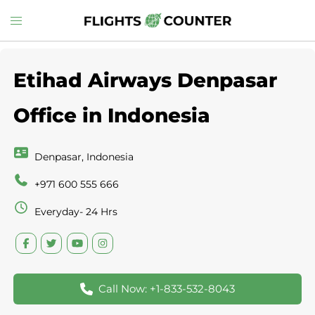
Skip
Toggle
to
menu
content
Etihad Airways Denpasar
Office in Indonesia
Denpasar, Indonesia
+971 600 555 666
Everyday- 24 Hrs
Call Now: +1-833-532-8043