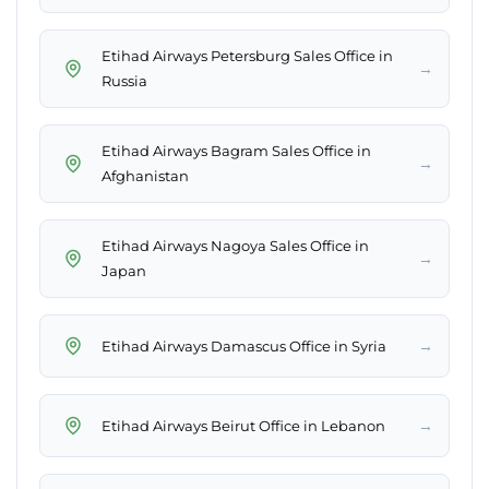
Etihad Airways Petersburg Sales Office in
→
Russia
Etihad Airways Bagram Sales Office in
→
Afghanistan
Etihad Airways Nagoya Sales Office in
→
Japan
→
Etihad Airways Damascus Office in Syria
→
Etihad Airways Beirut Office in Lebanon