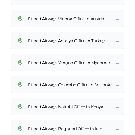
→
Etihad Airways Vienna Office in Austria
→
Etihad Airways Antalya Office in Turkey
→
Etihad Airways Yangon Office in Myanmar
→
Etihad Airways Colombo Office in Sri Lanka
→
Etihad Airways Nairobi Office in Kenya
→
Etihad Airways Baghdad Office in Iraq