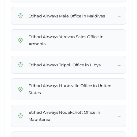
→
Etihad Airways Malé Office in Maldives
Etihad Airways Yerevan Sales Office in
→
Armenia
→
Etihad Airways Tripoli Office in Libya
Etihad Airways Huntsville Office in United
→
States
Etihad Airways Nouakchott Office in
→
Mauritania