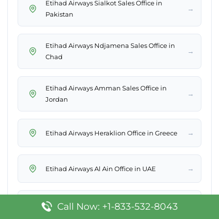
Etihad Airways Sialkot Sales Office in
→
Pakistan
Etihad Airways Ndjamena Sales Office in
→
Chad
Etihad Airways Amman Sales Office in
→
Jordan
→
Etihad Airways Heraklion Office in Greece
→
Etihad Airways Al Ain Office in UAE
Etihad Airways Quito Sales Office in
Call Now: +1-833-532-8043
→
Ecuador