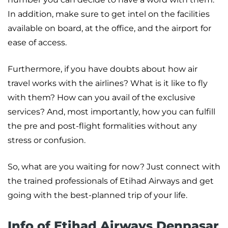
In addition, make sure to get intel on the facilities
available on board, at the office, and the airport for
ease of access.
Furthermore, if you have doubts about how air
travel works with the airlines? What is it like to fly
with them? How can you avail of the exclusive
services? And, most importantly, how you can fulfill
the pre and post-flight formalities without any
stress or confusion.
So, what are you waiting for now? Just connect with
the trained professionals of Etihad Airways and get
going with the best-planned trip of your life.
Info of Etihad Airways Denpasar