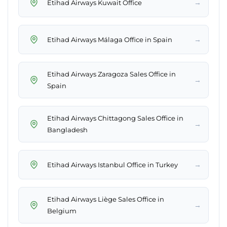
→
Etihad Airways Kuwait Office
→
Etihad Airways Málaga Office in Spain
Etihad Airways Zaragoza Sales Office in
→
Spain
Etihad Airways Chittagong Sales Office in
→
Bangladesh
→
Etihad Airways Istanbul Office in Turkey
Etihad Airways Liège Sales Office in
→
Belgium