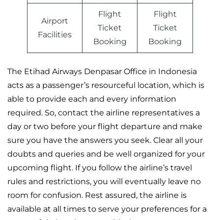
Flight
Flight
Airport
Ticket
Ticket
Facilities
Booking
Booking
The Etihad Airways Denpasar Office in Indonesia
acts as a passenger’s resourceful location, which is
able to provide each and every information
required. So, contact the airline representatives a
day or two before your flight departure and make
sure you have the answers you seek. Clear all your
doubts and queries and be well organized for your
upcoming flight. If you follow the airline’s travel
rules and restrictions, you will eventually leave no
room for confusion. Rest assured, the airline is
available at all times to serve your preferences for a