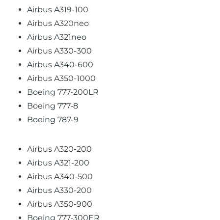
Airbus A319-100
Airbus A320neo
Airbus A321neo
Airbus A330-300
Airbus A340-600
Airbus A350-1000
Boeing 777-200LR
Boeing 777-8
Boeing 787-9
Airbus A320-200
Airbus A321-200
Airbus A340-500
Airbus A330-200
Airbus A350-900
Boeing 777-300ER