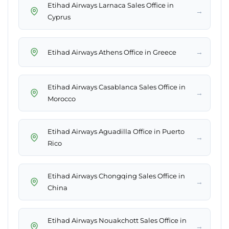
Etihad Airways Larnaca Sales Office in
→
Cyprus
→
Etihad Airways Athens Office in Greece
Etihad Airways Casablanca Sales Office in
→
Morocco
Etihad Airways Aguadilla Office in Puerto
→
Rico
Etihad Airways Chongqing Sales Office in
→
China
Etihad Airways Nouakchott Sales Office in
→