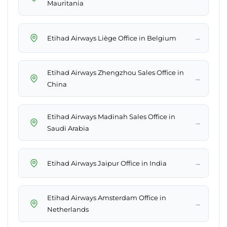
Mauritania
→
Etihad Airways Liège Office in Belgium
Etihad Airways Zhengzhou Sales Office in
→
China
Etihad Airways Madinah Sales Office in
→
Saudi Arabia
→
Etihad Airways Jaipur Office in India
Etihad Airways Amsterdam Office in
→
Netherlands