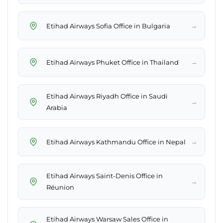
→
Etihad Airways Sofia Office in Bulgaria
→
Etihad Airways Phuket Office in Thailand
Etihad Airways Riyadh Office in Saudi
→
Arabia
→
Etihad Airways Kathmandu Office in Nepal
Etihad Airways Saint-Denis Office in
→
Réunion
Etihad Airways Warsaw Sales Office in