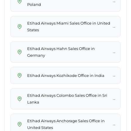
→
Poland
Etihad Airways Miami Sales Office in United
→
States
Etihad Airways Hahn Sales Office in
→
Germany
→
Etihad Airways Kozhikode Office in India
Etihad Airways Colombo Sales Office in Sri
→
Lanka
Etihad Airways Anchorage Sales Office in
→
United States