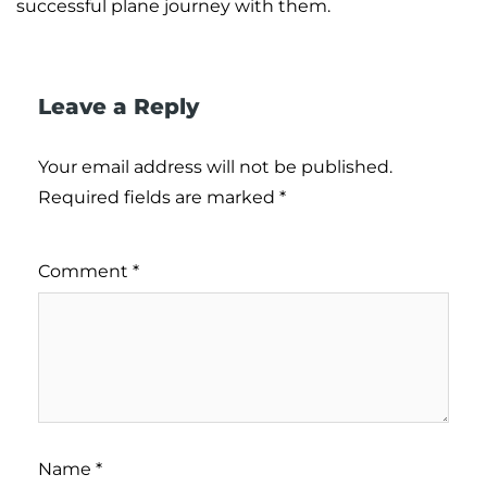
successful plane journey with them.
Leave a Reply
Your email address will not be published.
Required fields are marked
*
Comment
*
Name
*