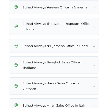
→
Etihad Airways Yerevan Office in Armenia
Etihad Airways Thiruvananthapuram Office
→
in India
→
Etihad Airways N’Djamena Office in Chad
Etihad Airways Bangkok Sales Office in
→
Thailand
Etihad Airways Hanoi Sales Office in
→
Vietnam
→
Etihad Airways Milan Sales Office in Italy