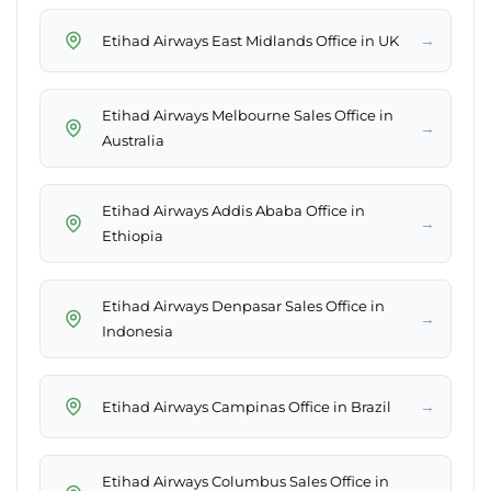
→
Etihad Airways East Midlands Office in UK
Etihad Airways Melbourne Sales Office in
→
Australia
Etihad Airways Addis Ababa Office in
→
Ethiopia
Etihad Airways Denpasar Sales Office in
→
Indonesia
→
Etihad Airways Campinas Office in Brazil
Etihad Airways Columbus Sales Office in