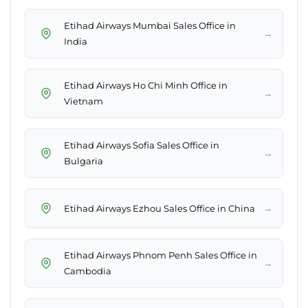
Etihad Airways Mumbai Sales Office in
→
India
Etihad Airways Ho Chi Minh Office in
→
Vietnam
Etihad Airways Sofia Sales Office in
→
Bulgaria
→
Etihad Airways Ezhou Sales Office in China
Etihad Airways Phnom Penh Sales Office in
→
Cambodia