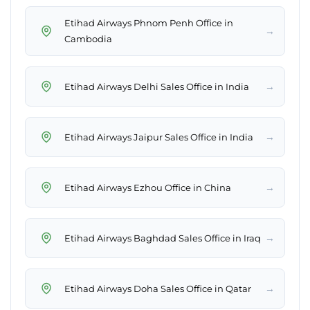
Etihad Airways Phnom Penh Office in
→
Cambodia
→
Etihad Airways Delhi Sales Office in India
→
Etihad Airways Jaipur Sales Office in India
→
Etihad Airways Ezhou Office in China
→
Etihad Airways Baghdad Sales Office in Iraq
→
Etihad Airways Doha Sales Office in Qatar