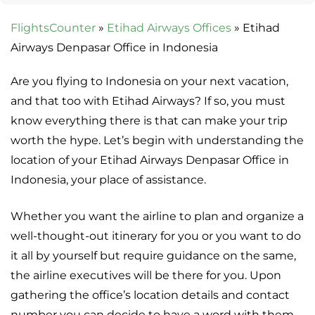
FlightsCounter
»
Etihad Airways Offices
»
Etihad
Airways Denpasar Office in Indonesia
Are you flying to Indonesia on your next vacation,
and that too with Etihad Airways? If so, you must
know everything there is that can make your trip
worth the hype. Let’s begin with understanding the
location of your Etihad Airways Denpasar Office in
Indonesia, your place of assistance.
Whether you want the airline to plan and organize a
well-thought-out itinerary for you or you want to do
it all by yourself but require guidance on the same,
the airline executives will be there for you. Upon
gathering the office’s location details and contact
number you can decide to have a word with them.