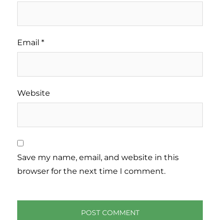
Email
*
Website
Save my name, email, and website in this
browser for the next time I comment.