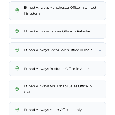
Etihad Airways Manchester Office in United
→
Kingdom
→
Etihad Airways Lahore Office in Pakistan
→
Etihad Airways Kochi Sales Office in India
→
Etihad Airways Brisbane Office in Australia
Etihad Airways Abu Dhabi Sales Office in
→
UAE
→
Etihad Airways Milan Office in Italy