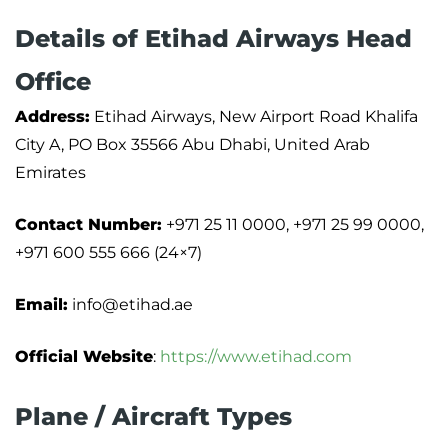
Details of Etihad Airways Head
Office
Address:
Etihad Airways, New Airport Road Khalifa
City A, PO Box 35566 Abu Dhabi, United Arab
Emirates
Contact Number:
+971 25 11 0000, +971 25 99 0000,
+971 600 555 666 (24×7)
Email:
info@etihad.ae
Official Website
:
https://www.etihad.com
Plane / Aircraft Types