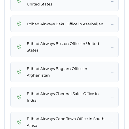
→
United States
→
Etihad Airways Baku Office in Azerbaijan
Etihad Airways Boston Office in United
→
States
Etihad Airways Bagram Office in
→
Afghanistan
Etihad Airways Chennai Sales Office in
→
India
Etihad Airways Cape Town Office in South
→
Africa