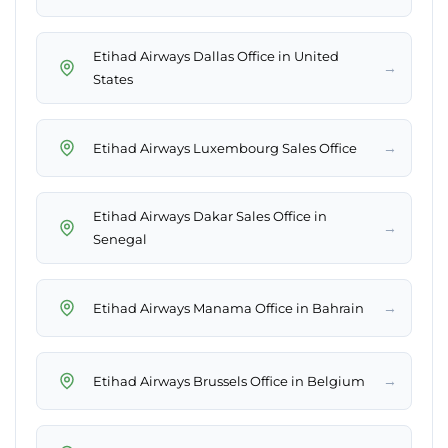
Etihad Airways Dallas Office in United
→
States
→
Etihad Airways Luxembourg Sales Office
Etihad Airways Dakar Sales Office in
→
Senegal
→
Etihad Airways Manama Office in Bahrain
→
Etihad Airways Brussels Office in Belgium