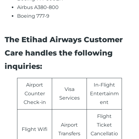
Airbus A380-800
Boeing 777-9
The Etihad Airways Customer
Care handles the following
inquiries:
Airport
In-Flight
Visa
Counter
Entertainm
Services
Check-in
ent
Flight
Airport
Ticket
Flight Wifi
Transfers
Cancellatio