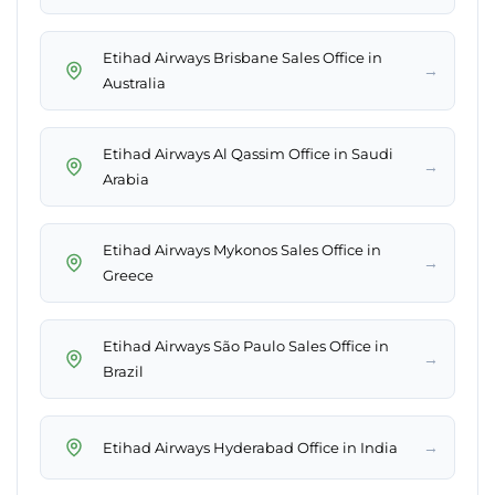
Etihad Airways Brisbane Sales Office in
→
Australia
Etihad Airways Al Qassim Office in Saudi
→
Arabia
Etihad Airways Mykonos Sales Office in
→
Greece
Etihad Airways São Paulo Sales Office in
→
Brazil
→
Etihad Airways Hyderabad Office in India