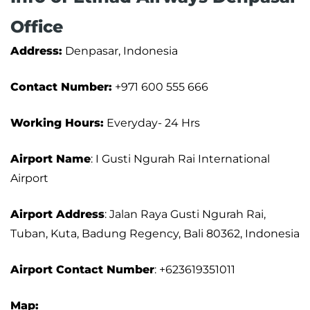
Office
Address:
Denpasar, Indonesia
Contact Number:
+971 600 555 666
Working Hours:
Everyday- 24 Hrs
Airport Name
: I Gusti Ngurah Rai International
Airport
Airport Address
: Jalan Raya Gusti Ngurah Rai,
Tuban, Kuta, Badung Regency, Bali 80362, Indonesia
Airport
Contact Number
: +623619351011
Map: