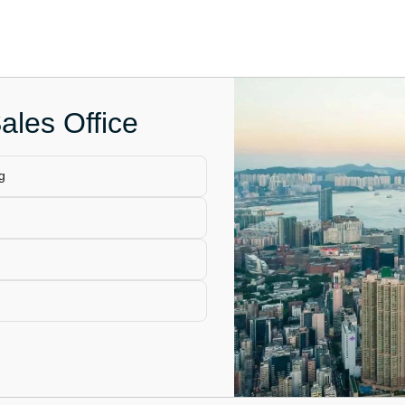
ales Office
g