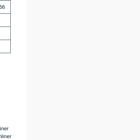
666
iner
liner