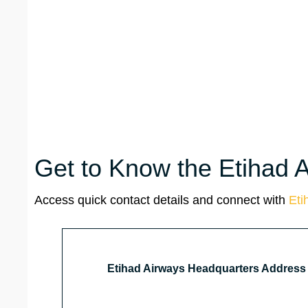
Get to Know the Etihad 
Access quick contact details and connect with
Eti
Etihad Airways Headquarters Address