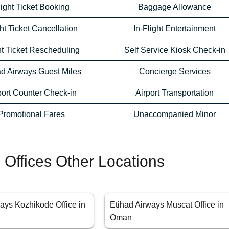
light Ticket Booking
Baggage Allowance
ht Ticket Cancellation
In-Flight Entertainment
ht Ticket Rescheduling
Self Service Kiosk Check-in
ad Airways Guest Miles
Concierge Services
port Counter Check-in
Airport Transportation
Promotional Fares
Unaccompanied Minor
 Offices Other Locations
ays Kozhikode Office in
Etihad Airways Muscat Office in
Oman