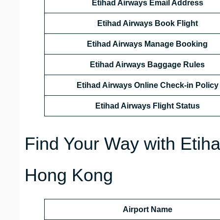
Etihad Airways Email Address
Etihad Airways Book Flight
Etihad Airways Manage Booking
Etihad Airways Baggage Rules
Etihad Airways Online Check-in Policy
Etihad Airways Flight Status
Find Your Way with Etiha
Hong Kong
Airport Name