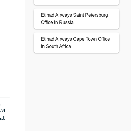
Etihad Airways Saint Petersburg
Office in Russia
Etihad Airways Cape Town Office
in South Africa
,