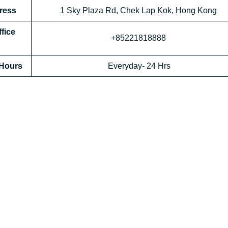
dress
1 Sky Plaza Rd, Chek Lap Kok, Hong Kong
ffice
+85221818888
 Hours
Everyday- 24 Hrs