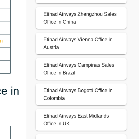
Etihad Airways Zhengzhou Sales
Office in China
Etihad Airways Vienna Office in
on
Austria
Etihad Airways Campinas Sales
Office in Brazil
e in
Etihad Airways Bogotá Office in
Colombia
Etihad Airways East Midlands
Office in UK