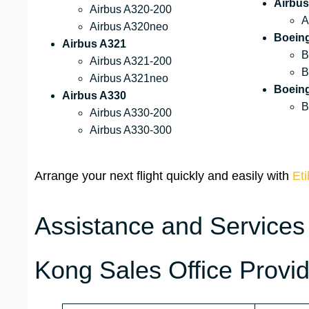
Airbus
Airbus A320-200
A
Airbus A320neo
Boein
Airbus A321
B
Airbus A321-200
B
Airbus A321neo
Boein
Airbus A330
B
Airbus A330-200
Airbus A330-300
Arrange your next flight quickly and easily with
Eti
Assistance and Services
Kong Sales Office Provi