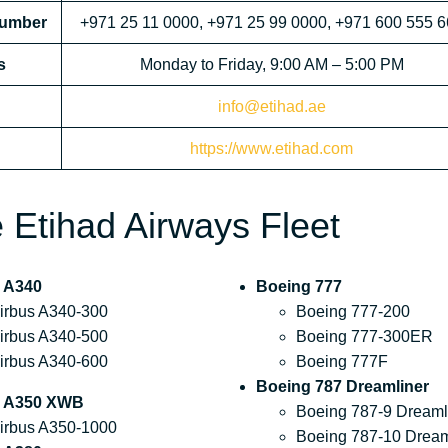
Number
+971 25 11 0000, +971 25 99 0000, +971 600 555 
s
Monday to Friday, 9:00 AM – 5:00 PM
info@etihad.ae
https://www.etihad.com
he Etihad Airways Fleet
 A340
Boeing 777
irbus A340-300
Boeing 777-200
irbus A340-500
Boeing 777-300ER
irbus A340-600
Boeing 777F
Boeing 787 Dreamliner
s A350 XWB
Boeing 787-9 Dreaml
irbus A350-1000
Boeing 787-10 Dream