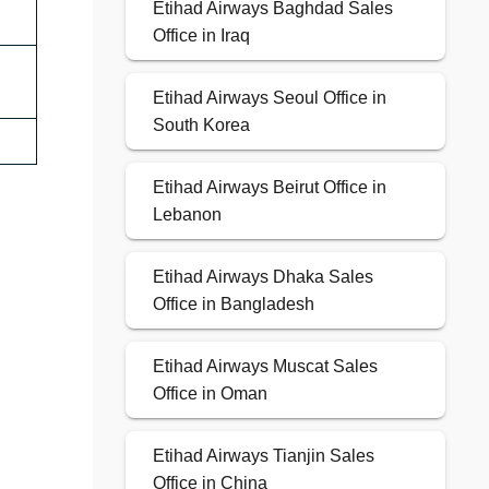
Etihad Airways Baghdad Sales
Office in Iraq
Etihad Airways Seoul Office in
South Korea
Etihad Airways Beirut Office in
Lebanon
Etihad Airways Dhaka Sales
Office in Bangladesh
Etihad Airways Muscat Sales
Office in Oman
Etihad Airways Tianjin Sales
Office in China