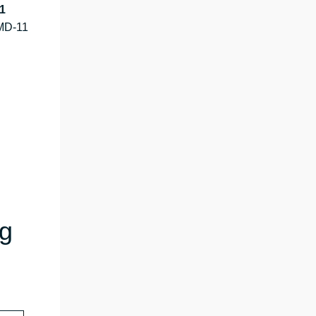
1
MD-11
ng