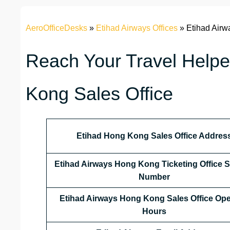
AeroOfficeDesks
»
Etihad Airways Offices
»
Etihad Airw
Reach Your Travel Helpe
Kong Sales Office
Etihad Hong Kong
Sales Office Addres
Etihad Airways Hong Kong
Ticketing Office 
Number
Etihad Airways Hong Kong
Sales Office Op
Hours