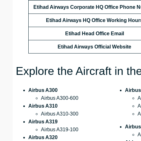
Etihad Airways Corporate HQ Office Phone 
Etihad Airways HQ Office Working Hour
Etihad Head Office Email
Etihad Airways Official Website
Explore the Aircraft in t
Airbus A300
Airbus
Airbus A300-600
A
Airbus A310
A
Airbus A310-300
A
Airbus A319
Airbu
Airbus A319-100
A
Airbus A320