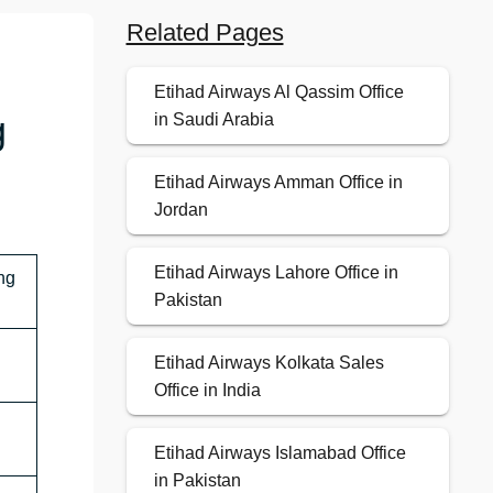
Related Pages
Etihad Airways Al Qassim Office
g
in Saudi Arabia
Etihad Airways Amman Office in
Jordan
Etihad Airways Lahore Office in
ng
Pakistan
Etihad Airways Kolkata Sales
Office in India
Etihad Airways Islamabad Office
in Pakistan