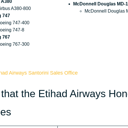
 A380
McDonnell Douglas MD-1
irbus A380-800
McDonnell Douglas 
g 747
oeing 747-400
oeing 747-8
g 767
oeing 767-300
had Airways Santorini Sales Office
 that the Etihad Airways Ho
des