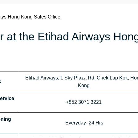
ays Hong Kong Sales Office
r at the Etihad Airways Hon
Etihad Airways, 1 Sky Plaza Rd, Chek Lap Kok, Ho
s
Kong
Service
+852 3071 3221
ening
Everyday- 24 Hrs