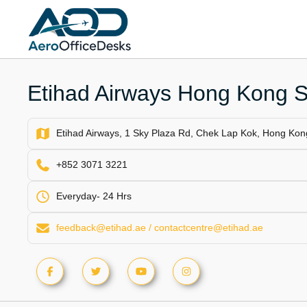
Skip
to
content
Etihad Airways Hong Kong S
Etihad Airways, 1 Sky Plaza Rd, Chek Lap Kok, Hong Kon
+852 3071 3221
Everyday- 24 Hrs
feedback@etihad.ae / contactcentre@etihad.ae