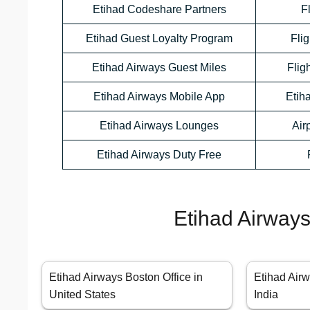
Etihad Codeshare Partners
F
Etihad Guest Loyalty Program
Flig
Etihad Airways Guest Miles
Flig
Etihad Airways Mobile App
Etih
Etihad Airways Lounges
Air
Etihad Airways Duty Free
Etihad Airways
Etihad Airways Boston Office in
Etihad Airw
United States
India