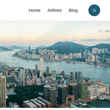
Home
Airlines
Blog