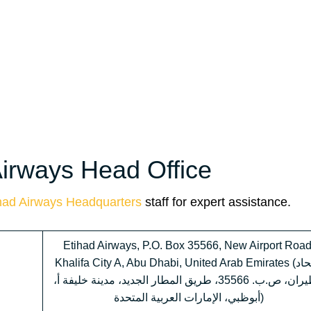
Airways Head Office
had Airways Headquarters
staff for expert assistance.
Etihad Airways, P.O. Box 35566, New Airport Road
Khalifa City A, Abu Dhabi, United Arab Emirates (الاتحاد
للطيران، ص.ب. 35566، طريق المطار الجديد، مدينة خليفة أ،
أبوظبي، الإمارات العربية المتحدة)