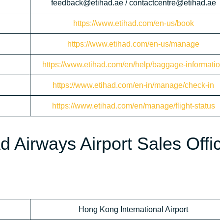
feedback@etihad.ae / contactcentre@etihad.ae
https://www.etihad.com/en-us/book
https://www.etihad.com/en-us/manage
https://www.etihad.com/en/help/baggage-informati
https://www.etihad.com/en-in/manage/check-in
https://www.etihad.com/en/manage/flight-status
d Airways Airport Sales Offic
Hong Kong International Airport