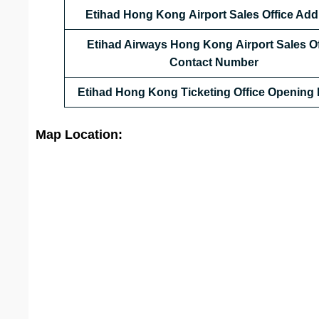
Etihad Hong Kong
Airport Sales Office Ad
Etihad Airways Hong Kong
Airport Sales O
Contact Number
Etihad Hong Kong
Ticketing Office Opening
Map Location: