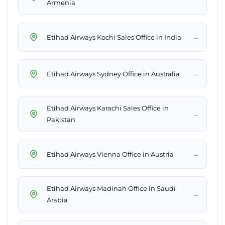
Armenia
→
Etihad Airways Kochi Sales Office in India
→
Etihad Airways Sydney Office in Australia
Etihad Airways Karachi Sales Office in
→
Pakistan
→
Etihad Airways Vienna Office in Austria
Etihad Airways Madinah Office in Saudi
→
Arabia