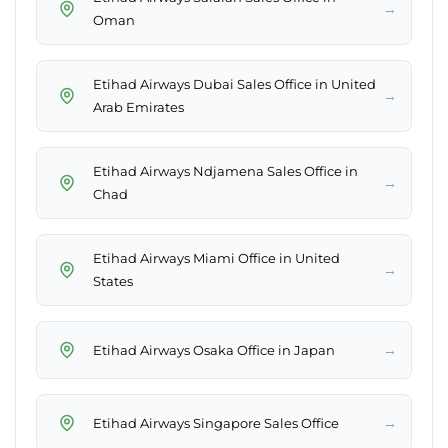
→
Oman
Etihad Airways Dubai Sales Office in United
→
Arab Emirates
Etihad Airways Ndjamena Sales Office in
→
Chad
Etihad Airways Miami Office in United
→
States
→
Etihad Airways Osaka Office in Japan
→
Etihad Airways Singapore Sales Office