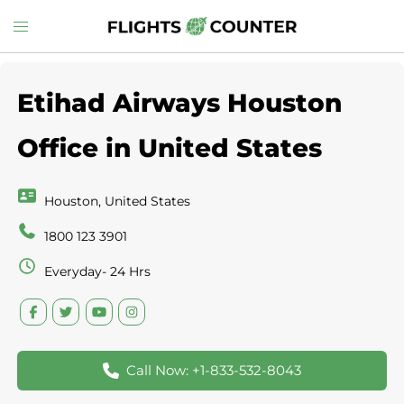
Skip
Toggle
to
menu
content
Etihad Airways Houston
Office in United States
Houston, United States
1800 123 3901
Everyday- 24 Hrs
Call Now: +1-833-532-8043