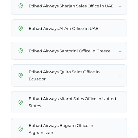
→
Etihad Airways Sharjah Sales Office in UAE
→
Etihad Airways Al Ain Office in UAE
→
Etihad Airways Santorini Office in Greece
Etihad Airways Quito Sales Office in
→
Ecuador
Etihad Airways Miami Sales Office in United
→
States
Etihad Airways Bagram Office in
→
Afghanistan