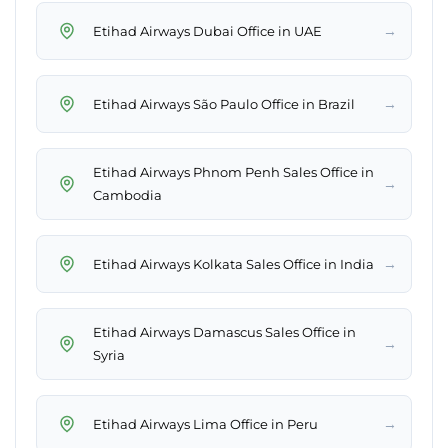
→
Etihad Airways Dubai Office in UAE
→
Etihad Airways São Paulo Office in Brazil
Etihad Airways Phnom Penh Sales Office in
→
Cambodia
→
Etihad Airways Kolkata Sales Office in India
Etihad Airways Damascus Sales Office in
→
Syria
→
Etihad Airways Lima Office in Peru