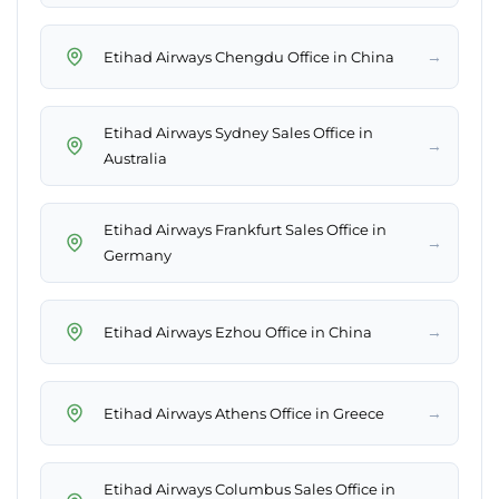
→
Etihad Airways Chengdu Office in China
Etihad Airways Sydney Sales Office in
→
Australia
Etihad Airways Frankfurt Sales Office in
→
Germany
→
Etihad Airways Ezhou Office in China
→
Etihad Airways Athens Office in Greece
Etihad Airways Columbus Sales Office in