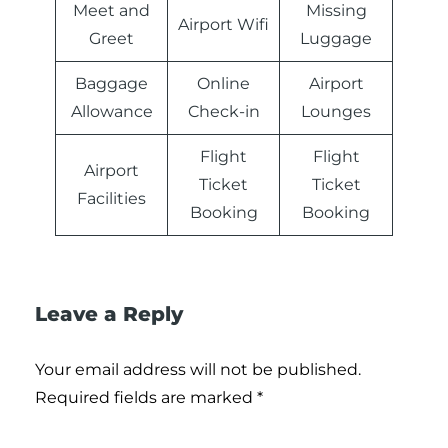
Meet and
Missing
Airport Wifi
Greet
Luggage
Baggage
Online
Airport
Allowance
Check-in
Lounges
Flight
Flight
Airport
Ticket
Ticket
Facilities
Booking
Booking
Leave a Reply
Your email address will not be published.
Required fields are marked
*