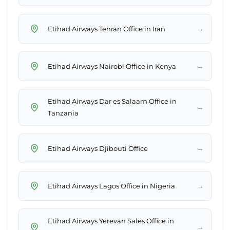
→
Etihad Airways Tehran Office in Iran
→
Etihad Airways Nairobi Office in Kenya
Etihad Airways Dar es Salaam Office in
→
Tanzania
→
Etihad Airways Djibouti Office
→
Etihad Airways Lagos Office in Nigeria
Etihad Airways Yerevan Sales Office in
→