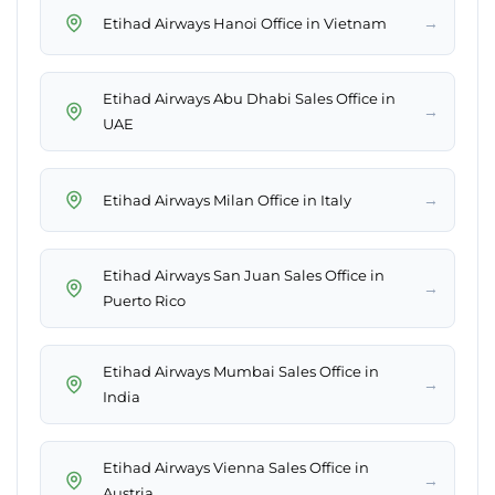
→
Etihad Airways Hanoi Office in Vietnam
Etihad Airways Abu Dhabi Sales Office in
→
UAE
→
Etihad Airways Milan Office in Italy
Etihad Airways San Juan Sales Office in
→
Puerto Rico
Etihad Airways Mumbai Sales Office in
→
India
Etihad Airways Vienna Sales Office in
→
Austria