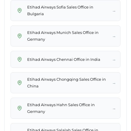
Etihad Airways Sofia Sales Office in
→
Bulgaria
Etihad Airways Munich Sales Office in
→
Germany
→
Etihad Airways Chennai Office in India
Etihad Airways Chongqing Sales Office in
→
China
Etihad Airways Hahn Sales Office in
→
Germany
Etihad Airways Salalah Sales Office in