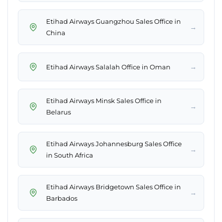
Etihad Airways Guangzhou Sales Office in
→
China
→
Etihad Airways Salalah Office in Oman
Etihad Airways Minsk Sales Office in
→
Belarus
Etihad Airways Johannesburg Sales Office
→
in South Africa
Etihad Airways Bridgetown Sales Office in
→
Barbados