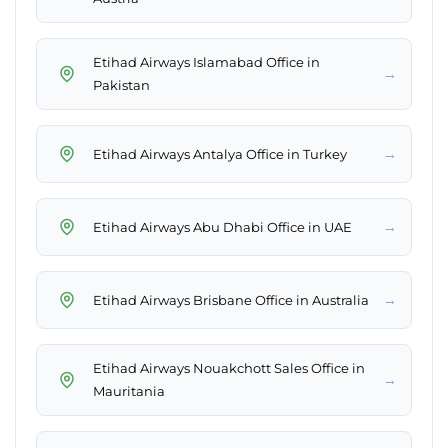
Etihad Airways Islamabad Office in
→
Pakistan
→
Etihad Airways Antalya Office in Turkey
→
Etihad Airways Abu Dhabi Office in UAE
→
Etihad Airways Brisbane Office in Australia
Etihad Airways Nouakchott Sales Office in
→
Mauritania