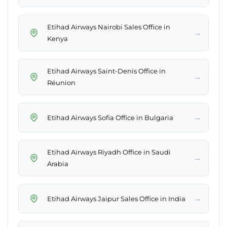
Etihad Airways Nairobi Sales Office in
→
Kenya
Etihad Airways Saint-Denis Office in
→
Réunion
→
Etihad Airways Sofia Office in Bulgaria
Etihad Airways Riyadh Office in Saudi
→
Arabia
→
Etihad Airways Jaipur Sales Office in India