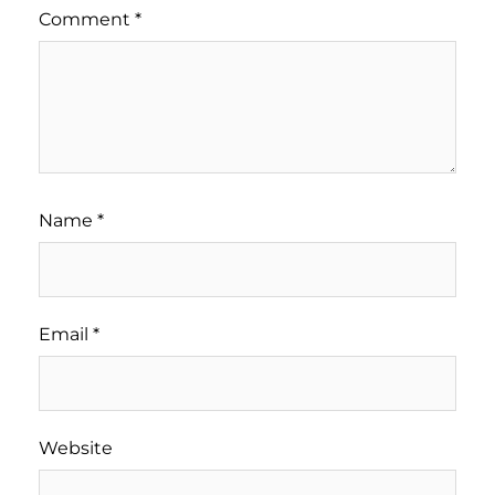
Comment
*
Name
*
Email
*
Website