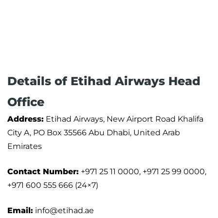
Details of Etihad Airways Head
Office
Address:
Etihad Airways, New Airport Road Khalifa
City A, PO Box 35566 Abu Dhabi, United Arab
Emirates
Contact Number:
+971 25 11 0000, +971 25 99 0000,
+971 600 555 666 (24×7)
Email:
info@etihad.ae