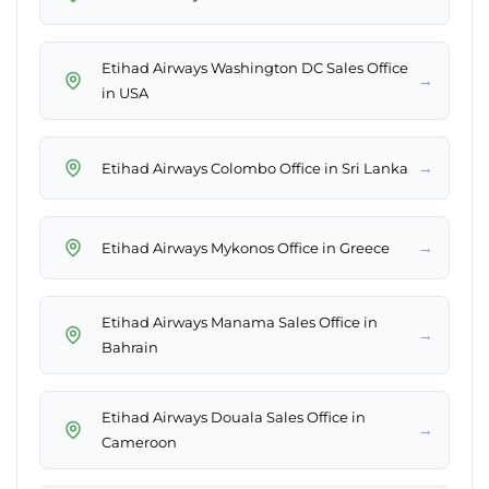
Etihad Airways Washington DC Sales Office
→
in USA
→
Etihad Airways Colombo Office in Sri Lanka
→
Etihad Airways Mykonos Office in Greece
Etihad Airways Manama Sales Office in
→
Bahrain
Etihad Airways Douala Sales Office in
→
Cameroon