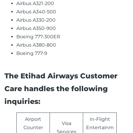
Airbus A321-200
Airbus A340-500
Airbus A330-200
Airbus A350-900
Boeing 777-300ER
Airbus A380-800
Boeing 777-9
The Etihad Airways Customer
Care handles the following
inquiries:
Airport
In-Flight
Visa
Counter
Entertainm
Services