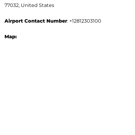
77032, United States
Airport
Contact Number
: +12812303100
Map: