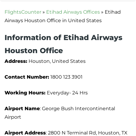
FlightsCounter
»
Etihad Airways Offices
»
Etihad
Airways Houston Office in United States
Information of Etihad Airways
Houston Office
Address:
Houston, United States
Contact Number:
1800 123 3901
Working Hours:
Everyday- 24 Hrs
Airport Name
: George Bush Intercontinental
Airport
Airport Address
: 2800 N Terminal Rd, Houston, TX