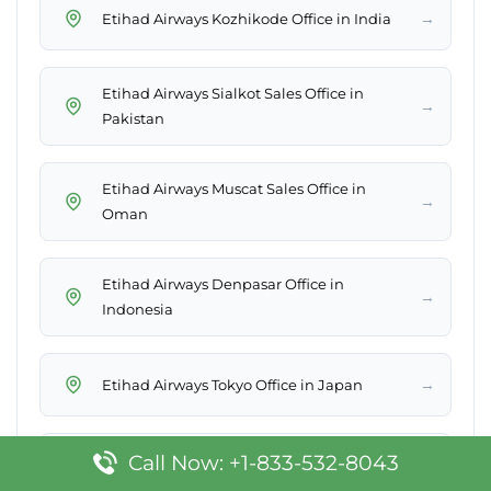
→
Etihad Airways Kozhikode Office in India
Etihad Airways Sialkot Sales Office in
→
Pakistan
Etihad Airways Muscat Sales Office in
→
Oman
Etihad Airways Denpasar Office in
→
Indonesia
→
Etihad Airways Tokyo Office in Japan
Call Now: +1-833-532-8043
Etihad Airways Bogotá Sales Office in
→
Colombia