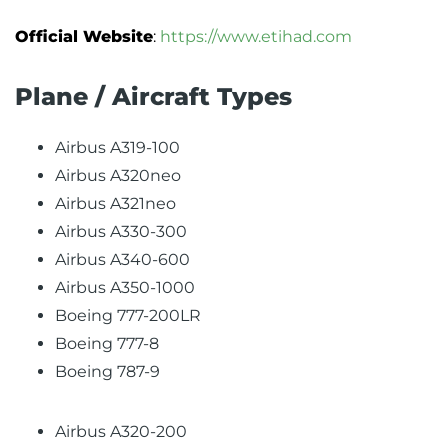
Official Website
:
https://www.etihad.com
Plane / Aircraft Types
Airbus A319-100
Airbus A320neo
Airbus A321neo
Airbus A330-300
Airbus A340-600
Airbus A350-1000
Boeing 777-200LR
Boeing 777-8
Boeing 787-9
Airbus A320-200