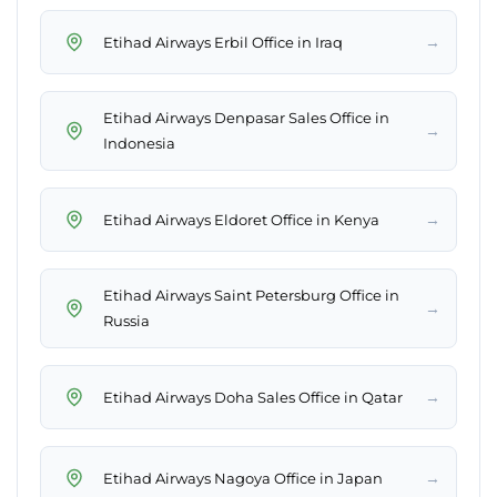
→
Etihad Airways Erbil Office in Iraq
Etihad Airways Denpasar Sales Office in
→
Indonesia
→
Etihad Airways Eldoret Office in Kenya
Etihad Airways Saint Petersburg Office in
→
Russia
→
Etihad Airways Doha Sales Office in Qatar
→
Etihad Airways Nagoya Office in Japan