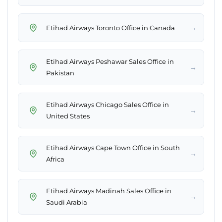
→
Etihad Airways Toronto Office in Canada
Etihad Airways Peshawar Sales Office in
→
Pakistan
Etihad Airways Chicago Sales Office in
→
United States
Etihad Airways Cape Town Office in South
→
Africa
Etihad Airways Madinah Sales Office in
→
Saudi Arabia