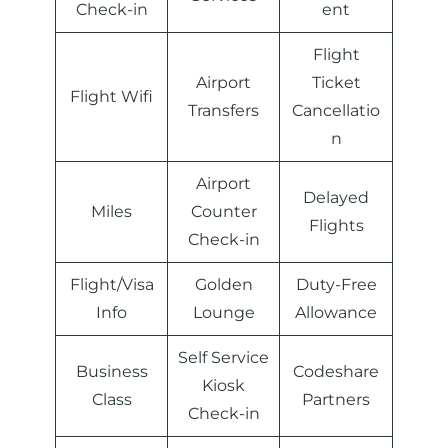
Check-in
ent
Flight
Airport
Ticket
Flight Wifi
Transfers
Cancellatio
n
Airport
Delayed
Miles
Counter
Flights
Check-in
Flight/Visa
Golden
Duty-Free
Info
Lounge
Allowance
Self Service
Business
Codeshare
Kiosk
Class
Partners
Check-in