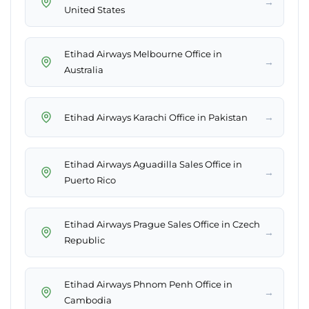
→
United States
Etihad Airways Melbourne Office in
→
Australia
→
Etihad Airways Karachi Office in Pakistan
Etihad Airways Aguadilla Sales Office in
→
Puerto Rico
Etihad Airways Prague Sales Office in Czech
→
Republic
Etihad Airways Phnom Penh Office in
→
Cambodia