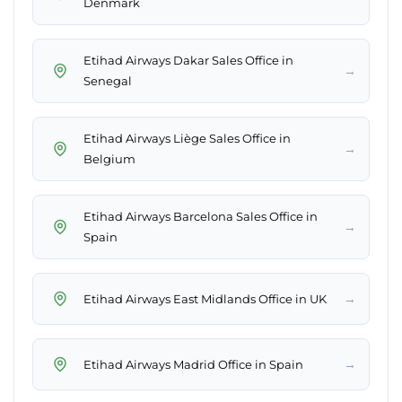
Denmark
Etihad Airways Dakar Sales Office in
→
Senegal
Etihad Airways Liège Sales Office in
→
Belgium
Etihad Airways Barcelona Sales Office in
→
Spain
→
Etihad Airways East Midlands Office in UK
→
Etihad Airways Madrid Office in Spain