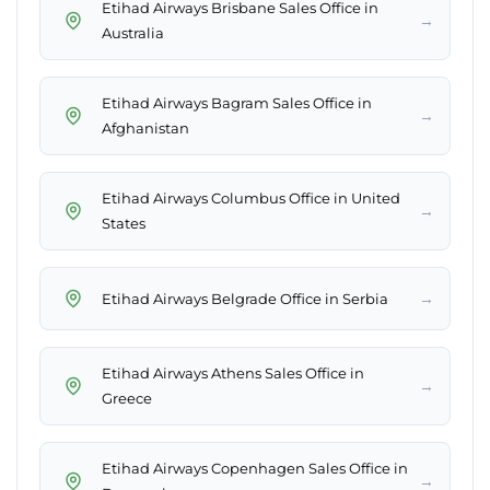
Etihad Airways Brisbane Sales Office in
→
Australia
Etihad Airways Bagram Sales Office in
→
Afghanistan
Etihad Airways Columbus Office in United
→
States
→
Etihad Airways Belgrade Office in Serbia
Etihad Airways Athens Sales Office in
→
Greece
Etihad Airways Copenhagen Sales Office in
→