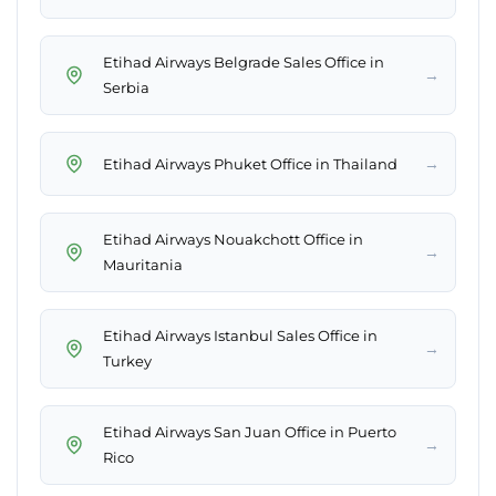
Etihad Airways Belgrade Sales Office in
→
Serbia
→
Etihad Airways Phuket Office in Thailand
Etihad Airways Nouakchott Office in
→
Mauritania
Etihad Airways Istanbul Sales Office in
→
Turkey
Etihad Airways San Juan Office in Puerto
→
Rico