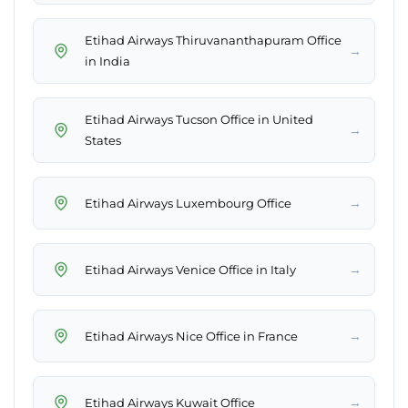
Etihad Airways Thiruvananthapuram Office
→
in India
Etihad Airways Tucson Office in United
→
States
→
Etihad Airways Luxembourg Office
→
Etihad Airways Venice Office in Italy
→
Etihad Airways Nice Office in France
→
Etihad Airways Kuwait Office