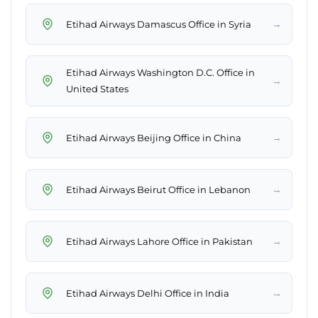
→
Etihad Airways Damascus Office in Syria
Etihad Airways Washington D.C. Office in
→
United States
→
Etihad Airways Beijing Office in China
→
Etihad Airways Beirut Office in Lebanon
→
Etihad Airways Lahore Office in Pakistan
→
Etihad Airways Delhi Office in India