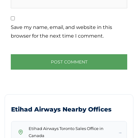
Save my name, email, and website in this
browser for the next time I comment.
Etihad Airways Nearby Offices
Etihad Airways Toronto Sales Office in
→
Canada