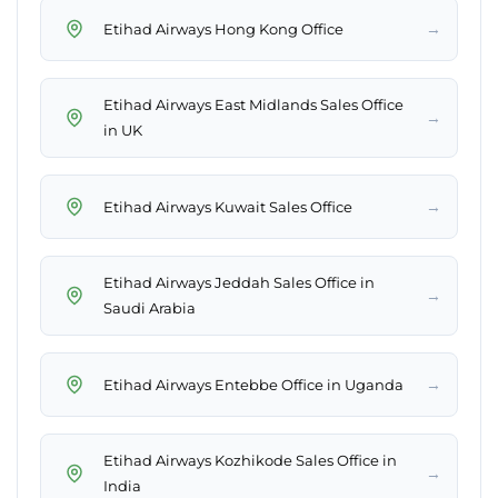
→
Etihad Airways Hong Kong Office
Etihad Airways East Midlands Sales Office
→
in UK
→
Etihad Airways Kuwait Sales Office
Etihad Airways Jeddah Sales Office in
→
Saudi Arabia
→
Etihad Airways Entebbe Office in Uganda
Etihad Airways Kozhikode Sales Office in
→
India