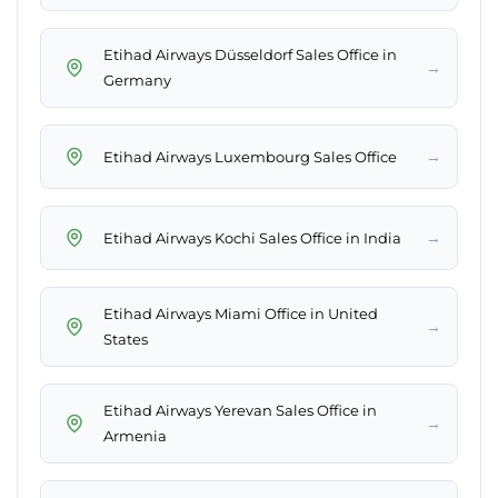
Etihad Airways Düsseldorf Sales Office in
→
Germany
→
Etihad Airways Luxembourg Sales Office
→
Etihad Airways Kochi Sales Office in India
Etihad Airways Miami Office in United
→
States
Etihad Airways Yerevan Sales Office in
→
Armenia