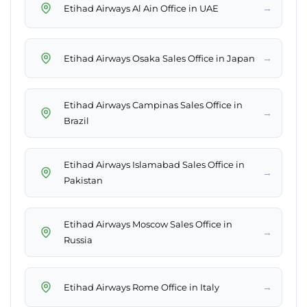
→
Etihad Airways Al Ain Office in UAE
→
Etihad Airways Osaka Sales Office in Japan
Etihad Airways Campinas Sales Office in
→
Brazil
Etihad Airways Islamabad Sales Office in
→
Pakistan
Etihad Airways Moscow Sales Office in
→
Russia
→
Etihad Airways Rome Office in Italy