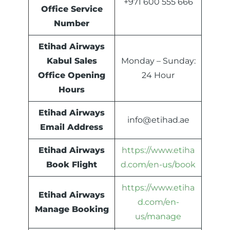
+971 600 555 666
Office Service
Number
Etihad Airways
Kabul Sales
Monday – Sunday:
Office Opening
24 Hour
Hours
Etihad Airways
info@etihad.ae
Email Address
Etihad Airways
https://www.etiha
Book Flight
d.com/en-us/book
https://www.etiha
Etihad Airways
d.com/en-
Manage Booking
us/manage