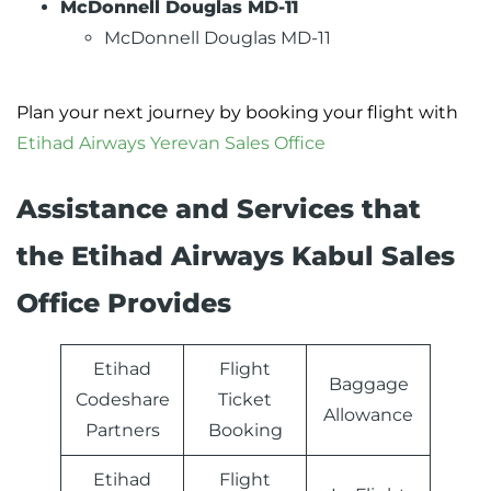
McDonnell Douglas MD-11
McDonnell Douglas MD-11
Plan your next journey by booking your flight with
Etihad Airways Yerevan Sales Office
Assistance and Services that
the Etihad Airways Kabul Sales
Office Provides
Etihad
Flight
Baggage
Codeshare
Ticket
Allowance
Partners
Booking
Etihad
Flight