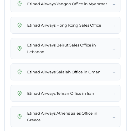
→
Etihad Airways Yangon Office in Myanmar
→
Etihad Airways Hong Kong Sales Office
Etihad Airways Beirut Sales Office in
→
Lebanon
→
Etihad Airways Salalah Office in Oman
→
Etihad Airways Tehran Office in Iran
Etihad Airways Athens Sales Office in
→
Greece