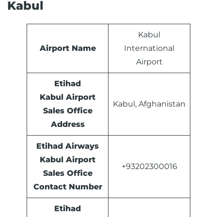
Kabul
Kabul
Airport Name
International
Airport
Etihad
Kabul Airport
Kabul, Afghanistan
Sales Office
Address
Etihad Airways
Kabul Airport
+93202300016
Sales Office
Contact Number
Etihad