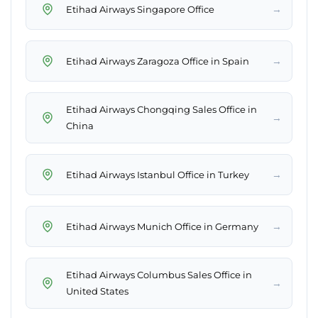
→
Etihad Airways Singapore Office
→
Etihad Airways Zaragoza Office in Spain
Etihad Airways Chongqing Sales Office in
→
China
→
Etihad Airways Istanbul Office in Turkey
→
Etihad Airways Munich Office in Germany
Etihad Airways Columbus Sales Office in
→
United States