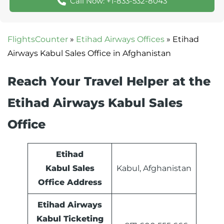
Call Now: +1-833-532-8043
FlightsCounter
»
Etihad Airways Offices
»
Etihad
Airways Kabul Sales Office in Afghanistan
Reach Your Travel Helper at the
Etihad Airways Kabul Sales
Office
Etihad
Kabul Sales
Kabul, Afghanistan
Office Address
Etihad Airways
Kabul Ticketing