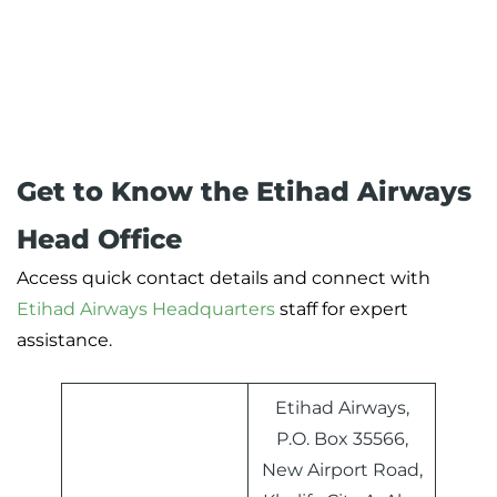
Get to Know the Etihad Airways
Head Office
Access quick contact details and connect with
Etihad Airways Headquarters
staff for expert
assistance.
Etihad Airways,
P.O. Box 35566,
New Airport Road,