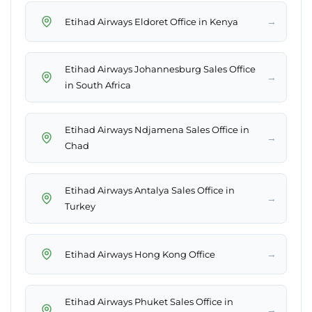
→
Etihad Airways Eldoret Office in Kenya
Etihad Airways Johannesburg Sales Office
→
in South Africa
Etihad Airways Ndjamena Sales Office in
→
Chad
Etihad Airways Antalya Sales Office in
→
Turkey
→
Etihad Airways Hong Kong Office
Etihad Airways Phuket Sales Office in
→