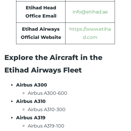
Etihad Head
info@etihad.ae
Office Email
Etihad Airways
https://www.etiha
Official Website
d.com
Explore the Aircraft in the
Etihad Airways Fleet
Airbus A300
Airbus A300-600
Airbus A310
Airbus A310-300
Airbus A319
Airbus A319-100