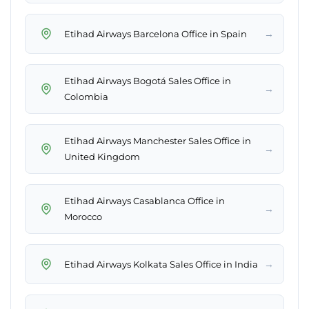
→
Etihad Airways Barcelona Office in Spain
Etihad Airways Bogotá Sales Office in
→
Colombia
Etihad Airways Manchester Sales Office in
→
United Kingdom
Etihad Airways Casablanca Office in
→
Morocco
→
Etihad Airways Kolkata Sales Office in India