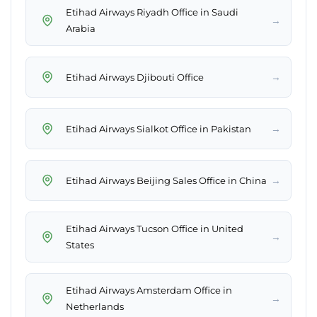
Etihad Airways Riyadh Office in Saudi
→
Arabia
→
Etihad Airways Djibouti Office
→
Etihad Airways Sialkot Office in Pakistan
→
Etihad Airways Beijing Sales Office in China
Etihad Airways Tucson Office in United
→
States
Etihad Airways Amsterdam Office in
→
Netherlands