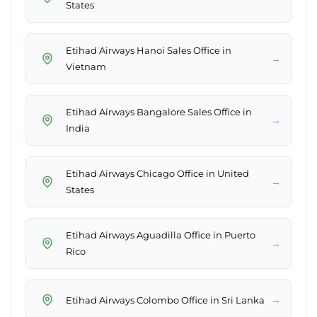
States
Etihad Airways Hanoi Sales Office in
→
Vietnam
Etihad Airways Bangalore Sales Office in
→
India
Etihad Airways Chicago Office in United
→
States
Etihad Airways Aguadilla Office in Puerto
→
Rico
→
Etihad Airways Colombo Office in Sri Lanka