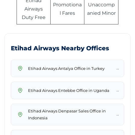
Etihad
Promotiona
Unaccomp
Airways
l Fares
anied Minor
Duty Free
Etihad Airways Nearby Offices
→
Etihad Airways Antalya Office in Turkey
→
Etihad Airways Entebbe Office in Uganda
Etihad Airways Denpasar Sales Office in
→
Indonesia