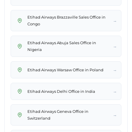
Etihad Airways Brazzaville Sales Office in
→
Congo
Etihad Airways Abuja Sales Office in
→
Nigeria
→
Etihad Airways Warsaw Office in Poland
→
Etihad Airways Delhi Office in India
Etihad Airways Geneva Office in
→
Switzerland