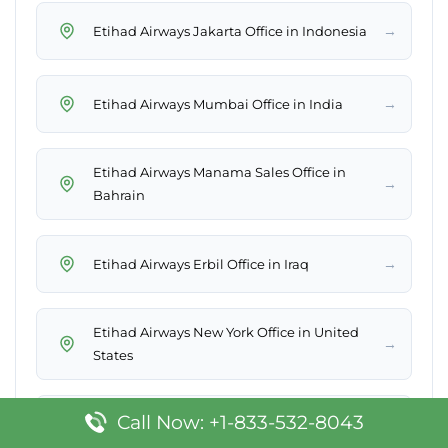
→
Etihad Airways Jakarta Office in Indonesia
→
Etihad Airways Mumbai Office in India
Etihad Airways Manama Sales Office in
→
Bahrain
→
Etihad Airways Erbil Office in Iraq
Etihad Airways New York Office in United
→
States
Call Now: +1-833-532-8043
→
Etihad Airways East Midlands Office in UK