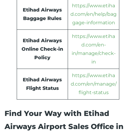
https://www.etiha
Etihad Airways
d.com/en/help/bag
Baggage Rules
gage-information
https://www.etiha
Etihad Airways
d.com/en-
Online Check-in
in/manage/check-
Policy
in
https://www.etiha
Etihad Airways
d.com/en/manage/
Flight Status
flight-status
Find Your Way with Etihad
Airways Airport Sales Office in