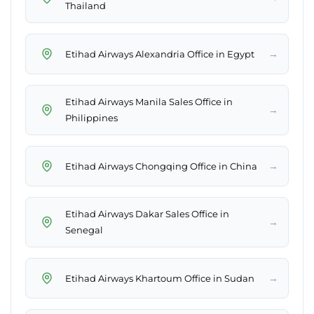
Thailand
→
Etihad Airways Alexandria Office in Egypt
Etihad Airways Manila Sales Office in
→
Philippines
→
Etihad Airways Chongqing Office in China
Etihad Airways Dakar Sales Office in
→
Senegal
→
Etihad Airways Khartoum Office in Sudan