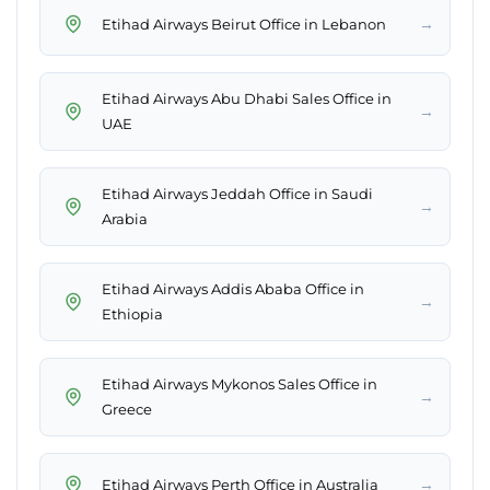
→
Etihad Airways Beirut Office in Lebanon
Etihad Airways Abu Dhabi Sales Office in
→
UAE
Etihad Airways Jeddah Office in Saudi
→
Arabia
Etihad Airways Addis Ababa Office in
→
Ethiopia
Etihad Airways Mykonos Sales Office in
→
Greece
→
Etihad Airways Perth Office in Australia