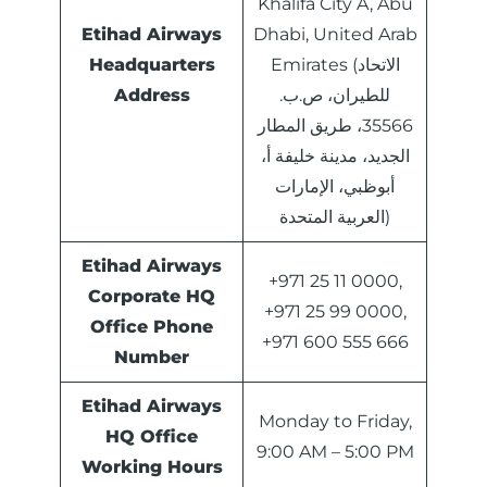
Khalifa City A, Abu
Etihad Airways
Dhabi, United Arab
Headquarters
Emirates (الاتحاد
Address
للطيران، ص.ب.
35566، طريق المطار
الجديد، مدينة خليفة أ،
أبوظبي، الإمارات
العربية المتحدة)
Etihad Airways
+971 25 11 0000,
Corporate HQ
+971 25 99 0000,
Office Phone
+971 600 555 666
Number
Etihad Airways
Monday to Friday,
HQ Office
9:00 AM – 5:00 PM
Working Hours