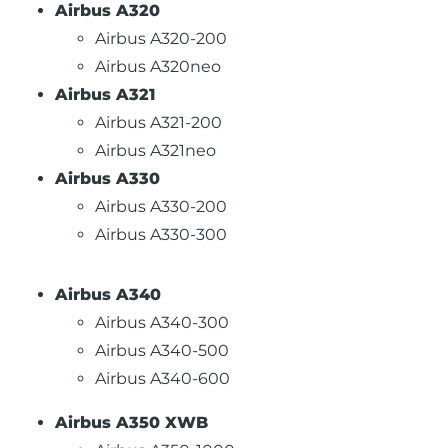
Airbus A320
Airbus A320-200
Airbus A320neo
Airbus A321
Airbus A321-200
Airbus A321neo
Airbus A330
Airbus A330-200
Airbus A330-300
Airbus A340
Airbus A340-300
Airbus A340-500
Airbus A340-600
Airbus A350 XWB