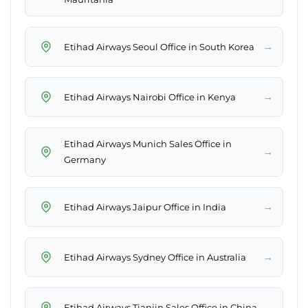
→
Etihad Airways Seoul Office in South Korea
→
Etihad Airways Nairobi Office in Kenya
Etihad Airways Munich Sales Office in
→
Germany
→
Etihad Airways Jaipur Office in India
→
Etihad Airways Sydney Office in Australia
→
Etihad Airways Tianjin Sales Office in China