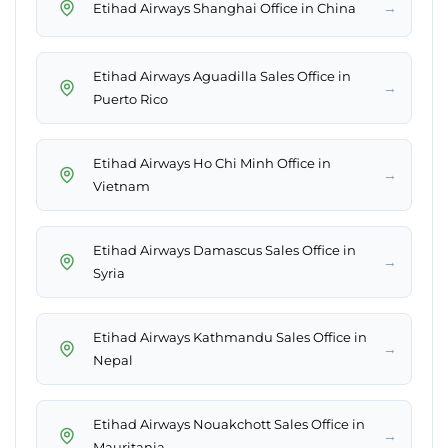
→
Etihad Airways Shanghai Office in China
Etihad Airways Aguadilla Sales Office in
→
Puerto Rico
Etihad Airways Ho Chi Minh Office in
→
Vietnam
Etihad Airways Damascus Sales Office in
→
Syria
Etihad Airways Kathmandu Sales Office in
→
Nepal
Etihad Airways Nouakchott Sales Office in
→
Mauritania