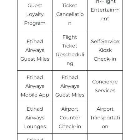
In-Flight
Guest
Ticket
Entertainm
Loyalty
Cancellatio
ent
Program
n
Flight
Etihad
Self Service
Ticket
Airways
Kiosk
Rescheduli
Guest Miles
Check-in
ng
Etihad
Etihad
Concierge
Airways
Airways
Services
Mobile App
Guest Miles
Etihad
Airport
Airport
Airways
Counter
Transportati
Lounges
Check-in
on