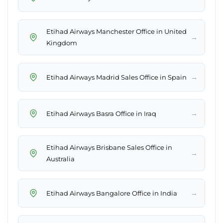
Etihad Airways Manchester Office in United
→
Kingdom
→
Etihad Airways Madrid Sales Office in Spain
→
Etihad Airways Basra Office in Iraq
Etihad Airways Brisbane Sales Office in
→
Australia
→
Etihad Airways Bangalore Office in India