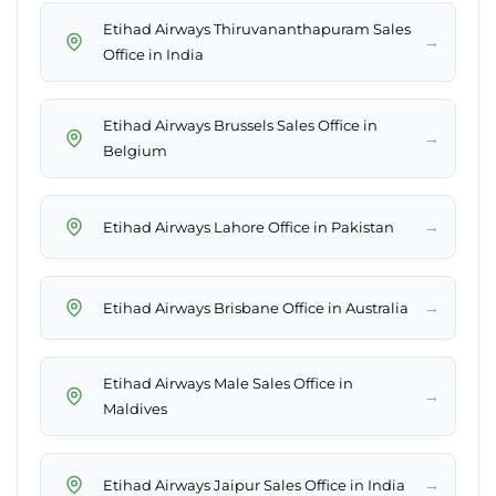
Etihad Airways Thiruvananthapuram Sales
→
Office in India
Etihad Airways Brussels Sales Office in
→
Belgium
→
Etihad Airways Lahore Office in Pakistan
→
Etihad Airways Brisbane Office in Australia
Etihad Airways Male Sales Office in
→
Maldives
→
Etihad Airways Jaipur Sales Office in India