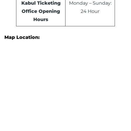
Kabul Ticketing
Monday – Sunday:
Office Opening
24 Hour
Hours
Map Location: