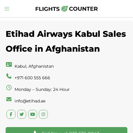
Skip
Toggle
to
menu
content
Etihad Airways Kabul Sales
Office in Afghanistan
Kabul, Afghanistan
+971 600 555 666
Monday – Sunday: 24 Hour
info@etihad.ae