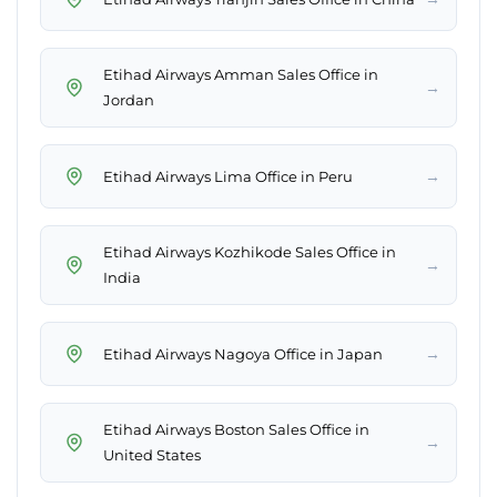
Etihad Airways Amman Sales Office in
→
Jordan
→
Etihad Airways Lima Office in Peru
Etihad Airways Kozhikode Sales Office in
→
India
→
Etihad Airways Nagoya Office in Japan
Etihad Airways Boston Sales Office in
→
United States