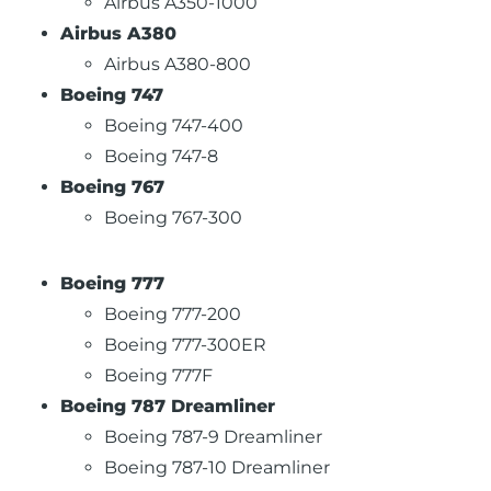
Airbus A350-1000
Airbus A380
Airbus A380-800
Boeing 747
Boeing 747-400
Boeing 747-8
Boeing 767
Boeing 767-300
Boeing 777
Boeing 777-200
Boeing 777-300ER
Boeing 777F
Boeing 787 Dreamliner
Boeing 787-9 Dreamliner
Boeing 787-10 Dreamliner