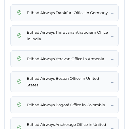
→
Etihad Airways Frankfurt Office in Germany
Etihad Airways Thiruvananthapuram Office
→
in India
→
Etihad Airways Yerevan Office in Armenia
Etihad Airways Boston Office in United
→
States
→
Etihad Airways Bogotá Office in Colombia
Etihad Airways Anchorage Office in United
→