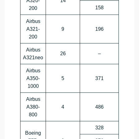
A320-
14
158
200
Airbus
A321-
9
196
200
Airbus
26
–
A321neo
Airbus
A350-
5
371
1000
Airbus
A380-
4
486
800
328
Boeing