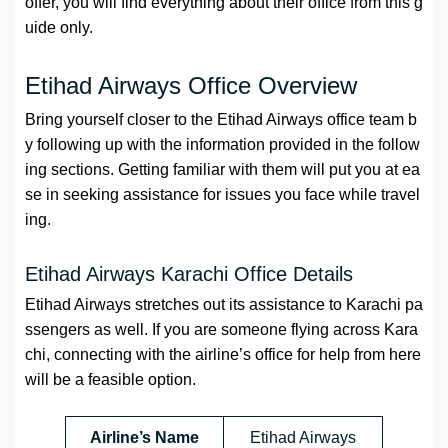
offer, you will find everything about their office from this g
uide only.
Etihad Airways Office Overview
Bring yourself closer to the Etihad Airways office team b
y following up with the information provided in the follow
ing sections. Getting familiar with them will put you at ea
se in seeking assistance for issues you face while travel
ing.
Etihad Airways Karachi Office Details
Etihad Airways stretches out its assistance to Karachi pa
ssengers as well. If you are someone flying across Kara
chi, connecting with the airline’s office for help from here
will be a feasible option.
Airline’s Name
Etihad Airways