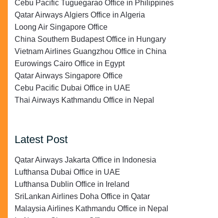
Cebu Pacific Tuguegarao Office in Philippines
Qatar Airways Algiers Office in Algeria
Loong Air Singapore Office
China Southern Budapest Office in Hungary
Vietnam Airlines Guangzhou Office in China
Eurowings Cairo Office in Egypt
Qatar Airways Singapore Office
Cebu Pacific Dubai Office in UAE
Thai Airways Kathmandu Office in Nepal
Latest Post
Qatar Airways Jakarta Office in Indonesia
Lufthansa Dubai Office in UAE
Lufthansa Dublin Office in Ireland
SriLankan Airlines Doha Office in Qatar
Malaysia Airlines Kathmandu Office in Nepal