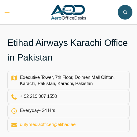
Skip
to
Toggle
content
menu
Etihad Airways Karachi Office
in Pakistan
Executive Tower, 7th Floor, Dolmen Mall Clifton,
Karachi, Pakistan, Karachi, Pakistan
+ 92 219 907 1550
Everyday- 24 Hrs
dutymediaofficer@etihad.ae