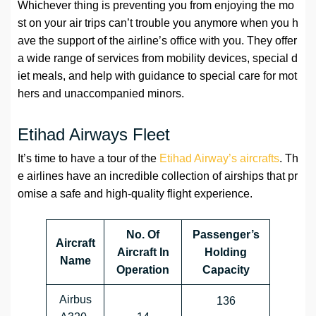
Whichever thing is preventing you from enjoying the mo
st on your air trips can’t trouble you anymore when you h
ave the support of the airline’s office with you. They offer
a wide range of services from mobility devices, special d
iet meals, and help with guidance to special care for mot
hers and unaccompanied minors.
Etihad Airways Fleet
It’s time to have a tour of the
Etihad Airway’s aircrafts
. Th
e airlines have an incredible collection of airships that pr
omise a safe and high-quality flight experience.
No. Of
Passenger’s
Aircraft
Aircraft In
Holding
Name
Operation
Capacity
Airbus
136