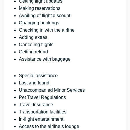
Getting flight updates
Making reservations
Availing of flight discount
Changing bookings
Checking in with the airline
Adding extras
Canceling flights
Getting refund
Assistance with baggage
Special assistance
Lost and found
Unaccompanied Minor Services
Pet Travel Regulations
Travel Insurance
Transportation facilities
In-flight entertainment
Access to the airline’s lounge