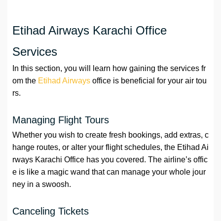
Etihad Airways Karachi Office
Services
In this section, you will learn how gaining the services fr
om the
Etihad Airways
office is beneficial for your air tou
rs.
Managing Flight Tours
Whether you wish to create fresh bookings, add extras, c
hange routes, or alter your flight schedules, the Etihad Ai
rways Karachi Office has you covered. The airline’s offic
e is like a magic wand that can manage your whole jour
ney in a swoosh.
Canceling Tickets