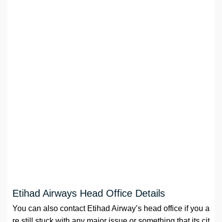
Etihad Airways Head Office Details
You can also contact Etihad Airway’s head office if you a
re still stuck with any major issue or something that its cit