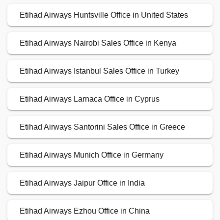
Etihad Airways Huntsville Office in United States
Etihad Airways Nairobi Sales Office in Kenya
Etihad Airways Istanbul Sales Office in Turkey
Etihad Airways Larnaca Office in Cyprus
Etihad Airways Santorini Sales Office in Greece
Etihad Airways Munich Office in Germany
Etihad Airways Jaipur Office in India
Etihad Airways Ezhou Office in China