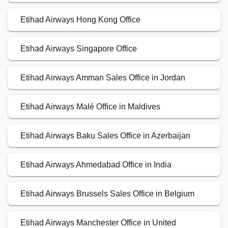
Etihad Airways Hong Kong Office
Etihad Airways Singapore Office
Etihad Airways Amman Sales Office in Jordan
Etihad Airways Malé Office in Maldives
Etihad Airways Baku Sales Office in Azerbaijan
Etihad Airways Ahmedabad Office in India
Etihad Airways Brussels Sales Office in Belgium
Etihad Airways Manchester Office in United