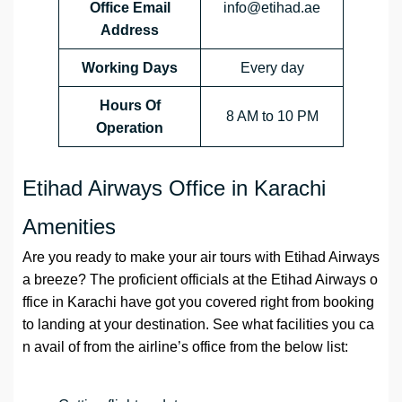
Office Email
info@etihad.ae
Address
Working Days
Every day
Hours Of
8 AM to 10 PM
Operation
Etihad Airways Office in Karachi
Amenities
Are you ready to make your air tours with Etihad Airways
a breeze? The proficient officials at the Etihad Airways o
ffice in Karachi have got you covered right from booking
to landing at your destination. See what facilities you ca
n avail of from the airline’s office from the below list: