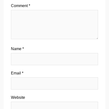
Comment
*
Name
*
Email
*
Website