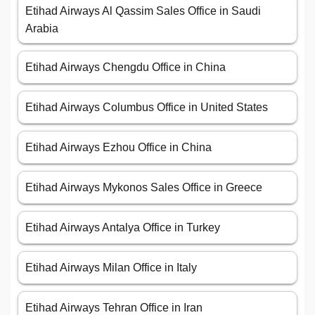
Etihad Airways Al Qassim Sales Office in Saudi
Arabia
Etihad Airways Chengdu Office in China
Etihad Airways Columbus Office in United States
Etihad Airways Ezhou Office in China
Etihad Airways Mykonos Sales Office in Greece
Etihad Airways Antalya Office in Turkey
Etihad Airways Milan Office in Italy
Etihad Airways Tehran Office in Iran