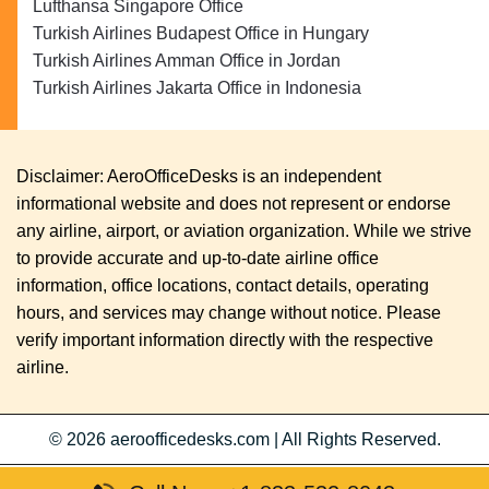
Lufthansa Singapore Office
Turkish Airlines Budapest Office in Hungary
Turkish Airlines Amman Office in Jordan
Turkish Airlines Jakarta Office in Indonesia
Disclaimer: AeroOfficeDesks is an independent
informational website and does not represent or endorse
any airline, airport, or aviation organization. While we strive
to provide accurate and up-to-date airline office
information, office locations, contact details, operating
hours, and services may change without notice. Please
verify important information directly with the respective
airline.
© 2026
aeroofficedesks.com
|
All Rights Reserved.