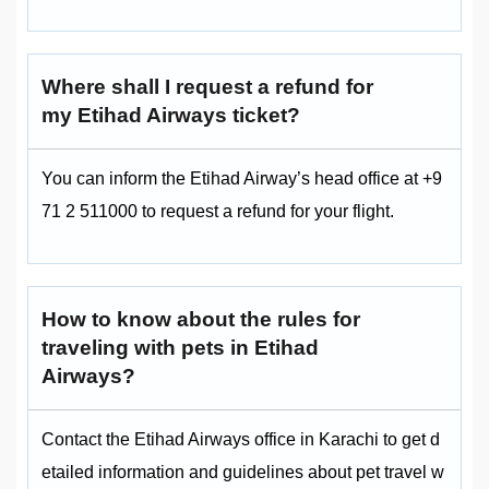
Where shall I request a refund for
my Etihad Airways ticket?
You can inform the Etihad Airway’s head office at +9
71 2 511000 to request a refund for your flight.
How to know about the rules for
traveling with pets in Etihad
Airways?
Contact the Etihad Airways office in Karachi to get d
etailed information and guidelines about pet travel w