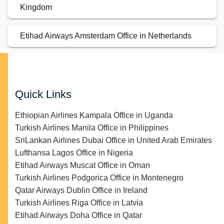
Kingdom
Etihad Airways Amsterdam Office in Netherlands
Quick Links
Ethiopian Airlines Kampala Office in Uganda
Turkish Airlines Manila Office in Philippines
SriLankan Airlines Dubai Office in United Arab Emirates
Lufthansa Lagos Office in Nigeria
Etihad Airways Muscat Office in Oman
Turkish Airlines Podgorica Office in Montenegro
Qatar Airways Dublin Office in Ireland
Turkish Airlines Riga Office in Latvia
Etihad Airways Doha Office in Qatar