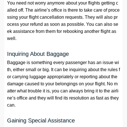
You need not worry anymore about your flights getting c
alled off. The airline’s office is there to take care of proce
ssing your flight cancellation requests. They will also pr
ocess your refund as soon as possible. You can also se
ek assistance from them for rebooking another flight as
well.
Inquiring About Baggage
Baggage is something every passenger has an issue wi
th, either small or big. It can be inquiring about the rules f
or carrying luggage appropriately or reporting about the
damage caused to your belongings on your flight. No m
atter what trouble it is, you can always bring it to the airli
ne’s office and they will find its resolution as fast as they
can.
Gaining Special Assistance