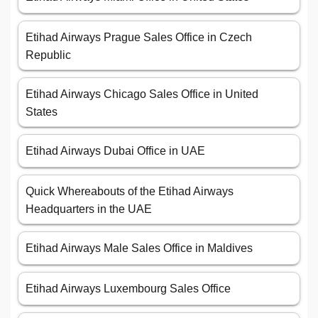
Etihad Airways Prague Sales Office in Czech
Republic
Etihad Airways Chicago Sales Office in United
States
Etihad Airways Dubai Office in UAE
Quick Whereabouts of the Etihad Airways
Headquarters in the UAE
Etihad Airways Male Sales Office in Maldives
Etihad Airways Luxembourg Sales Office