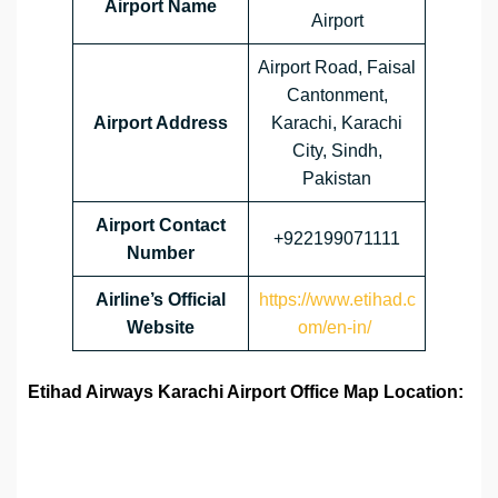
Airport Name
Airport
Airport Road, Faisal
Cantonment,
Airport Address
Karachi, Karachi
City, Sindh,
Pakistan
Airport
Contact
+922199071111
Number
Airline’s Official
https://www.etihad.c
Website
om/en-in/
Etihad Airways Karachi Airport Office Map Location: