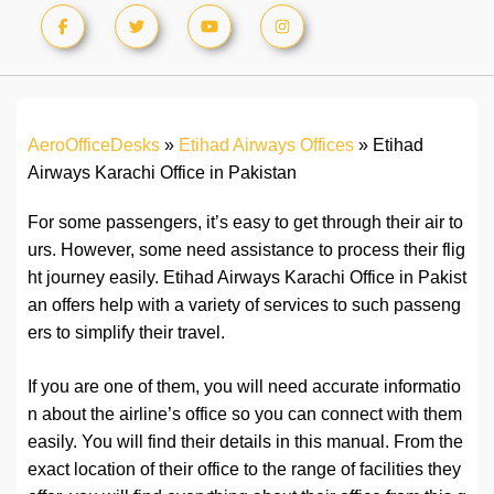
AeroOfficeDesks
»
Etihad Airways Offices
»
Etihad
Airways Karachi Office in Pakistan
For some passengers, it’s easy to get through their air to
urs. However, some need assistance to process their flig
ht journey easily. Etihad Airways Karachi Office in Pakist
an offers help with a variety of services to such passeng
ers to simplify their travel.
If you are one of them, you will need accurate informatio
n about the airline’s office so you can connect with them
easily. You will find their details in this manual. From the
exact location of their office to the range of facilities they