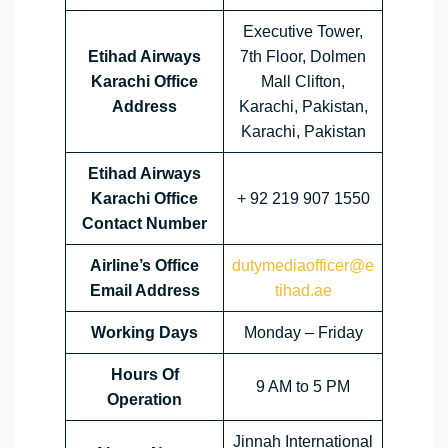
Executive Tower,
Etihad Airways
7th Floor, Dolmen
Karachi Office
Mall Clifton,
Address
Karachi, Pakistan,
Karachi, Pakistan
Etihad Airways
Karachi Office
+ 92 219 907 1550
Contact Number
Airline’s Office
dutymediaofficer@e
Email Address
tihad.ae
Working Days
Monday – Friday
Hours Of
9 AM to 5 PM
Operation
Jinnah International