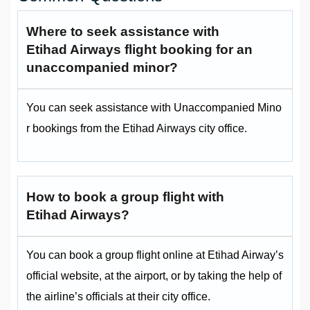
Where to seek assistance with
Etihad Airways flight booking for an
unaccompanied minor?
You can seek assistance with Unaccompanied Mino
r bookings from the Etihad Airways city office.
How to book a group flight with
Etihad Airways?
You can book a group flight online at Etihad Airway’s
official website, at the airport, or by taking the help of
the airline’s officials at their city office.