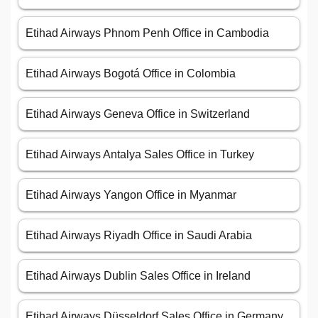
Etihad Airways Phnom Penh Office in Cambodia
Etihad Airways Bogotá Office in Colombia
Etihad Airways Geneva Office in Switzerland
Etihad Airways Antalya Sales Office in Turkey
Etihad Airways Yangon Office in Myanmar
Etihad Airways Riyadh Office in Saudi Arabia
Etihad Airways Dublin Sales Office in Ireland
Etihad Airways Düsseldorf Sales Office in Germany