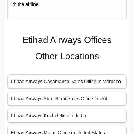
ith the airline.
Etihad Airways Offices
Other Locations
Etihad Airways Casablanca Sales Office in Morocco
Etihad Airways Abu Dhabi Sales Office in UAE
Etihad Airways Kochi Office in India
Etihad Airways Miami Office in United States