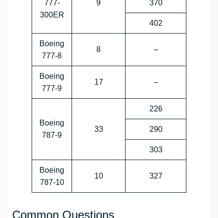
777-
9
370
300ER
402
Boeing
8
–
777-8
Boeing
17
–
777-9
226
Boeing
33
290
787-9
303
Boeing
10
327
787-10
Common Questions