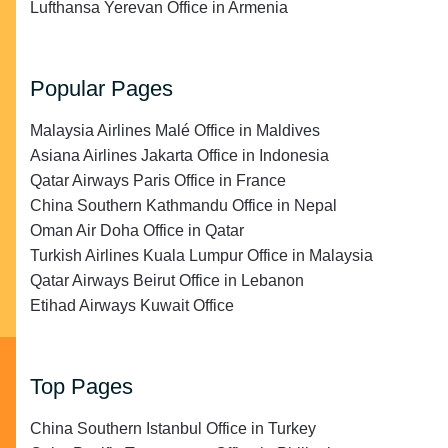
Lufthansa Yerevan Office in Armenia
Popular Pages
Malaysia Airlines Malé Office in Maldives
Asiana Airlines Jakarta Office in Indonesia
Qatar Airways Paris Office in France
China Southern Kathmandu Office in Nepal
Oman Air Doha Office in Qatar
Turkish Airlines Kuala Lumpur Office in Malaysia
Qatar Airways Beirut Office in Lebanon
Etihad Airways Kuwait Office
Top Pages
China Southern Istanbul Office in Turkey