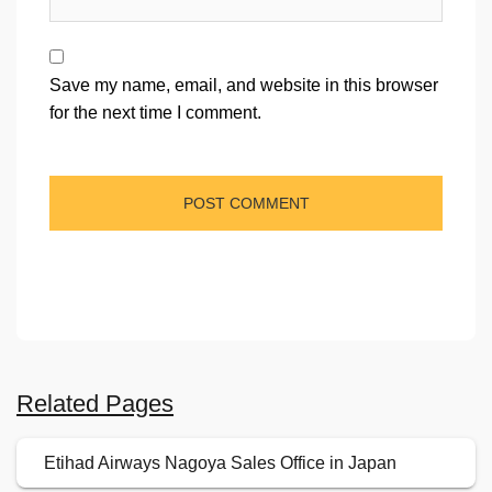
Save my name, email, and website in this browser
for the next time I comment.
Related Pages
Etihad Airways Nagoya Sales Office in Japan