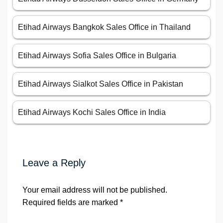
Etihad Airways Bangkok Sales Office in Thailand
Etihad Airways Sofia Sales Office in Bulgaria
Etihad Airways Sialkot Sales Office in Pakistan
Etihad Airways Kochi Sales Office in India
Leave a Reply
Your email address will not be published.
Required fields are marked
*