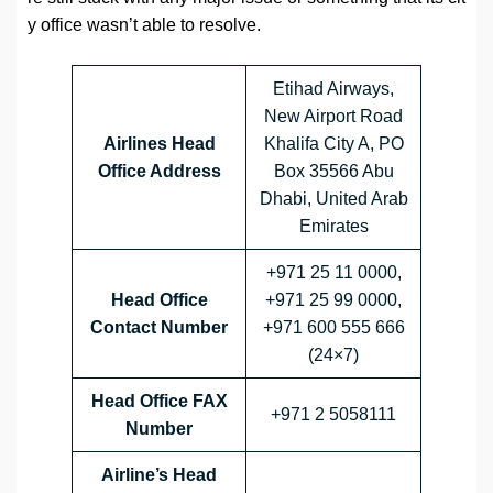
y office wasn’t able to resolve.
Etihad Airways,
New Airport Road
Airlines Head
Khalifa City A, PO
Office Address
Box 35566 Abu
Dhabi, United Arab
Emirates
+971 25 11 0000,
Head Office
+971 25 99 0000,
Contact Number
+971 600 555 666
(24×7)
Head Office FAX
+971 2 5058111
Number
Airline’s Head