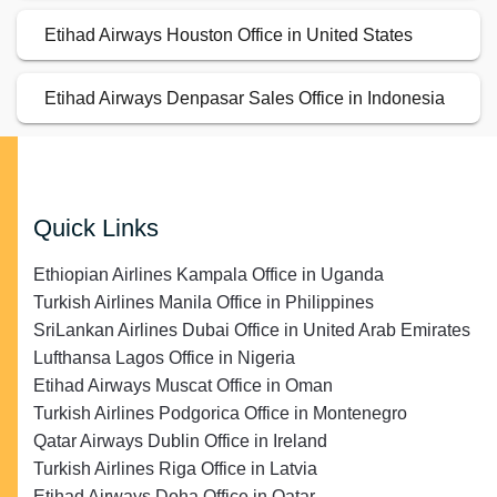
Etihad Airways Houston Office in United States
Etihad Airways Denpasar Sales Office in Indonesia
Quick Links
Ethiopian Airlines Kampala Office in Uganda
Turkish Airlines Manila Office in Philippines
SriLankan Airlines Dubai Office in United Arab Emirates
Lufthansa Lagos Office in Nigeria
Etihad Airways Muscat Office in Oman
Turkish Airlines Podgorica Office in Montenegro
Qatar Airways Dublin Office in Ireland
Turkish Airlines Riga Office in Latvia
Etihad Airways Doha Office in Qatar