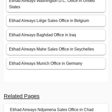
Etihad Airways Washington D.C. Office in United
States
Etihad Airways Liège Sales Office in Belgium
Etihad Airways Baghdad Office in Iraq
Etihad Airways Mahe Sales Office in Seychelles
Etihad Airways Munich Office in Germany
Related Pages
Etihad Airways Ndjamena Sales Office in Chad