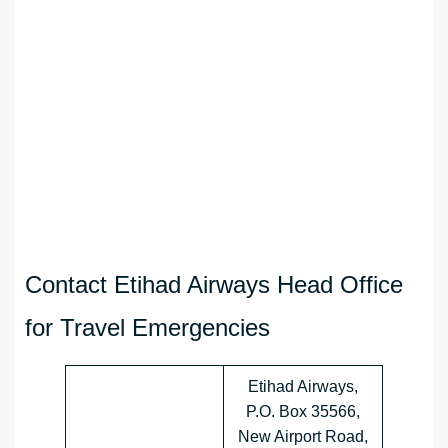
Contact Etihad Airways Head Office
for Travel Emergencies
Etihad Airways,
P.O. Box 35566,
New Airport Road,