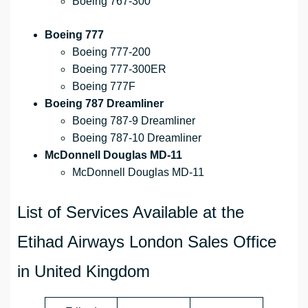
Boeing 767-300
Boeing 777
Boeing 777-200
Boeing 777-300ER
Boeing 777F
Boeing 787 Dreamliner
Boeing 787-9 Dreamliner
Boeing 787-10 Dreamliner
McDonnell Douglas MD-11
McDonnell Douglas MD-11
List of Services Available at the
Etihad Airways London Sales Office
in United Kingdom