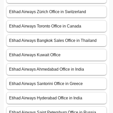
Etihad Airways Zürich Office in Switzerland
Etihad Airways Toronto Office in Canada
Etihad Airways Bangkok Sales Office in Thailand
Etihad Airways Kuwait Office
Etihad Airways Ahmedabad Office in India
Etihad Airways Santorini Office in Greece
Etihad Airways Hyderabad Office in India
Etihad Airways Saint Petersburg Office in Russia