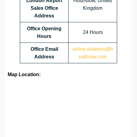
London Airport
Hounslow, United
Sales Office
Kingdom
Address
Office Opening
24 Hours
Hours
Office Email
airline.relations@h
Address
eathrow.com
Map Location: