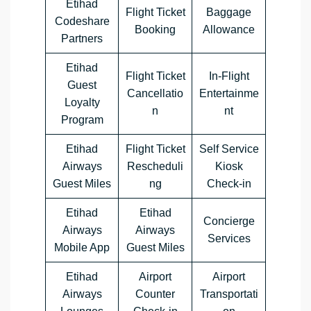
Etihad
Flight Ticket
Baggage
Codeshare
Booking
Allowance
Partners
Etihad
Flight Ticket
In-Flight
Guest
Cancellatio
Entertainme
Loyalty
n
nt
Program
Etihad
Flight Ticket
Self Service
Airways
Rescheduli
Kiosk
Guest Miles
ng
Check-in
Etihad
Etihad
Concierge
Airways
Airways
Services
Mobile App
Guest Miles
Etihad
Airport
Airport
Airways
Counter
Transportati