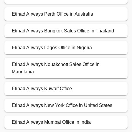
Etihad Airways Perth Office in Australia
Etihad Airways Bangkok Sales Office in Thailand
Etihad Airways Lagos Office in Nigeria
Etihad Airways Nouakchott Sales Office in
Mauritania
Etihad Airways Kuwait Office
Etihad Airways New York Office in United States
Etihad Airways Mumbai Office in India