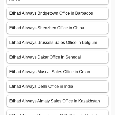
Etihad Airways Bridgetown Office in Barbados
Etihad Airways Shenzhen Office in China
Etihad Airways Brussels Sales Office in Belgium
Etihad Airways Dakar Office in Senegal
Etihad Airways Muscat Sales Office in Oman
Etihad Airways Delhi Office in India
Etihad Airways Almaty Sales Office in Kazakhstan