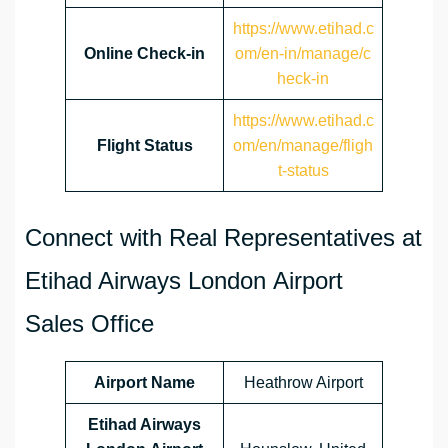
https://www.etihad.c
Online Check-in
om/en-in/manage/c
heck-in
https://www.etihad.c
Flight Status
om/en/manage/fligh
t-status
Connect with Real Representatives at
Etihad Airways London Airport
Sales Office
Airport Name
Heathrow Airport
Etihad Airways