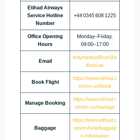
Etihad Airways
Service Hotline
+44 0345 608 1225
Number
Office Opening
Monday–Friday,
Hours
09:00–17:00
dutymediaofficer@e
Email
tihad.ae
https://www.etihad.c
Book Flight
om/en-us/book
https://www.etihad.c
Manage Booking
om/en-us/manage
https://www.etihad.c
Baggage
om/en/help/baggag
e-information