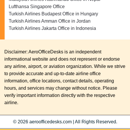
Lufthansa Singapore Office
Turkish Airlines Budapest Office in Hungary
Turkish Airlines Amman Office in Jordan
Turkish Airlines Jakarta Office in Indonesia
Disclaimer: AeroOfficeDesks is an independent
informational website and does not represent or endorse
any airline, airport, or aviation organization. While we strive
to provide accurate and up-to-date airline office
information, office locations, contact details, operating
hours, and services may change without notice. Please
verify important information directly with the respective
airline.
© 2026
aeroofficedesks.com
|
All Rights Reserved.