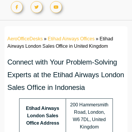
AeroOfficeDesks
»
Etihad Airways Offices
»
Etihad
Airways London Sales Office in United Kingdom
Connect with Your Problem-Solving
Experts at the Etihad Airways London
Sales Office in Indonesia
200 Hammersmith
Etihad Airways
Road, London,
London Sales
W6 7DL, United
Office Address
Kingdom