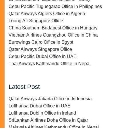
Cebu Pacific Tuguegarao Office in Philippines
Qatar Airways Algiers Office in Algeria
Loong Air Singapore Office
China Southern Budapest Office in Hungary
Vietnam Airlines Guangzhou Office in China
Eurowings Cairo Office in Egypt
Qatar Airways Singapore Office
Cebu Pacific Dubai Office in UAE
Thai Airways Kathmandu Office in Nepal
Latest Post
Qatar Airways Jakarta Office in Indonesia
Lufthansa Dubai Office in UAE
Lufthansa Dublin Office in Ireland
SriLankan Airlines Doha Office in Qatar
Malaysia Airlines Kathmandu Office in Nepal