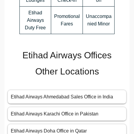
Lounges
Check-in
on
Etihad
Promotional
Unaccompa
Airways
Fares
nied Minor
Duty Free
Etihad Airways Offices
Other Locations
Etihad Airways Ahmedabad Sales Office in India
Etihad Airways Karachi Office in Pakistan
Etihad Airways Doha Office in Qatar