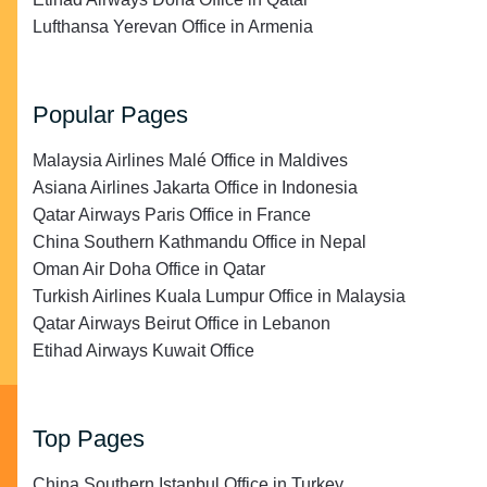
Lufthansa Yerevan Office in Armenia
Popular Pages
Malaysia Airlines Malé Office in Maldives
Asiana Airlines Jakarta Office in Indonesia
Qatar Airways Paris Office in France
China Southern Kathmandu Office in Nepal
Oman Air Doha Office in Qatar
Turkish Airlines Kuala Lumpur Office in Malaysia
Qatar Airways Beirut Office in Lebanon
Etihad Airways Kuwait Office
Top Pages
China Southern Istanbul Office in Turkey