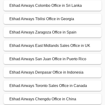
Etihad Airways Colombo Office in Sri Lanka
Etihad Airways Tbilisi Office in Georgia
Etihad Airways Zaragoza Office in Spain
Etihad Airways East Midlands Sales Office in UK
Etihad Airways San Juan Office in Puerto Rico
Etihad Airways Denpasar Office in Indonesia
Etihad Airways Toronto Sales Office in Canada
Etihad Airways Chengdu Office in China