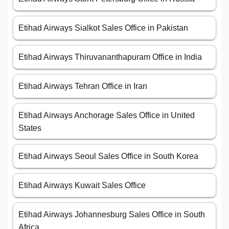
Etihad Airways Sialkot Sales Office in Pakistan
Etihad Airways Thiruvananthapuram Office in India
Etihad Airways Tehran Office in Iran
Etihad Airways Anchorage Sales Office in United
States
Etihad Airways Seoul Sales Office in South Korea
Etihad Airways Kuwait Sales Office
Etihad Airways Johannesburg Sales Office in South
Africa