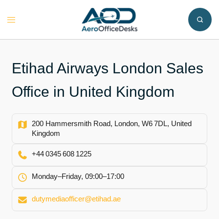
Skip
to
Toggle
content
menu
Etihad Airways London Sales
Office in United Kingdom
200 Hammersmith Road, London, W6 7DL, United
Kingdom
+44 0345 608 1225
Monday–Friday, 09:00–17:00
dutymediaofficer@etihad.ae