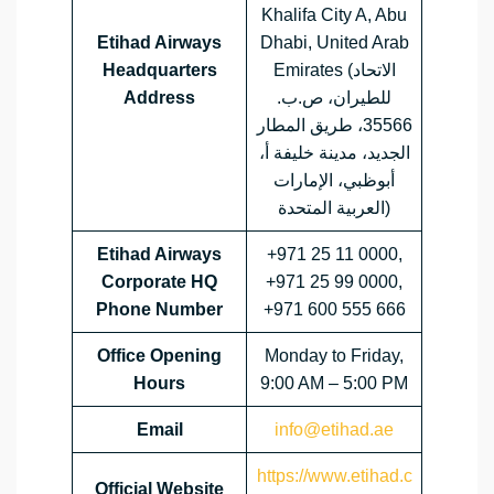
Khalifa City A, Abu
Etihad Airways
Dhabi, United Arab
Headquarters
Emirates (الاتحاد
Address
للطيران، ص.ب.
35566، طريق المطار
الجديد، مدينة خليفة أ،
أبوظبي، الإمارات
العربية المتحدة)
Etihad Airways
+971 25 11 0000,
Corporate HQ
+971 25 99 0000,
Phone Number
+971 600 555 666
Office Opening
Monday to Friday,
Hours
9:00 AM – 5:00 PM
Email
info@etihad.ae
https://www.etihad.c
Official Website