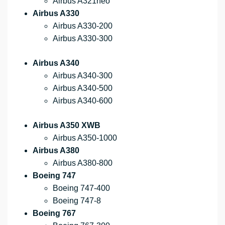
Airbus A321neo
Airbus A330
Airbus A330-200
Airbus A330-300
Airbus A340
Airbus A340-300
Airbus A340-500
Airbus A340-600
Airbus A350 XWB
Airbus A350-1000
Airbus A380
Airbus A380-800
Boeing 747
Boeing 747-400
Boeing 747-8
Boeing 767