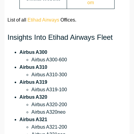
om
List of all
Etihad Airways
Offices.
Insights Into Etihad Airways Fleet
Airbus A300
Airbus A300-600
Airbus A310
Airbus A310-300
Airbus A319
Airbus A319-100
Airbus A320
Airbus A320-200
Airbus A320neo
Airbus A321
Airbus A321-200