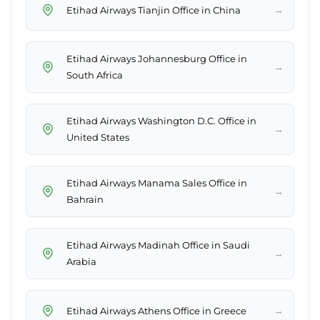
→
Etihad Airways Tianjin Office in China
Etihad Airways Johannesburg Office in
→
South Africa
Etihad Airways Washington D.C. Office in
→
United States
Etihad Airways Manama Sales Office in
→
Bahrain
Etihad Airways Madinah Office in Saudi
→
Arabia
→
Etihad Airways Athens Office in Greece