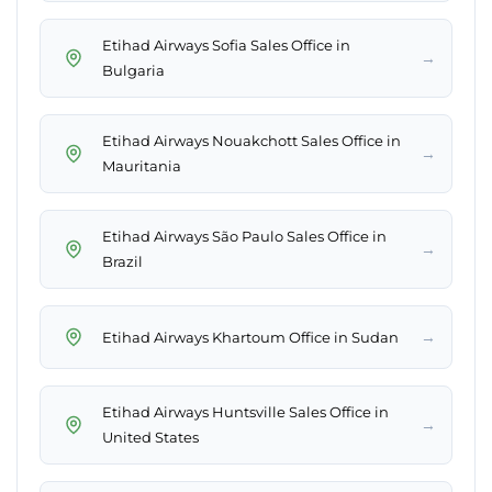
Etihad Airways Sofia Sales Office in
→
Bulgaria
Etihad Airways Nouakchott Sales Office in
→
Mauritania
Etihad Airways São Paulo Sales Office in
→
Brazil
→
Etihad Airways Khartoum Office in Sudan
Etihad Airways Huntsville Sales Office in
→
United States