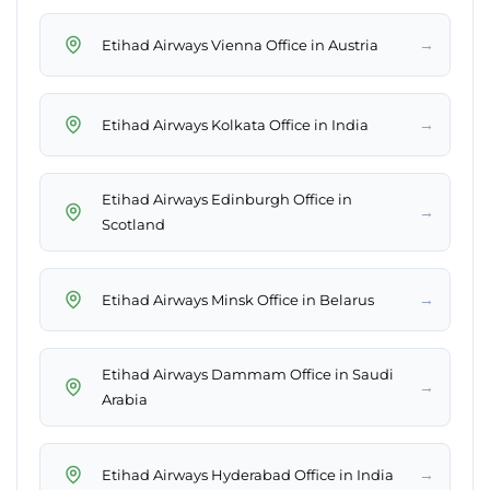
→
Etihad Airways Vienna Office in Austria
→
Etihad Airways Kolkata Office in India
Etihad Airways Edinburgh Office in
→
Scotland
→
Etihad Airways Minsk Office in Belarus
Etihad Airways Dammam Office in Saudi
→
Arabia
→
Etihad Airways Hyderabad Office in India