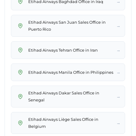
→
Etihad Airways Baghdad Office in Iraq
Etihad Airways San Juan Sales Office in
→
Puerto Rico
→
Etihad Airways Tehran Office in Iran
→
Etihad Airways Manila Office in Philippines
Etihad Airways Dakar Sales Office in
→
Senegal
Etihad Airways Liège Sales Office in
→
Belgium