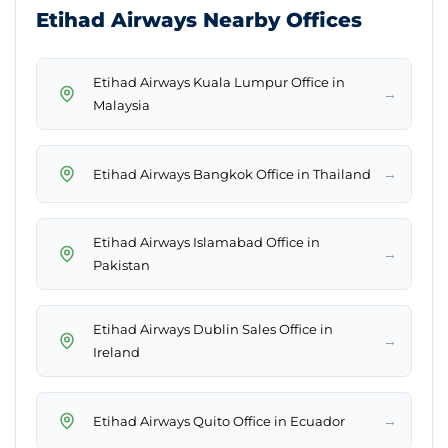
Etihad Airways Nearby Offices
Etihad Airways Kuala Lumpur Office in
→
Malaysia
→
Etihad Airways Bangkok Office in Thailand
Etihad Airways Islamabad Office in
→
Pakistan
Etihad Airways Dublin Sales Office in
→
Ireland
→
Etihad Airways Quito Office in Ecuador