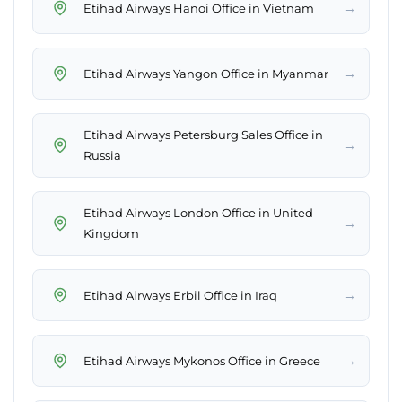
→
Etihad Airways Hanoi Office in Vietnam
→
Etihad Airways Yangon Office in Myanmar
Etihad Airways Petersburg Sales Office in
→
Russia
Etihad Airways London Office in United
→
Kingdom
→
Etihad Airways Erbil Office in Iraq
→
Etihad Airways Mykonos Office in Greece