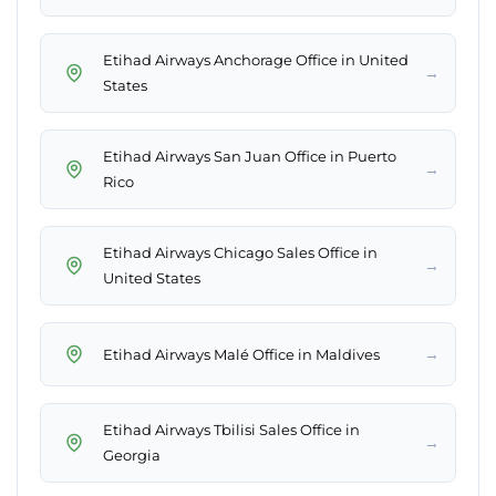
Etihad Airways Anchorage Office in United
→
States
Etihad Airways San Juan Office in Puerto
→
Rico
Etihad Airways Chicago Sales Office in
→
United States
→
Etihad Airways Malé Office in Maldives
Etihad Airways Tbilisi Sales Office in
→
Georgia