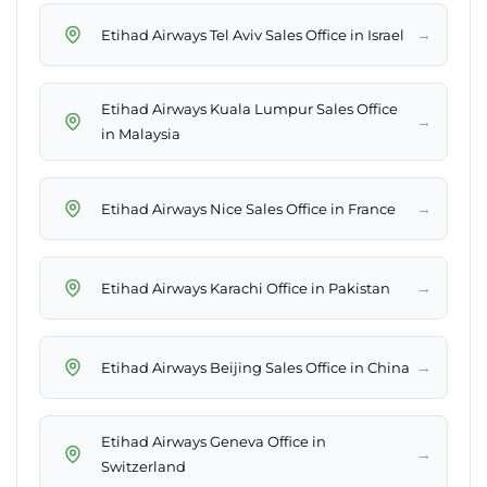
→
Etihad Airways Tel Aviv Sales Office in Israel
Etihad Airways Kuala Lumpur Sales Office
→
in Malaysia
→
Etihad Airways Nice Sales Office in France
→
Etihad Airways Karachi Office in Pakistan
→
Etihad Airways Beijing Sales Office in China
Etihad Airways Geneva Office in
→
Switzerland