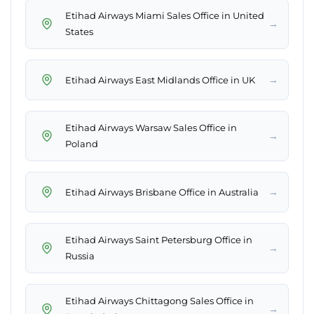
Etihad Airways Miami Sales Office in United
→
States
→
Etihad Airways East Midlands Office in UK
Etihad Airways Warsaw Sales Office in
→
Poland
→
Etihad Airways Brisbane Office in Australia
Etihad Airways Saint Petersburg Office in
→
Russia
Etihad Airways Chittagong Sales Office in
→