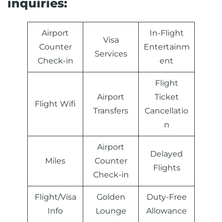
inquiries:
Airport
In-Flight
Visa
Counter
Entertainm
Services
Check-in
ent
Flight
Airport
Ticket
Flight Wifi
Transfers
Cancellatio
n
Airport
Delayed
Miles
Counter
Flights
Check-in
Flight/Visa
Golden
Duty-Free
Info
Lounge
Allowance