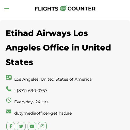
Skip
Toggle
to
menu
content
Etihad Airways Los
Angeles Office in United
States
Los Angeles, United States of America
1 (877) 690-0767
Everyday- 24 Hrs
dutymediaofficer@etihad.ae