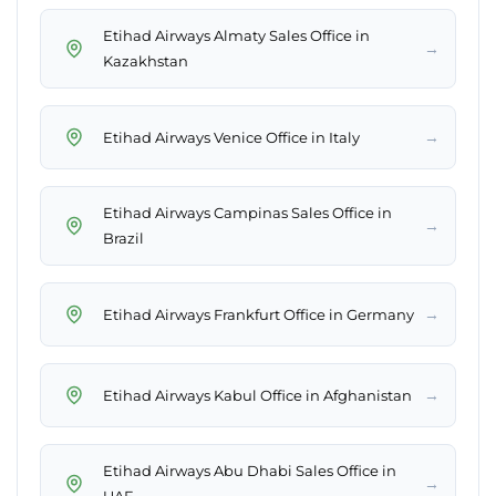
Etihad Airways Almaty Sales Office in
→
Kazakhstan
→
Etihad Airways Venice Office in Italy
Etihad Airways Campinas Sales Office in
→
Brazil
→
Etihad Airways Frankfurt Office in Germany
→
Etihad Airways Kabul Office in Afghanistan
Etihad Airways Abu Dhabi Sales Office in
→