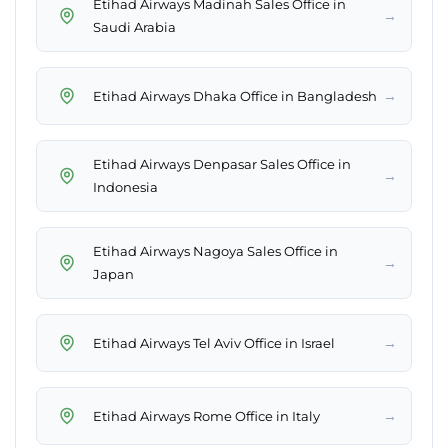
Etihad Airways Madinah Sales Office in
→
Saudi Arabia
→
Etihad Airways Dhaka Office in Bangladesh
Etihad Airways Denpasar Sales Office in
→
Indonesia
Etihad Airways Nagoya Sales Office in
→
Japan
→
Etihad Airways Tel Aviv Office in Israel
→
Etihad Airways Rome Office in Italy