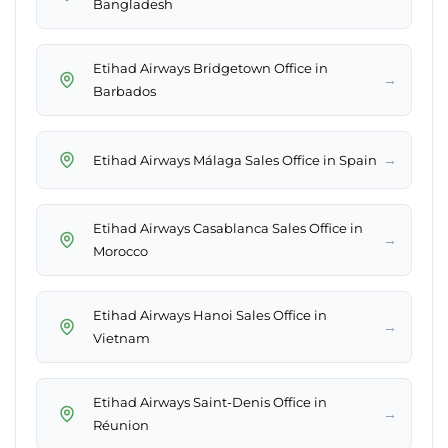
Bangladesh
Etihad Airways Bridgetown Office in
→
Barbados
→
Etihad Airways Málaga Sales Office in Spain
Etihad Airways Casablanca Sales Office in
→
Morocco
Etihad Airways Hanoi Sales Office in
→
Vietnam
Etihad Airways Saint-Denis Office in
→
Réunion