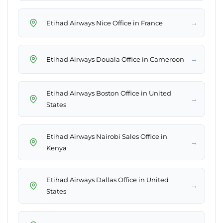
→
Etihad Airways Nice Office in France
→
Etihad Airways Douala Office in Cameroon
Etihad Airways Boston Office in United
→
States
Etihad Airways Nairobi Sales Office in
→
Kenya
Etihad Airways Dallas Office in United
→
States