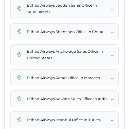
Etihad Airways Jeddah Sales Office in
→
Saudi Arabia
→
Etihad Airways Shenzhen Office in China
Etihad Airways Anchorage Sales Office in
→
United States
→
Etihad Airways Rabat Office in Morocco
→
Etihad Airways Kolkata Sales Office in India
→
Etihad Airways Istanbul Office in Turkey