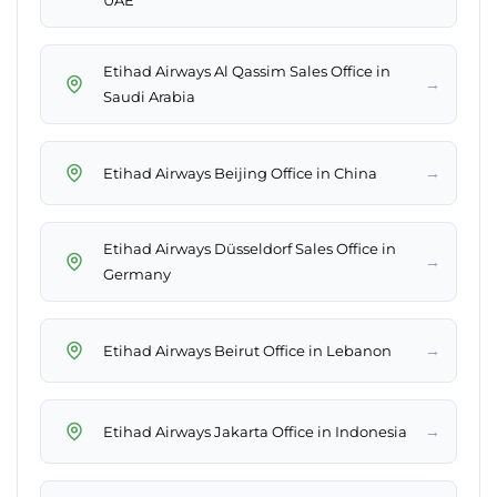
UAE
Etihad Airways Al Qassim Sales Office in
→
Saudi Arabia
→
Etihad Airways Beijing Office in China
Etihad Airways Düsseldorf Sales Office in
→
Germany
→
Etihad Airways Beirut Office in Lebanon
→
Etihad Airways Jakarta Office in Indonesia