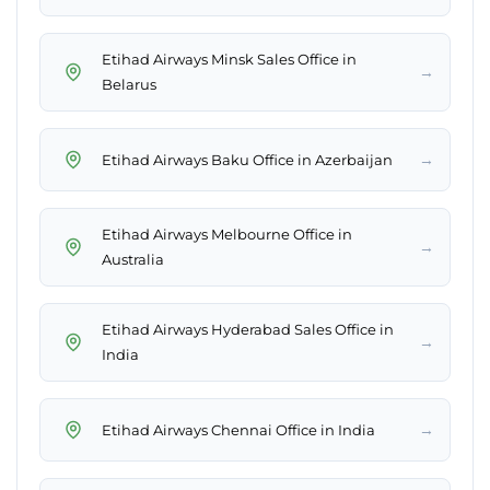
Etihad Airways Minsk Sales Office in
→
Belarus
→
Etihad Airways Baku Office in Azerbaijan
Etihad Airways Melbourne Office in
→
Australia
Etihad Airways Hyderabad Sales Office in
→
India
→
Etihad Airways Chennai Office in India