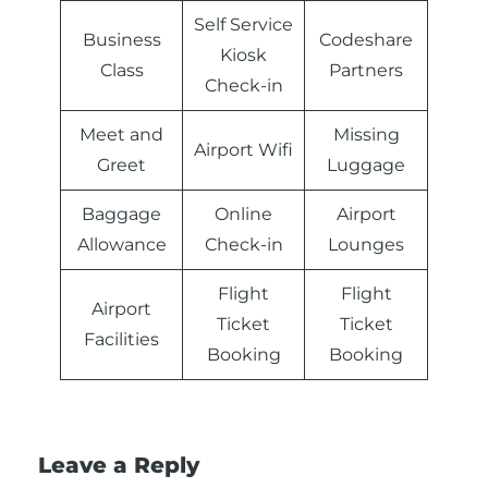
Self Service
Business
Codeshare
Kiosk
Class
Partners
Check-in
Meet and
Missing
Airport Wifi
Greet
Luggage
Baggage
Online
Airport
Allowance
Check-in
Lounges
Flight
Flight
Airport
Ticket
Ticket
Facilities
Booking
Booking
Leave a Reply