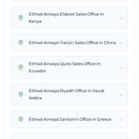
Etihad Airways Eldoret Sales Office in
→
Kenya
→
Etihad Airways Tianjin Sales Office in China
Etihad Airways Quito Sales Office in
→
Ecuador
Etihad Airways Riyadh Office in Saudi
→
Arabia
→
Etihad Airways Santorini Office in Greece