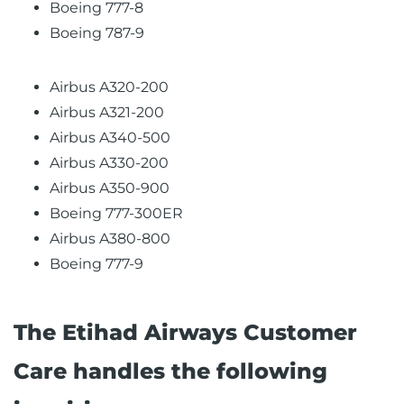
Boeing 777-8
Boeing 787-9
Airbus A320-200
Airbus A321-200
Airbus A340-500
Airbus A330-200
Airbus A350-900
Boeing 777-300ER
Airbus A380-800
Boeing 777-9
The Etihad Airways Customer
Care handles the following