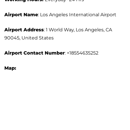
Airport Name
: Los Angeles International Airport
Airport Address
: 1 World Way, Los Angeles, CA
90045, United States
Airport
Contact Number
: +18554635252
Map: