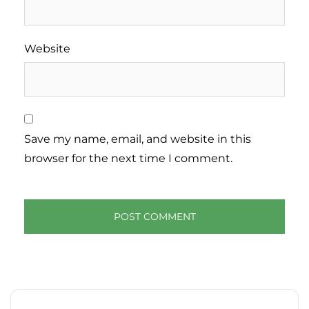
Website
Save my name, email, and website in this
browser for the next time I comment.