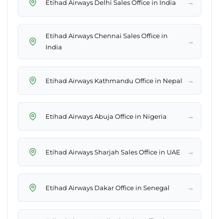
→
Etihad Airways Delhi Sales Office in India
Etihad Airways Chennai Sales Office in
→
India
→
Etihad Airways Kathmandu Office in Nepal
→
Etihad Airways Abuja Office in Nigeria
→
Etihad Airways Sharjah Sales Office in UAE
→
Etihad Airways Dakar Office in Senegal