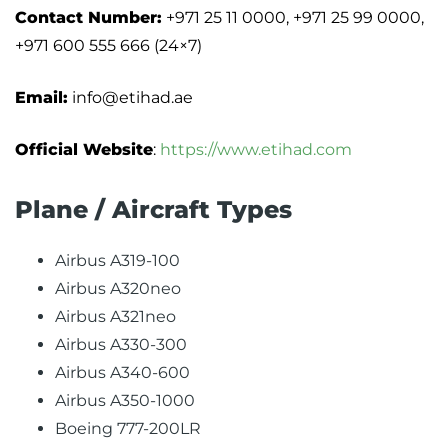
Contact Number:
+971 25 11 0000, +971 25 99 0000,
+971 600 555 666 (24×7)
Email:
info@etihad.ae
Official Website
:
https://www.etihad.com
Plane / Aircraft Types
Airbus A319-100
Airbus A320neo
Airbus A321neo
Airbus A330-300
Airbus A340-600
Airbus A350-1000
Boeing 777-200LR