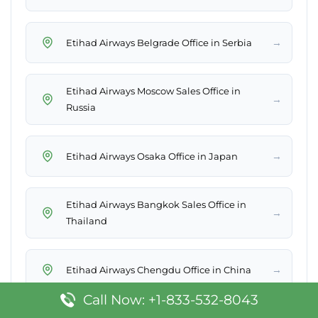
→
Etihad Airways Belgrade Office in Serbia
Etihad Airways Moscow Sales Office in
→
Russia
→
Etihad Airways Osaka Office in Japan
Etihad Airways Bangkok Sales Office in
→
Thailand
→
Etihad Airways Chengdu Office in China
Call Now: +1-833-532-8043