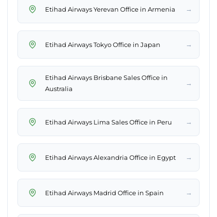
→
Etihad Airways Yerevan Office in Armenia
→
Etihad Airways Tokyo Office in Japan
Etihad Airways Brisbane Sales Office in
→
Australia
→
Etihad Airways Lima Sales Office in Peru
→
Etihad Airways Alexandria Office in Egypt
→
Etihad Airways Madrid Office in Spain