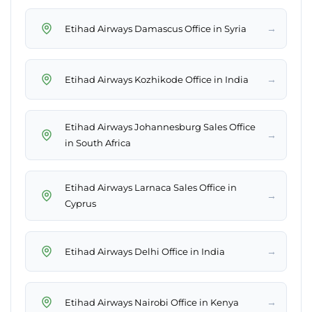
→
Etihad Airways Damascus Office in Syria
→
Etihad Airways Kozhikode Office in India
Etihad Airways Johannesburg Sales Office
→
in South Africa
Etihad Airways Larnaca Sales Office in
→
Cyprus
→
Etihad Airways Delhi Office in India
→
Etihad Airways Nairobi Office in Kenya