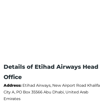
Details of Etihad Airways Head
Office
Address:
Etihad Airways, New Airport Road Khalifa
City A, PO Box 35566 Abu Dhabi, United Arab
Emirates