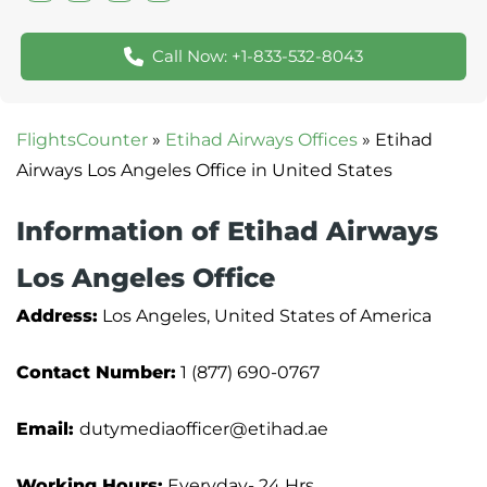
Call Now: +1-833-532-8043
FlightsCounter
»
Etihad Airways Offices
»
Etihad
Airways Los Angeles Office in United States
Information of Etihad Airways
Los Angeles Office
Address:
Los Angeles, United States of America
Contact Number:
1 (877) 690-0767
Email:
dutymediaofficer@etihad.ae
Working Hours:
Everyday- 24 Hrs