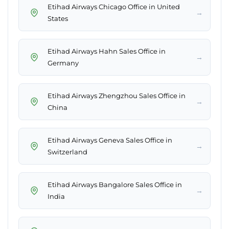
Etihad Airways Chicago Office in United
→
States
Etihad Airways Hahn Sales Office in
→
Germany
Etihad Airways Zhengzhou Sales Office in
→
China
Etihad Airways Geneva Sales Office in
→
Switzerland
Etihad Airways Bangalore Sales Office in
→
India