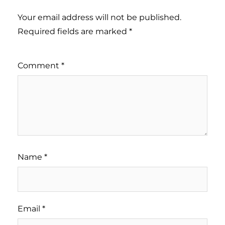
Your email address will not be published.
Required fields are marked
*
Comment
*
Name
*
Email
*