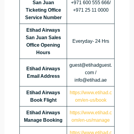
San Juan
+971 600 555 666/
Ticketing Office
+971 25 11 0000
Service Number
Etihad Airways
San Juan
Sales
Everyday- 24 Hrs
Office Opening
Hours
guest@etihadguest.
Etihad Airways
com /
Email Address
info@etihad.ae
Etihad Airways
https://www.etihad.c
Book Flight
om/en-us/book
Etihad Airways
https://www.etihad.c
Manage Booking
om/en-us/manage
https://www.etihad.c