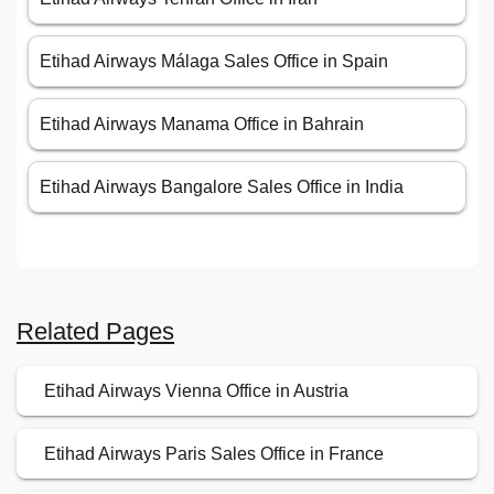
Etihad Airways Málaga Sales Office in Spain
Etihad Airways Manama Office in Bahrain
Etihad Airways Bangalore Sales Office in India
Related Pages
Etihad Airways Vienna Office in Austria
Etihad Airways Paris Sales Office in France