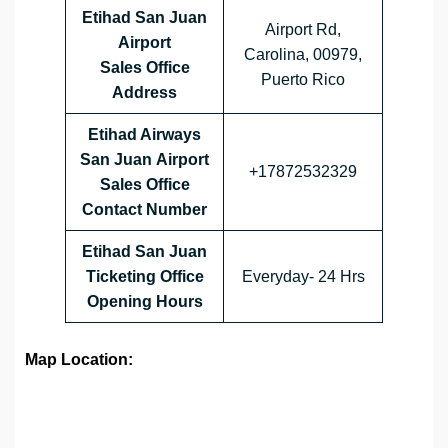
Etihad San Juan
Airport Rd,
Airport
Carolina, 00979,
Sales Office
Puerto Rico
Address
Etihad Airways
San Juan
Airport
+17872532329
Sales Office
Contact Number
Etihad San Juan
Ticketing Office
Everyday- 24 Hrs
Opening Hours
Map Location: