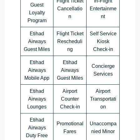
Flight Ticket
In-Flight
Guest
Cancellatio
Entertainme
Loyalty
n
nt
Program
Etihad
Flight Ticket
Self Service
Airways
Rescheduli
Kiosk
Guest Miles
ng
Check-in
Etihad
Etihad
Concierge
Airways
Airways
Services
Mobile App
Guest Miles
Etihad
Airport
Airport
Airways
Counter
Transportati
Lounges
Check-in
on
Etihad
Promotional
Unaccompa
Airways
Fares
nied Minor
Duty Free