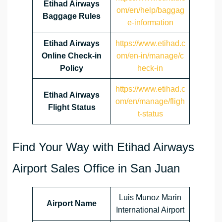
Etihad Airways
om/en/help/baggag
Baggage Rules
e-information
Etihad Airways
https://www.etihad.c
Online Check-in
om/en-in/manage/c
Policy
heck-in
https://www.etihad.c
Etihad Airways
om/en/manage/fligh
Flight Status
t-status
Find Your Way with Etihad Airways
Airport Sales Office in San Juan
Luis Munoz Marin
Airport Name
International Airport