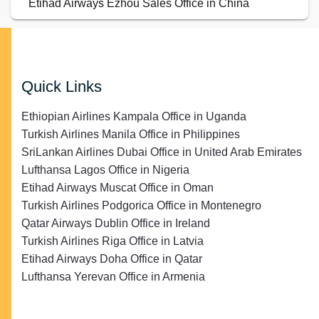
Etihad Airways Ezhou Sales Office in China
Quick Links
Ethiopian Airlines Kampala Office in Uganda
Turkish Airlines Manila Office in Philippines
SriLankan Airlines Dubai Office in United Arab Emirates
Lufthansa Lagos Office in Nigeria
Etihad Airways Muscat Office in Oman
Turkish Airlines Podgorica Office in Montenegro
Qatar Airways Dublin Office in Ireland
Turkish Airlines Riga Office in Latvia
Etihad Airways Doha Office in Qatar
Lufthansa Yerevan Office in Armenia