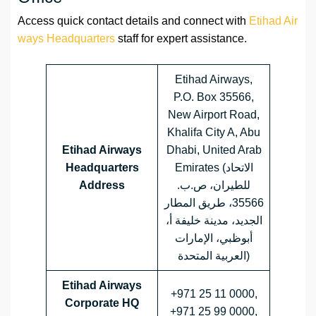
Access quick contact details and connect with
Etihad Air
ways Headquarters
staff for expert assistance.
Etihad Airways,
P.O. Box 35566,
New Airport Road,
Khalifa City A, Abu
Etihad Airways
Dhabi, United Arab
Headquarters
Emirates (الاتحاد
Address
للطيران، ص.ب.
35566، طريق المطار
الجديد، مدينة خليفة أ،
أبوظبي، الإمارات
العربية المتحدة)
Etihad Airways
+971 25 11 0000,
Corporate HQ
+971 25 99 0000,