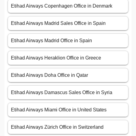
Etihad Airways Copenhagen Office in Denmark
Etihad Airways Madrid Sales Office in Spain
Etihad Airways Madrid Office in Spain
Etihad Airways Heraklion Office in Greece
Etihad Airways Doha Office in Qatar
Etihad Airways Damascus Sales Office in Syria
Etihad Airways Miami Office in United States
Etihad Airways Zürich Office in Switzerland