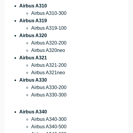
Airbus A310
Airbus A310-300
Airbus A319
Airbus A319-100
Airbus A320
Airbus A320-200
Airbus A320neo
Airbus A321
Airbus A321-200
Airbus A321neo
Airbus A330
Airbus A330-200
Airbus A330-300
Airbus A340
Airbus A340-300
Airbus A340-500