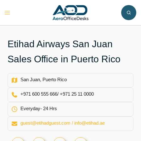
Skip
to
Toggle
content
menu
Etihad Airways San Juan
Sales Office in Puerto Rico
San Juan, Puerto Rico
+971 600 555 666/ +971 25 11 0000
Everyday- 24 Hrs
guest@etihadguest.com / info@etihad.ae