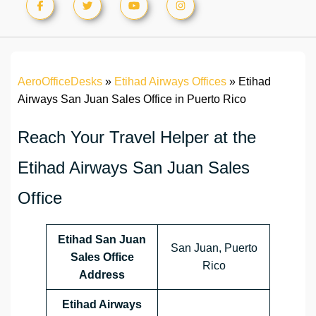
AeroOfficeDesks
»
Etihad Airways Offices
»
Etihad
Airways San Juan Sales Office in Puerto Rico
Reach Your Travel Helper at the
Etihad Airways San Juan Sales
Office
Etihad San Juan
San Juan, Puerto
Sales Office
Rico
Address
Etihad Airways