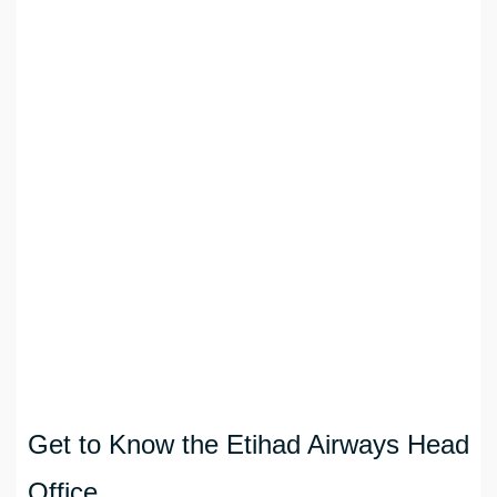
Get to Know the Etihad Airways Head
Office