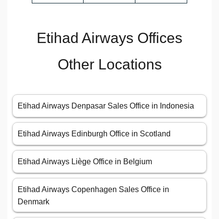
Etihad Airways Offices
Other Locations
Etihad Airways Denpasar Sales Office in Indonesia
Etihad Airways Edinburgh Office in Scotland
Etihad Airways Liège Office in Belgium
Etihad Airways Copenhagen Sales Office in
Denmark