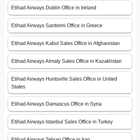
Etihad Airways Dublin Office in Ireland
Etihad Airways Santorini Office in Greece
Etihad Airways Kabul Sales Office in Afghanistan
Etihad Airways Almaty Sales Office in Kazakhstan
Etihad Airways Huntsville Sales Office in United
States
Etihad Airways Damascus Office in Syria
Etihad Airways Istanbul Sales Office in Turkey
Etihad Airways Tehran Office in Iran