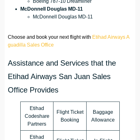
Boeing 787-10 Dreamliner
McDonnell Douglas MD-11
McDonnell Douglas MD-11
Choose and book your next flight with
Etihad Airways A
guadilla Sales Office
Assistance and Services that the
Etihad Airways San Juan Sales
Office Provides
Etihad
Flight Ticket
Baggage
Codeshare
Booking
Allowance
Partners
Etihad