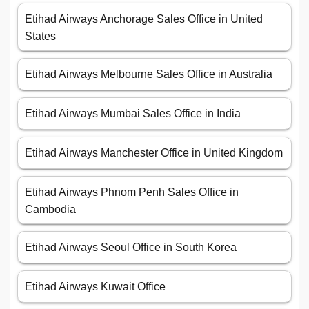
Etihad Airways Anchorage Sales Office in United
States
Etihad Airways Melbourne Sales Office in Australia
Etihad Airways Mumbai Sales Office in India
Etihad Airways Manchester Office in United Kingdom
Etihad Airways Phnom Penh Sales Office in
Cambodia
Etihad Airways Seoul Office in South Korea
Etihad Airways Kuwait Office