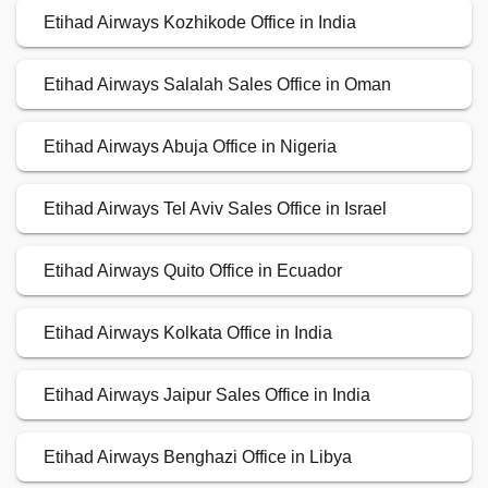
Etihad Airways Kozhikode Office in India
Etihad Airways Salalah Sales Office in Oman
Etihad Airways Abuja Office in Nigeria
Etihad Airways Tel Aviv Sales Office in Israel
Etihad Airways Quito Office in Ecuador
Etihad Airways Kolkata Office in India
Etihad Airways Jaipur Sales Office in India
Etihad Airways Benghazi Office in Libya