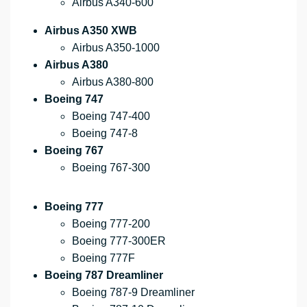
Airbus A340-600
Airbus A350 XWB
Airbus A350-1000
Airbus A380
Airbus A380-800
Boeing 747
Boeing 747-400
Boeing 747-8
Boeing 767
Boeing 767-300
Boeing 777
Boeing 777-200
Boeing 777-300ER
Boeing 777F
Boeing 787 Dreamliner
Boeing 787-9 Dreamliner