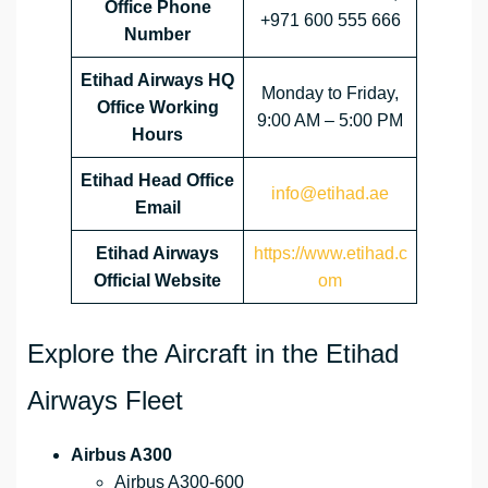
Office Phone
+971 600 555 666
Number
Etihad Airways HQ
Monday to Friday,
Office Working
9:00 AM – 5:00 PM
Hours
Etihad Head Office
info@etihad.ae
Email
Etihad Airways
https://www.etihad.c
Official Website
om
Explore the Aircraft in the Etihad
Airways Fleet
Airbus A300
Airbus A300-600