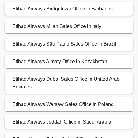
Etihad Airways Bridgetown Office in Barbados
Etihad Airways Milan Sales Office in Italy
Etihad Airways São Paulo Sales Office in Brazil
Etihad Airways Almaty Office in Kazakhstan
Etihad Airways Dubai Sales Office in United Arab
Emirates
Etihad Airways Warsaw Sales Office in Poland
Etihad Airways Jeddah Office in Saudi Arabia