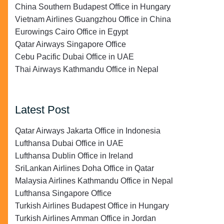
China Southern Budapest Office in Hungary
Vietnam Airlines Guangzhou Office in China
Eurowings Cairo Office in Egypt
Qatar Airways Singapore Office
Cebu Pacific Dubai Office in UAE
Thai Airways Kathmandu Office in Nepal
Latest Post
Qatar Airways Jakarta Office in Indonesia
Lufthansa Dubai Office in UAE
Lufthansa Dublin Office in Ireland
SriLankan Airlines Doha Office in Qatar
Malaysia Airlines Kathmandu Office in Nepal
Lufthansa Singapore Office
Turkish Airlines Budapest Office in Hungary
Turkish Airlines Amman Office in Jordan