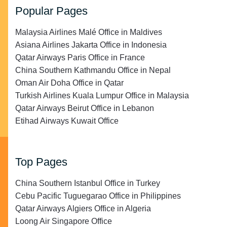
Popular Pages
Malaysia Airlines Malé Office in Maldives
Asiana Airlines Jakarta Office in Indonesia
Qatar Airways Paris Office in France
China Southern Kathmandu Office in Nepal
Oman Air Doha Office in Qatar
Turkish Airlines Kuala Lumpur Office in Malaysia
Qatar Airways Beirut Office in Lebanon
Etihad Airways Kuwait Office
Top Pages
China Southern Istanbul Office in Turkey
Cebu Pacific Tuguegarao Office in Philippines
Qatar Airways Algiers Office in Algeria
Loong Air Singapore Office