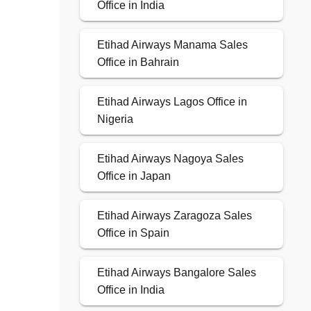
Office in India
Etihad Airways Manama Sales
Office in Bahrain
Etihad Airways Lagos Office in
Nigeria
Etihad Airways Nagoya Sales
Office in Japan
Etihad Airways Zaragoza Sales
Office in Spain
Etihad Airways Bangalore Sales
Office in India