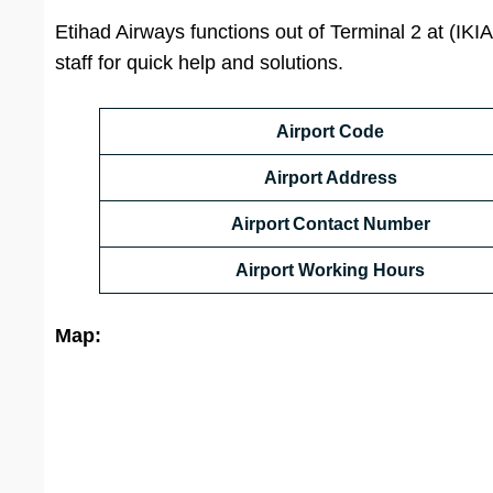
Etihad Airways functions out of Terminal 2 at (IKIA
staff for quick help and solutions.
Airport Code
Airport Address
Airport Contact Number
Airport Working Hours
Map: