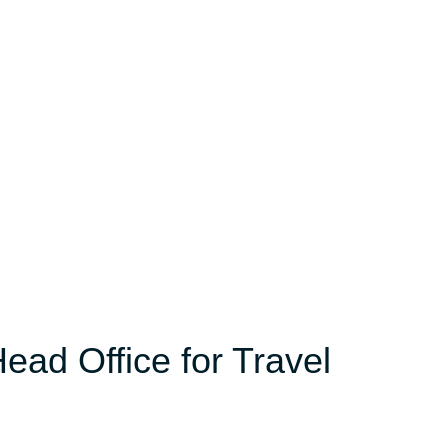
ead Office for Travel