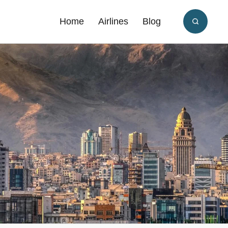
Home
Airlines
Blog