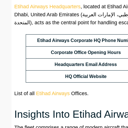
Etihad Airways Headquarters
, located at Etihad 
Dhabi, United Arab Emirates (الاتحاد للطيران، ص.ب. 35566، طريق المطار الجديد، مدينة خليفة أ، أبوظبي، الإمارات العربية
المتحدة), acts as the central point for handli
Etihad Airways Corporate HQ Phone Num
Corporate
Office Opening Hours
Headquarters Email Address
HQ
Official Website
List of all
Etihad Airways
Offices.
Insights Into Etihad Airw
The fleet comprises a range of modern aircraft that