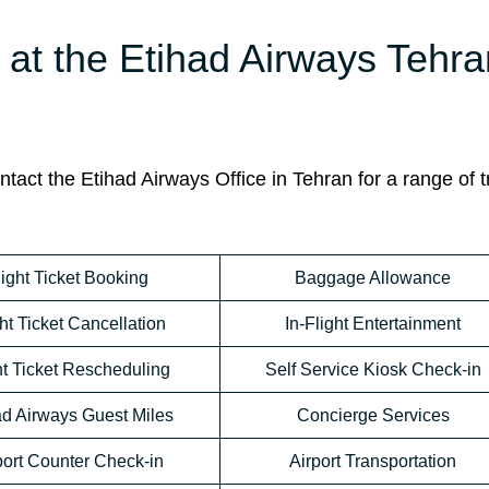
e at the Etihad Airways Tehr
act the Etihad Airways Office in Tehran for a range of t
light Ticket Booking
Baggage Allowance
ht Ticket Cancellation
In-Flight Entertainment
ht Ticket Rescheduling
Self Service Kiosk Check-in
ad Airways Guest Miles
Concierge Services
port Counter Check-in
Airport Transportation