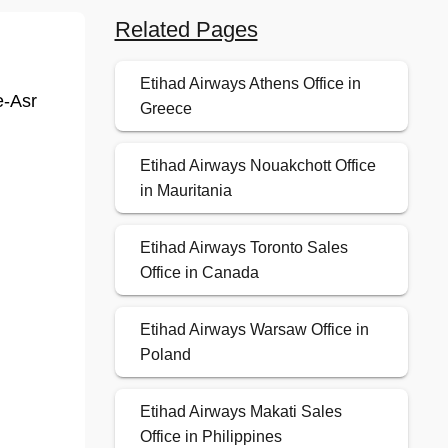
Related Pages
Etihad Airways Athens Office in
e-Asr
Greece
Etihad Airways Nouakchott Office
in Mauritania
Etihad Airways Toronto Sales
Office in Canada
Etihad Airways Warsaw Office in
Poland
Etihad Airways Makati Sales
Office in Philippines