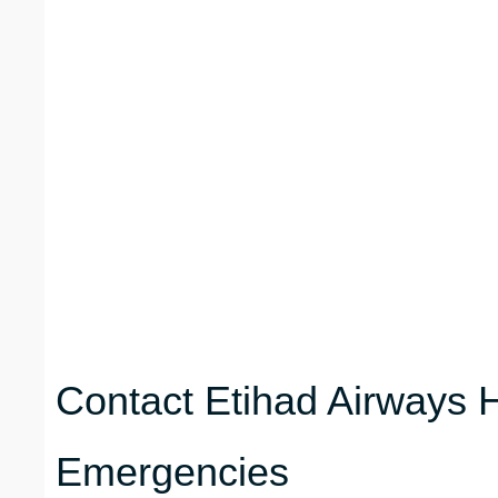
Contact Etihad Airways H
Emergencies