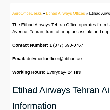
AeroOfficeDesks
»
Etihad Airways Offices
»
Etihad Airwa
The Etihad Airways Tehran Office operates from Un
Avenue, Tehran, Iran, offering accessible and de
Contact Number:
1 (877) 690-0767
Email:
dutymediaofficer@etihad.ae
Working Hours:
Everyday- 24 Hrs
Etihad Airways Tehran Ai
Information