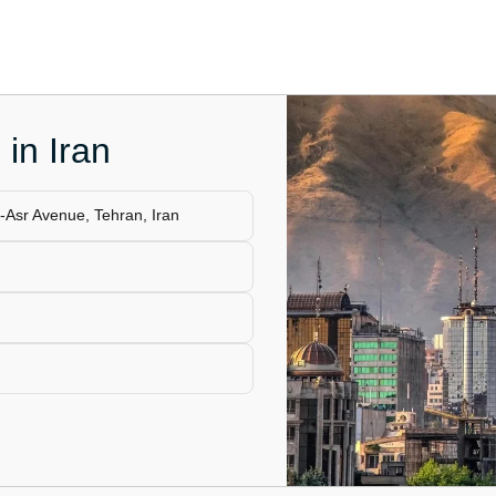
 in Iran
e-Asr Avenue, Tehran, Iran