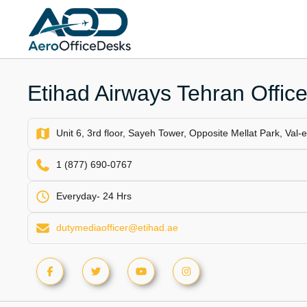
Skip
to
content
Etihad Airways Tehran Office
Unit 6, 3rd floor, Sayeh Tower, Opposite Mellat Park, Val-
1 (877) 690-0767
Everyday- 24 Hrs
dutymediaofficer@etihad.ae