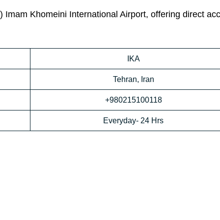
) Imam Khomeini International Airport, offering direct ac
IKA
Tehran, Iran
+980215100118
Everyday- 24 Hrs