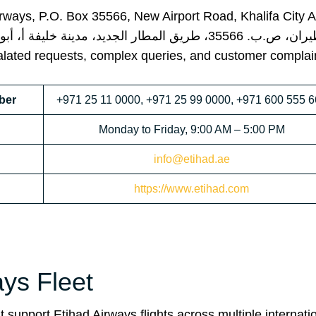
Airways, P.O. Box 35566, New Airport Road, Khalifa City 
ng escalated requests, complex queries, and customer complai
ber
+971 25 11 0000, +971 25 99 0000, +971 600 555 
Monday to Friday, 9:00 AM – 5:00 PM
info@etihad.ae
https://www.etihad.com
ays Fleet
 support Etihad Airways flights across multiple internati