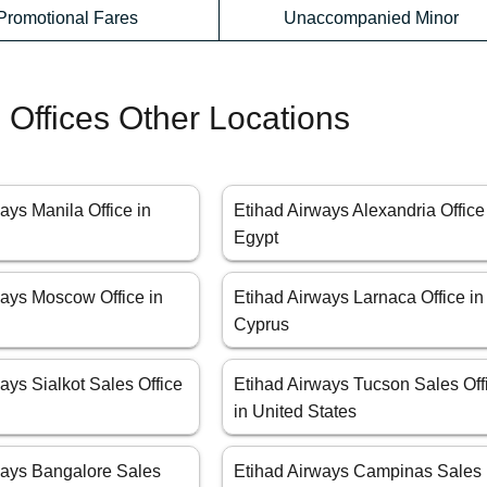
Promotional Fares
Unaccompanied Minor
 Offices Other Locations
ays Manila Office in
Etihad Airways Alexandria Office
Egypt
ways Moscow Office in
Etihad Airways Larnaca Office in
Cyprus
ays Sialkot Sales Office
Etihad Airways Tucson Sales Off
in United States
ways Bangalore Sales
Etihad Airways Campinas Sales