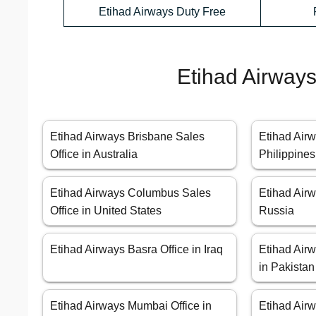
Etihad Airways Duty Free
Etihad Airways
Etihad Airways Brisbane Sales
Etihad Airw
Office in Australia
Philippines
Etihad Airways Columbus Sales
Etihad Air
Office in United States
Russia
Etihad Airways Basra Office in Iraq
Etihad Airw
in Pakistan
Etihad Airways Mumbai Office in
Etihad Air