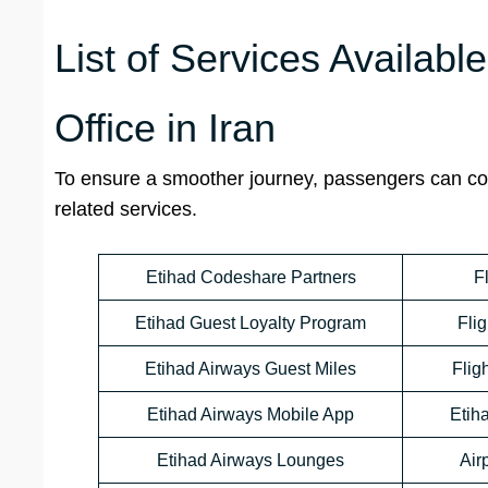
List of Services Availabl
Office in Iran
To ensure a smoother journey, passengers can cont
related services.
Etihad Codeshare Partners
F
Etihad Guest Loyalty Program
Flig
Etihad Airways Guest Miles
Flig
Etihad Airways Mobile App
Etih
Etihad Airways Lounges
Air