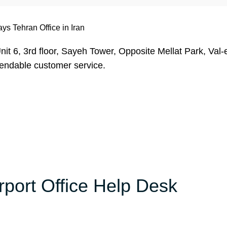
ys Tehran Office in Iran
it 6, 3rd floor, Sayeh Tower, Opposite Mellat Park, Val-
pendable customer service.
rport Office Help Desk