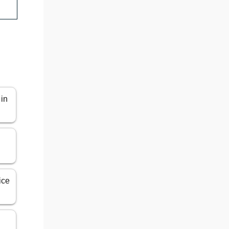
 in
ice