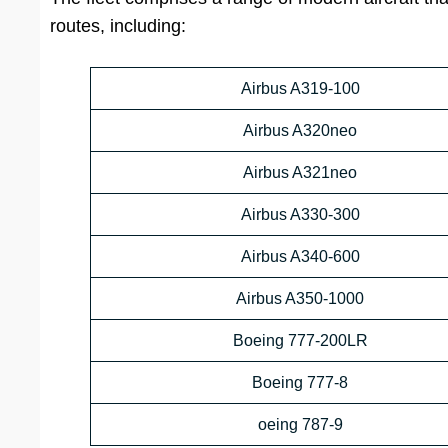
routes, including:
Airbus A319-100
Airbus A320neo
Airbus A321neo
Airbus A330-300
Airbus A340-600
Airbus A350-1000
Boeing 777-200LR
Boeing 777-8
oeing 787-9