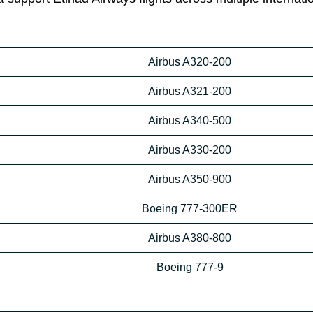
Airbus A320-200
Airbus A321-200
Airbus A340-500
Airbus A330-200
Airbus A350-900
Boeing 777-300ER
Airbus A380-800
Boeing 777-9