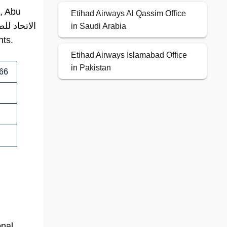
A, Abu
Etihad Airways Al Qassim Office
in Saudi Arabia
nts.
Etihad Airways Islamabad Office
in Pakistan
666
onal