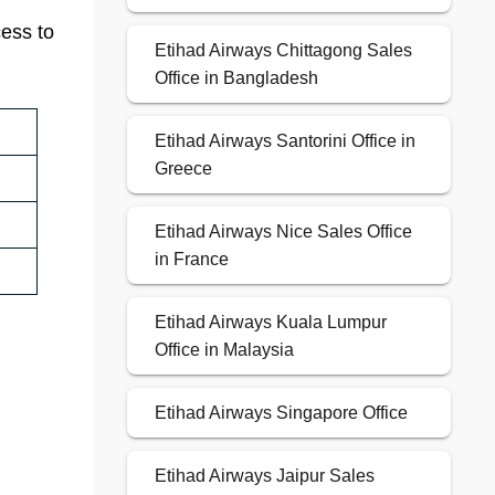
cess to
Etihad Airways Chittagong Sales
Office in Bangladesh
Etihad Airways Santorini Office in
Greece
Etihad Airways Nice Sales Office
in France
Etihad Airways Kuala Lumpur
Office in Malaysia
Etihad Airways Singapore Office
Etihad Airways Jaipur Sales